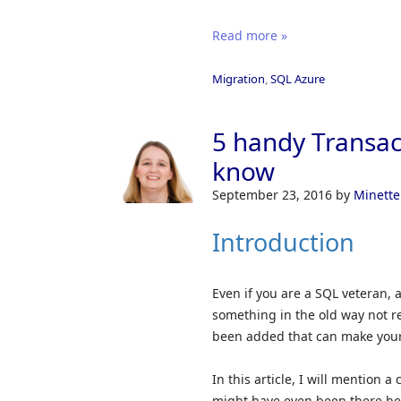
Read more »
Migration
,
SQL Azure
5 handy Transac
know
September 23, 2016
by
Minette
Introduction
Even if you are a SQL veteran, a
something in the old way not r
been added that can make your 
In this article, I will mention 
might have even been there bef