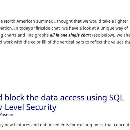
he North American summer, I thought that we would take a lighter 
mation. In today’s “fireside chat” we have a look at a unique way of
ng charts and line graphs
all in one single chart
(see below). We sha
work with the color fill of the vertical bars to reflect the values th
d block the data access using SQL
-Level Security
Yaseen
y new features and enhancements for existing ones, that concent