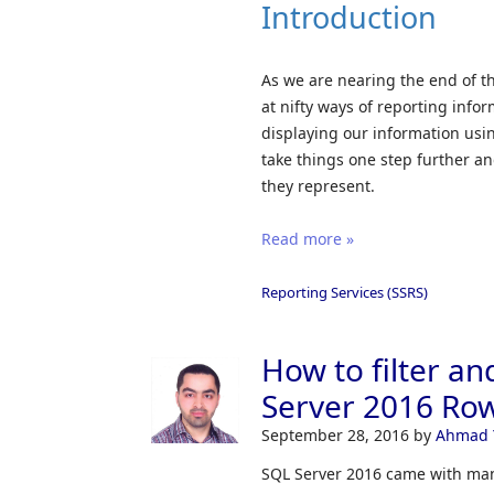
Introduction
As we are nearing the end of t
at nifty ways of reporting infor
displaying our information usi
take things one step further and 
they represent.
Read more »
Reporting Services (SSRS)
How to filter an
Server 2016 Row
September 28, 2016
by
Ahmad 
SQL Server 2016 came with man