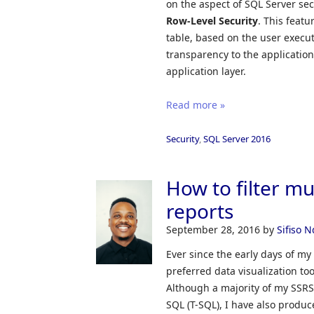
on the aspect of SQL Server sec
Row-Level Security
. This featu
table, based on the user execut
transparency to the applicatio
application layer.
Read more »
Security
,
SQL Server 2016
How to filter m
reports
September 28, 2016
by
Sifiso 
Ever since the early days of my
preferred data visualization to
Although a majority of my SSRS 
SQL (T-SQL), I have also produ