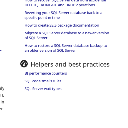
How to recover SQL Server data from accidental
DELETE, TRUNCATE and DROP operations
Reverting your SQL Server database back to a
specific point in time
How to create SSIS package documentation
Migrate a SQL Server database to a newer version
of SQL Server
L
How to restore a SQL Server database backup to
an older version of SQL Server
Helpers and best practices
BI performance counters
SQL code smells rules
nly
SQL Server wait types
ETE
 in
er