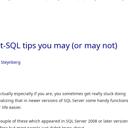
t-SQL tips you may (or may not)
 Steynberg
ctually especially if you are, you sometimes get really stuck doing
ealizing that in newer versions of SQL Server some handy function
life easier.
a couple of these which appeared in SQL Server 2008 or later version
ore but most people just didn’t know about.