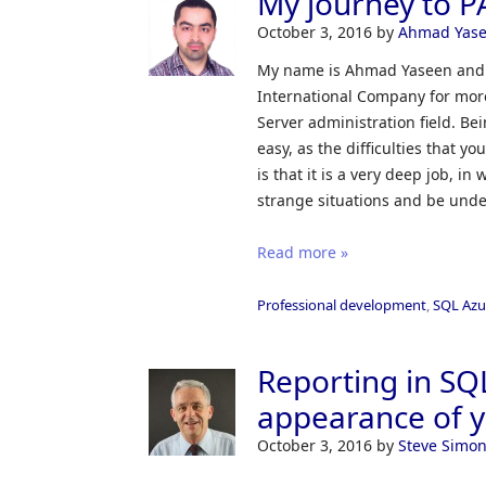
My journey to P
October 3, 2016
by
Ahmad Yas
My name is Ahmad Yaseen and I
International Company for more
Server administration field. Be
easy, as the difficulties that 
is that it is a very deep job, i
strange situations and be under
Read more »
Professional development
,
SQL Azu
Reporting in SQ
appearance of y
October 3, 2016
by
Steve Simo