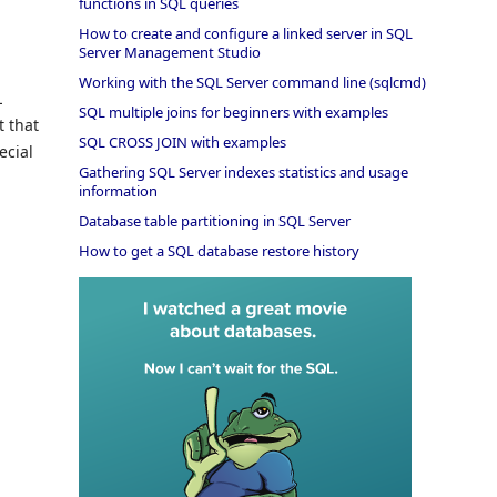
functions in SQL queries
How to create and configure a linked server in SQL
Server Management Studio
Working with the SQL Server command line (sqlcmd)
L
SQL multiple joins for beginners with examples
t that
SQL CROSS JOIN with examples
ecial
Gathering SQL Server indexes statistics and usage
information
Database table partitioning in SQL Server
How to get a SQL database restore history