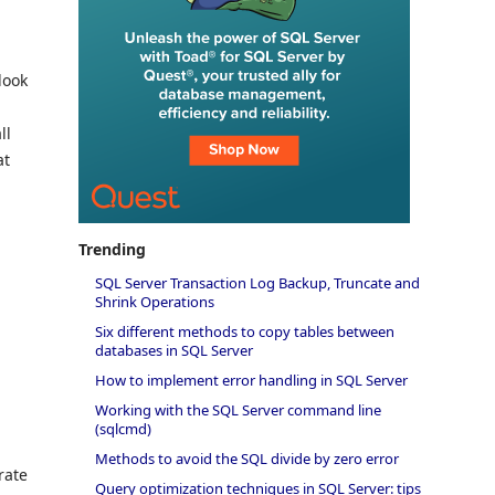
look
ll
at
Trending
SQL Server Transaction Log Backup, Truncate and
Shrink Operations
Six different methods to copy tables between
databases in SQL Server
How to implement error handling in SQL Server
Working with the SQL Server command line
(sqlcmd)
Methods to avoid the SQL divide by zero error
rate
Query optimization techniques in SQL Server: tips