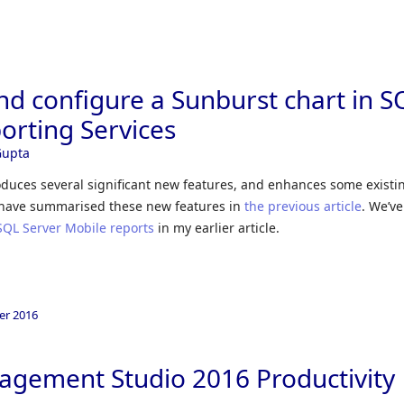
Skip to
nd configure a Sunburst chart in S
orting Services
Gupta
oduces several significant new features, and enhances some existi
e have summarised these new features in
the previous article
. We’ve
SQL Server Mobile reports
in my earlier article.
er 2016
agement Studio 2016 Productivity