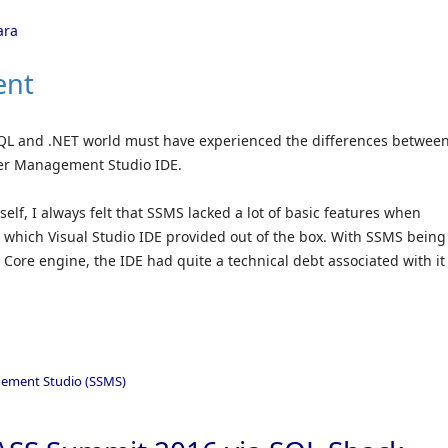
ara
ent
QL and .NET world must have experienced the differences betwee
ver Management Studio IDE.
elf, I always felt that SSMS lacked a lot of basic features when
s which Visual Studio IDE provided out of the box. With SSMS being
 Core engine, the IDE had quite a technical debt associated with it
ement Studio (SSMS)