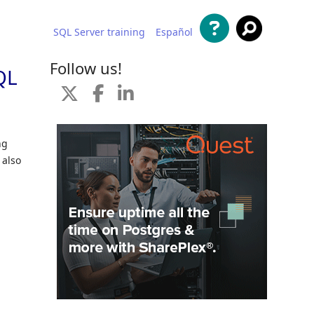
SQL Server training
Español
 content
Follow us!
QL
ng
 also