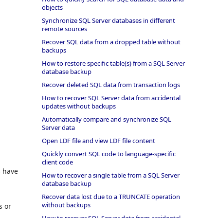
objects
Synchronize SQL Server databases in different
remote sources
Recover SQL data from a dropped table without
backups
How to restore specific table(s) from a SQL Server
database backup
Recover deleted SQL data from transaction logs
How to recover SQL Server data from accidental
updates without backups
Automatically compare and synchronize SQL
Server data
Open LDF file and view LDF file content
Quickly convert SQL code to language-specific
client code
s have
How to recover a single table from a SQL Server
database backup
Recover data lost due to a TRUNCATE operation
without backups
s or