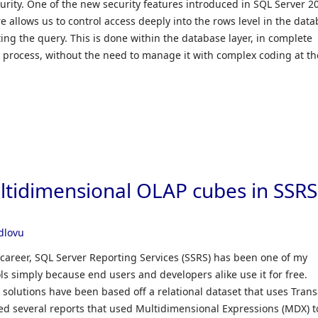
urity. One of the new security features introduced in SQL Server 20
re allows us to control access deeply into the rows level in the dat
ing the query. This is done within the database layer, in complete
n process, without the need to manage it with complex coding at th
ultidimensional OLAP cubes in SSRS
Ndlovu
 career, SQL Server Reporting Services (SSRS) has been one of my
ols simply because end users and developers alike use it for free.
solutions have been based off a relational dataset that uses Trans
ced several reports that used Multidimensional Expressions (MDX) t