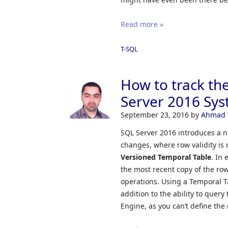
Read more »
T-SQL
How to track th
Server 2016 Sys
September 23, 2016
by
Ahmad 
SQL Server 2016 introduces a ne
changes, where row validity is
Versioned Temporal Table
. In
the most recent copy of the ro
operations. Using a Temporal Ta
addition to the ability to query
Engine, as you can’t define the r