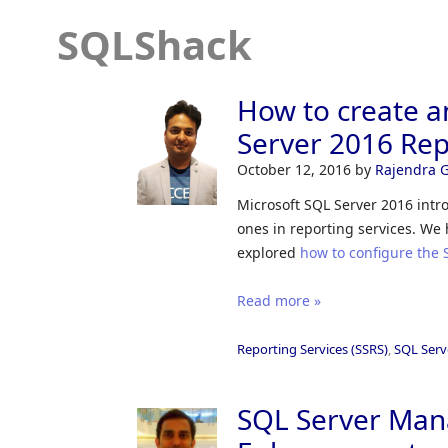
SQLShack
How to create a
Server 2016 Rep
October 12, 2016
by
Rajendra 
Microsoft SQL Server 2016 intr
ones in reporting services. W
explored
how to configure the 
Read more »
Reporting Services (SSRS)
,
SQL Serv
SQL Server Man