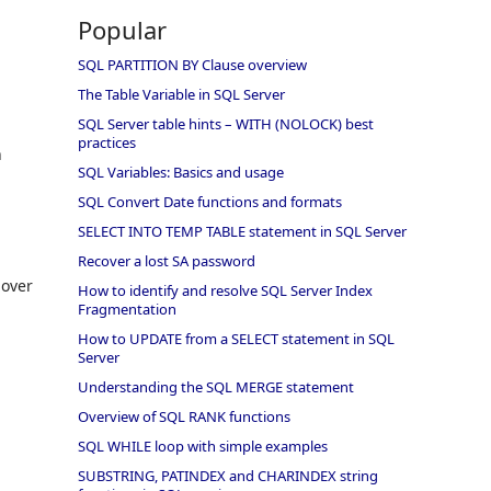
Popular
SQL PARTITION BY Clause overview
The Table Variable in SQL Server
SQL Server table hints – WITH (NOLOCK) best
practices
n
SQL Variables: Basics and usage
SQL Convert Date functions and formats
SELECT INTO TEMP TABLE statement in SQL Server
Recover a lost SA password
 over
How to identify and resolve SQL Server Index
Fragmentation
How to UPDATE from a SELECT statement in SQL
Server
Understanding the SQL MERGE statement
Overview of SQL RANK functions
SQL WHILE loop with simple examples
SUBSTRING, PATINDEX and CHARINDEX string