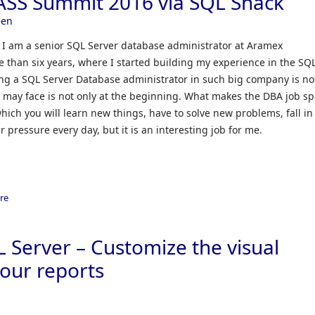
ASS Summit 2016 via SQL Shack
een
 am a senior SQL Server database administrator at Aramex
 than six years, where I started building my experience in the SQ
ing a SQL Server Database administrator in such big company is no
you may face is not only at the beginning. What makes the DBA job sp
n which you will learn new things, have to solve new problems, fall in
 pressure every day, but it is an interesting job for me.
re
L Server – Customize the visual
our reports
n