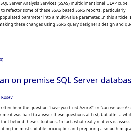
 SQL Server Analysis Services (SSAS) multidimensional OLAP cube.
 to refactor some of these SSAS based SSRS reports, particularly
populated parameter into a multi-value parameter. In this article, 
making these changes using SSRS query designer’s design and qu
S)
 an on premise SQL Server databa
 Kosev
 often hear the question “have you tried Azure?“ or “can we use Az
 me it was hard to answer these questions at first, but after a whil
rtant behind these situations. In fact, what really matters is asses
lating the most suitable pricing tier and preparing a smooth migra