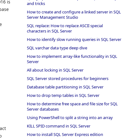
16 is
and tricks
abase
How to create and configure a linked server in SQL
Server Management Studio
e
SQL replace: How to replace ASCII special
characters in SQL Server
How to identify slow running queries in SQL Server
SQL varchar data type deep dive
How to implement array-like functionality in SQL
Server
All about locking in SQL Server
SQL Server stored procedures for beginners
Database table partitioning in SQL Server
How to drop temp tables in SQL Server
How to determine free space and file size for SQL
Server databases
Using PowerShell to split a string into an array
KILL SPID command in SQL Server
act
How to install SQL Server Express edition
o