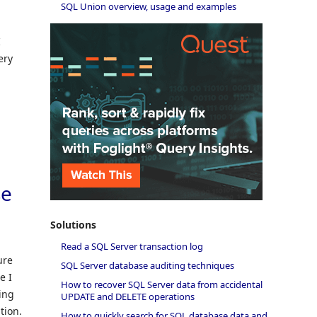
SQL Union overview, usage and examples
I
ery
se
Solutions
Read a SQL Server transaction log
ure
SQL Server database auditing techniques
e I
How to recover SQL Server data from accidental
sing
UPDATE and DELETE operations
tion.
How to quickly search for SQL database data and