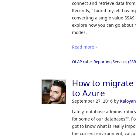
connect and retrieve data from
Recently, I found myself having
converting a single value SSAS-
explore how you can go about 
modes.
Read more »
OLAP cube
,
Reporting Services (SSR
How to migrate
to Azure
September 27, 2016
by
Kaloyan
Lately, database administrators
for some of our databases?“. For
got to know what is really impo
the current environment, calcu