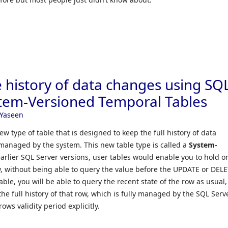
e history of data changes using SQ
tem-Versioned Temporal Tables
Yaseen
w type of table that is designed to keep the full history of data
 managed by the system. This new table type is called a
System-
 earlier SQL Server versions, user tables would enable you to hold o
w, without being able to query the value before the UPDATE or DEL
ble, you will be able to query the recent state of the row as usual,
 the full history of that row, which is fully managed by the SQL Serv
ows validity period explicitly.