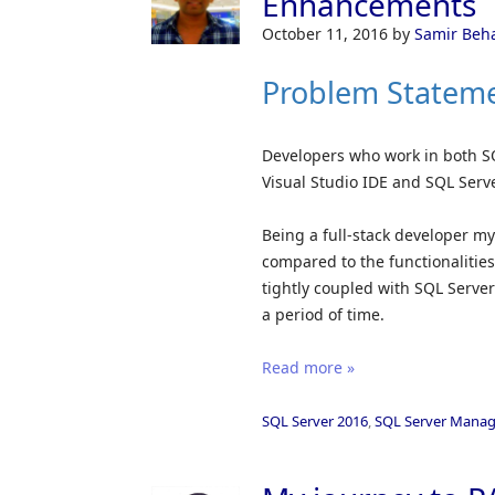
Enhancements
October 11, 2016
by
Samir Beh
Problem Statem
Developers who work in both S
Visual Studio IDE and SQL Ser
Being a full-stack developer mys
compared to the functionalitie
tightly coupled with SQL Server
a period of time.
Read more »
SQL Server 2016
,
SQL Server Manag