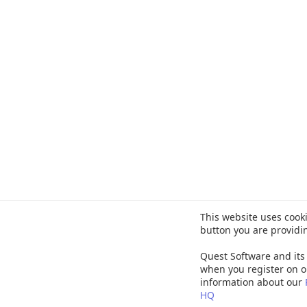
This website uses cooki
button you are providi
Quest Software and its 
when you register on o
information about our
HQ
©
20