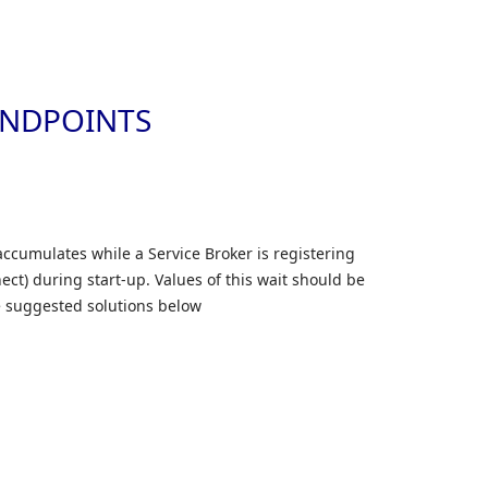
Skip to
ENDPOINTS
accumulates while a Service Broker is registering
ct) during start-up. Values of this wait should be
he suggested solutions below