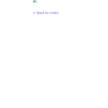
⇐ Back to index