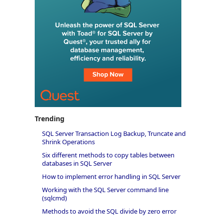
Trending
SQL Server Transaction Log Backup, Truncate and
Shrink Operations
Six different methods to copy tables between
databases in SQL Server
How to implement error handling in SQL Server
Working with the SQL Server command line
(sqlcmd)
Methods to avoid the SQL divide by zero error