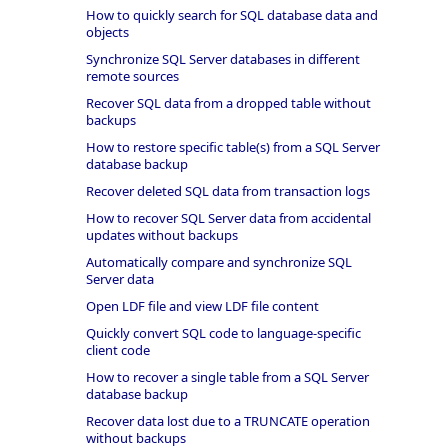
How to quickly search for SQL database data and
objects
Synchronize SQL Server databases in different
remote sources
Recover SQL data from a dropped table without
backups
How to restore specific table(s) from a SQL Server
database backup
Recover deleted SQL data from transaction logs
How to recover SQL Server data from accidental
updates without backups
Automatically compare and synchronize SQL
Server data
Open LDF file and view LDF file content
Quickly convert SQL code to language-specific
client code
How to recover a single table from a SQL Server
database backup
Recover data lost due to a TRUNCATE operation
without backups