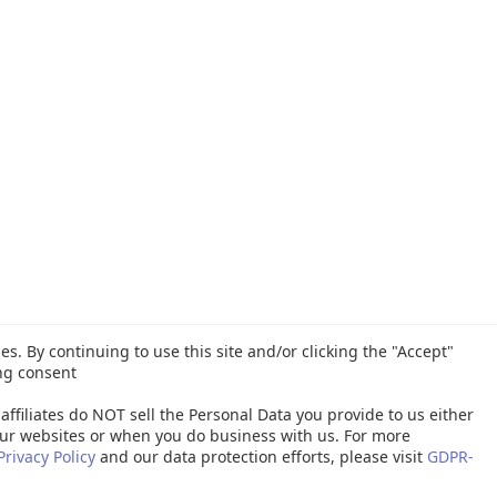
es. By continuing to use this site and/or clicking the "Accept"
ng consent
affiliates do NOT sell the Personal Data you provide to us either
ur websites or when you do business with us. For more
Privacy Policy
and our data protection efforts, please visit
GDPR-
26 Quest Software Inc. ALL RIGHTS RESERVED. |
GDPR
|
Terms of Use
|
P