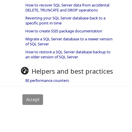
How to recover SQL Server data from accidental
DELETE, TRUNCATE and DROP operations
Reverting your SQL Server database back to a
specific point in time
How to create SSIS package documentation
Migrate a SQL Server database to a newer version
of SQL Server
How to restore a SQL Server database backup to
an older version of SQL Server
Helpers and best practices
BI performance counters
SQL code smells rules
SQL Server wait types
rivacy