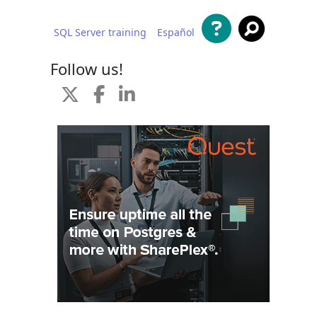
SQL Server training
Español
 content
Follow us!