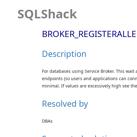
SQLShack
BROKER_REGISTERALL
Description
For databases using Service Broker. This wait 
endpoints (so users and applications can conne
minimal. If values are excessively high see t
Resolved by
DBAs