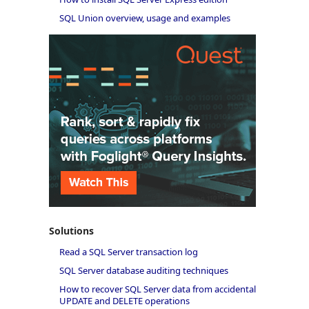
SQL Union overview, usage and examples
Solutions
Read a SQL Server transaction log
SQL Server database auditing techniques
How to recover SQL Server data from accidental
UPDATE and DELETE operations