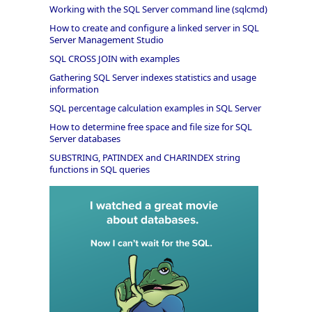
Working with the SQL Server command line (sqlcmd)
How to create and configure a linked server in SQL
Server Management Studio
SQL CROSS JOIN with examples
Gathering SQL Server indexes statistics and usage
information
SQL percentage calculation examples in SQL Server
How to determine free space and file size for SQL
Server databases
SUBSTRING, PATINDEX and CHARINDEX string
functions in SQL queries