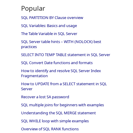
Popular
SQL PARTITION BY Clause overview
SQL Variables: Basics and usage
The Table Variable in SQL Server
SQL Server table hints – WITH (NOLOCK) best
practices
SELECT INTO TEMP TABLE statement in SQL Server
SQL Convert Date functions and formats
How to identify and resolve SQL Server Index
Fragmentation
How to UPDATE from a SELECT statement in SQL
Server
Recover a lost SA password
SQL multiple joins for beginners with examples
Understanding the SQL MERGE statement
SQL WHILE loop with simple examples
Overview of SQL RANK functions