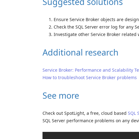
Suggested solutions
Ensure Service Broker objects are designe
Check the SQL Server error log for any S
Investigate other Service Broker related 
Additional research
Service Broker: Performance and Scalability T
How to troubleshoot Service Broker problems
See more
Check out SpotLight, a free, cloud based
SQL 
SQL Server performance problems on any dev