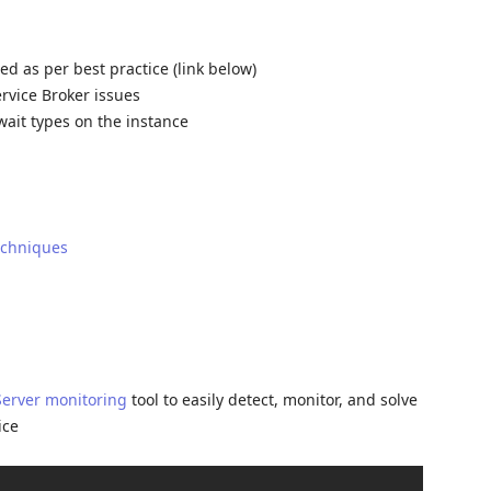
d as per best practice (link below)
ervice Broker issues
wait types on the instance
echniques
Server monitoring
tool to easily detect, monitor, and solve
ice