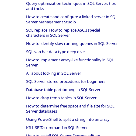
Query optimization techniques in SQL Server: tips
and tricks
How to create and configure a linked server in SQL
Server Management Studio
SQL replace: How to replace ASCII special
characters in SQL Server
How to identify slow running queries in SQL Server
SQL varchar data type deep dive
How to implement array-like functionality in SQL
Server
All about locking in SQL Server
SQL Server stored procedures for beginners
Database table partitioning in SQL Server
How to drop temp tables in SQL Server
How to determine free space and file size for SQL
Server databases
Using PowerShell to split a string into an array
KILL SPID command in SQL Server
How to install SQL Server Express edition