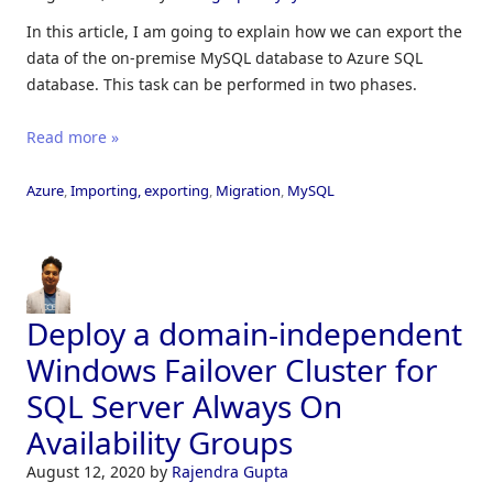
In this article, I am going to explain how we can export the
data of the on-premise MySQL database to Azure SQL
database. This task can be performed in two phases.
Read more »
Azure
,
Importing, exporting
,
Migration
,
MySQL
Deploy a domain-independent
Windows Failover Cluster for
SQL Server Always On
Availability Groups
August 12, 2020
by
Rajendra Gupta