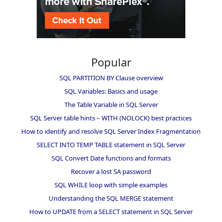
Popular
SQL PARTITION BY Clause overview
SQL Variables: Basics and usage
The Table Variable in SQL Server
SQL Server table hints – WITH (NOLOCK) best practices
How to identify and resolve SQL Server Index Fragmentation
SELECT INTO TEMP TABLE statement in SQL Server
SQL Convert Date functions and formats
Recover a lost SA password
SQL WHILE loop with simple examples
Understanding the SQL MERGE statement
How to UPDATE from a SELECT statement in SQL Server