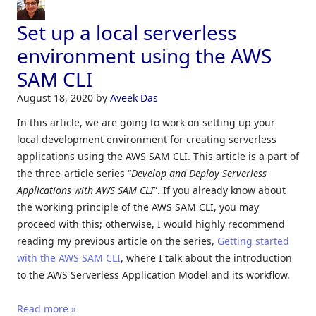
Set up a local serverless
environment using the AWS
SAM CLI
August 18, 2020
by
Aveek Das
In this article, we are going to work on setting up your
local development environment for creating serverless
applications using the AWS SAM CLI. This article is a part of
the three-article series “
Develop and
Deploy Serverless
Applications with AWS SAM CLI
”. If you already know about
the working principle of the AWS SAM CLI, you may
proceed with this; otherwise, I would highly recommend
reading my previous article on the series,
Getting started
with the AWS SAM CLI
, where I talk about the introduction
to the AWS Serverless Application Model and its workflow.
Read more »