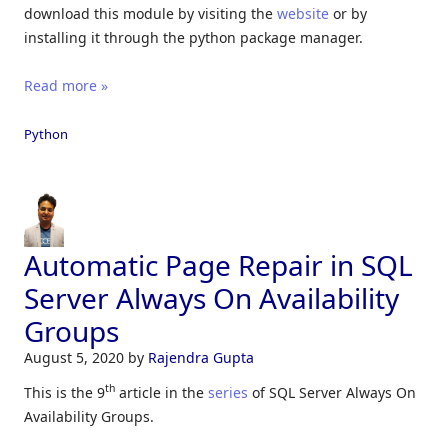
download this module by visiting the
website
or by
installing it through the python package manager.
Read more »
Python
Automatic Page Repair in SQL
Server Always On Availability
Groups
August 5, 2020
by
Rajendra Gupta
th
This is the 9
article in the
series
of SQL Server Always On
Availability Groups.