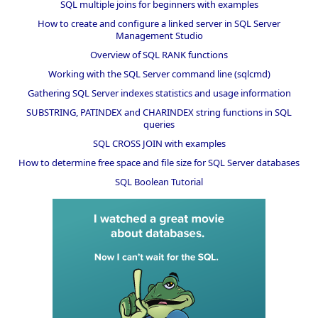
SQL multiple joins for beginners with examples
How to create and configure a linked server in SQL Server
Management Studio
Overview of SQL RANK functions
Working with the SQL Server command line (sqlcmd)
Gathering SQL Server indexes statistics and usage information
SUBSTRING, PATINDEX and CHARINDEX string functions in SQL
queries
SQL CROSS JOIN with examples
How to determine free space and file size for SQL Server databases
SQL Boolean Tutorial