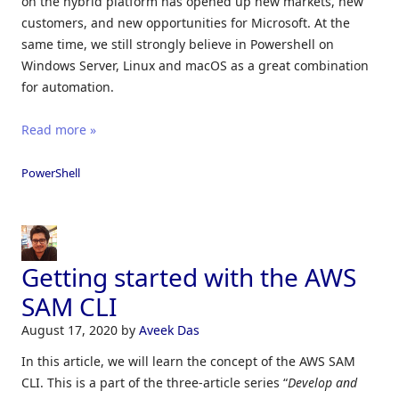
on the hybrid platform has opened up new markets, new
customers, and new opportunities for Microsoft. At the
same time, we still strongly believe in Powershell on
Windows Server, Linux and macOS as a great combination
for automation.
Read more »
PowerShell
Getting started with the AWS
SAM CLI
August 17, 2020
by
Aveek Das
In this article, we will learn the concept of the AWS SAM
CLI. This is a part of the three-article series “
Develop and