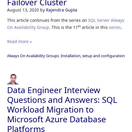
Failover Cluster
August 13, 2020
by
Rajendra Gupta
This article continues from the series on
SQL Server Always
th
On Availability Group.
This is the 11
article in this
series
.
Read more »
Always On Availability Groups
,
Installation, setup and configuration
Data Engineer Interview
Questions and Answers: SQL
Workload Migration to
Microsoft Azure Database
Platforms