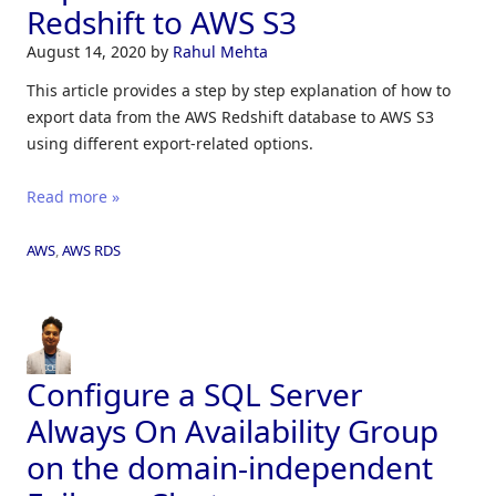
Redshift to AWS S3
August 14, 2020
by
Rahul Mehta
This article provides a step by step explanation of how to
export data from the AWS Redshift database to AWS S3
using different export-related options.
Read more »
AWS
,
AWS RDS
Configure a SQL Server
Always On Availability Group
on the domain-independent