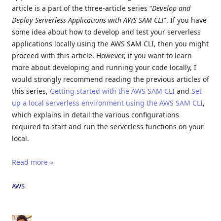
article is a part of the three-article series “
Develop and
Deploy Serverless Applications with AWS SAM CLI
”. If you have
some idea about how to develop and test your serverless
applications locally using the AWS SAM CLI, then you might
proceed with this article. However, if you want to learn
more about developing and running your code locally, I
would strongly recommend reading the previous articles of
this series,
Getting started with the AWS SAM CLI
and
Set
up a local serverless environment using the AWS SAM CLI
,
which explains in detail the various configurations
required to start and run the serverless functions on your
local.
Read more »
AWS