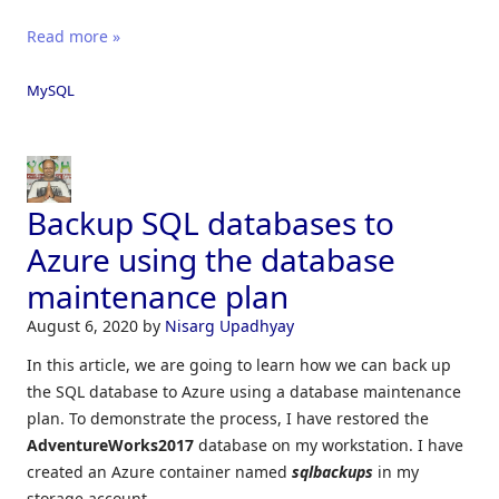
Read more »
MySQL
Backup SQL databases to
Azure using the database
maintenance plan
August 6, 2020
by
Nisarg Upadhyay
In this article, we are going to learn how we can back up
the SQL database to Azure using a database maintenance
plan. To demonstrate the process, I have restored the
AdventureWorks2017
database on my workstation. I have
created an Azure container named
sqlbackups
in my
storage account.