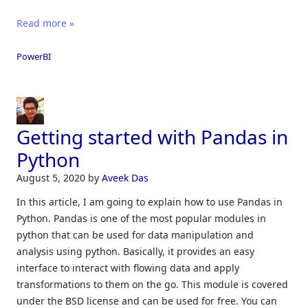
Read more »
PowerBI
Getting started with Pandas in
Python
August 5, 2020
by
Aveek Das
In this article, I am going to explain how to use Pandas in
Python. Pandas is one of the most popular modules in
python that can be used for data manipulation and
analysis using python. Basically, it provides an easy
interface to interact with flowing data and apply
transformations to them on the go. This module is covered
under the BSD license and can be used for free. You can