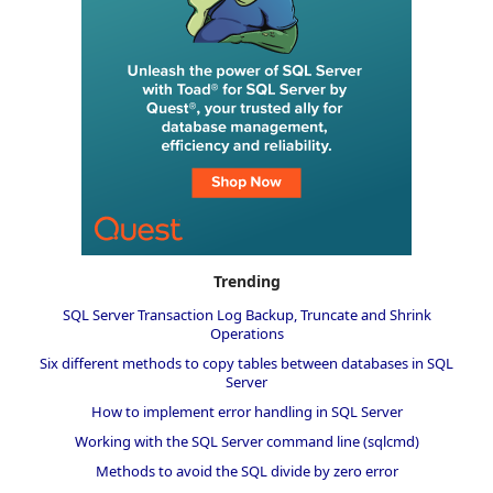
Trending
SQL Server Transaction Log Backup, Truncate and Shrink
Operations
Six different methods to copy tables between databases in SQL
Server
How to implement error handling in SQL Server
Working with the SQL Server command line (sqlcmd)
Methods to avoid the SQL divide by zero error