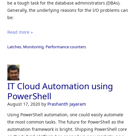
be a tough task for the database administrators (DBAs).
Generally, the underlying reasons for the I/O problems can
be:
Read more »
Latches
,
Monitoring
,
Performance counters
IT Cloud Automation using
PowerShell
August 17, 2020
by
Prashanth Jayaram
Using PowerShell automation, one could easily automate
the most common tasks. The future for PowerShell as the
automation framework is bright. Shipping PowerShell core