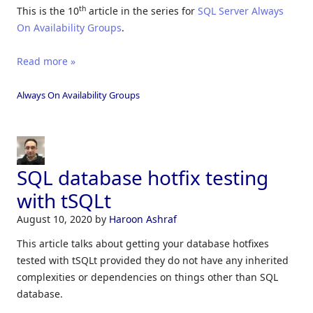
th
This is the 10
article in the series for
SQL Server Always
On Availability Groups
.
Read more »
Always On Availability Groups
SQL database hotfix testing
with tSQLt
August 10, 2020
by
Haroon Ashraf
This article talks about getting your database hotfixes
tested with tSQLt provided they do not have any inherited
complexities or dependencies on things other than SQL
database.