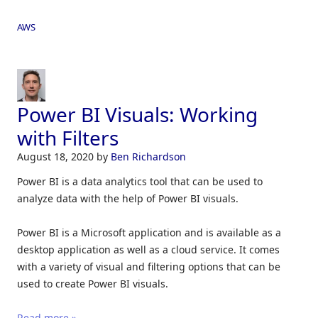
AWS
Power BI Visuals: Working
with Filters
August 18, 2020
by
Ben Richardson
Power BI is a data analytics tool that can be used to
analyze data with the help of Power BI visuals.
Power BI is a Microsoft application and is available as a
desktop application as well as a cloud service. It comes
with a variety of visual and filtering options that can be
used to create Power BI visuals.
Read more »