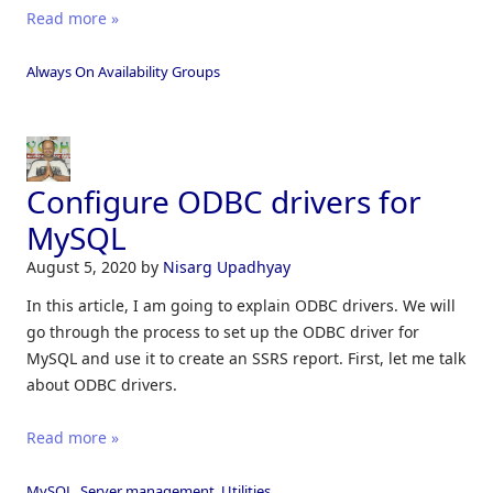
Read more »
Always On Availability Groups
Configure ODBC drivers for
MySQL
August 5, 2020
by
Nisarg Upadhyay
In this article, I am going to explain ODBC drivers. We will
go through the process to set up the ODBC driver for
MySQL and use it to create an SSRS report. First, let me talk
about ODBC drivers.
Read more »
MySQL
,
Server management
,
Utilities