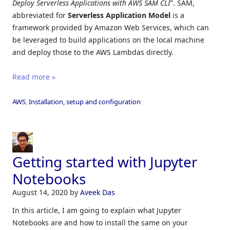
Deploy Serverless Applications with AWS SAM CLI
”. SAM,
abbreviated for
Serverless
Application
Model
is a
framework provided by Amazon Web Services, which can
be leveraged to build applications on the local machine
and deploy those to the AWS Lambdas directly.
Read more »
AWS
,
Installation, setup and configuration
Getting started with Jupyter
Notebooks
August 14, 2020
by
Aveek Das
In this article, I am going to explain what Jupyter
Notebooks are and how to install the same on your