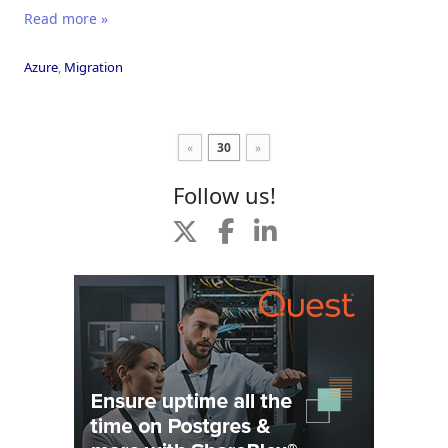
Read more »
Azure
,
Migration
«
30
»
Follow us!