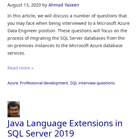
August 13, 2020
by
Ahmad Yaseen
In this article, we will discuss a number of questions that
you may face when being interviewed to a Microsoft Azure
Data Engineer position. These questions will focus on the
process of migrating the SQL Server databases from the
on-premises instances to the Microsoft Azure database
services.
Read more »
Azure
,
Professional development
,
SQL interview questions
Java Language Extensions in
SQL Server 2019