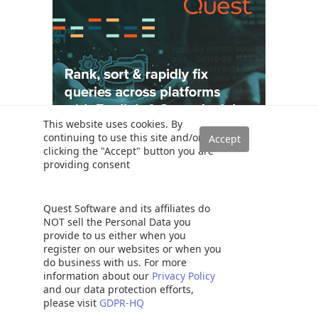
This website uses cookies. By
continuing to use this site and/or
clicking the "Accept" button you are
providing consent
Solutions
Quest Software and its affiliates do
Read a SQL Server transaction log
NOT sell the Personal Data you
SQL Server database auditing techniques
provide to us either when you
How to recover SQL Server data from accidental UPDATE and
register on our websites or when you
DELETE operations
do business with us. For more
information about our
Privacy Policy
How to quickly search for SQL database data and objects
and our data protection efforts,
Synchronize SQL Server databases in different remote sources
please visit
GDPR-HQ
Recover SQL data from a dropped table without backups