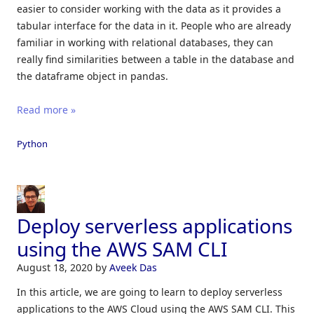
easier to consider working with the data as it provides a
tabular interface for the data in it. People who are already
familiar in working with relational databases, they can
really find similarities between a table in the database and
the dataframe object in pandas.
Read more »
Python
Deploy serverless applications
using the AWS SAM CLI
August 18, 2020
by
Aveek Das
In this article, we are going to learn to deploy serverless
applications to the AWS Cloud using the AWS SAM CLI. This