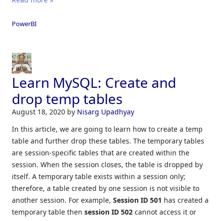
PowerBI
Learn MySQL: Create and
drop temp tables
August 18, 2020
by
Nisarg Upadhyay
In this article, we are going to learn how to create a temp
table and further drop these tables. The temporary tables
are session-specific tables that are created within the
session. When the session closes, the table is dropped by
itself. A temporary table exists within a session only;
therefore, a table created by one session is not visible to
another session. For example,
Session ID 501
has created a
temporary table then
session ID 502
cannot access it or