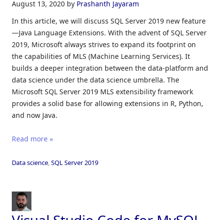
August 13, 2020
by
Prashanth Jayaram
In this article, we will discuss SQL Server 2019 new feature
—Java Language Extensions. With the advent of SQL Server
2019, Microsoft always strives to expand its footprint on
the capabilities of MLS (Machine Learning Services). It
builds a deeper integration between the data-platform and
data science under the data science umbrella. The
Microsoft SQL Server 2019 MLS extensibility framework
provides a solid base for allowing extensions in R, Python,
and now Java.
Read more »
Data science
,
SQL Server 2019