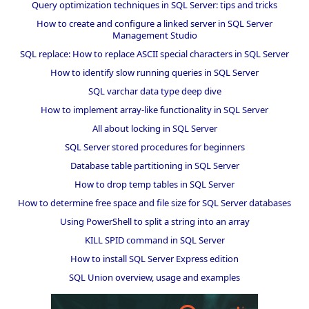
Query optimization techniques in SQL Server: tips and tricks
How to create and configure a linked server in SQL Server
Management Studio
SQL replace: How to replace ASCII special characters in SQL Server
How to identify slow running queries in SQL Server
SQL varchar data type deep dive
How to implement array-like functionality in SQL Server
All about locking in SQL Server
SQL Server stored procedures for beginners
Database table partitioning in SQL Server
How to drop temp tables in SQL Server
How to determine free space and file size for SQL Server databases
Using PowerShell to split a string into an array
KILL SPID command in SQL Server
How to install SQL Server Express edition
SQL Union overview, usage and examples