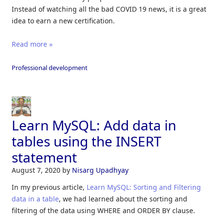
Instead of watching all the bad COVID 19 news, it is a great
idea to earn a new certification.
Read more »
Professional development
Learn MySQL: Add data in
tables using the INSERT
statement
August 7, 2020
by
Nisarg Upadhyay
In my previous article,
Learn MySQL: Sorting and Filtering
data in a table
, we had learned about the sorting and
filtering of the data using WHERE and ORDER BY clause.