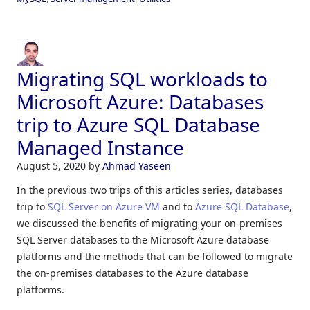
Migrating SQL workloads to
Microsoft Azure: Databases
trip to Azure SQL Database
Managed Instance
August 5, 2020
by
Ahmad Yaseen
In the previous two trips of this articles series, databases
trip to
SQL Server on Azure VM
and to
Azure SQL Database
,
we discussed the benefits of migrating your on-premises
SQL Server databases to the Microsoft Azure database
platforms and the methods that can be followed to migrate
the on-premises databases to the Azure database
platforms.