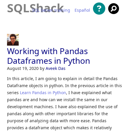
SQLShack
SQL Server training
Español
Skip to content
Working with Pandas
Dataframes in Python
August 19, 2020
by
Aveek Das
In this article, I am going to explain in detail the Pandas
Dataframe objects in python. In the previous article in this
series
Learn Pandas in Python
, I have explained what
pandas are and how can we install the same in our
development machines. I have also explained the use of
pandas along with other important libraries for the
purpose of analyzing data with more ease. Pandas
provides a dataframe object which makes it relatively