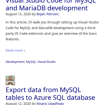
Visual Studio Code for MySQL
and MariaDB development
August 13, 2020
by
Bojan Petrovic
In this article, I’ll walk you through setting up Visual Studio
Code for MySQL and MariaDB development using a third-
party VS Code extension and give an overview of the basic
features.
Read more »
Development
,
MySQL
,
Visual Studio
Export data from MySQL
tables to Azure SQL database
August 12, 2020
by
Nisarg Upadhyay