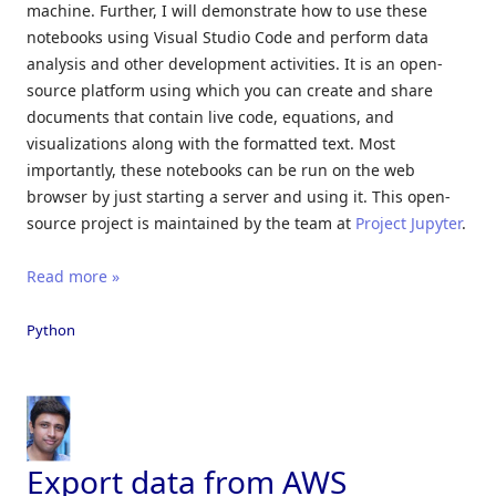
machine. Further, I will demonstrate how to use these
notebooks using Visual Studio Code and perform data
analysis and other development activities. It is an open-
source platform using which you can create and share
documents that contain live code, equations, and
visualizations along with the formatted text. Most
importantly, these notebooks can be run on the web
browser by just starting a server and using it. This open-
source project is maintained by the team at
Project Jupyter
.
Read more »
Python
Export data from AWS