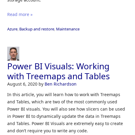
Read more »
Azure
,
Backup and restore
,
Maintenance
Power BI Visuals: Working
with Treemaps and Tables
August 6, 2020
by
Ben Richardson
In this article, you will learn how to work with Treemaps
and Tables, which are two of the most commonly used
Power BI visuals. You will also see how slicers can be used
in Power BI to dynamically update the data in Treemaps
and Tables. Power BI Visuals are extremely easy to create
and don’t require you to write any code.