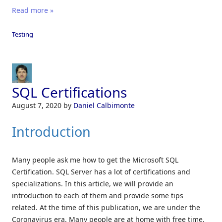
Read more »
Testing
SQL Certifications
August 7, 2020
by
Daniel Calbimonte
Introduction
Many people ask me how to get the Microsoft SQL
Certification. SQL Server has a lot of certifications and
specializations. In this article, we will provide an
introduction to each of them and provide some tips
related. At the time of this publication, we are under the
Coronavirus era. Many people are at home with free time.