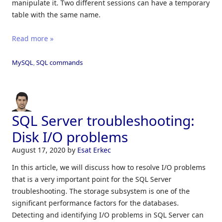
manipulate it. Two different sessions can have a temporary
table with the same name.
Read more »
MySQL
,
SQL commands
SQL Server troubleshooting:
Disk I/O problems
August 17, 2020
by
Esat Erkec
In this article, we will discuss how to resolve I/O problems
that is a very important point for the SQL Server
troubleshooting. The storage subsystem is one of the
significant performance factors for the databases.
Detecting and identifying I/O problems in SQL Server can