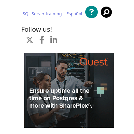
SQL Server training
Español
 content
Follow us!