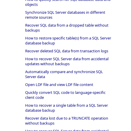
objects
Synchronize SQL Server databases in different
remote sources
Recover SQL data from a dropped table without
backups
How to restore specific table(s) from a SQL Server
database backup
Recover deleted SQL data from transaction logs
How to recover SQL Server data from accidental
updates without backups
Automatically compare and synchronize SQL
Server data
Open LDF file and view LDF file content
Quickly convert SQL code to language-specific
client code
How to recover a single table from a SQL Server
database backup
Recover data lost due to a TRUNCATE operation
without backups