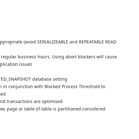
e appropriate (avoid SERIALIZEABLE and REPEATABLE READ
de regular business hours. Using abort blockers will cause
plication issues
TED_SNAPSHOT database setting
n in conjunction with Blocked Process Threshold to
ked
nd transactions are optimised
w, page or table (if table is partitioned considered