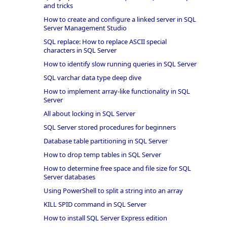
and tricks
How to create and configure a linked server in SQL
Server Management Studio
SQL replace: How to replace ASCII special
characters in SQL Server
How to identify slow running queries in SQL Server
SQL varchar data type deep dive
How to implement array-like functionality in SQL
Server
All about locking in SQL Server
SQL Server stored procedures for beginners
Database table partitioning in SQL Server
How to drop temp tables in SQL Server
How to determine free space and file size for SQL
Server databases
Using PowerShell to split a string into an array
KILL SPID command in SQL Server
How to install SQL Server Express edition