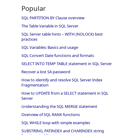
Popular
SQL PARTITION BY Clause overview
The Table Variable in SQL Server
SQL Server table hints – WITH (NOLOCK) best
practices
SQL Variables: Basics and usage
SQL Convert Date functions and formats
SELECT INTO TEMP TABLE statement in SQL Server
Recover a lost SA password
How to identify and resolve SQL Server Index
Fragmentation
How to UPDATE from a SELECT statement in SQL
Server
Understanding the SQL MERGE statement
Overview of SQL RANK functions
SQL WHILE loop with simple examples
SUBSTRING, PATINDEX and CHARINDEX string