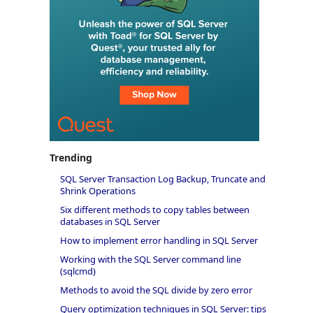
Trending
SQL Server Transaction Log Backup, Truncate and
Shrink Operations
Six different methods to copy tables between
databases in SQL Server
How to implement error handling in SQL Server
Working with the SQL Server command line
(sqlcmd)
Methods to avoid the SQL divide by zero error
Query optimization techniques in SQL Server: tips