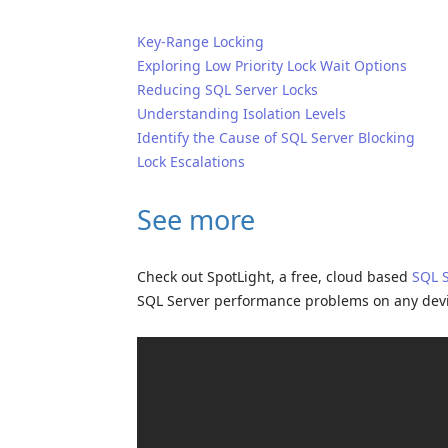
Key-Range Locking
Exploring Low Priority Lock Wait Options
Reducing SQL Server Locks
Understanding Isolation Levels
Identify the Cause of SQL Server Blocking
Lock Escalations
See more
Check out SpotLight, a free, cloud based
SQL 
SQL Server performance problems on any dev