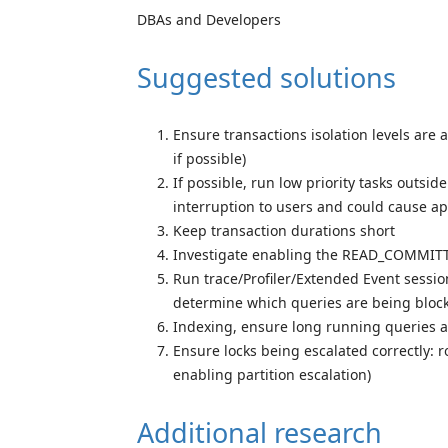
DBAs and Developers
Suggested solutions
Ensure transactions isolation levels ar
if possible)
If possible, run low priority tasks outsi
interruption to users and could cause ap
Keep transaction durations short
Investigate enabling the READ_COMMIT
Run trace/Profiler/Extended Event sessio
determine which queries are being bloc
Indexing, ensure long running queries a
Ensure locks being escalated correctly: ro
enabling partition escalation)
Additional research