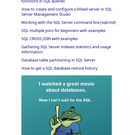
functions in SQL queries
How to create and configure a linked server in SQL
Server Management Studio
Working with the SQL Server command line (sqlcmd)
SQL multiple joins for beginners with examples
SQL CROSS JOIN with examples
Gathering SQL Server indexes statistics and usage
information
Database table partitioning in SQL Server
How to get a SQL database restore history