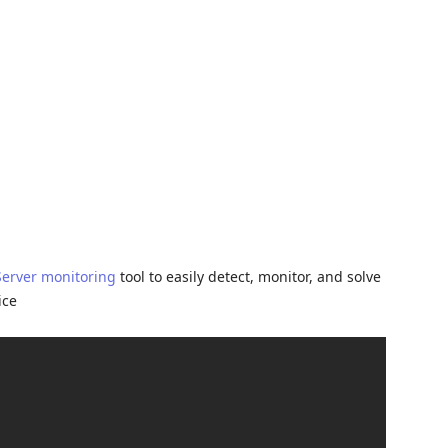
Server monitoring
tool to easily detect, monitor, and solve
ice