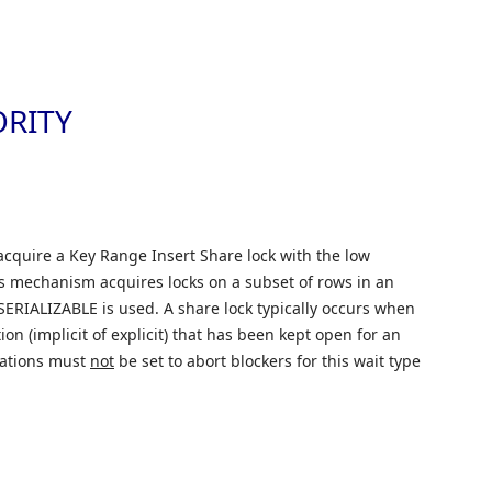
Skip to
ORITY
acquire a Key Range Insert Share lock with the low
is mechanism acquires locks on a subset of rows in an
SERIALIZABLE is used. A share lock typically occurs when
on (implicit of explicit) that has been kept open for an
rations must
not
be set to abort blockers for this wait type