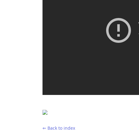
⇐ Back to index