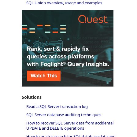
SQL Union overview, usage and examples
Solutions
Read a SQL Server transaction log
SQL Server database auditing techniques
How to recover SQL Server data from accidental
UPDATE and DELETE operations
How to quickly search for SQL database data and