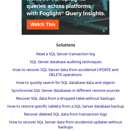
Solutions
Read a SQL Server transaction log
SQL Server database auditing techniques
How to recover SQL Server data from accidental UPDATE and
DELETE operations
How to quickly search for SQL database data and objects
Synchronize SQL Server databases in different remote sources
Recover SQL data from a dropped table without backups
How to restore specific table(s) from a SQL Server database backup
Recover deleted SQL data from transaction logs
How to recover SQL Server data from accidental updates without
backups