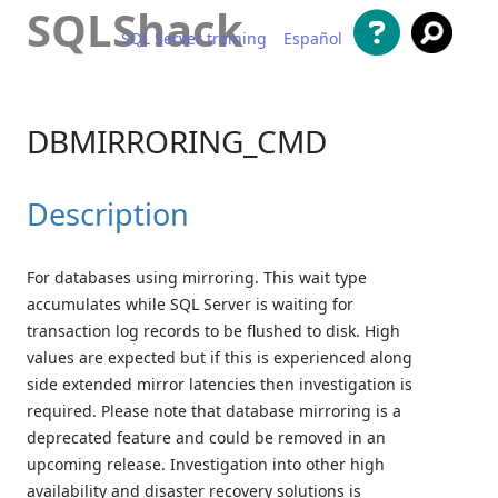
SQLShack
SQL Server training
Español
Skip to content
DBMIRRORING_CMD
Description
For databases using mirroring. This wait type
accumulates while SQL Server is waiting for
transaction log records to be flushed to disk. High
values are expected but if this is experienced along
side extended mirror latencies then investigation is
required. Please note that database mirroring is a
deprecated feature and could be removed in an
upcoming release. Investigation into other high
availability and disaster recovery solutions is