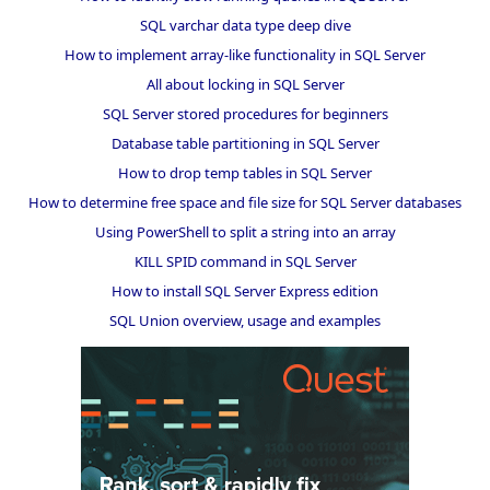
SQL varchar data type deep dive
How to implement array-like functionality in SQL Server
All about locking in SQL Server
SQL Server stored procedures for beginners
Database table partitioning in SQL Server
How to drop temp tables in SQL Server
How to determine free space and file size for SQL Server databases
Using PowerShell to split a string into an array
KILL SPID command in SQL Server
How to install SQL Server Express edition
SQL Union overview, usage and examples