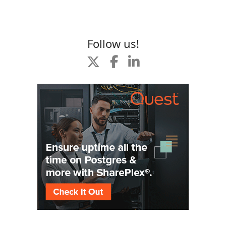
Follow us!