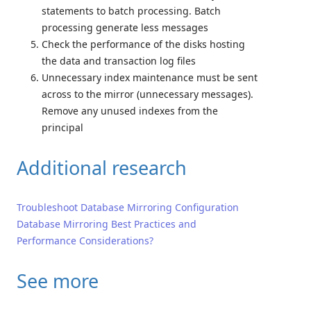
statements to batch processing. Batch
processing generate less messages
Check the performance of the disks hosting
the data and transaction log files
Unnecessary index maintenance must be sent
across to the mirror (unnecessary messages).
Remove any unused indexes from the
principal
Additional research
Troubleshoot Database Mirroring Configuration
Database Mirroring Best Practices and
Performance Considerations?
See more