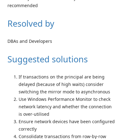
recommended
Resolved by
DBAs and Developers
Suggested solutions
If transactions on the principal are being
delayed (because of high waits) consider
switching the mirror mode to asynchronous
Use Windows Performance Monitor to check
network latency and whether the connection
is over-utilised
Ensure network devices have been configured
correctly
Consolidate transactions from row-by-row