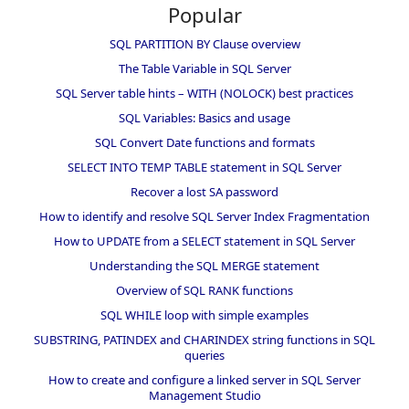
Popular
SQL PARTITION BY Clause overview
The Table Variable in SQL Server
SQL Server table hints – WITH (NOLOCK) best practices
SQL Variables: Basics and usage
SQL Convert Date functions and formats
SELECT INTO TEMP TABLE statement in SQL Server
Recover a lost SA password
How to identify and resolve SQL Server Index Fragmentation
How to UPDATE from a SELECT statement in SQL Server
Understanding the SQL MERGE statement
Overview of SQL RANK functions
SQL WHILE loop with simple examples
SUBSTRING, PATINDEX and CHARINDEX string functions in SQL
queries
How to create and configure a linked server in SQL Server
Management Studio