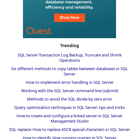
Trending
SQL Server Transaction Log Backup, Truncate and Shrink
Operations
Six different methods to copy tables between databases in SQL
Server
How to implement error handling in SQL Server
Working with the SQL Server command line (sqlcmd)
Methods to avoid the SQL divide by zero error
Query optimization techniques in SQL Server: tips and tricks
How to create and configure a linked server in SQL Server
Management Studio
SQL replace: How to replace ASCII special characters in SQL Server
How to identify slow running queries in SQL Server