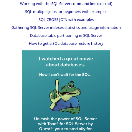
Working with the SQL Server command line (sqlcmd)
SQL multiple joins for beginners with examples
SQL CROSS JOIN with examples
Gathering SQL Server indexes statistics and usage information
Database table partitioning in SQL Server
How to get a SQL database restore history