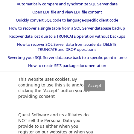
Automatically compare and synchronize SQL Server data
Open LDF file and view LDF file content
Quickly convert SQL code to language-specific client code
How to recover a single table from a SQL Server database backup
Recover data lost due to a TRUNCATE operation without backups
How to recover SQL Server data from accidental DELETE,
TRUNCATE and DROP operations
Reverting your SQL Server database back to a specific point in time
How to create SSIS package documentation
Migrate a SQL Server database to a newer version of SQL Server
This website uses cookies. By
How to restore a SQL Server database backup to an older version
continuing to use this site and/or
of SQL Server
clicking the "Accept" button you are
providing consent
Helpers and best practices
BI performance counters
Quest Software and its affiliates do
SQL code smells rules
NOT sell the Personal Data you
provide to us either when you
SQL Server wait types
register on our websites or when you