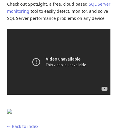
Check out SpotLight, a free, cloud based
SQL Server
monitoring
tool to easily detect, monitor, and solve
SQL Server performance problems on any device
⇐ Back to index