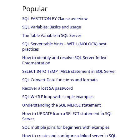
Popular
SQL PARTITION BY Clause overview
SQL Variables: Basics and usage
The Table Variable in SQL Server
SQL Server table hints – WITH (NOLOCK) best
practices
How to identify and resolve SQL Server Index
Fragmentation
SELECT INTO TEMP TABLE statement in SQL Server
SQL Convert Date functions and formats
Recover a lost SA password
SQL WHILE loop with simple examples
Understanding the SQL MERGE statement
How to UPDATE from a SELECT statement in SQL
Server
SQL multiple joins for beginners with examples
How to create and configure a linked server in SQL