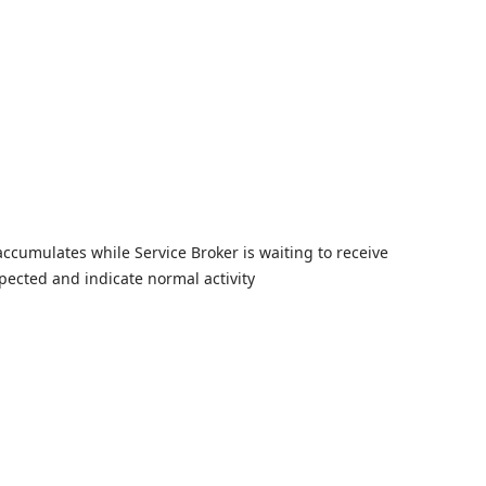
Skip to
accumulates while Service Broker is waiting to receive
xpected and indicate normal activity