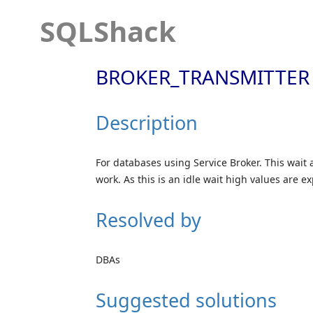
SQLShack
BROKER_TRANSMITTER
Description
For databases using Service Broker. This wait 
work. As this is an idle wait high values are e
Resolved by
DBAs
Suggested solutions