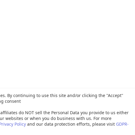
es. By continuing to use this site and/or clicking the "Accept"
ng consent
affiliates do NOT sell the Personal Data you provide to us either
ur websites or when you do business with us. For more
Privacy Policy
and our data protection efforts, please visit
GDPR-
26 Quest Software Inc. ALL RIGHTS RESERVED. |
GDPR
|
Terms of Use
|
P