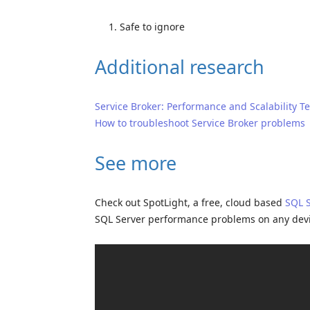
Safe to ignore
Additional research
Service Broker: Performance and Scalability T
How to troubleshoot Service Broker problems
See more
Check out SpotLight, a free, cloud based
SQL 
SQL Server performance problems on any dev