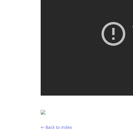
⇐ Back to index