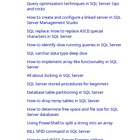
Query optimization techniques in SQL Server: tips
and tricks
How to create and configure a linked server in SQL
Server Management Studio
SQL replace: How to replace ASCII special
characters in SQL Server
How to identify slow running queries in SQL Server
SQL varchar data type deep dive
How to implement array-like functionality in SQL
Server
All about locking in SQL Server
SQL Server stored procedures for beginners
Database table partitioning in SQL Server
How to drop temp tables in SQL Server
How to determine free space and file size for SQL
Server databases
Using PowerShell to split a string into an array
KILL SPID command in SQL Server
How to install SQL Server Express edition