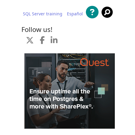
SQL Server training
Español
 content
Follow us!