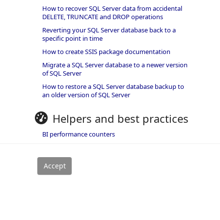
How to recover SQL Server data from accidental
DELETE, TRUNCATE and DROP operations
Reverting your SQL Server database back to a
specific point in time
How to create SSIS package documentation
Migrate a SQL Server database to a newer version
of SQL Server
How to restore a SQL Server database backup to
an older version of SQL Server
Helpers and best practices
BI performance counters
SQL code smells rules
SQL Server wait types
rivacy