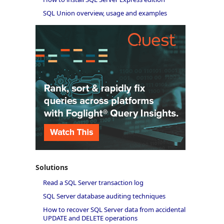
SQL Union overview, usage and examples
Solutions
Read a SQL Server transaction log
SQL Server database auditing techniques
How to recover SQL Server data from accidental
UPDATE and DELETE operations