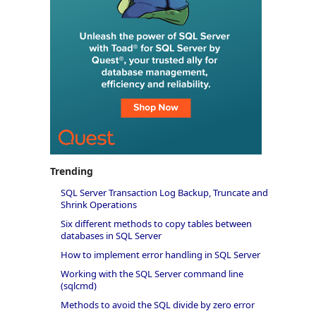
Trending
SQL Server Transaction Log Backup, Truncate and
Shrink Operations
Six different methods to copy tables between
databases in SQL Server
How to implement error handling in SQL Server
Working with the SQL Server command line
(sqlcmd)
Methods to avoid the SQL divide by zero error