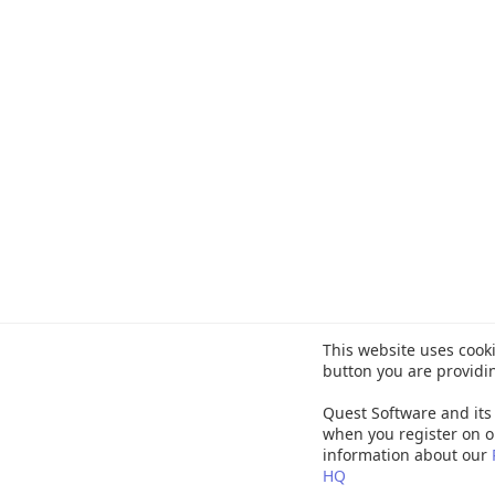
This website uses cooki
button you are providi
Quest Software and its 
when you register on o
information about our
HQ
©
20