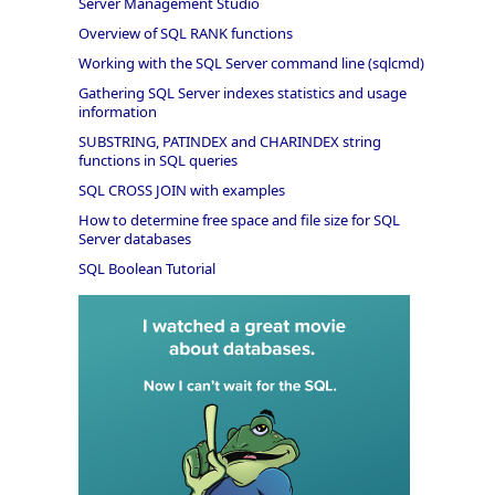
Server Management Studio
Overview of SQL RANK functions
Working with the SQL Server command line (sqlcmd)
Gathering SQL Server indexes statistics and usage
information
SUBSTRING, PATINDEX and CHARINDEX string
functions in SQL queries
SQL CROSS JOIN with examples
How to determine free space and file size for SQL
Server databases
SQL Boolean Tutorial