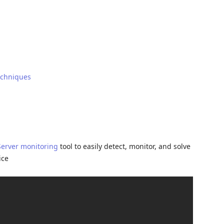
echniques
Server monitoring
tool to easily detect, monitor, and solve
ice