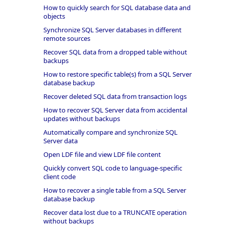
How to quickly search for SQL database data and
objects
Synchronize SQL Server databases in different
remote sources
Recover SQL data from a dropped table without
backups
How to restore specific table(s) from a SQL Server
database backup
Recover deleted SQL data from transaction logs
How to recover SQL Server data from accidental
updates without backups
Automatically compare and synchronize SQL
Server data
Open LDF file and view LDF file content
Quickly convert SQL code to language-specific
client code
How to recover a single table from a SQL Server
database backup
Recover data lost due to a TRUNCATE operation
without backups