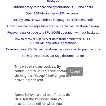
backups
Automatically compare and synchronize SQL Server data
Open LDF file and view LDF file content
Quickly convert SQL code to language-specific client code
How to recover a single table from a SQL Server database backup
Recover data lost due to a TRUNCATE operation without backups
How to recover SQL Server data from accidental DELETE,
TRUNCATE and DROP operations
Reverting your SQL Server database back to a specific point in time
How to create SSIS package documentation
Migrate a SQL Server database to a newer version of SQL Server
This website uses cookies. By
How to restore a SQL Server database backup to an older version
continuing to use this site and/or
of SQL Server
clicking the "Accept" button you are
providing consent
Helpers and best practices
BI performance counters
Quest Software and its affiliates do
SQL code smells rules
NOT sell the Personal Data you
provide to us either when you
SQL Server wait types