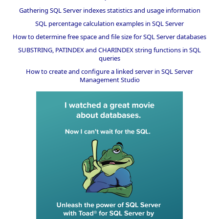
Gathering SQL Server indexes statistics and usage information
SQL percentage calculation examples in SQL Server
How to determine free space and file size for SQL Server databases
SUBSTRING, PATINDEX and CHARINDEX string functions in SQL
queries
How to create and configure a linked server in SQL Server
Management Studio