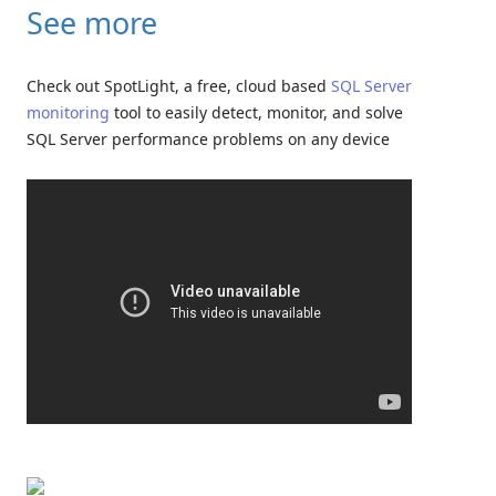
See more
Check out SpotLight, a free, cloud based
SQL Server
monitoring
tool to easily detect, monitor, and solve
SQL Server performance problems on any device