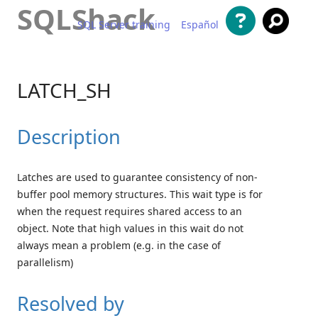
SQLShack
SQL Server training
Español
Skip to content
LATCH_SH
Description
Latches are used to guarantee consistency of non-
buffer pool memory structures. This wait type is for
when the request requires shared access to an
object. Note that high values in this wait do not
always mean a problem (e.g. in the case of
parallelism)
Resolved by