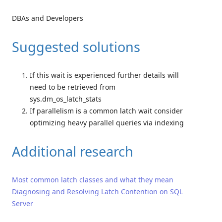
DBAs and Developers
Suggested solutions
If this wait is experienced further details will
need to be retrieved from
sys.dm_os_latch_stats
If parallelism is a common latch wait consider
optimizing heavy parallel queries via indexing
Additional research
Most common latch classes and what they mean
Diagnosing and Resolving Latch Contention on SQL
Server