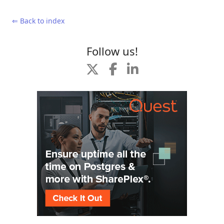
⇐ Back to index
Follow us!