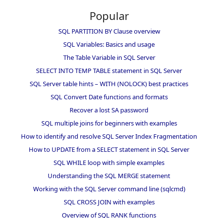
Popular
SQL PARTITION BY Clause overview
SQL Variables: Basics and usage
The Table Variable in SQL Server
SELECT INTO TEMP TABLE statement in SQL Server
SQL Server table hints – WITH (NOLOCK) best practices
SQL Convert Date functions and formats
Recover a lost SA password
SQL multiple joins for beginners with examples
How to identify and resolve SQL Server Index Fragmentation
How to UPDATE from a SELECT statement in SQL Server
SQL WHILE loop with simple examples
Understanding the SQL MERGE statement
Working with the SQL Server command line (sqlcmd)
SQL CROSS JOIN with examples
Overview of SQL RANK functions