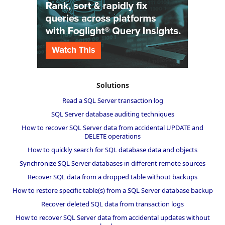
Solutions
Read a SQL Server transaction log
SQL Server database auditing techniques
How to recover SQL Server data from accidental UPDATE and
DELETE operations
How to quickly search for SQL database data and objects
Synchronize SQL Server databases in different remote sources
Recover SQL data from a dropped table without backups
How to restore specific table(s) from a SQL Server database backup
Recover deleted SQL data from transaction logs
How to recover SQL Server data from accidental updates without