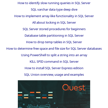
How to identify slow running queries in SQL Server
SQL varchar data type deep dive
How to implement array-like functionality in SQL Server
All about locking in SQL Server
SQL Server stored procedures for beginners
Database table partitioning in SQL Server
How to drop temp tables in SQL Server
How to determine free space and file size for SQL Server databases
Using PowerShell to split a string into an array
KILL SPID command in SQL Server
How to install SQL Server Express edition
SQL Union overview, usage and examples