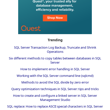
Trending
SQL Server Transaction Log Backup, Truncate and Shrink
Operations
Six different methods to copy tables between databases in SQL
Server
How to implement error handling in SQL Server
Working with the SQL Server command line (sqlcmd)
Methods to avoid the SQL divide by zero error
Query optimization techniques in SQL Server: tips and tricks
How to create and configure a linked server in SQL Server
Management Studio
SQL replace: How to replace ASCII special characters in SQL Server