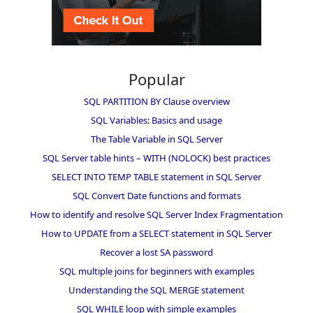
Popular
SQL PARTITION BY Clause overview
SQL Variables: Basics and usage
The Table Variable in SQL Server
SQL Server table hints – WITH (NOLOCK) best practices
SELECT INTO TEMP TABLE statement in SQL Server
SQL Convert Date functions and formats
How to identify and resolve SQL Server Index Fragmentation
How to UPDATE from a SELECT statement in SQL Server
Recover a lost SA password
SQL multiple joins for beginners with examples
Understanding the SQL MERGE statement
SQL WHILE loop with simple examples