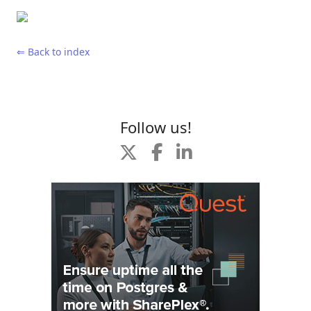
⇐ Back to index
Follow us!