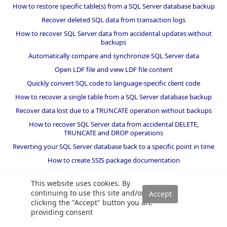
How to restore specific table(s) from a SQL Server database backup
Recover deleted SQL data from transaction logs
How to recover SQL Server data from accidental updates without
backups
Automatically compare and synchronize SQL Server data
Open LDF file and view LDF file content
Quickly convert SQL code to language-specific client code
How to recover a single table from a SQL Server database backup
Recover data lost due to a TRUNCATE operation without backups
How to recover SQL Server data from accidental DELETE,
TRUNCATE and DROP operations
Reverting your SQL Server database back to a specific point in time
How to create SSIS package documentation
Migrate a SQL Server database to a newer version of SQL Server
This website uses cookies. By
How to restore a SQL Server database backup to an older version
continuing to use this site and/or
of SQL Server
clicking the "Accept" button you are
providing consent
Helpers and best practices