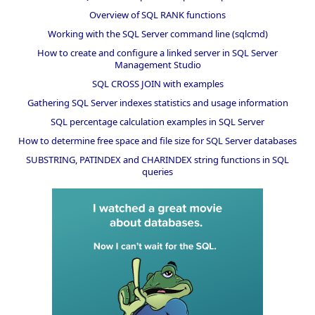
Overview of SQL RANK functions
Working with the SQL Server command line (sqlcmd)
How to create and configure a linked server in SQL Server
Management Studio
SQL CROSS JOIN with examples
Gathering SQL Server indexes statistics and usage information
SQL percentage calculation examples in SQL Server
How to determine free space and file size for SQL Server databases
SUBSTRING, PATINDEX and CHARINDEX string functions in SQL
queries