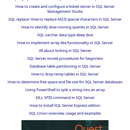
How to create and configure a linked server in SQL Server
Management Studio
SQL replace: How to replace ASCII special characters in SQL Server
How to identify slow running queries in SQL Server
SQL varchar data type deep dive
How to implement array-like functionality in SQL Server
All about locking in SQL Server
SQL Server stored procedures for beginners
Database table partitioning in SQL Server
How to drop temp tables in SQL Server
How to determine free space and file size for SQL Server databases
Using PowerShell to split a string into an array
KILL SPID command in SQL Server
How to install SQL Server Express edition
SQL Union overview, usage and examples