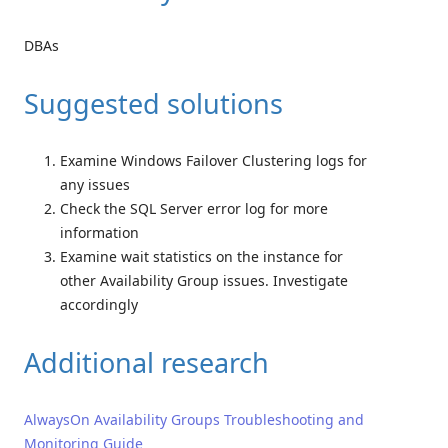
DBAs
Suggested solutions
Examine Windows Failover Clustering logs for
any issues
Check the SQL Server error log for more
information
Examine wait statistics on the instance for
other Availability Group issues. Investigate
accordingly
Additional research
AlwaysOn Availability Groups Troubleshooting and
Monitoring Guide