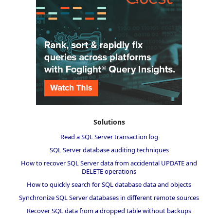
Solutions
Read a SQL Server transaction log
SQL Server database auditing techniques
How to recover SQL Server data from accidental UPDATE and
DELETE operations
How to quickly search for SQL database data and objects
Synchronize SQL Server databases in different remote sources
Recover SQL data from a dropped table without backups