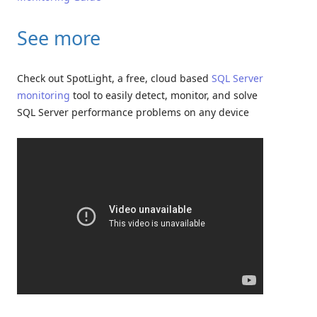
See more
Check out SpotLight, a free, cloud based
SQL Server
monitoring
tool to easily detect, monitor, and solve
SQL Server performance problems on any device