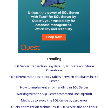
Trending
SQL Server Transaction Log Backup, Truncate and Shrink
Operations
Six different methods to copy tables between databases in SQL
Server
How to implement error handling in SQL Server
Working with the SQL Server command line (sqlcmd)
Methods to avoid the SQL divide by zero error
Query optimization techniques in SQL Server: tips and tricks