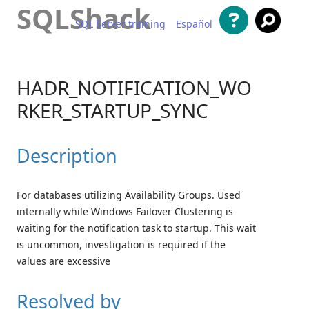
SQLShack
SQL Server training
Español
Skip to content
HADR_NOTIFICATION_WO
RKER_STARTUP_SYNC
Description
For databases utilizing Availability Groups. Used
internally while Windows Failover Clustering is
waiting for the notification task to startup. This wait
is uncommon, investigation is required if the
values are excessive
Resolved by