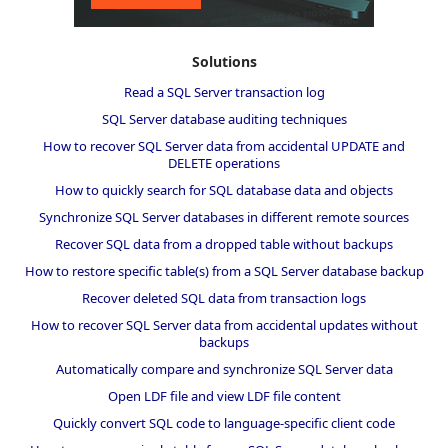
Solutions
Read a SQL Server transaction log
SQL Server database auditing techniques
How to recover SQL Server data from accidental UPDATE and
DELETE operations
How to quickly search for SQL database data and objects
Synchronize SQL Server databases in different remote sources
Recover SQL data from a dropped table without backups
How to restore specific table(s) from a SQL Server database backup
Recover deleted SQL data from transaction logs
How to recover SQL Server data from accidental updates without
backups
Automatically compare and synchronize SQL Server data
Open LDF file and view LDF file content
Quickly convert SQL code to language-specific client code