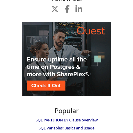
Popular
SQL PARTITION BY Clause overview
SQL Variables: Basics and usage