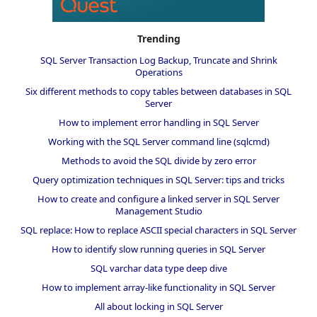
Trending
SQL Server Transaction Log Backup, Truncate and Shrink
Operations
Six different methods to copy tables between databases in SQL
Server
How to implement error handling in SQL Server
Working with the SQL Server command line (sqlcmd)
Methods to avoid the SQL divide by zero error
Query optimization techniques in SQL Server: tips and tricks
How to create and configure a linked server in SQL Server
Management Studio
SQL replace: How to replace ASCII special characters in SQL Server
How to identify slow running queries in SQL Server
SQL varchar data type deep dive
How to implement array-like functionality in SQL Server
All about locking in SQL Server