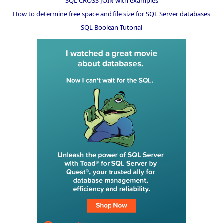
SQL CROSS JOIN with examples
How to determine free space and file size for SQL Server databases
SQL Boolean Tutorial