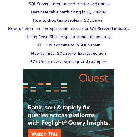
SQL Server stored procedures for beginners
Database table partitioning in SQL Server
How to drop temp tables in SQL Server
How to determine free space and file size for SQL Server databases
Using PowerShell to split a string into an array
KILL SPID command in SQL Server
How to install SQL Server Express edition
SQL Union overview, usage and examples