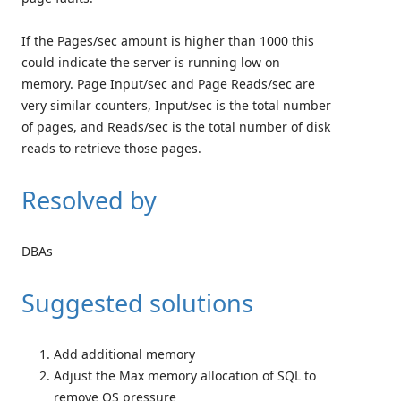
If the Pages/sec amount is higher than 1000 this
could indicate the server is running low on
memory. Page Input/sec and Page Reads/sec are
very similar counters, Input/sec is the total number
of pages, and Reads/sec is the total number of disk
reads to retrieve those pages.
Resolved by
DBAs
Suggested solutions
Add additional memory
Adjust the Max memory allocation of SQL to
remove OS pressure