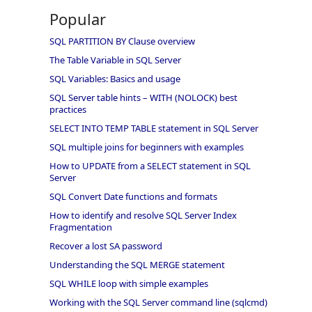
Popular
SQL PARTITION BY Clause overview
The Table Variable in SQL Server
SQL Variables: Basics and usage
SQL Server table hints – WITH (NOLOCK) best
practices
SELECT INTO TEMP TABLE statement in SQL Server
SQL multiple joins for beginners with examples
How to UPDATE from a SELECT statement in SQL
Server
SQL Convert Date functions and formats
How to identify and resolve SQL Server Index
Fragmentation
Recover a lost SA password
Understanding the SQL MERGE statement
SQL WHILE loop with simple examples
Working with the SQL Server command line (sqlcmd)