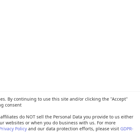
es. By continuing to use this site and/or clicking the "Accept"
ng consent
affiliates do NOT sell the Personal Data you provide to us either
ur websites or when you do business with us. For more
Privacy Policy
and our data protection efforts, please visit
GDPR-
26 Quest Software Inc. ALL RIGHTS RESERVED. |
GDPR
|
Terms of Use
|
P