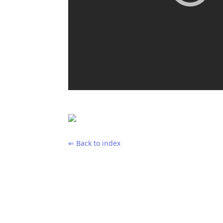
⇐ Back to index