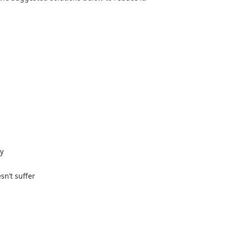
ly
n’t suffer