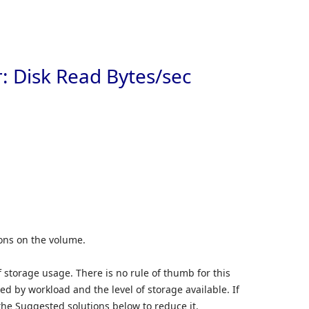
Skip to
: Disk Read Bytes/sec
ions on the volume.
 storage usage. There is no rule of thumb for this
d by workload and the level of storage available. If
 the Suggested solutions below to reduce it.