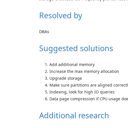
Resolved by
DBAs
Suggested solutions
Add additional memory
Increase the max memory allocation
Upgrade storage
Make sure partitions are aligned correct
Indexing, look for high IO queries
Data page compression if CPU usage does
Additional research