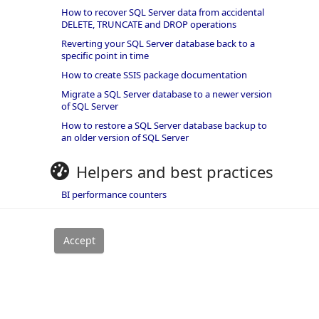
How to recover SQL Server data from accidental
DELETE, TRUNCATE and DROP operations
Reverting your SQL Server database back to a
specific point in time
How to create SSIS package documentation
Migrate a SQL Server database to a newer version
of SQL Server
How to restore a SQL Server database backup to
an older version of SQL Server
Helpers and best practices
BI performance counters
SQL code smells rules
SQL Server wait types
rivacy