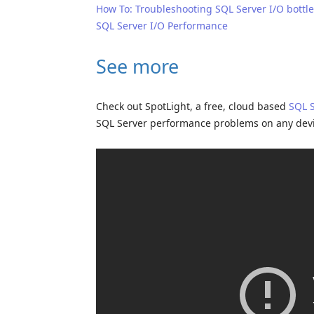
How To: Troubleshooting SQL Server I/O bottl
SQL Server I/O Performance
See more
Check out SpotLight, a free, cloud based
SQL 
SQL Server performance problems on any dev