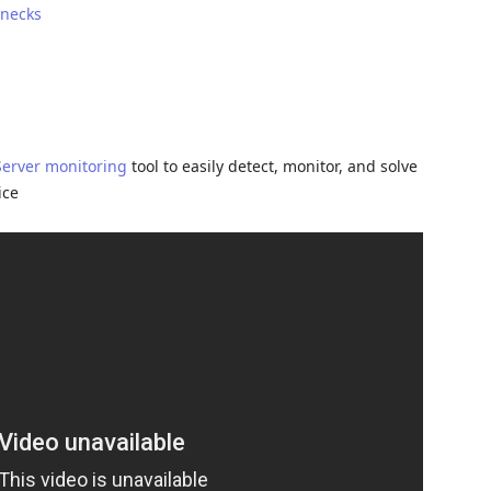
enecks
Server monitoring
tool to easily detect, monitor, and solve
ice