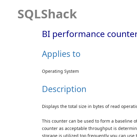
SQLShack
BI performance counter
Applies to
Operating System
Description
Displays the total size in bytes of read operat
This counter can be used to form a baseline of
counter as acceptable throughput is determine
storage is utilized too frequently you can use