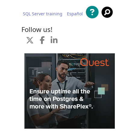
SQL Server training
Español
 content
Follow us!