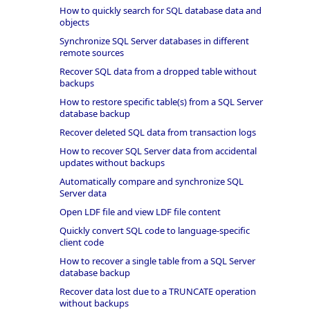
How to quickly search for SQL database data and
objects
Synchronize SQL Server databases in different
remote sources
Recover SQL data from a dropped table without
backups
How to restore specific table(s) from a SQL Server
database backup
Recover deleted SQL data from transaction logs
How to recover SQL Server data from accidental
updates without backups
Automatically compare and synchronize SQL
Server data
Open LDF file and view LDF file content
Quickly convert SQL code to language-specific
client code
How to recover a single table from a SQL Server
database backup
Recover data lost due to a TRUNCATE operation
without backups