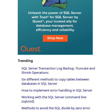
Trending
SQL Server Transaction Log Backup, Truncate and
Shrink Operations
Six different methods to copy tables between
databases in SQL Server
How to implement error handling in SQL Server
Working with the SQL Server command line
(sqlcmd)
Methods to avoid the SQL divide by zero error