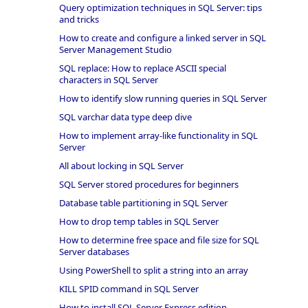
Query optimization techniques in SQL Server: tips
and tricks
How to create and configure a linked server in SQL
Server Management Studio
SQL replace: How to replace ASCII special
characters in SQL Server
How to identify slow running queries in SQL Server
SQL varchar data type deep dive
How to implement array-like functionality in SQL
Server
All about locking in SQL Server
SQL Server stored procedures for beginners
Database table partitioning in SQL Server
How to drop temp tables in SQL Server
How to determine free space and file size for SQL
Server databases
Using PowerShell to split a string into an array
KILL SPID command in SQL Server
How to install SQL Server Express edition