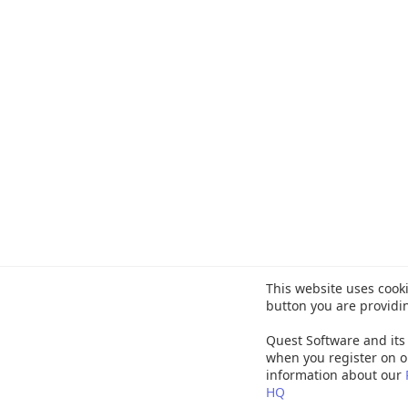
This website uses cooki
button you are providi
Quest Software and its 
when you register on o
information about our
HQ
©
20