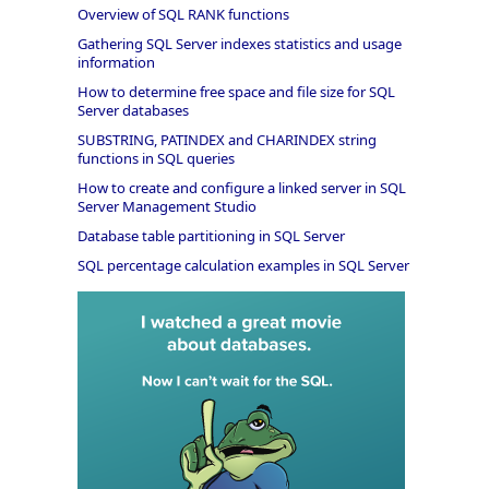
Overview of SQL RANK functions
Gathering SQL Server indexes statistics and usage
information
How to determine free space and file size for SQL
Server databases
SUBSTRING, PATINDEX and CHARINDEX string
functions in SQL queries
How to create and configure a linked server in SQL
Server Management Studio
Database table partitioning in SQL Server
SQL percentage calculation examples in SQL Server