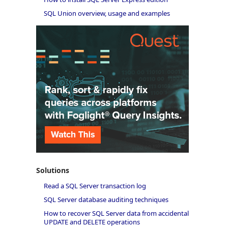
SQL Union overview, usage and examples
Solutions
Read a SQL Server transaction log
SQL Server database auditing techniques
How to recover SQL Server data from accidental
UPDATE and DELETE operations