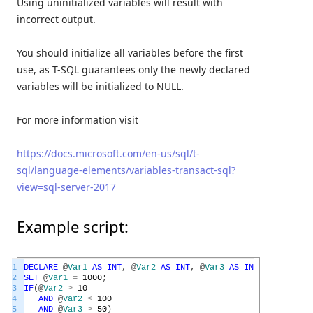
Using uninitialized variables will result with
incorrect output.
You should initialize all variables before the first
use, as T-SQL guarantees only the newly declared
variables will be initialized to NULL.
For more information visit
https://docs.microsoft.com/en-us/sql/t-
sql/language-elements/variables-transact-sql?
view=sql-server-2017
Example script:
1
DECLARE
@
Var1
AS
INT
,
@
Var2
AS
INT
,
@
Var3
AS
INT
;
2
SET
@
Var1
=
1000
;
3
IF
(
@
Var2
>
10
4
AND
@
Var2
<
100
5
AND
@
Var3
>
50
)