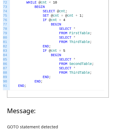
72
WHILE
@
cnt
<
10
73
BEGIN
74
SELECT
@
cnt
;
75
SET
@
cnt
=
@
cnt
+
1
;
76
IF
@
cnt
=
4
77
BEGIN
78
SELECT
*
79
FROM
FirstTable
;
80
SELECT
*
81
FROM
ThirdTable
;
82
END
;
83
IF
@
cnt
=
5
84
BEGIN
85
SELECT
*
86
FROM
SecondTable
;
87
SELECT
*
88
FROM
ThirdTable
;
89
END
;
90
END
;
91
END
;
Message:
GOTO statement detected