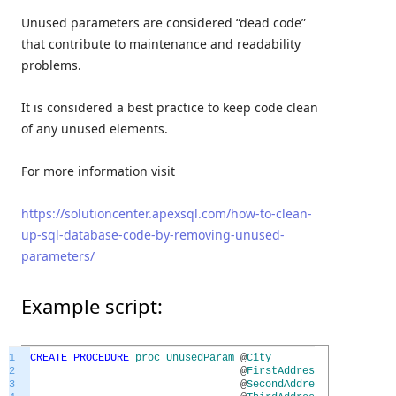
Unused parameters are considered “dead code”
that contribute to maintenance and readability
problems.
It is considered a best practice to keep code clean
of any unused elements.
For more information visit
https://solutioncenter.apexsql.com/how-to-clean-
up-sql-database-code-by-removing-unused-
parameters/
Example script:
1
CREATE
PROCEDURE
proc_UnusedParam
@
City
NVARCH
2
@
FirstAddressLine
NVARCH
3
@
SecondAddressLine
NVARCH