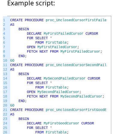
Example script:
1
CREATE
PROCEDURE
proc_UnclosedCursorFirstFailedEx
2
AS
3
BEGIN
4
DECLARE
MyFirstFailedCursor
CURSOR
5
FOR
SELECT
*
6
FROM
FirstTable
;
7
OPEN
MyFirstFailedCursor
;
8
FETCH
NEXT
FROM
MyFirstFailedCursor
;
9
END
;
10
GO
11
CREATE
PROCEDURE
proc_UnclosedCursorSecondFailedEx
12
AS
13
BEGIN
14
DECLARE
MySecondFailedCursor
CURSOR
15
FOR
SELECT
*
16
FROM
FirstTable
;
17
OPEN
MySecondFailedCursor
;
18
FETCH
NEXT
FROM
MySecondFailedCursor
;
19
END
;
20
GO
21
CREATE
PROCEDURE
proc_UnclosedCursorFirstGoodEx
22
AS
23
BEGIN
24
DECLARE
MyFirstGoodCursor
CURSOR
25
FOR
SELECT
*
26
FROM
FirstTable
;