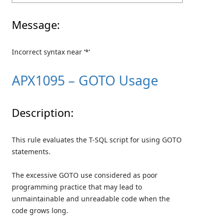
Message:
Incorrect syntax near ‘*’
APX1095 – GOTO Usage
Description:
This rule evaluates the T-SQL script for using GOTO
statements.
The excessive GOTO use considered as poor
programming practice that may lead to
unmaintainable and unreadable code when the
code grows long.