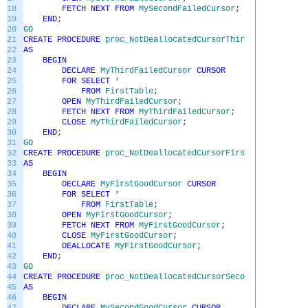
18
FETCH
NEXT
FROM
MySecondFailedCursor
;
19
END
;
20
GO
21
CREATE
PROCEDURE
proc_NotDeallocatedCursorThirdFailedEx
22
AS
23
BEGIN
24
DECLARE
MyThirdFailedCursor
CURSOR
25
FOR
SELECT
*
26
FROM
FirstTable
;
27
OPEN
MyThirdFailedCursor
;
28
FETCH
NEXT
FROM
MyThirdFailedCursor
;
29
CLOSE
MyThirdFailedCursor
;
30
END
;
31
GO
32
CREATE
PROCEDURE
proc_NotDeallocatedCursorFirstGoodEx
33
AS
34
BEGIN
35
DECLARE
MyFirstGoodCursor
CURSOR
36
FOR
SELECT
*
37
FROM
FirstTable
;
38
OPEN
MyFirstGoodCursor
;
39
FETCH
NEXT
FROM
MyFirstGoodCursor
;
40
CLOSE
MyFirstGoodCursor
;
41
DEALLOCATE
MyFirstGoodCursor
;
42
END
;
43
GO
44
CREATE
PROCEDURE
proc_NotDeallocatedCursorSecondGoodEx
45
AS
46
BEGIN
47
DECLARE
MySecondGoodCursor
CURSOR