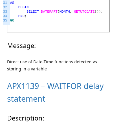
31
AS
32
BEGIN
33
SELECT
DATEPART
(
MONTH
,
GETUTCDATE
(
)
)
;
34
END
;
35
GO
Message:
Direct use of Date-Time functions detected vs
storing in a variable
APX1139 – WAITFOR delay
statement
Description: