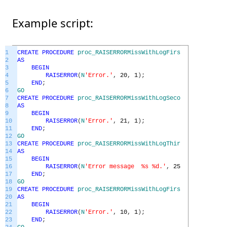
Example script:
1
CREATE
PROCEDURE
proc_RAISERRORMissWithLogFirstFailedEx
2
AS
3
BEGIN
4
RAISERROR
(
N
'Error.'
,
20
,
1
)
;
5
END
;
6
GO
7
CREATE
PROCEDURE
proc_RAISERRORMissWithLogSecondFailedEx
8
AS
9
BEGIN
10
RAISERROR
(
N
'Error.'
,
21
,
1
)
;
11
END
;
12
GO
13
CREATE
PROCEDURE
proc_RAISERRORMissWithLogThirdFailedEx
14
AS
15
BEGIN
16
RAISERROR
(
N
'Error message %s %d.'
,
25
,
1
,
N
'number
17
END
;
18
GO
19
CREATE
PROCEDURE
proc_RAISERRORMissWithLogFirstGoodEx
20
AS
21
BEGIN
22
RAISERROR
(
N
'Error.'
,
10
,
1
)
;
23
END
;