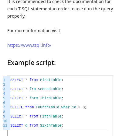
It is recommended to check the documentation for
each T-SQL statement in order to use it in the query
properly.
For more information visit
https://www.tsql.info/
Example script:
1
SELECT
*
from
FirstTable
;
2
3
SELECT
*
frm
SecondTable
;
4
5
SELECT
*
form
ThirdTable
;
6
7
DELETE
from
FourthTable
wher
id
>
0
;
8
9
SELECT
*
from
FifthTable
;
10
11
SELECT
q
from
SixthTable
;