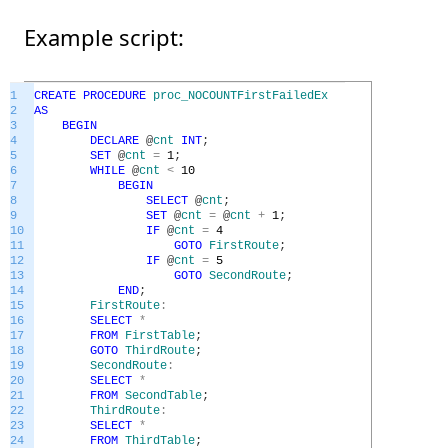
Example script:
1
CREATE
PROCEDURE
proc_NOCOUNTFirstFailedEx
2
AS
3
BEGIN
4
DECLARE
@
cnt
INT
;
5
SET
@
cnt
=
1
;
6
WHILE
@
cnt
<
10
7
BEGIN
8
SELECT
@
cnt
;
9
SET
@
cnt
=
@
cnt
+
1
;
10
IF
@
cnt
=
4
11
GOTO
FirstRoute
;
12
IF
@
cnt
=
5
13
GOTO
SecondRoute
;
14
END
;
15
FirstRoute
:
16
SELECT
*
17
FROM
FirstTable
;
18
GOTO
ThirdRoute
;
19
SecondRoute
:
20
SELECT
*
21
FROM
SecondTable
;
22
ThirdRoute
:
23
SELECT
*
24
FROM
ThirdTable
;