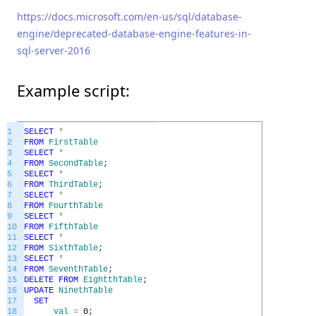
https://docs.microsoft.com/en-us/sql/database-
engine/deprecated-database-engine-features-in-
sql-server-2016
Example script:
1
SELECT
*
2
FROM
FirstTable
3
SELECT
*
4
FROM
SecondTable
;
5
SELECT
*
6
FROM
ThirdTable
;
7
SELECT
*
8
FROM
FourthTable
9
SELECT
*
10
FROM
FifthTable
11
SELECT
*
12
FROM
SixthTable
;
13
SELECT
*
14
FROM
SeventhTable
;
15
DELETE
FROM
EightthTable
;
16
UPDATE
NinethTable
17
SET
18
val
=
0
;