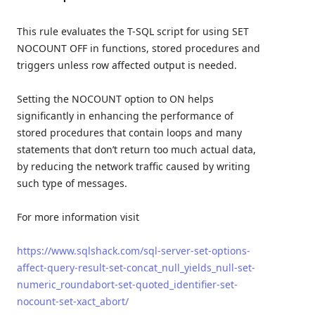
This rule evaluates the T-SQL script for using SET
NOCOUNT OFF in functions, stored procedures and
triggers unless row affected output is needed.
Setting the NOCOUNT option to ON helps
significantly in enhancing the performance of
stored procedures that contain loops and many
statements that don’t return too much actual data,
by reducing the network traffic caused by writing
such type of messages.
For more information visit
https://www.sqlshack.com/sql-server-set-options-
affect-query-result-set-concat_null_yields_null-set-
numeric_roundabort-set-quoted_identifier-set-
nocount-set-xact_abort/