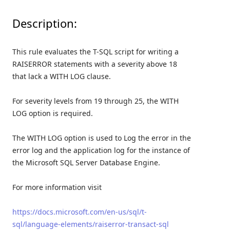
Description:
This rule evaluates the T-SQL script for writing a
RAISERROR statements with a severity above 18
that lack a WITH LOG clause.
For severity levels from 19 through 25, the WITH
LOG option is required.
The WITH LOG option is used to Log the error in the
error log and the application log for the instance of
the Microsoft SQL Server Database Engine.
For more information visit
https://docs.microsoft.com/en-us/sql/t-
sql/language-elements/raiserror-transact-sql