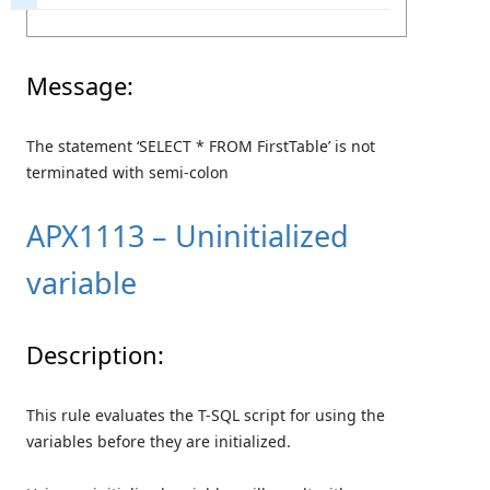
Message:
The statement ‘SELECT * FROM FirstTable’ is not
terminated with semi-colon
APX1113 – Uninitialized
variable
Description:
This rule evaluates the T-SQL script for using the
variables before they are initialized.