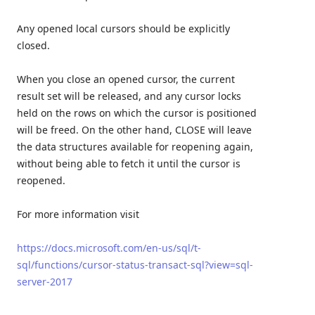
Any opened local cursors should be explicitly
closed.
When you close an opened cursor, the current
result set will be released, and any cursor locks
held on the rows on which the cursor is positioned
will be freed. On the other hand, CLOSE will leave
the data structures available for reopening again,
without being able to fetch it until the cursor is
reopened.
For more information visit
https://docs.microsoft.com/en-us/sql/t-
sql/functions/cursor-status-transact-sql?view=sql-
server-2017