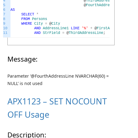
4
@
ThirdAddressLine
NVARCH
5
@
FourthAddressLine
NVARCH
6
AS
7
SELECT
*
8
FROM
Persons
9
WHERE
City
=
@
City
10
AND
AddressLine1
LIKE
'%'
+
@
FirstAddressLine
+
11
AND
StrField
=
@
ThirdAddressLine
;
Message:
Parameter ‘@FourthAddressLine NVARCHAR(60) =
NULL’ is not used
APX1123 – SET NOCOUNT
OFF Usage
Description: