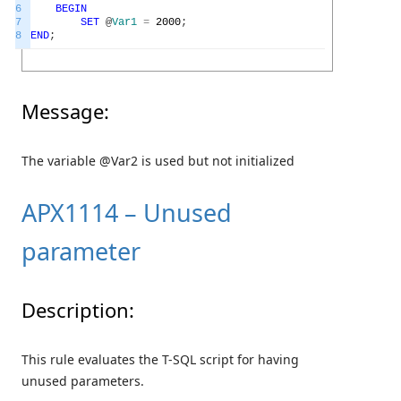
6
BEGIN
7
SET
@
Var1
=
2000
;
8
END
;
Message:
The variable @Var2 is used but not initialized
APX1114 – Unused
parameter
Description:
This rule evaluates the T-SQL script for having
unused parameters.