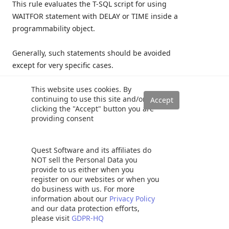
This rule evaluates the T-SQL script for using
WAITFOR statement with DELAY or TIME inside a
programmability object.
Generally, such statements should be avoided
except for very specific cases.
This website uses cookies. By
The WAITFOR command does consume a small
continuing to use this site and/or
number of CPU cycles so it is recommended not to
clicking the "Accept" button you are
use it excessively.
providing consent
For more information visit
Quest Software and its affiliates do
NOT sell the Personal Data you
https://www.sqlshack.com/sql-server-wait-type-
provide to us either when you
waitfor/
register on our websites or when you
do business with us. For more
information about our
Privacy Policy
Example script:
and our data protection efforts,
please visit
GDPR-HQ