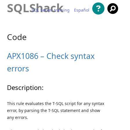
SQLShack
SQL Server training
Español
Skip to content
Code
APX1086 – Check syntax
errors
Description:
This rule evaluates the T-SQL script for any syntax
error, by parsing the T-SQL statement and show
any errors.