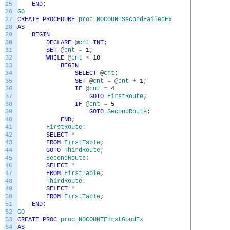
25
END
;
26
GO
27
CREATE
PROCEDURE
proc_NOCOUNTSecondFailedEx
28
AS
29
BEGIN
30
DECLARE
@
cnt
INT
;
31
SET
@
cnt
=
1
;
32
WHILE
@
cnt
<
10
33
BEGIN
34
SELECT
@
cnt
;
35
SET
@
cnt
=
@
cnt
+
1
;
36
IF
@
cnt
=
4
37
GOTO
FirstRoute
;
38
IF
@
cnt
=
5
39
GOTO
SecondRoute
;
40
END
;
41
FirstRoute
:
42
SELECT
*
43
FROM
FirstTable
;
44
GOTO
ThirdRoute
;
45
SecondRoute
:
46
SELECT
*
47
FROM
FirstTable
;
48
ThirdRoute
:
49
SELECT
*
50
FROM
FirstTable
;
51
END
;
52
GO
53
CREATE
PROC
proc_NOCOUNTFirstGoodEx
54
AS