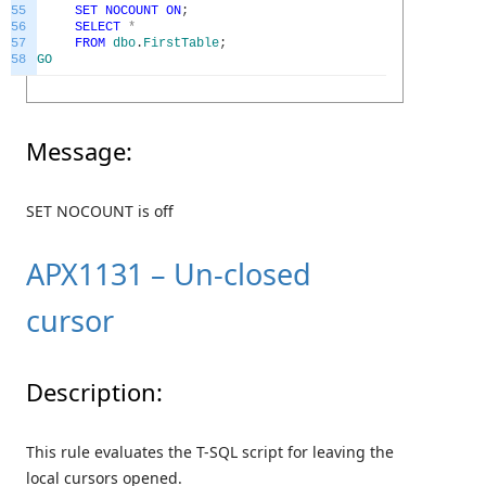
55
SET
NOCOUNT
ON
;
56
SELECT
*
57
FROM
dbo
.
FirstTable
;
58
GO
Message:
SET NOCOUNT is off
APX1131 – Un-closed
cursor
Description:
This rule evaluates the T-SQL script for leaving the
local cursors opened.