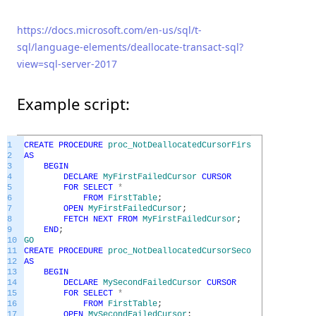
https://docs.microsoft.com/en-us/sql/t-
sql/language-elements/deallocate-transact-sql?
view=sql-server-2017
Example script:
1
CREATE
PROCEDURE
proc_NotDeallocatedCursorFirstFailedEx
2
AS
3
BEGIN
4
DECLARE
MyFirstFailedCursor
CURSOR
5
FOR
SELECT
*
6
FROM
FirstTable
;
7
OPEN
MyFirstFailedCursor
;
8
FETCH
NEXT
FROM
MyFirstFailedCursor
;
9
END
;
10
GO
11
CREATE
PROCEDURE
proc_NotDeallocatedCursorSecondFailedEx
12
AS
13
BEGIN
14
DECLARE
MySecondFailedCursor
CURSOR
15
FOR
SELECT
*
16
FROM
FirstTable
;
17
OPEN
MySecondFailedCursor
;