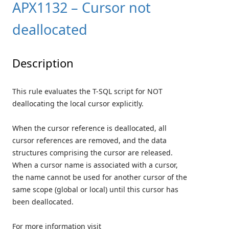
APX1132 – Cursor not
deallocated
Description
This rule evaluates the T-SQL script for NOT
deallocating the local cursor explicitly.
When the cursor reference is deallocated, all
cursor references are removed, and the data
structures comprising the cursor are released.
When a cursor name is associated with a cursor,
the name cannot be used for another cursor of the
same scope (global or local) until this cursor has
been deallocated.
For more information visit