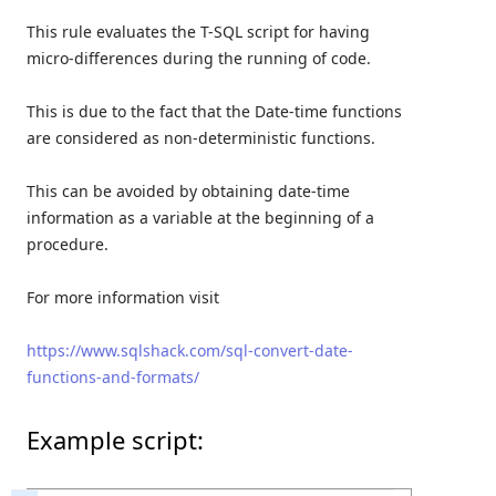
This rule evaluates the T-SQL script for having
micro-differences during the running of code.
This is due to the fact that the Date-time functions
are considered as non-deterministic functions.
This can be avoided by obtaining date-time
information as a variable at the beginning of a
procedure.
For more information visit
https://www.sqlshack.com/sql-convert-date-
functions-and-formats/
Example script: