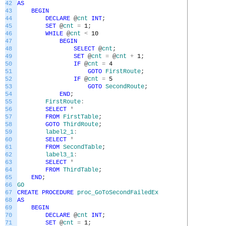
42
AS
43
BEGIN
44
DECLARE
@
cnt
INT
;
45
SET
@
cnt
=
1
;
46
WHILE
@
cnt
<
10
47
BEGIN
48
SELECT
@
cnt
;
49
SET
@
cnt
=
@
cnt
+
1
;
50
IF
@
cnt
=
4
51
GOTO
FirstRoute
;
52
IF
@
cnt
=
5
53
GOTO
SecondRoute
;
54
END
;
55
FirstRoute
:
56
SELECT
*
57
FROM
FirstTable
;
58
GOTO
ThirdRoute
;
59
label2_1
:
60
SELECT
*
61
FROM
SecondTable
;
62
label3_1
:
63
SELECT
*
64
FROM
ThirdTable
;
65
END
;
66
GO
67
CREATE
PROCEDURE
proc_GoToSecondFailedEx
68
AS
69
BEGIN
70
DECLARE
@
cnt
INT
;
71
SET
@
cnt
=
1
;