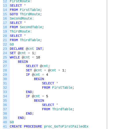
12
FirstRoute
:
13
SELECT
*
14
FROM
FirstTable
;
15
GOTO
ThirdRoute
;
16
SecondRoute
:
17
SELECT
*
18
FROM
SecondTable
;
19
ThirdRoute
:
20
SELECT
*
21
FROM
ThirdTable
;
22
GO
23
DECLARE
@
cnt
INT
;
24
SET
@
cnt
=
1
;
25
WHILE
@
cnt
<
10
26
BEGIN
27
SELECT
@
cnt
;
28
SET
@
cnt
=
@
cnt
+
1
;
29
IF
@
cnt
=
4
30
BEGIN
31
SELECT
*
32
FROM
FirstTable
;
33
END
;
34
IF
@
cnt
=
5
35
BEGIN
36
SELECT
*
37
FROM
ThirdTable
;
38
END
;
39
END
;
40
GO
41
CREATE
PROCEDURE
proc_GoToFirstFailedEx