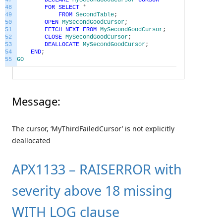
48
FOR
SELECT
*
49
FROM
SecondTable
;
50
OPEN
MySecondGoodCursor
;
51
FETCH
NEXT
FROM
MySecondGoodCursor
;
52
CLOSE
MySecondGoodCursor
;
53
DEALLOCATE
MySecondGoodCursor
;
54
END
;
55
GO
Message:
The cursor, ‘MyThirdFailedCursor’ is not explicitly
deallocated
APX1133 – RAISERROR with
severity above 18 missing
WITH LOG clause