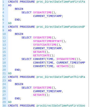
1
CREATE
PROCEDURE
proc_DirectDateTimeFunFirstFailedEx
2
AS
3
BEGIN
4
SELECT
SYSDATETIME
(
)
,
5
CURRENT_TIMESTAMP
;
6
END
;
7
GO
8
CREATE
PROCEDURE
proc_DirectDateTimeFunSecondFailedEx
9
AS
10
BEGIN
11
SELECT
SYSDATETIME
(
)
,
12
SYSDATETIMEOFFSET
(
)
,
13
SYSUTCDATETIME
(
)
,
14
CURRENT_TIMESTAMP
,
15
GETDATE
(
)
,
16
GETUTCDATE
(
)
;
17
SELECT
CONVERT
(
TIME
,
SYSDATETIME
(
)
)
,
18
CONVERT
(
TIME
,
CURRENT_TIMESTAMP
)
,
19
CONVERT
(
TIME
,
GETDATE
(
)
)
;
20
END
;
21
GO
22
CREATE
PROCEDURE
proc_DirectDateTimeFunThirdFailedEx
23
AS
24
BEGIN
25
SELECT
SYSDATETIME
(
)
,
26
CURRENT_TIMESTAMP
,
27
GETDATE
(
)
;
28
END
;
29
GO
30
CREATE
PROCEDURE
procDirectDateTimeFunFirstGoodEx