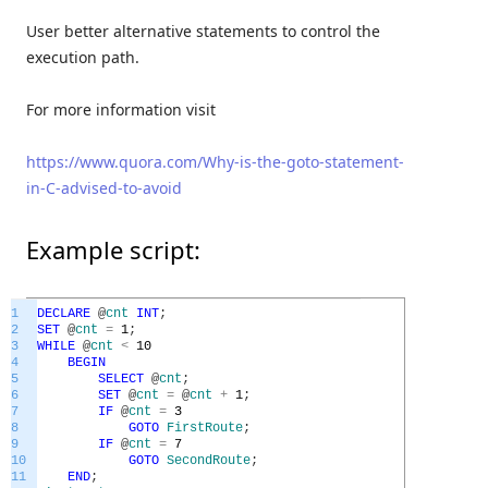
User better alternative statements to control the
execution path.
For more information visit
https://www.quora.com/Why-is-the-goto-statement-
in-C-advised-to-avoid
Example script:
1
DECLARE
@
cnt
INT
;
2
SET
@
cnt
=
1
;
3
WHILE
@
cnt
<
10
4
BEGIN
5
SELECT
@
cnt
;
6
SET
@
cnt
=
@
cnt
+
1
;
7
IF
@
cnt
=
3
8
GOTO
FirstRoute
;
9
IF
@
cnt
=
7
10
GOTO
SecondRoute
;
11
END
;