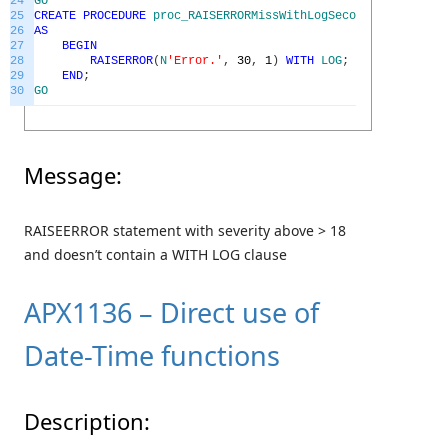
24
GO
25
CREATE
PROCEDURE
proc_RAISERRORMissWithLogSecondGoodEx
26
AS
27
BEGIN
28
RAISERROR
(
N
'Error.'
,
30
,
1
)
WITH
LOG
;
29
END
;
30
GO
Message:
RAISEERROR statement with severity above > 18
and doesn’t contain a WITH LOG clause
APX1136 – Direct use of
Date-Time functions
Description: