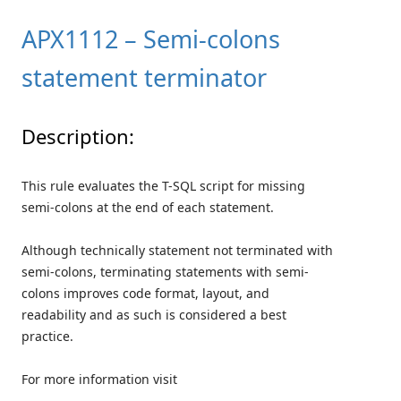
APX1112 – Semi-colons
statement terminator
Description:
This rule evaluates the T-SQL script for missing
semi-colons at the end of each statement.
Although technically statement not terminated with
semi-colons, terminating statements with semi-
colons improves code format, layout, and
readability and as such is considered a best
practice.
For more information visit