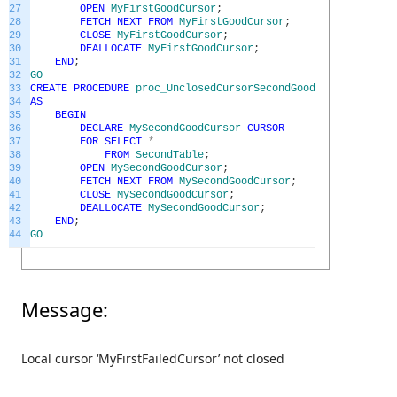
27
OPEN
MyFirstGoodCursor
;
28
FETCH
NEXT
FROM
MyFirstGoodCursor
;
29
CLOSE
MyFirstGoodCursor
;
30
DEALLOCATE
MyFirstGoodCursor
;
31
END
;
32
GO
33
CREATE
PROCEDURE
proc_UnclosedCursorSecondGoodEx
34
AS
35
BEGIN
36
DECLARE
MySecondGoodCursor
CURSOR
37
FOR
SELECT
*
38
FROM
SecondTable
;
39
OPEN
MySecondGoodCursor
;
40
FETCH
NEXT
FROM
MySecondGoodCursor
;
41
CLOSE
MySecondGoodCursor
;
42
DEALLOCATE
MySecondGoodCursor
;
43
END
;
44
GO
Message:
Local cursor ‘MyFirstFailedCursor’ not closed