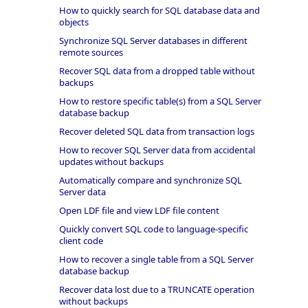
How to quickly search for SQL database data and
objects
Synchronize SQL Server databases in different
remote sources
Recover SQL data from a dropped table without
backups
How to restore specific table(s) from a SQL Server
database backup
Recover deleted SQL data from transaction logs
How to recover SQL Server data from accidental
updates without backups
Automatically compare and synchronize SQL
Server data
Open LDF file and view LDF file content
Quickly convert SQL code to language-specific
client code
How to recover a single table from a SQL Server
database backup
Recover data lost due to a TRUNCATE operation
without backups