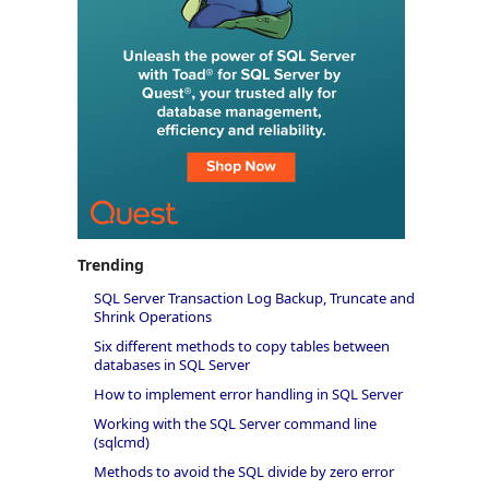
Trending
SQL Server Transaction Log Backup, Truncate and
Shrink Operations
Six different methods to copy tables between
databases in SQL Server
How to implement error handling in SQL Server
Working with the SQL Server command line
(sqlcmd)
Methods to avoid the SQL divide by zero error