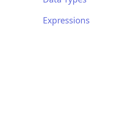
Expressions