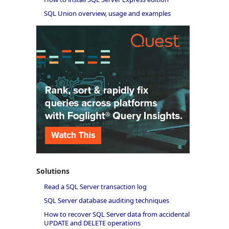
SQL Union overview, usage and examples
Solutions
Read a SQL Server transaction log
SQL Server database auditing techniques
How to recover SQL Server data from accidental
UPDATE and DELETE operations