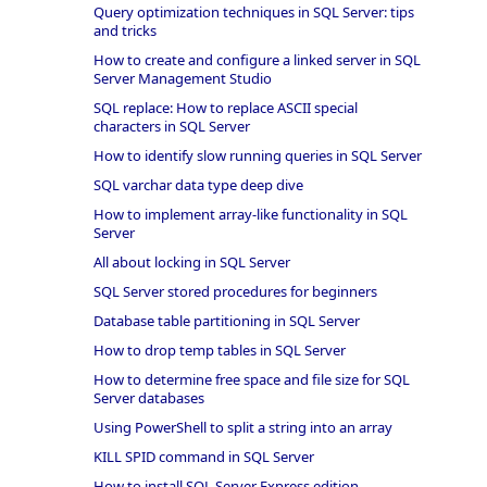
Query optimization techniques in SQL Server: tips
and tricks
How to create and configure a linked server in SQL
Server Management Studio
SQL replace: How to replace ASCII special
characters in SQL Server
How to identify slow running queries in SQL Server
SQL varchar data type deep dive
How to implement array-like functionality in SQL
Server
All about locking in SQL Server
SQL Server stored procedures for beginners
Database table partitioning in SQL Server
How to drop temp tables in SQL Server
How to determine free space and file size for SQL
Server databases
Using PowerShell to split a string into an array
KILL SPID command in SQL Server
How to install SQL Server Express edition