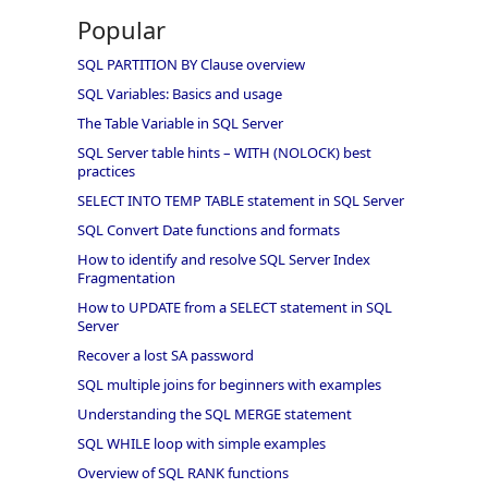
Popular
SQL PARTITION BY Clause overview
SQL Variables: Basics and usage
The Table Variable in SQL Server
SQL Server table hints – WITH (NOLOCK) best
practices
SELECT INTO TEMP TABLE statement in SQL Server
SQL Convert Date functions and formats
How to identify and resolve SQL Server Index
Fragmentation
How to UPDATE from a SELECT statement in SQL
Server
Recover a lost SA password
SQL multiple joins for beginners with examples
Understanding the SQL MERGE statement
SQL WHILE loop with simple examples
Overview of SQL RANK functions