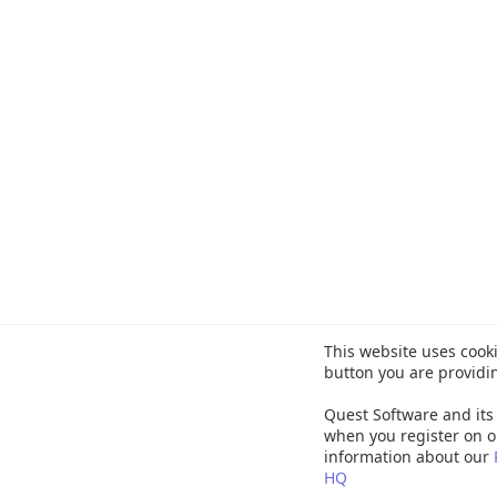
This website uses cooki
button you are providi
Quest Software and its 
when you register on o
information about our
HQ
©
20