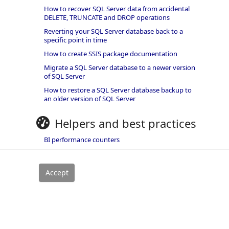
How to recover SQL Server data from accidental
DELETE, TRUNCATE and DROP operations
Reverting your SQL Server database back to a
specific point in time
How to create SSIS package documentation
Migrate a SQL Server database to a newer version
of SQL Server
How to restore a SQL Server database backup to
an older version of SQL Server
Helpers and best practices
BI performance counters
SQL code smells rules
SQL Server wait types
rivacy