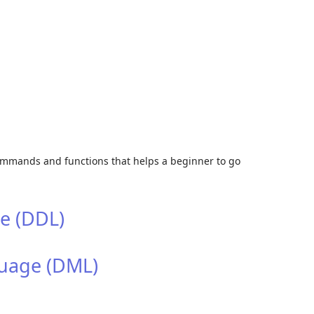
Skip to
commands and functions that helps a beginner to go
e (DDL)
uage (DML)