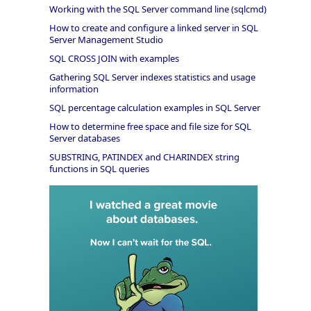
Working with the SQL Server command line (sqlcmd)
How to create and configure a linked server in SQL
Server Management Studio
SQL CROSS JOIN with examples
Gathering SQL Server indexes statistics and usage
information
SQL percentage calculation examples in SQL Server
How to determine free space and file size for SQL
Server databases
SUBSTRING, PATINDEX and CHARINDEX string
functions in SQL queries