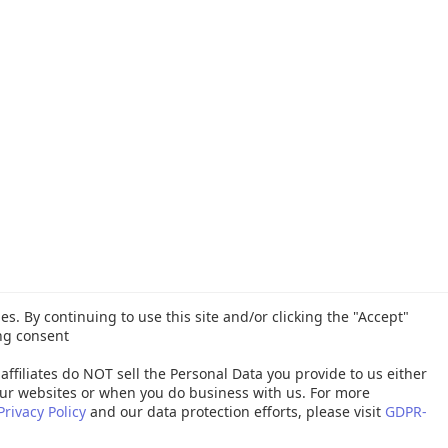
es. By continuing to use this site and/or clicking the "Accept"
ng consent
affiliates do NOT sell the Personal Data you provide to us either
ur websites or when you do business with us. For more
Privacy Policy
and our data protection efforts, please visit
GDPR-
26 Quest Software Inc. ALL RIGHTS RESERVED. |
GDPR
|
Terms of Use
|
P