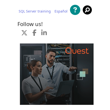
SQL Server training
Español
 content
Follow us!