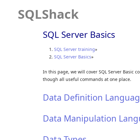
SQLShack
SQL Server Basics
SQL Server training
»
SQL Server Basics
»
In this page, we will cover SQL Server Basic 
though all useful commands at one place.
Data Definition Languag
Data Manipulation Lang
Data Types