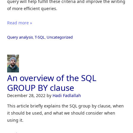
query will help fulfill these criteria and improve the writing
of more efficient queries.
Read more »
Query analysis
,
T-SQL
,
Uncategorized
An overview of the SQL
GROUP BY clause
December 28, 2022
by
Hadi Fadlallah
This article briefly explains the SQL group by clause, when
it should be used, and what we should consider when
using it.