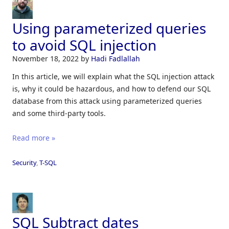
Using parameterized queries
to avoid SQL injection
November 18, 2022
by
Hadi Fadlallah
In this article, we will explain what the SQL injection attack
is, why it could be hazardous, and how to defend our SQL
database from this attack using parameterized queries
and some third-party tools.
Read more »
Security
,
T-SQL
SQL Subtract dates