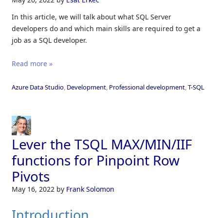
In this article, we will talk about what SQL Server
developers do and which main skills are required to get a
job as a SQL developer.
Read more »
Azure Data Studio
,
Development
,
Professional development
,
T-SQL
Lever the TSQL MAX/MIN/IIF
functions for Pinpoint Row
Pivots
May 16, 2022
by
Frank Solomon
Introduction