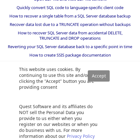
Quickly convert SQL code to language-specific client code
How to recover a single table from a SQL Server database backup
Recover data lost due to a TRUNCATE operation without backups
How to recover SQL Server data from accidental DELETE,
TRUNCATE and DROP operations
Reverting your SQL Server database back to a specific point in time
How to create SSIS package documentation
Migrate a SQL Server database to a newer version of SQL Server
This website uses cookies. By
How to restore a SQL Server database backup to an older version
continuing to use this site and/or
of SQL Server
clicking the "Accept" button you are
providing consent
Helpers and best practices
BI performance counters
Quest Software and its affiliates do
SQL code smells rules
NOT sell the Personal Data you
provide to us either when you
SQL Server wait types
register on our websites or when you
do business with us. For more
information about our
Privacy Policy