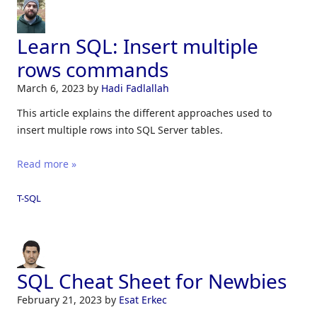
Learn SQL: Insert multiple
rows commands
March 6, 2023
by
Hadi Fadlallah
This article explains the different approaches used to
insert multiple rows into SQL Server tables.
Read more »
T-SQL
SQL Cheat Sheet for Newbies
February 21, 2023
by
Esat Erkec