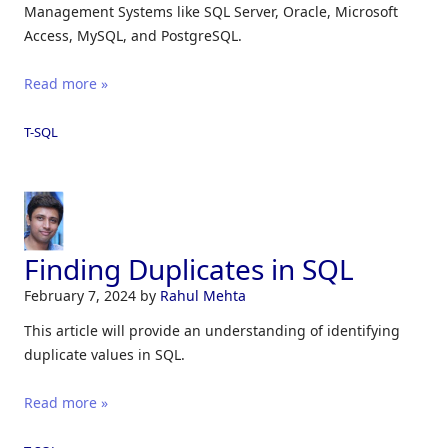
Management Systems like SQL Server, Oracle, Microsoft
Access, MySQL, and PostgreSQL.
Read more »
T-SQL
Finding Duplicates in SQL
February 7, 2024
by
Rahul Mehta
This article will provide an understanding of identifying
duplicate values in SQL.
Read more »