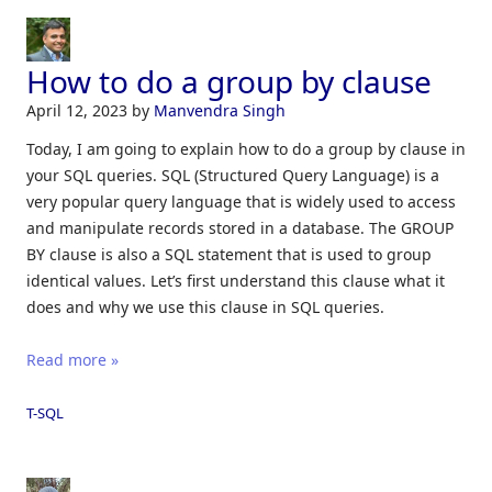
How to do a group by clause
April 12, 2023
by
Manvendra Singh
Today, I am going to explain how to do a group by clause in
your SQL queries. SQL (Structured Query Language) is a
very popular query language that is widely used to access
and manipulate records stored in a database. The GROUP
BY clause is also a SQL statement that is used to group
identical values. Let’s first understand this clause what it
does and why we use this clause in SQL queries.
Read more »
T-SQL