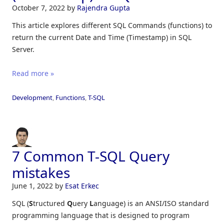
October 7, 2022
by
Rajendra Gupta
This article explores different SQL Commands (functions) to
return the current Date and Time (Timestamp) in SQL
Server.
Read more »
Development
,
Functions
,
T-SQL
7 Common T-SQL Query
mistakes
June 1, 2022
by
Esat Erkec
SQL (
S
tructured
Q
uery
L
anguage) is an ANSI/ISO standard
programming language that is designed to program