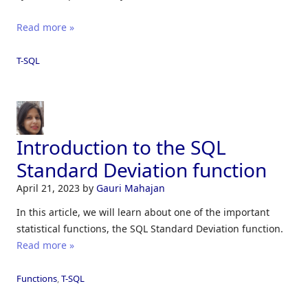
Read more »
T-SQL
Introduction to the SQL
Standard Deviation function
April 21, 2023
by
Gauri Mahajan
In this article, we will learn about one of the important
statistical functions, the SQL Standard Deviation function.
Read more »
Functions
,
T-SQL