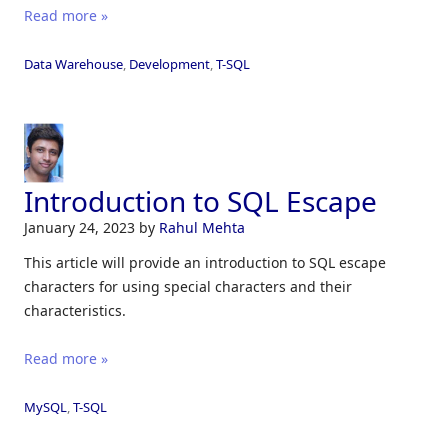
Read more »
Data Warehouse
,
Development
,
T-SQL
Introduction to SQL Escape
January 24, 2023
by
Rahul Mehta
This article will provide an introduction to SQL escape
characters for using special characters and their
characteristics.
Read more »
MySQL
,
T-SQL