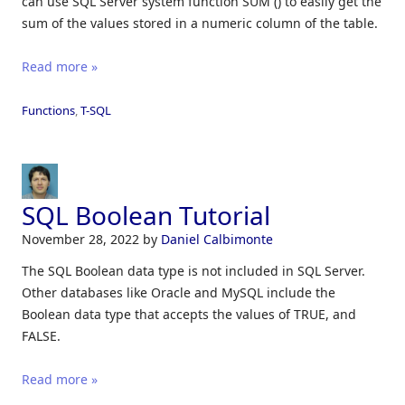
can use SQL Server system function SUM () to easily get the
sum of the values stored in a numeric column of the table.
Read more »
Functions
,
T-SQL
SQL Boolean Tutorial
November 28, 2022
by
Daniel Calbimonte
The SQL Boolean data type is not included in SQL Server.
Other databases like Oracle and MySQL include the
Boolean data type that accepts the values of TRUE, and
FALSE.
Read more »