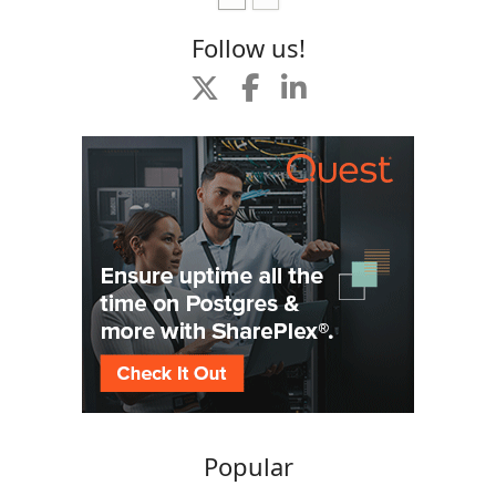
Follow us!
Popular