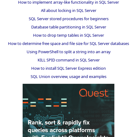
How to implement array-like functionality in SQL Server
All about locking in SQL Server
SQL Server stored procedures for beginners
Database table partitioning in SQL Server
How to drop temp tables in SQL Server
How to determine free space and file size for SQL Server databases
Using PowerShell to split a string into an array
KILL SPID command in SQL Server
How to install SQL Server Express edition
SQL Union overview, usage and examples