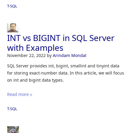
T-SQL
INT vs BIGINT in SQL Server
with Examples
November 22, 2022
by
Arindam Mondal
SQL Server provides int, bigint, smallint and tinyint data
for storing exact-number data. In this article, we will focus
on int and bigint data types.
Read more »
T-SQL