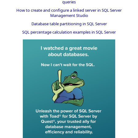
queries
How to create and configure a linked server in SQL Server
Management Studio
Database table partitioning in SQL Server
SQL percentage calculation examples in SQL Server