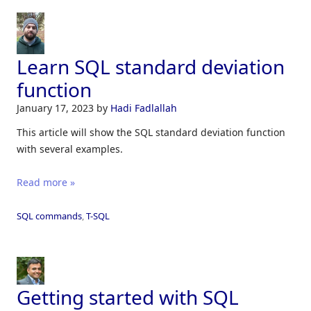
Learn SQL standard deviation
function
January 17, 2023
by
Hadi Fadlallah
This article will show the SQL standard deviation function
with several examples.
Read more »
SQL commands
,
T-SQL
Getting started with SQL