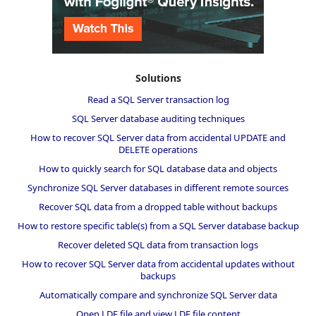
Solutions
Read a SQL Server transaction log
SQL Server database auditing techniques
How to recover SQL Server data from accidental UPDATE and
DELETE operations
How to quickly search for SQL database data and objects
Synchronize SQL Server databases in different remote sources
Recover SQL data from a dropped table without backups
How to restore specific table(s) from a SQL Server database backup
Recover deleted SQL data from transaction logs
How to recover SQL Server data from accidental updates without
backups
Automatically compare and synchronize SQL Server data
Open LDF file and view LDF file content