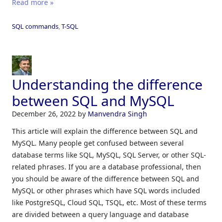
Read more »
SQL commands
,
T-SQL
Understanding the difference
between SQL and MySQL
December 26, 2022
by
Manvendra Singh
This article will explain the difference between SQL and
MySQL. Many people get confused between several
database terms like SQL, MySQL, SQL Server, or other SQL-
related phrases. If you are a database professional, then
you should be aware of the difference between SQL and
MySQL or other phrases which have SQL words included
like PostgreSQL, Cloud SQL, TSQL, etc. Most of these terms
are divided between a query language and database