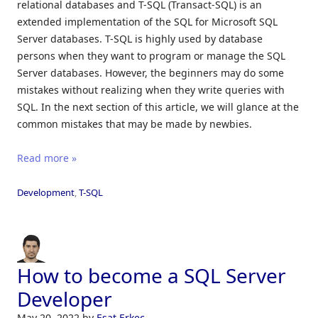
relational databases and T-SQL (Transact-SQL) is an
extended implementation of the SQL for Microsoft SQL
Server databases. T-SQL is highly used by database
persons when they want to program or manage the SQL
Server databases. However, the beginners may do some
mistakes without realizing when they write queries with
SQL. In the next section of this article, we will glance at the
common mistakes that may be made by newbies.
Read more »
Development
,
T-SQL
How to become a SQL Server
Developer
May 20, 2022
by
Esat Erkec