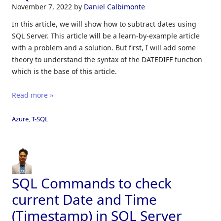
November 7, 2022
by
Daniel Calbimonte
In this article, we will show how to subtract dates using
SQL Server. This article will be a learn-by-example article
with a problem and a solution. But first, I will add some
theory to understand the syntax of the DATEDIFF function
which is the base of this article.
Read more »
Azure
,
T-SQL
SQL Commands to check
current Date and Time
(Timestamp) in SQL Server