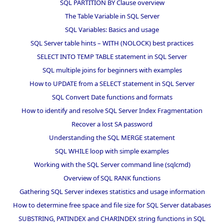
SQL PARTITION BY Clause overview
The Table Variable in SQL Server
SQL Variables: Basics and usage
SQL Server table hints – WITH (NOLOCK) best practices
SELECT INTO TEMP TABLE statement in SQL Server
SQL multiple joins for beginners with examples
How to UPDATE from a SELECT statement in SQL Server
SQL Convert Date functions and formats
How to identify and resolve SQL Server Index Fragmentation
Recover a lost SA password
Understanding the SQL MERGE statement
SQL WHILE loop with simple examples
Working with the SQL Server command line (sqlcmd)
Overview of SQL RANK functions
Gathering SQL Server indexes statistics and usage information
How to determine free space and file size for SQL Server databases
SUBSTRING, PATINDEX and CHARINDEX string functions in SQL