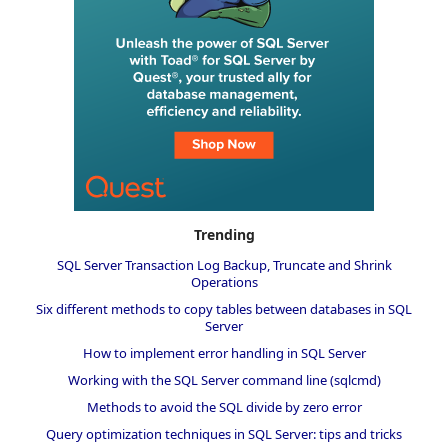
Trending
SQL Server Transaction Log Backup, Truncate and Shrink
Operations
Six different methods to copy tables between databases in SQL
Server
How to implement error handling in SQL Server
Working with the SQL Server command line (sqlcmd)
Methods to avoid the SQL divide by zero error
Query optimization techniques in SQL Server: tips and tricks