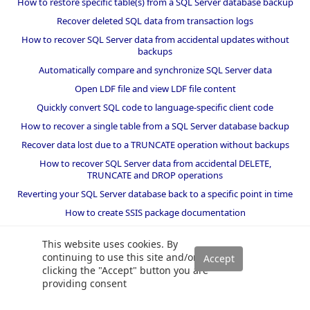
How to restore specific table(s) from a SQL Server database backup
Recover deleted SQL data from transaction logs
How to recover SQL Server data from accidental updates without
backups
Automatically compare and synchronize SQL Server data
Open LDF file and view LDF file content
Quickly convert SQL code to language-specific client code
How to recover a single table from a SQL Server database backup
Recover data lost due to a TRUNCATE operation without backups
How to recover SQL Server data from accidental DELETE,
TRUNCATE and DROP operations
Reverting your SQL Server database back to a specific point in time
How to create SSIS package documentation
Migrate a SQL Server database to a newer version of SQL Server
This website uses cookies. By
How to restore a SQL Server database backup to an older version
continuing to use this site and/or
of SQL Server
clicking the "Accept" button you are
providing consent
Helpers and best practices