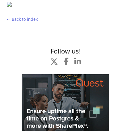
⇐ Back to index
Follow us!