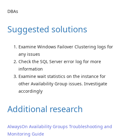
DBAs
Suggested solutions
Examine Windows Failover Clustering logs for
any issues
Check the SQL Server error log for more
information
Examine wait statistics on the instance for
other Availability Group issues. Investigate
accordingly
Additional research
AlwaysOn Availability Groups Troubleshooting and
Monitoring Guide