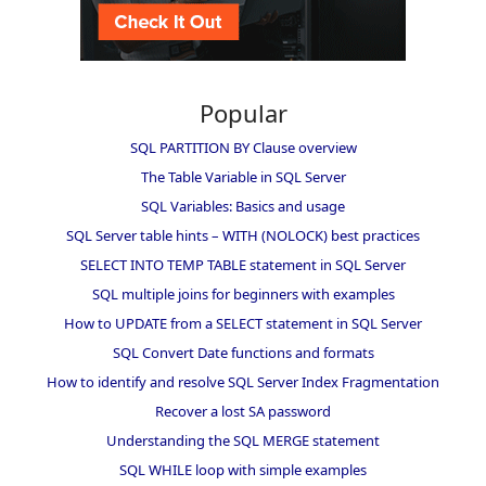
Popular
SQL PARTITION BY Clause overview
The Table Variable in SQL Server
SQL Variables: Basics and usage
SQL Server table hints – WITH (NOLOCK) best practices
SELECT INTO TEMP TABLE statement in SQL Server
SQL multiple joins for beginners with examples
How to UPDATE from a SELECT statement in SQL Server
SQL Convert Date functions and formats
How to identify and resolve SQL Server Index Fragmentation
Recover a lost SA password
Understanding the SQL MERGE statement
SQL WHILE loop with simple examples