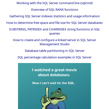
Working with the SQL Server command line (sqlcmd)
Overview of SQL RANK functions
Gathering SQL Server indexes statistics and usage information
How to determine free space and file size for SQL Server databases
SUBSTRING, PATINDEX and CHARINDEX string functions in SQL
queries
How to create and configure a linked server in SQL Server
Management Studio
Database table partitioning in SQL Server
SQL percentage calculation examples in SQL Server