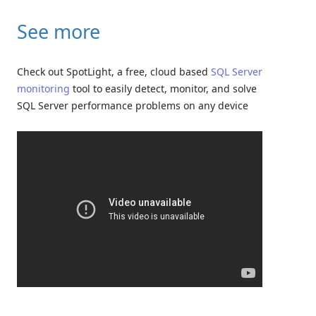
See more
Check out SpotLight, a free, cloud based
SQL Server
monitoring
tool to easily detect, monitor, and solve
SQL Server performance problems on any device