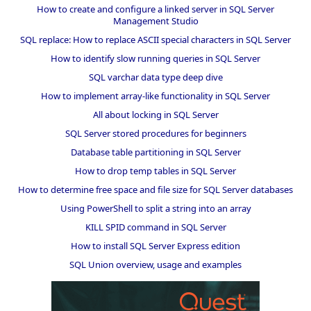
How to create and configure a linked server in SQL Server
Management Studio
SQL replace: How to replace ASCII special characters in SQL Server
How to identify slow running queries in SQL Server
SQL varchar data type deep dive
How to implement array-like functionality in SQL Server
All about locking in SQL Server
SQL Server stored procedures for beginners
Database table partitioning in SQL Server
How to drop temp tables in SQL Server
How to determine free space and file size for SQL Server databases
Using PowerShell to split a string into an array
KILL SPID command in SQL Server
How to install SQL Server Express edition
SQL Union overview, usage and examples