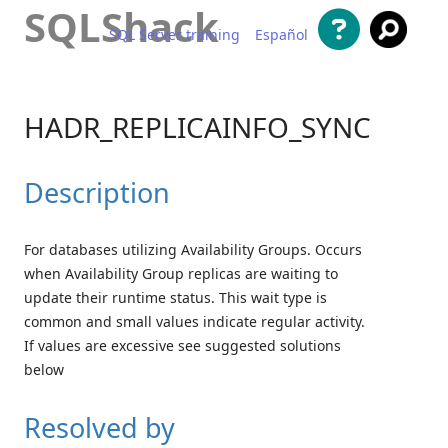
SQLShack
SQL Server training
Español
Skip to content
HADR_REPLICAINFO_SYNC
Description
For databases utilizing Availability Groups. Occurs
when Availability Group replicas are waiting to
update their runtime status. This wait type is
common and small values indicate regular activity.
If values are excessive see suggested solutions
below
Resolved by