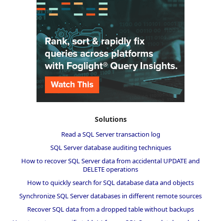
Solutions
Read a SQL Server transaction log
SQL Server database auditing techniques
How to recover SQL Server data from accidental UPDATE and
DELETE operations
How to quickly search for SQL database data and objects
Synchronize SQL Server databases in different remote sources
Recover SQL data from a dropped table without backups