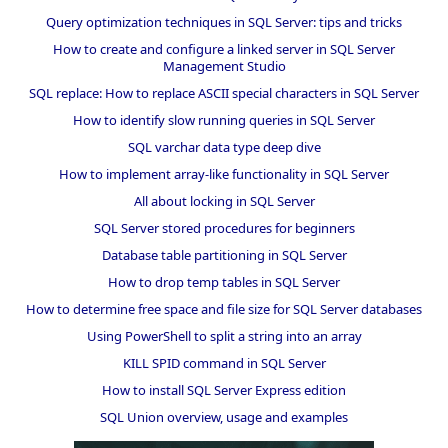
Query optimization techniques in SQL Server: tips and tricks
How to create and configure a linked server in SQL Server
Management Studio
SQL replace: How to replace ASCII special characters in SQL Server
How to identify slow running queries in SQL Server
SQL varchar data type deep dive
How to implement array-like functionality in SQL Server
All about locking in SQL Server
SQL Server stored procedures for beginners
Database table partitioning in SQL Server
How to drop temp tables in SQL Server
How to determine free space and file size for SQL Server databases
Using PowerShell to split a string into an array
KILL SPID command in SQL Server
How to install SQL Server Express edition
SQL Union overview, usage and examples