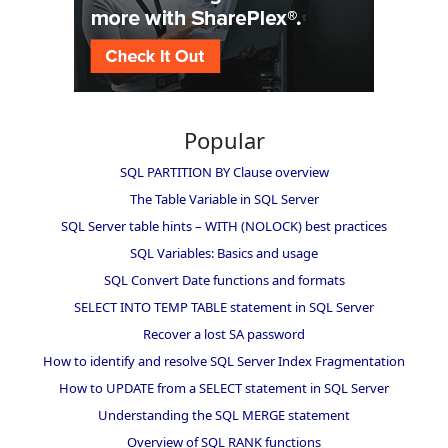
Popular
SQL PARTITION BY Clause overview
The Table Variable in SQL Server
SQL Server table hints – WITH (NOLOCK) best practices
SQL Variables: Basics and usage
SQL Convert Date functions and formats
SELECT INTO TEMP TABLE statement in SQL Server
Recover a lost SA password
How to identify and resolve SQL Server Index Fragmentation
How to UPDATE from a SELECT statement in SQL Server
Understanding the SQL MERGE statement
Overview of SQL RANK functions