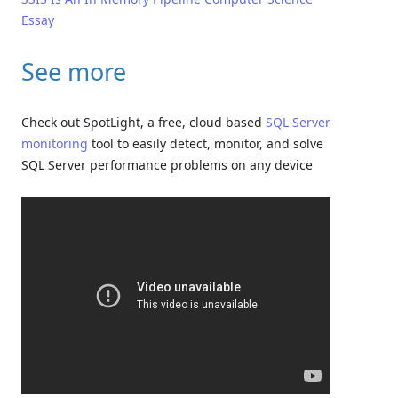
Essay
See more
Check out SpotLight, a free, cloud based
SQL Server
monitoring
tool to easily detect, monitor, and solve
SQL Server performance problems on any device