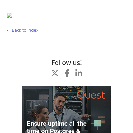
⇐ Back to index
Follow us!