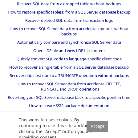
Recover SQL data from a dropped table without backups
How to restore specific table(s) from a SQL Server database backup
Recover deleted SQL data from transaction logs
How to recover SQL Server data from accidental updates without
backups
Automatically compare and synchronize SQL Server data
Open LDF file and view LDF file content
Quickly convert SQL code to language-specific client code
How to recover a single table from a SQL Server database backup
Recover data lost due to a TRUNCATE operation without backups
How to recover SQL Server data from accidental DELETE,
TRUNCATE and DROP operations
Reverting your SQL Server database back to a specific point in time
How to create SSIS package documentation
Migrate a SQL Server database to a newer version of SQL Server
This website uses cookies. By
How to restore a SQL Server database backup to an older version
continuing to use this site and/or
of SQL Server
clicking the "Accept" button you are
providing consent