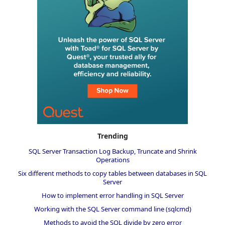
Trending
SQL Server Transaction Log Backup, Truncate and Shrink
Operations
Six different methods to copy tables between databases in SQL
Server
How to implement error handling in SQL Server
Working with the SQL Server command line (sqlcmd)
Methods to avoid the SQL divide by zero error