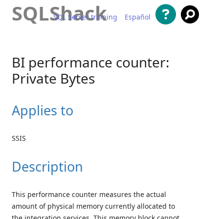
SQLShack
SQL Server training
Español
Skip to content
BI performance counter:
Private Bytes
Applies to
SSIS
Description
This performance counter measures the actual
amount of physical memory currently allocated to
the integration services. This memory block cannot