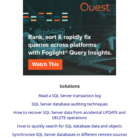
Solutions
Read a SQL Server transaction log
SQL Server database auditing techniques
How to recover SQL Server data from accidental UPDATE and
DELETE operations
How to quickly search for SQL database data and objects
Synchronize SQL Server databases in different remote sources