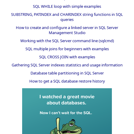
SQL WHILE loop with simple examples
SUBSTRING, PATINDEX and CHARINDEX string functions in SQL
queries
How to create and configure a linked server in SQL Server
Management Studio
Working with the SQL Server command line (sqlcmd)
SQL multiple joins for beginners with examples
SQL CROSS JOIN with examples
Gathering SQL Server indexes statistics and usage information
Database table partitioning in SQL Server
How to get a SQL database restore history