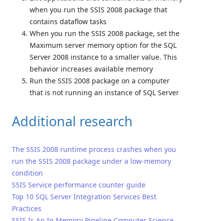
when you run the SSIS 2008 package that
contains dataflow tasks
When you run the SSIS 2008 package, set the
Maximum server memory option for the SQL
Server 2008 instance to a smaller value. This
behavior increases available memory
Run the SSIS 2008 package on a computer
that is not running an instance of SQL Server
Additional research
The SSIS 2008 runtime process crashes when you
run the SSIS 2008 package under a low-memory
condition
SSIS Service performance counter guide
Top 10 SQL Server Integration Services Best
Practices
SSIS Is An In Memory Pipeline Computer Science