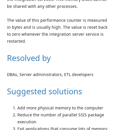
be shared with any other processes.
The value of this performance counter is measured
in bytes and is usually high. The value is reset back
to zero whenever the integration server service is
restarted.
Resolved by
DBAs, Server administrators, ETL developers
Suggested solutions
Add more physical memory to the computer
Reduce the number of parallel SSIS package
execution
Exit applications that consume lots of memory