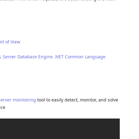
t of View
SQL Server Database Engine .NET Common Language
Server monitoring
tool to easily detect, monitor, and solve
ice