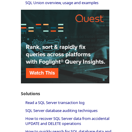
SQL Union overview, usage and examples
Solutions
Read a SQL Server transaction log
SQL Server database auditing techniques
How to recover SQL Server data from accidental
UPDATE and DELETE operations
How to quickly search for SQL database data and