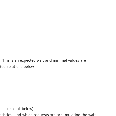
Skip to
. This is an expected wait and minimal values are
sted solutions below
actices (link below)
atistics. Find which requests are accumulating the wait