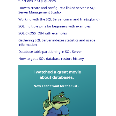
functions in SQL queries
How to create and configure a linked server in SQL
Server Management Studio
Working with the SQL Server command line (sqlcmd)
SQL multiple joins for beginners with examples
SQL CROSS JOIN with examples
Gathering SQL Server indexes statistics and usage
information
Database table partitioning in SQL Server
How to get a SQL database restore history