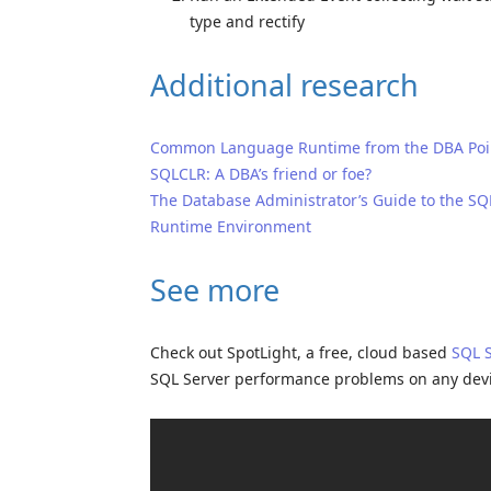
type and rectify
Additional research
Common Language Runtime from the DBA Poin
SQLCLR: A DBA’s friend or foe?
The Database Administrator’s Guide to the 
Runtime Environment
See more
Check out SpotLight, a free, cloud based
SQL 
SQL Server performance problems on any dev