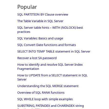
Popular
SQL PARTITION BY Clause overview
The Table Variable in SQL Server
SQL Server table hints – WITH (NOLOCK) best
practices
SQL Variables: Basics and usage
SQL Convert Date functions and formats
SELECT INTO TEMP TABLE statement in SQL Server
Recover a lost SA password
How to identify and resolve SQL Server Index
Fragmentation
How to UPDATE from a SELECT statement in SQL
Server
Understanding the SQL MERGE statement
Overview of SQL RANK functions
SQL WHILE loop with simple examples
SUBSTRING, PATINDEX and CHARINDEX string