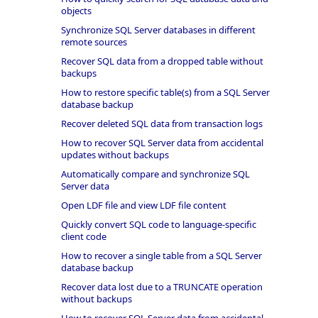
objects
Synchronize SQL Server databases in different
remote sources
Recover SQL data from a dropped table without
backups
How to restore specific table(s) from a SQL Server
database backup
Recover deleted SQL data from transaction logs
How to recover SQL Server data from accidental
updates without backups
Automatically compare and synchronize SQL
Server data
Open LDF file and view LDF file content
Quickly convert SQL code to language-specific
client code
How to recover a single table from a SQL Server
database backup
Recover data lost due to a TRUNCATE operation
without backups