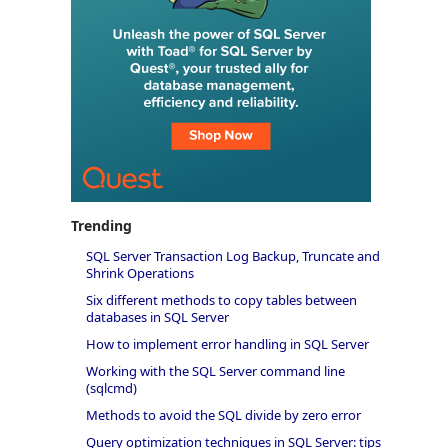
Trending
SQL Server Transaction Log Backup, Truncate and
Shrink Operations
Six different methods to copy tables between
databases in SQL Server
How to implement error handling in SQL Server
Working with the SQL Server command line
(sqlcmd)
Methods to avoid the SQL divide by zero error
Query optimization techniques in SQL Server: tips