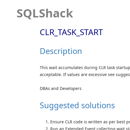
SQLShack
CLR_TASK_START
Description
This wait accumulates during CLR task startup
acceptable. If values are excessive see sugge
DBAs and Developers
Suggested solutions
Ensure CLR code is written as per best pr
Run an Extended Event collecting wait st