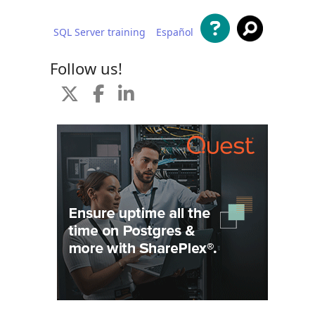
SQL Server training
Español
 content
Follow us!