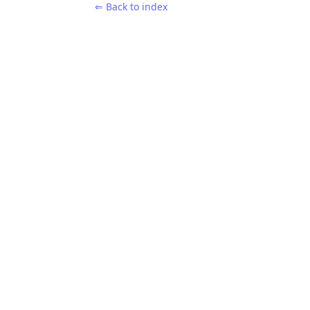
⇐ Back to index