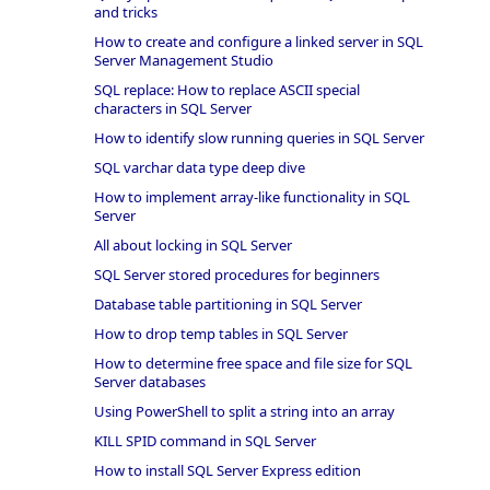
and tricks
How to create and configure a linked server in SQL
Server Management Studio
SQL replace: How to replace ASCII special
characters in SQL Server
How to identify slow running queries in SQL Server
SQL varchar data type deep dive
How to implement array-like functionality in SQL
Server
All about locking in SQL Server
SQL Server stored procedures for beginners
Database table partitioning in SQL Server
How to drop temp tables in SQL Server
How to determine free space and file size for SQL
Server databases
Using PowerShell to split a string into an array
KILL SPID command in SQL Server
How to install SQL Server Express edition