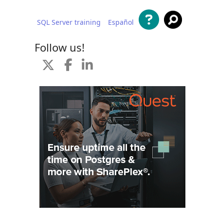
SQL Server training
Español
 content
Follow us!