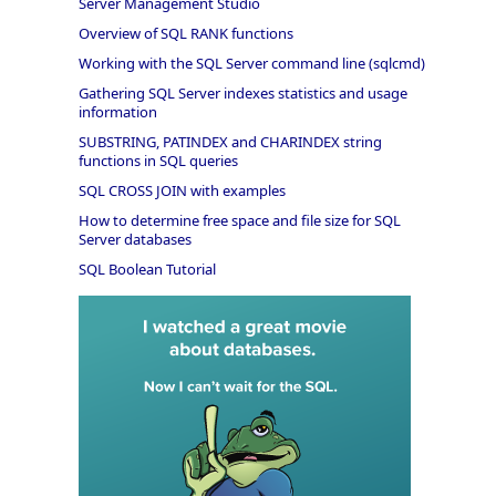
Server Management Studio
Overview of SQL RANK functions
Working with the SQL Server command line (sqlcmd)
Gathering SQL Server indexes statistics and usage
information
SUBSTRING, PATINDEX and CHARINDEX string
functions in SQL queries
SQL CROSS JOIN with examples
How to determine free space and file size for SQL
Server databases
SQL Boolean Tutorial