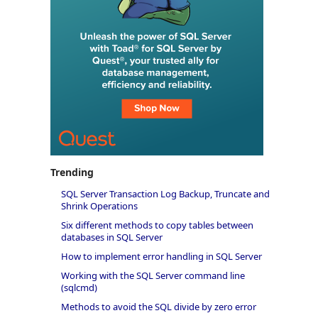
Trending
SQL Server Transaction Log Backup, Truncate and
Shrink Operations
Six different methods to copy tables between
databases in SQL Server
How to implement error handling in SQL Server
Working with the SQL Server command line
(sqlcmd)
Methods to avoid the SQL divide by zero error