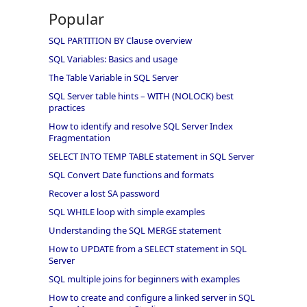
Popular
SQL PARTITION BY Clause overview
SQL Variables: Basics and usage
The Table Variable in SQL Server
SQL Server table hints – WITH (NOLOCK) best
practices
How to identify and resolve SQL Server Index
Fragmentation
SELECT INTO TEMP TABLE statement in SQL Server
SQL Convert Date functions and formats
Recover a lost SA password
SQL WHILE loop with simple examples
Understanding the SQL MERGE statement
How to UPDATE from a SELECT statement in SQL
Server
SQL multiple joins for beginners with examples
How to create and configure a linked server in SQL