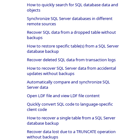
How to quickly search for SQL database data and
objects
Synchronize SQL Server databases in different
remote sources
Recover SQL data from a dropped table without
backups
How to restore specific table(s) from a SQL Server
database backup
Recover deleted SQL data from transaction logs
How to recover SQL Server data from accidental
updates without backups
Automatically compare and synchronize SQL
Server data
Open LDF file and view LDF file content
Quickly convert SQL code to language-specific
client code
How to recover a single table from a SQL Server
database backup
Recover data lost due to a TRUNCATE operation
without backups