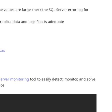
he values are large check the SQL Server error log for
eplica data and logs files is adequate
cas
Server monitoring
tool to easily detect, monitor, and solve
ice