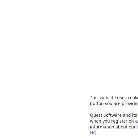
This website uses cooki
button you are providi
Quest Software and its 
when you register on o
information about our
HQ
©
20