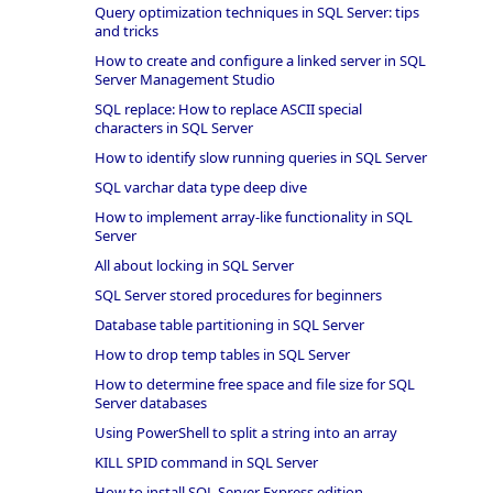
Query optimization techniques in SQL Server: tips
and tricks
How to create and configure a linked server in SQL
Server Management Studio
SQL replace: How to replace ASCII special
characters in SQL Server
How to identify slow running queries in SQL Server
SQL varchar data type deep dive
How to implement array-like functionality in SQL
Server
All about locking in SQL Server
SQL Server stored procedures for beginners
Database table partitioning in SQL Server
How to drop temp tables in SQL Server
How to determine free space and file size for SQL
Server databases
Using PowerShell to split a string into an array
KILL SPID command in SQL Server
How to install SQL Server Express edition