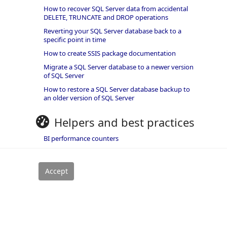
How to recover SQL Server data from accidental
DELETE, TRUNCATE and DROP operations
Reverting your SQL Server database back to a
specific point in time
How to create SSIS package documentation
Migrate a SQL Server database to a newer version
of SQL Server
How to restore a SQL Server database backup to
an older version of SQL Server
Helpers and best practices
BI performance counters
SQL code smells rules
SQL Server wait types
rivacy