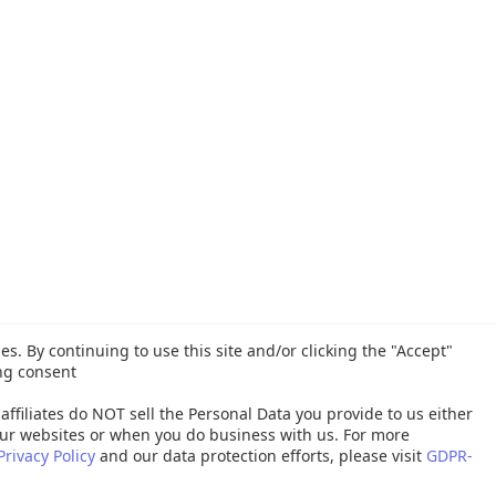
es. By continuing to use this site and/or clicking the "Accept"
ng consent
affiliates do NOT sell the Personal Data you provide to us either
ur websites or when you do business with us. For more
Privacy Policy
and our data protection efforts, please visit
GDPR-
26 Quest Software Inc. ALL RIGHTS RESERVED. |
GDPR
|
Terms of Use
|
P