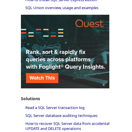
SQL Union overview, usage and examples
Solutions
Read a SQL Server transaction log
SQL Server database auditing techniques
How to recover SQL Server data from accidental
UPDATE and DELETE operations