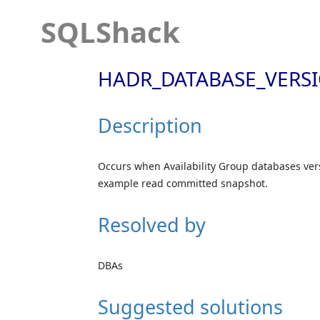
SQLShack
HADR_DATABASE_VERSI
Description
Occurs when Availability Group databases vers
example read committed snapshot.
Resolved by
DBAs
Suggested solutions