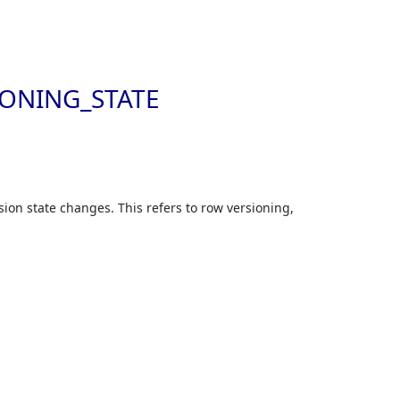
Skip to
ONING_STATE
ion state changes. This refers to row versioning,