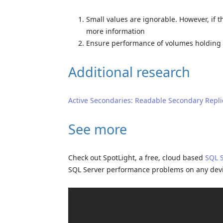
Small values are ignorable. However, if t
more information
Ensure performance of volumes holding r
Additional research
Active Secondaries: Readable Secondary Repli
See more
Check out SpotLight, a free, cloud based
SQL 
SQL Server performance problems on any dev