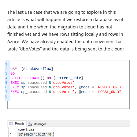
The last use case that we are going to explore in this
article is what will happen if we restore a database as of
date and time when the migration to cloud has not
finished yet and we have rows sitting locally and rows in
Azure. We have already enabled the data movement for
table “dbo.Votes” and the data is being sent to the cloud:
1
2
USE
[
StackOverflow
]
3
GO
4
SELECT
GETDATE
(
)
as
[
current_date
]
5
EXEC
sp
_
spaceused
N
'dbo.Votes'
6
EXEC
sp
_
spaceused
N
'dbo.Votes'
,
@
mode
=
'REMOTE_ONLY'
7
EXEC
sp
_
spaceused
N
'dbo.Votes'
,
@
mode
=
'LOCAL_ONLY'
8