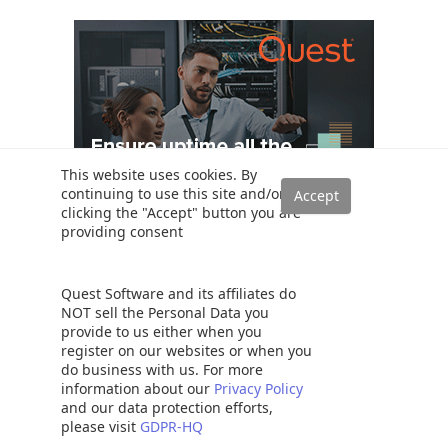
This website uses cookies. By
continuing to use this site and/or
clicking the "Accept" button you are
providing consent
Quest Software and its affiliates do
Popular
NOT sell the Personal Data you
provide to us either when you
SQL PARTITION BY Clause overview
register on our websites or when you
do business with us. For more
The Table Variable in SQL Server
information about our
Privacy Policy
SQL Variables: Basics and usage
and our data protection efforts,
please visit
GDPR-HQ
SQL Server table hints – WITH (NOLOCK) best practices