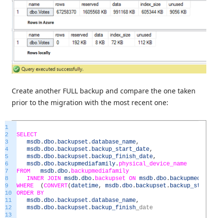
Create another FULL backup and compare the one taken
prior to the migration with the most recent one:
1
2
SELECT
3
msdb
.
dbo
.
backupset
.
database_name
,
4
msdb
.
dbo
.
backupset
.
backup_start_date
,
5
msdb
.
dbo
.
backupset
.
backup_finish_date
,
6
msdb
.
dbo
.
backupmediafamily
.
physical_device_name
7
FROM
msdb
.
dbo
.
backupmediafamily
8
INNER
JOIN
msdb
.
dbo
.
backupset
ON
msdb
.
dbo
.
backupmediafam
9
WHERE
(
CONVERT
(
datetime
,
msdb
.
dbo
.
backupset
.
backup_start_d
10
ORDER
BY
11
msdb
.
dbo
.
backupset
.
database_name
,
12
msdb
.
dbo
.
backupset
.
backup_finish
_
date
13