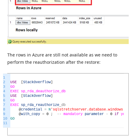
The rows in Azure are still not available as we need to
perform the reauthorization after the restore:
1
2
USE
[
StackOverflow
]
3
GO
4
EXEC
sp_rda_deauthorize_db
5
USE
[
StackOverflow
]
6
GO
7
EXEC
sp_rda_reauthorize
_
db
8
@
credential
=
N
'sqlstretchserver.database.windows.net'
,
9
@
with_copy
=
0
;
--
mandatory
parameter
-
0
if
you
wi
10
GO
11