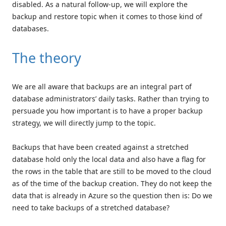
disabled. As a natural follow-up, we will explore the
backup and restore topic when it comes to those kind of
databases.
The theory
We are all aware that backups are an integral part of
database administrators’ daily tasks. Rather than trying to
persuade you how important is to have a proper backup
strategy, we will directly jump to the topic.
Backups that have been created against a stretched
database hold only the local data and also have a flag for
the rows in the table that are still to be moved to the cloud
as of the time of the backup creation. They do not keep the
data that is already in Azure so the question then is: Do we
need to take backups of a stretched database?