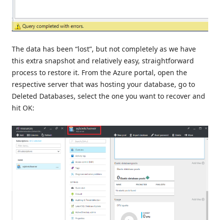
The data has been “lost”, but not completely as we have
this extra snapshot and relatively easy, straightforward
process to restore it. From the Azure portal, open the
respective server that was hosting your database, go to
Deleted Databases, select the one you want to recover and
hit OK: