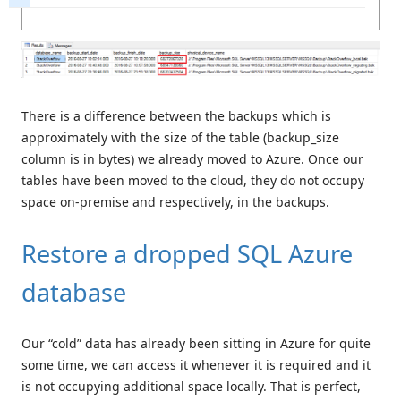
There is a difference between the backups which is
approximately with the size of the table (backup_size
column is in bytes) we already moved to Azure. Once our
tables have been moved to the cloud, they do not occupy
space on-premise and respectively, in the backups.
Restore a dropped SQL Azure
database
Our “cold” data has already been sitting in Azure for quite
some time, we can access it whenever it is required and it
is not occupying additional space locally. That is perfect,