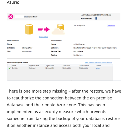
Azure:
There is one more step missing – after the restore, we have
to reauthorize the connection between the on-premise
database and the remote Azure one. This has been
implemented as a security measure which prevents
someone from taking the backup of your database, restore
it on another instance and access both your local and