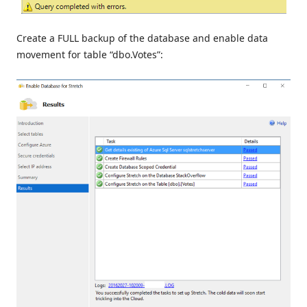
Create a FULL backup of the database and enable data
movement for table “dbo.Votes”: