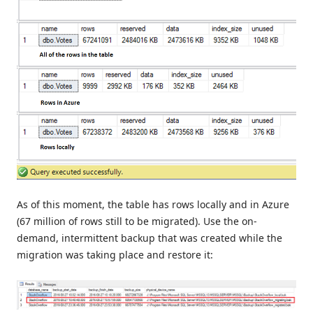
As of this moment, the table has rows locally and in Azure
(67 million of rows still to be migrated). Use the on-
demand, intermittent backup that was created while the
migration was taking place and restore it: