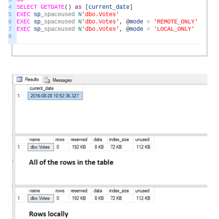
3
GO
4
SELECT
GETDATE
(
)
as
[
current_date
]
5
EXEC
sp
_
spaceused
N
'dbo.Votes'
6
EXEC
sp
_
spaceused
N
'dbo.Votes'
,
@
mode
=
'REMOTE_ONLY'
7
EXEC
sp
_
spaceused
N
'dbo.Votes'
,
@
mode
=
'LOCAL_ONLY'
8