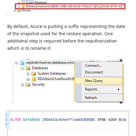
By default, Azure is putting a suffix representing the date
of the snapshot used for the restore operation. One
additional step is required before the reauthorization
which is to rename it:
1
2
ALTER
DATABASE
[
RDAStackOverflow653EB5BC
-
3FBE
-
42E8
-
BCAD
-
CF9
3