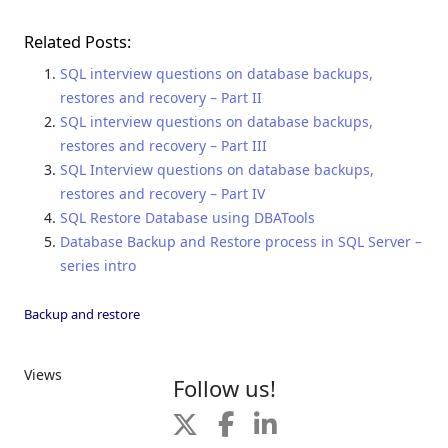
Related Posts:
SQL interview questions on database backups,
restores and recovery – Part II
SQL interview questions on database backups,
restores and recovery – Part III
SQL Interview questions on database backups,
restores and recovery – Part IV
SQL Restore Database using DBATools
Database Backup and Restore process in SQL Server –
series intro
Backup and restore
Views
Follow us!