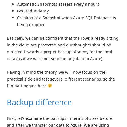
Automatic Snapshots at least every 8 hours
Geo-redundancy
Creation of a Snapshot when Azure SQL Database is
being dropped
Basically, we can be confident that the rows already sitting
in the cloud are protected and our thoughts should be
directed towards a proper backup strategy for the local
data (as if we were not sending any data to Azure).
Having in mind the theory, we will now focus on the
practical side and test several different scenarios, so the
fun part begins here
Backup difference
First, let’s examine the backups in terms of sizes before
and after we transfer our data to Azure. We are using