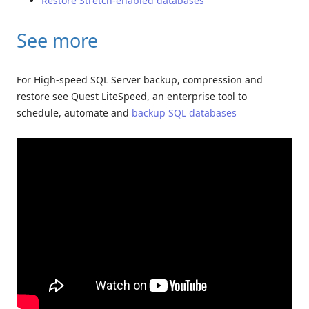
Restore Stretch-enabled databases
See more
For High-speed SQL Server backup, compression and
restore see Quest LiteSpeed, an enterprise tool to
schedule, automate and
backup SQL databases