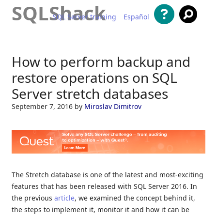
SQLShack
SQL Server training
Español
Skip to content
How to perform backup and
restore operations on SQL
Server stretch databases
September 7, 2016
by
Miroslav Dimitrov
The Stretch database is one of the latest and most-exciting
features that has been released with SQL Server 2016. In
the previous
article
, we examined the concept behind it,
the steps to implement it, monitor it and how it can be