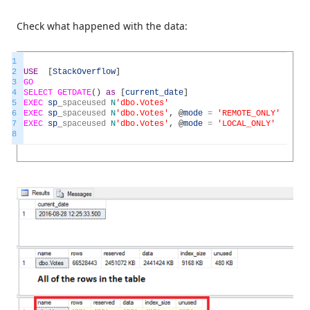
Check what happened with the data:
1
2
USE
[
StackOverflow
]
3
GO
4
SELECT
GETDATE
(
)
as
[
current_date
]
5
EXEC
sp
_
spaceused
N
'dbo.Votes'
6
EXEC
sp
_
spaceused
N
'dbo.Votes'
,
@
mode
=
'REMOTE_ONLY'
7
EXEC
sp
_
spaceused
N
'dbo.Votes'
,
@
mode
=
'LOCAL_ONLY'
8