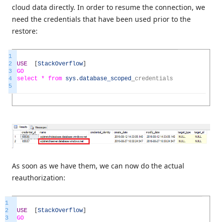
cloud data directly. In order to resume the connection, we
need the credentials that have been used prior to the
restore:
1
2
USE
[
StackOverflow
]
3
GO
4
select *
from
sys
.
database_scoped
_
credentials
5
As soon as we have them, we can now do the actual
reauthorization:
1
2
USE
[
StackOverflow
]
3
GO