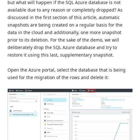
but what will happen if the SQL Azure database is not
available due to any reason or completely dropped? As
discussed in the first section of this article, automatic
snapshots are being created on a regular basis for the
data in the cloud and additionally, one more snapshot
prior to its deletion. For the sake of the demo, we will
deliberately drop the SQL Azure database and try to
restore it using this last, supplementary snapshot.
Open the Azure portal, select the database that is being
used for the migration of the rows and delete it: