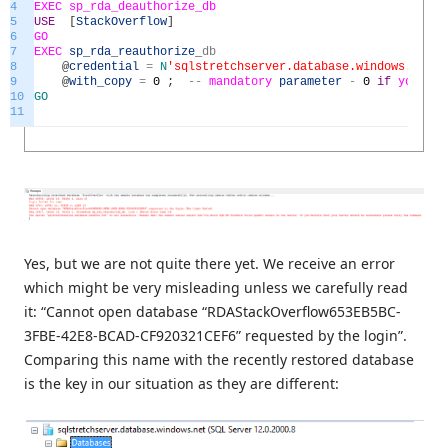
4
EXEC
sp_rda_deauthorize_db
5
USE
[
StackOverflow
]
6
GO
7
EXEC
sp_rda_reauthorize
_
db
8
@
credential
=
N
'sqlstretchserver.database.windows.net'
,
9
@
with_copy
=
0
;
--
mandatory
parameter
-
0
if
you
wi
10
GO
11
Yes, but we are not quite there yet. We receive an error
which might be very misleading unless we carefully read
it: “Cannot open database “RDAStackOverflow653EB5BC-
3FBE-42E8-BCAD-CF920321CEF6” requested by the login”.
Comparing this name with the recently restored database
is the key in our situation as they are different: