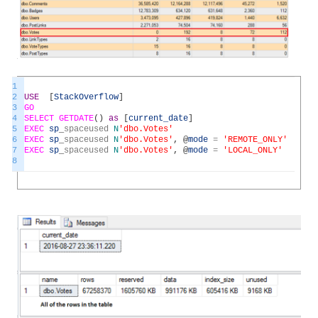
1
2
USE
[
StackOverflow
]
3
GO
4
SELECT
GETDATE
(
)
as
[
current_date
]
5
EXEC
sp
_
spaceused
N
'dbo.Votes'
6
EXEC
sp
_
spaceused
N
'dbo.Votes'
,
@
mode
=
'REMOTE_ONLY'
7
EXEC
sp
_
spaceused
N
'dbo.Votes'
,
@
mode
=
'LOCAL_ONLY'
8