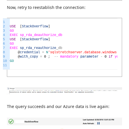
Now, retry to reestablish the connection:
1
2
USE
[
StackOverflow
]
3
GO
4
EXEC
sp_rda_deauthorize_db
5
USE
[
StackOverflow
]
6
GO
7
EXEC
sp_rda_reauthorize
_
db
8
@
credential
=
N
'sqlstretchserver.database.windows.net'
,
9
@
with_copy
=
0
;
--
mandatory
parameter
-
0
if
you
wi
10
GO
11
The query succeeds and our Azure data is live again: