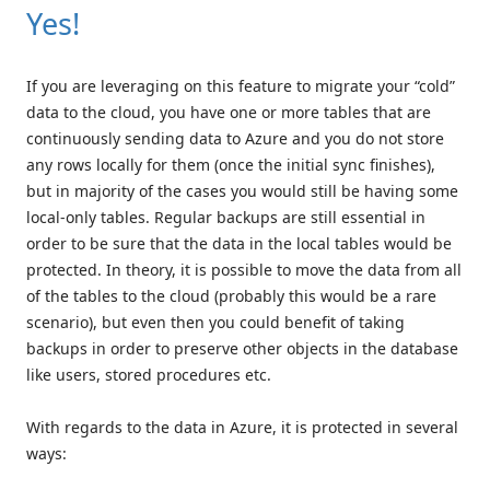
Yes!
If you are leveraging on this feature to migrate your “cold”
data to the cloud, you have one or more tables that are
continuously sending data to Azure and you do not store
any rows locally for them (once the initial sync finishes),
but in majority of the cases you would still be having some
local-only tables. Regular backups are still essential in
order to be sure that the data in the local tables would be
protected. In theory, it is possible to move the data from all
of the tables to the cloud (probably this would be a rare
scenario), but even then you could benefit of taking
backups in order to preserve other objects in the database
like users, stored procedures etc.
With regards to the data in Azure, it is protected in several
ways: