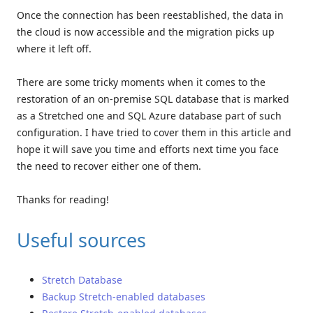
Once the connection has been reestablished, the data in
the cloud is now accessible and the migration picks up
where it left off.
There are some tricky moments when it comes to the
restoration of an on-premise SQL database that is marked
as a Stretched one and SQL Azure database part of such
configuration. I have tried to cover them in this article and
hope it will save you time and efforts next time you face
the need to recover either one of them.
Thanks for reading!
Useful sources
Stretch Database
Backup Stretch-enabled databases