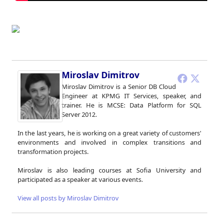
Miroslav Dimitrov
Miroslav Dimitrov is a Senior DB Cloud
Engineer at KPMG IT Services, speaker, and
trainer. He is MCSE: Data Platform for SQL
Server 2012.
In the last years, he is working on a great variety of customers'
environments and involved in complex transitions and
transformation projects.
Miroslav is also leading courses at Sofia University and
participated as a speaker at various events.
View all posts by Miroslav Dimitrov