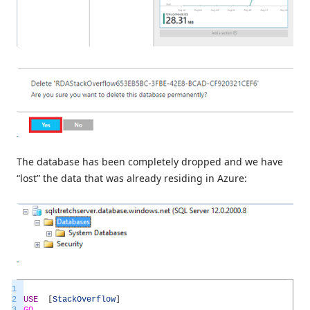
The database has been completely dropped and we have
“lost” the data that was already residing in Azure:
1
2
USE
[
StackOverflow
]