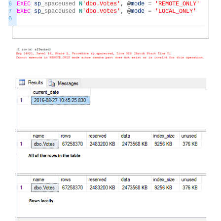
6
EXEC
sp
_
spaceused
N
'dbo.Votes'
,
@
mode
=
'REMOTE_ONLY'
7
EXEC
sp
_
spaceused
N
'dbo.Votes'
,
@
mode
=
'LOCAL_ONLY'
8