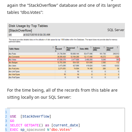
again the “StackOverflow” database and one of its largest
tables “dbo.Votes”:
For the time being, all of the records from this table are
sitting locally on our SQL Server:
1
2
USE
[
StackOverflow
]
3
GO
4
SELECT
GETDATE
(
)
as
[
current_date
]
5
EXEC
sp
_
spaceused
N
'dbo.Votes'