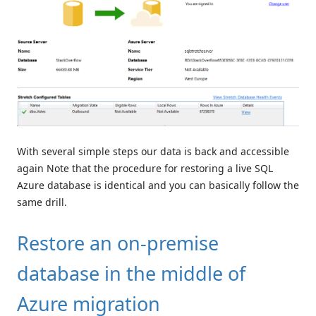
With several simple steps our data is back and accessible
again Note that the procedure for restoring a live SQL
Azure database is identical and you can basically follow the
same drill.
Restore an on-premise
database in the middle of
Azure migration