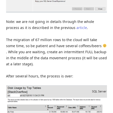
Note: we are not going in details through the whole
process as it is described in the previous
article
.
The migration of 67 million rows to the cloud will take
some time, so be patient and have several coffees/beers
. While you are waiting, create an intermittent FULL backup
in the middle of the data movement process (it will be used
at a later stage).
After several hours, the process is over: