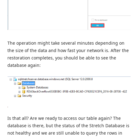
The operation might take several minutes depending on
the size of the data and how fast your network is. After the
restoration completes, you should be able to see the
database again:
Is that all? Are we ready to access our table again? The
database is there, but the status of the Stretch Database is
not healthy and we are still unable to query the rows in