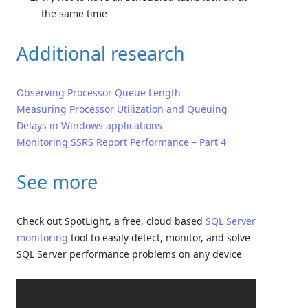
the same time
Additional research
Observing Processor Queue Length
Measuring Processor Utilization and Queuing
Delays in Windows applications
Monitoring SSRS Report Performance – Part 4
See more
Check out SpotLight, a free, cloud based
SQL Server
monitoring
tool to easily detect, monitor, and solve
SQL Server performance problems on any device