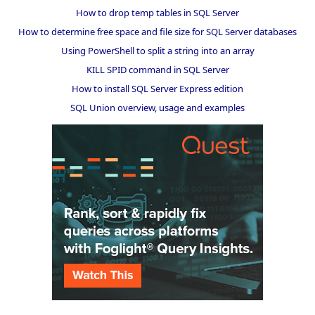
How to drop temp tables in SQL Server
How to determine free space and file size for SQL Server databases
Using PowerShell to split a string into an array
KILL SPID command in SQL Server
How to install SQL Server Express edition
SQL Union overview, usage and examples