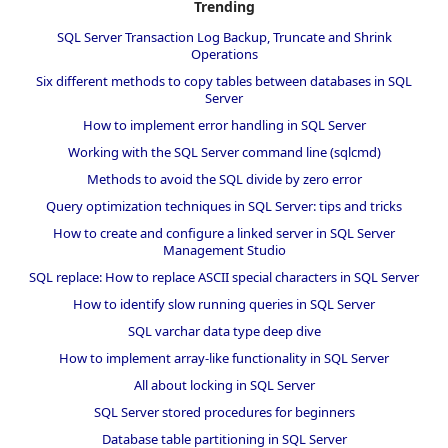
Trending
SQL Server Transaction Log Backup, Truncate and Shrink
Operations
Six different methods to copy tables between databases in SQL
Server
How to implement error handling in SQL Server
Working with the SQL Server command line (sqlcmd)
Methods to avoid the SQL divide by zero error
Query optimization techniques in SQL Server: tips and tricks
How to create and configure a linked server in SQL Server
Management Studio
SQL replace: How to replace ASCII special characters in SQL Server
How to identify slow running queries in SQL Server
SQL varchar data type deep dive
How to implement array-like functionality in SQL Server
All about locking in SQL Server
SQL Server stored procedures for beginners
Database table partitioning in SQL Server