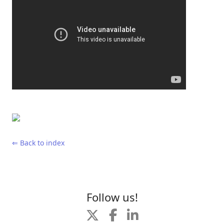
⇐ Back to index
Follow us!