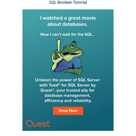
SQL Boolean Tutorial