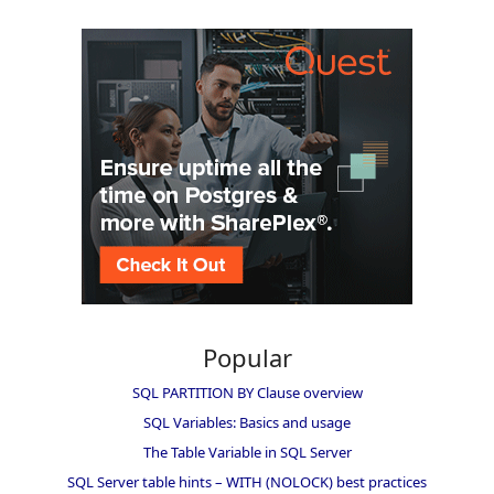
Popular
SQL PARTITION BY Clause overview
SQL Variables: Basics and usage
The Table Variable in SQL Server
SQL Server table hints – WITH (NOLOCK) best practices