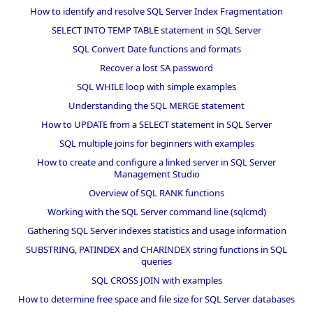
How to identify and resolve SQL Server Index Fragmentation
SELECT INTO TEMP TABLE statement in SQL Server
SQL Convert Date functions and formats
Recover a lost SA password
SQL WHILE loop with simple examples
Understanding the SQL MERGE statement
How to UPDATE from a SELECT statement in SQL Server
SQL multiple joins for beginners with examples
How to create and configure a linked server in SQL Server
Management Studio
Overview of SQL RANK functions
Working with the SQL Server command line (sqlcmd)
Gathering SQL Server indexes statistics and usage information
SUBSTRING, PATINDEX and CHARINDEX string functions in SQL
queries
SQL CROSS JOIN with examples
How to determine free space and file size for SQL Server databases