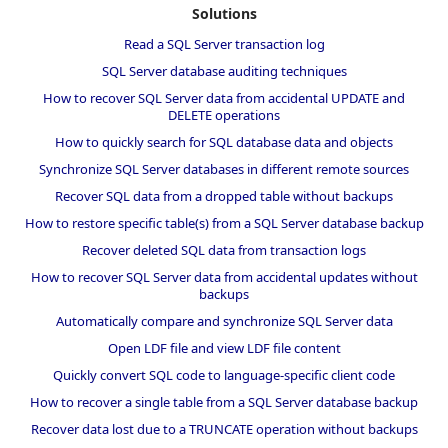
Solutions
Read a SQL Server transaction log
SQL Server database auditing techniques
How to recover SQL Server data from accidental UPDATE and
DELETE operations
How to quickly search for SQL database data and objects
Synchronize SQL Server databases in different remote sources
Recover SQL data from a dropped table without backups
How to restore specific table(s) from a SQL Server database backup
Recover deleted SQL data from transaction logs
How to recover SQL Server data from accidental updates without
backups
Automatically compare and synchronize SQL Server data
Open LDF file and view LDF file content
Quickly convert SQL code to language-specific client code
How to recover a single table from a SQL Server database backup
Recover data lost due to a TRUNCATE operation without backups