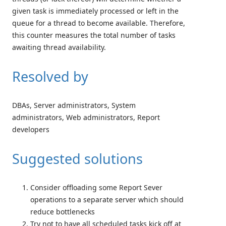
given task is immediately processed or left in the
queue for a thread to become available. Therefore,
this counter measures the total number of tasks
awaiting thread availability.
Resolved by
DBAs, Server administrators, System
administrators, Web administrators, Report
developers
Suggested solutions
Consider offloading some Report Sever
operations to a separate server which should
reduce bottlenecks
Try not to have all scheduled tasks kick off at