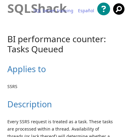
SQLShack
SQL Server training
Español
Skip to content
BI performance counter:
Tasks Queued
Applies to
SSRS
Description
Every SSRS request is treated as a task. These tasks
are processed within a thread. Availability of
threads (or lack thereof) will determine whether a