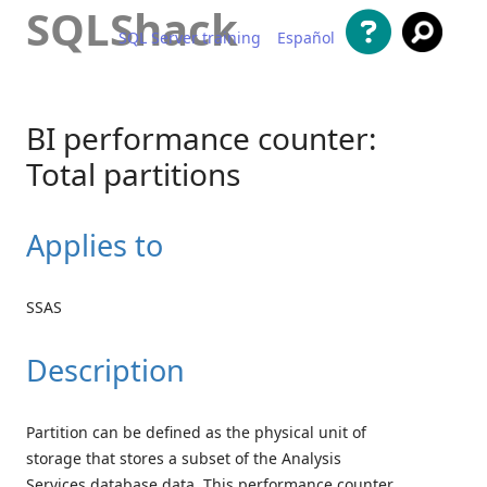
SQLShack
SQL Server training
Español
Skip to content
BI performance counter:
Total partitions
Applies to
SSAS
Description
Partition can be defined as the physical unit of
storage that stores a subset of the Analysis
Services database data. This performance counter