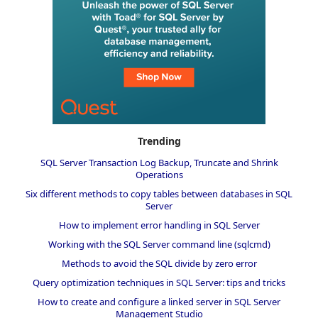
Trending
SQL Server Transaction Log Backup, Truncate and Shrink
Operations
Six different methods to copy tables between databases in SQL
Server
How to implement error handling in SQL Server
Working with the SQL Server command line (sqlcmd)
Methods to avoid the SQL divide by zero error
Query optimization techniques in SQL Server: tips and tricks
How to create and configure a linked server in SQL Server
Management Studio