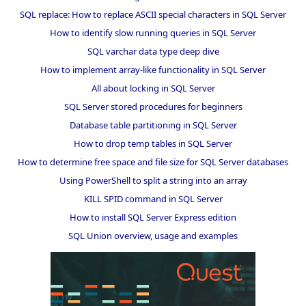
SQL replace: How to replace ASCII special characters in SQL Server
How to identify slow running queries in SQL Server
SQL varchar data type deep dive
How to implement array-like functionality in SQL Server
All about locking in SQL Server
SQL Server stored procedures for beginners
Database table partitioning in SQL Server
How to drop temp tables in SQL Server
How to determine free space and file size for SQL Server databases
Using PowerShell to split a string into an array
KILL SPID command in SQL Server
How to install SQL Server Express edition
SQL Union overview, usage and examples