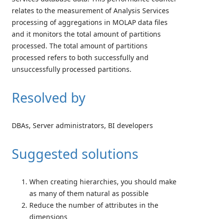
relates to the measurement of Analysis Services
processing of aggregations in MOLAP data files
and it monitors the total amount of partitions
processed. The total amount of partitions
processed refers to both successfully and
unsuccessfully processed partitions.
Resolved by
DBAs, Server administrators, BI developers
Suggested solutions
When creating hierarchies, you should make
as many of them natural as possible
Reduce the number of attributes in the
dimensions