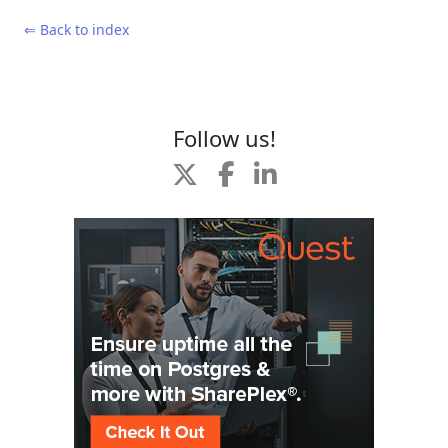
⇐ Back to index
Follow us!