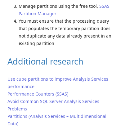
Manage partitions using the free tool,
SSAS
Partition Manager
You must ensure that the processing query
that populates the temporary partition does
not duplicate any data already present in an
existing partition
Additional research
Use cube partitions to improve Analysis Services
performance
Performance Counters (SSAS)
Avoid Common SQL Server Analysis Services
Problems
Partitions (Analysis Services – Multidimensional
Data)