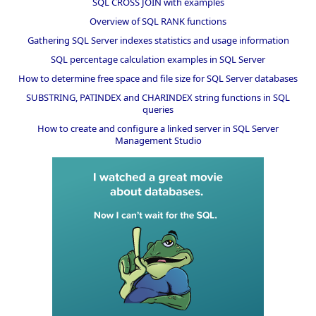
SQL CROSS JOIN with examples
Overview of SQL RANK functions
Gathering SQL Server indexes statistics and usage information
SQL percentage calculation examples in SQL Server
How to determine free space and file size for SQL Server databases
SUBSTRING, PATINDEX and CHARINDEX string functions in SQL
queries
How to create and configure a linked server in SQL Server
Management Studio