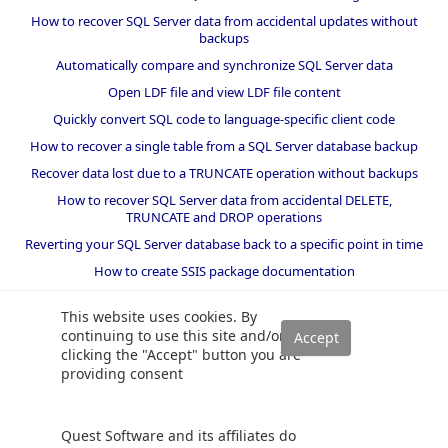
How to recover SQL Server data from accidental updates without
backups
Automatically compare and synchronize SQL Server data
Open LDF file and view LDF file content
Quickly convert SQL code to language-specific client code
How to recover a single table from a SQL Server database backup
Recover data lost due to a TRUNCATE operation without backups
How to recover SQL Server data from accidental DELETE,
TRUNCATE and DROP operations
Reverting your SQL Server database back to a specific point in time
How to create SSIS package documentation
Migrate a SQL Server database to a newer version of SQL Server
This website uses cookies. By
How to restore a SQL Server database backup to an older version
continuing to use this site and/or
of SQL Server
clicking the "Accept" button you are
providing consent
Helpers and best practices
BI performance counters
Quest Software and its affiliates do