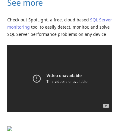
See more
Check out SpotLight, a free, cloud based
SQL Server
monitoring
tool to easily detect, monitor, and solve
SQL Server performance problems on any device