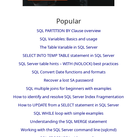
Popular
SQL PARTITION BY Clause overview
SQL Variables: Basics and usage
The Table Variable in SQL Server
SELECT INTO TEMP TABLE statement in SQL Server
SQL Server table hints – WITH (NOLOCK) best practices
SQL Convert Date functions and formats
Recover a lost SA password
SQL multiple joins for beginners with examples
How to identify and resolve SQL Server Index Fragmentation
How to UPDATE from a SELECT statement in SQL Server
SQL WHILE loop with simple examples
Understanding the SQL MERGE statement
Working with the SQL Server command line (sqlcmd)