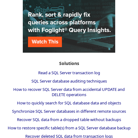
Solutions
Read a SQL Server transaction log
SQL Server database auditing techniques
How to recover SQL Server data from accidental UPDATE and
DELETE operations
How to quickly search for SQL database data and objects
Synchronize SQL Server databases in different remote sources
Recover SQL data from a dropped table without backups
How to restore specific table(s) from a SQL Server database backup
Recover deleted SQL data from transaction logs