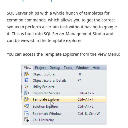
SQL Server ships with a whole bunch of templates for
common commands, which allows you to get the correct
syntax to perform a certain task without having to google
it. This is built into SQL Server Management Studio and
can be viewed in the template explorer.
You can access the Template Explorer from the View Menu: