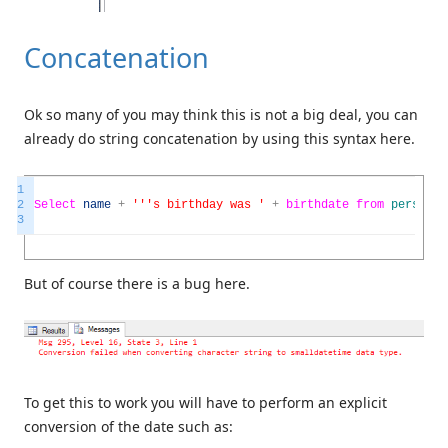
Concatenation
Ok so many of you may think this is not a big deal, you can
already do string concatenation by using this syntax here.
1
2
Select
name
+
''
's birthday was '
+
birthdate
from
person
3
But of course there is a bug here.
To get this to work you will have to perform an explicit
conversion of the date such as: