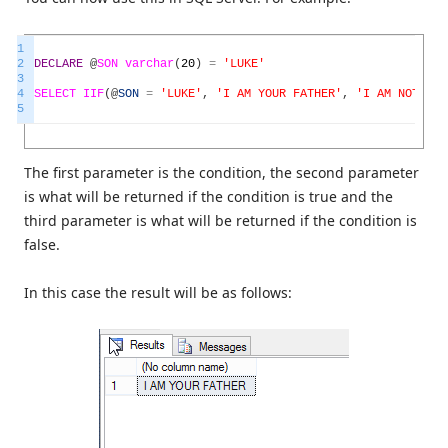
1
2
DECLARE
@
SON
varchar
(
20
)
=
'LUKE'
3
4
SELECT
IIF
(
@
SON
=
'LUKE'
,
'I AM YOUR FATHER'
,
'I AM NOT YOU
5
The first parameter is the condition, the second parameter
is what will be returned if the condition is true and the
third parameter is what will be returned if the condition is
false.
In this case the result will be as follows: