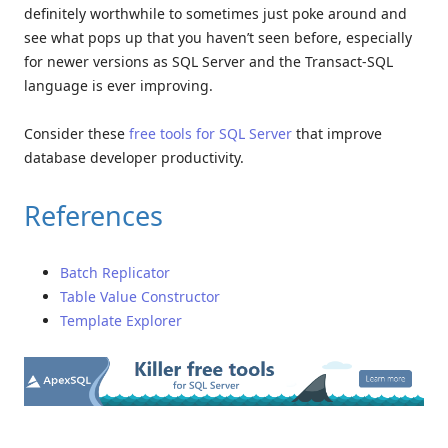
definitely worthwhile to sometimes just poke around and
see what pops up that you haven’t seen before, especially
for newer versions as SQL Server and the Transact-SQL
language is ever improving.
Consider these
free tools for SQL Server
that improve
database developer productivity.
References
Batch Replicator
Table Value Constructor
Template Explorer