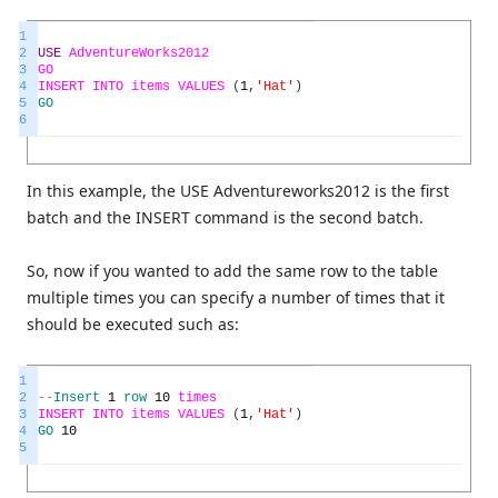
1
2
USE
AdventureWorks2012
3
GO
4
INSERT
INTO
items
VALUES
(
1
,
'Hat'
)
5
GO
6
In this example, the USE Adventureworks2012 is the first
batch and the INSERT command is the second batch.
So, now if you wanted to add the same row to the table
multiple times you can specify a number of times that it
should be executed such as:
1
2
--
Insert
1
row
10
times
3
INSERT
INTO
items
VALUES
(
1
,
'Hat'
)
4
GO
10
5