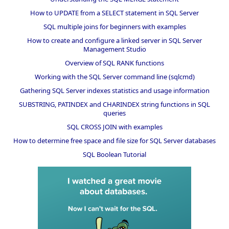
How to UPDATE from a SELECT statement in SQL Server
SQL multiple joins for beginners with examples
How to create and configure a linked server in SQL Server
Management Studio
Overview of SQL RANK functions
Working with the SQL Server command line (sqlcmd)
Gathering SQL Server indexes statistics and usage information
SUBSTRING, PATINDEX and CHARINDEX string functions in SQL
queries
SQL CROSS JOIN with examples
How to determine free space and file size for SQL Server databases
SQL Boolean Tutorial