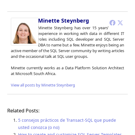
Minette Steynberg
Minette Steynberg has over 15 years’
experience in working with data in different IT
roles including SQL developer and SQL Server
DBA to name but a few. Minette enjoys being an
active member of the SQL Server community by writing articles
and the occasional talk at SQL user groups.
Minette currently works as a Data Platform Solution Architect
at Microsoft South Africa.
View all posts by Minette Steynberg
Related Posts:
5 consejos prácticos de Transact-SQL que puede
usted conozca (o no)
How to create and customize SQL Server Templates