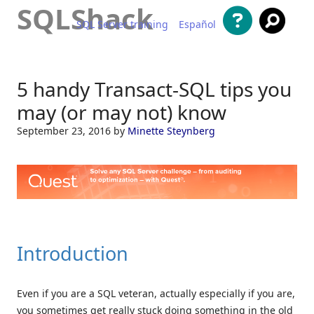
SQLShack
SQL Server training
Español
Skip to content
5 handy Transact-SQL tips you
may (or may not) know
September 23, 2016
by
Minette Steynberg
Introduction
Even if you are a SQL veteran, actually especially if you are,
you sometimes get really stuck doing something in the old