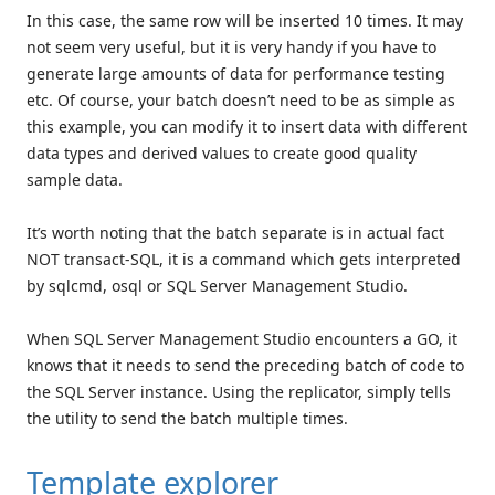
In this case, the same row will be inserted 10 times. It may
not seem very useful, but it is very handy if you have to
generate large amounts of data for performance testing
etc. Of course, your batch doesn’t need to be as simple as
this example, you can modify it to insert data with different
data types and derived values to create good quality
sample data.
It’s worth noting that the batch separate is in actual fact
NOT transact-SQL, it is a command which gets interpreted
by sqlcmd, osql or SQL Server Management Studio.
When SQL Server Management Studio encounters a GO, it
knows that it needs to send the preceding batch of code to
the SQL Server instance. Using the replicator, simply tells
the utility to send the batch multiple times.
Template explorer