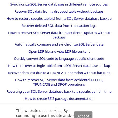
Synchronize SQL Server databases in different remote sources
Recover SQL data from a dropped table without backups
How to restore specific table(s) from a SQL Server database backup
Recover deleted SQL data from transaction logs
How to recover SQL Server data from accidental updates without
backups
Automatically compare and synchronize SQL Server data
Open LDF file and view LDF file content
Quickly convert SQL code to language-specific client code
How to recover a single table from a SQL Server database backup
Recover data lost due to a TRUNCATE operation without backups
How to recover SQL Server data from accidental DELETE,
TRUNCATE and DROP operations
Reverting your SQL Server database back to a specific point in time
How to create SSIS package documentation
Migrate a SQL Server database to a newer version of SQL Server
This website uses cookies. By
How to restore a SQL Server database backup to an older version
continuing to use this site and/or
of SQL Server