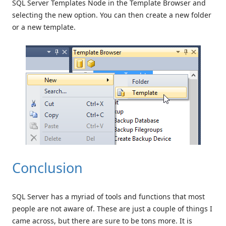
SQL Server Templates Node in the Template Browser and
selecting the new option. You can then create a new folder
or a new template.
Conclusion
SQL Server has a myriad of tools and functions that most
people are not aware of. These are just a couple of things I
came across, but there are sure to be tons more. It is