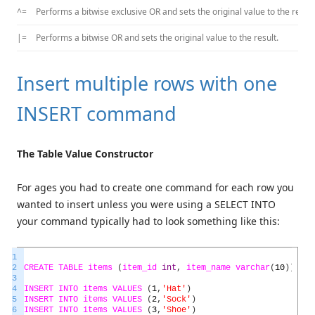
^=
Performs a bitwise exclusive OR and sets the original value to the result
|=
Performs a bitwise OR and sets the original value to the result.
Insert multiple rows with one
INSERT command
The Table Value Constructor
For ages you had to create one command for each row you
wanted to insert unless you were using a SELECT INTO
your command typically had to look something like this:
1
2
CREATE
TABLE
items
(
item_id
int
,
item_name
varchar
(
10
)
)
3
4
INSERT
INTO
items
VALUES
(
1
,
'Hat'
)
5
INSERT
INTO
items
VALUES
(
2
,
'Sock'
)
6
INSERT
INTO
items
VALUES
(
3
,
'Shoe'
)