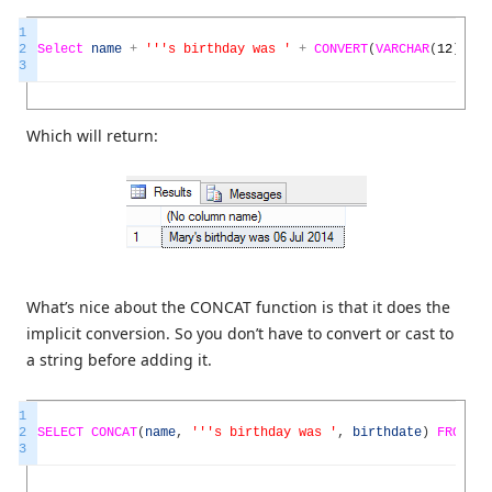
1
2
Select
name
+
''
's birthday was '
+
CONVERT
(
VARCHAR
(
12
)
,
bir
3
Which will return:
What’s nice about the CONCAT function is that it does the
implicit conversion. So you don’t have to convert or cast to
a string before adding it.
1
2
SELECT
CONCAT
(
name
,
''
's birthday was '
,
birthdate
)
FROM
pe
3