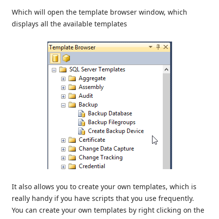
Which will open the template browser window, which
displays all the available templates
It also allows you to create your own templates, which is
really handy if you have scripts that you use frequently.
You can create your own templates by right clicking on the