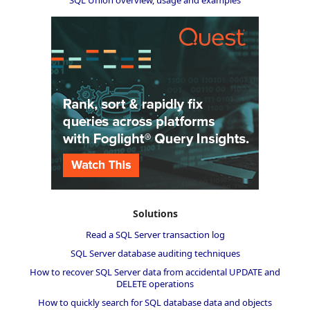
SQL Union overview, usage and examples
Solutions
Read a SQL Server transaction log
SQL Server database auditing techniques
How to recover SQL Server data from accidental UPDATE and
DELETE operations
How to quickly search for SQL database data and objects