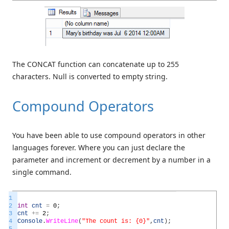
The CONCAT function can concatenate up to 255
characters. Null is converted to empty string.
Compound Operators
You have been able to use compound operators in other
languages forever. Where you can just declare the
parameter and increment or decrement by a number in a
single command.
1
2
int
cnt
=
0
;
3
cnt
+=
2
;
4
Console
.
WriteLine
(
"The count is: {0}"
,
cnt
)
;
5