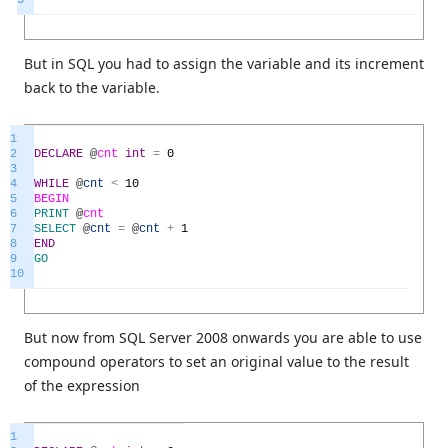
But in SQL you had to assign the variable and its increment
back to the variable.
1
2
DECLARE
@
cnt
int
=
0
3
4
WHILE
@
cnt
<
10
5
BEGIN
6
PRINT
@
cnt
7
SELECT
@
cnt
=
@
cnt
+
1
8
END
9
GO
10
But now from SQL Server 2008 onwards you are able to use
compound operators to set an original value to the result
of the expression
1