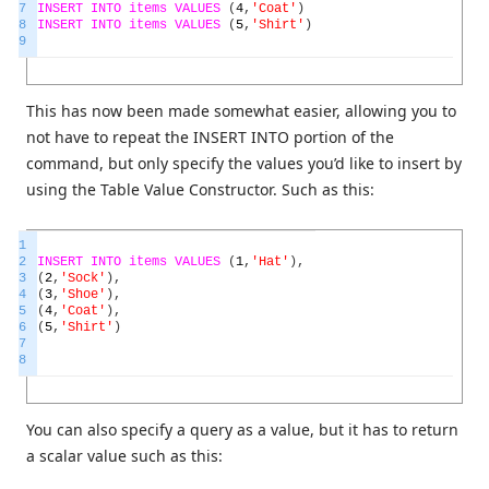
7
INSERT
INTO
items
VALUES
(
4
,
'Coat'
)
8
INSERT
INTO
items
VALUES
(
5
,
'Shirt'
)
9
This has now been made somewhat easier, allowing you to
not have to repeat the INSERT INTO portion of the
command, but only specify the values you’d like to insert by
using the Table Value Constructor. Such as this:
1
2
INSERT
INTO
items
VALUES
(
1
,
'Hat'
)
,
3
(
2
,
'Sock'
)
,
4
(
3
,
'Shoe'
)
,
5
(
4
,
'Coat'
)
,
6
(
5
,
'Shirt'
)
7
8
You can also specify a query as a value, but it has to return
a scalar value such as this: