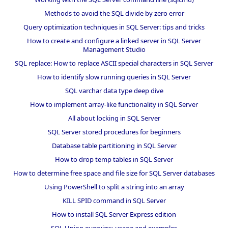
Methods to avoid the SQL divide by zero error
Query optimization techniques in SQL Server: tips and tricks
How to create and configure a linked server in SQL Server
Management Studio
SQL replace: How to replace ASCII special characters in SQL Server
How to identify slow running queries in SQL Server
SQL varchar data type deep dive
How to implement array-like functionality in SQL Server
All about locking in SQL Server
SQL Server stored procedures for beginners
Database table partitioning in SQL Server
How to drop temp tables in SQL Server
How to determine free space and file size for SQL Server databases
Using PowerShell to split a string into an array
KILL SPID command in SQL Server
How to install SQL Server Express edition