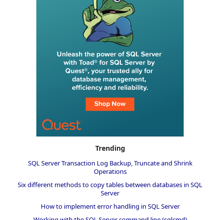
Trending
SQL Server Transaction Log Backup, Truncate and Shrink
Operations
Six different methods to copy tables between databases in SQL
Server
How to implement error handling in SQL Server
Working with the SQL Server command line (sqlcmd)