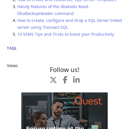
Handy features of the dbatools Read-
DbaBackupHeader command
How to create, configure and drop a SQL Server linked
server using Transact-SQL
10 SSMS Tips and Tricks to boost your Productivity
T-SQL
Views
Follow us!