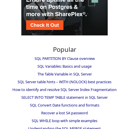
Popular
SQL PARTITION BY Clause overview
SQL Variables: Basics and usage
The Table Variable in SQL Server
SQL Server table hints – WITH (NOLOCK) best practices
How to identify and resolve SQL Server Index Fragmentation
SELECT INTO TEMP TABLE statement in SQL Server
SQL Convert Date functions and formats
Recover a lost SA password
SQL WHILE loop with simple examples
Understanding the SQL MERGE statement