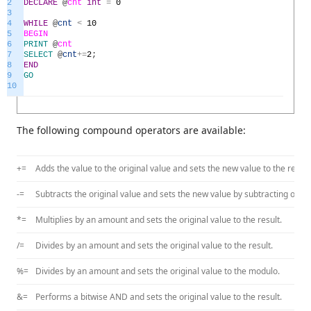
2
DECLARE
@
cnt
int
=
0
3
4
WHILE
@
cnt
<
10
5
BEGIN
6
PRINT
@
cnt
7
SELECT
@
cnt
+=
2
;
8
END
9
GO
10
The following compound operators are available:
+=
Adds the value to the original value and sets the new value to the result
-=
Subtracts the original value and sets the new value by subtracting origi
*=
Multiplies by an amount and sets the original value to the result.
/=
Divides by an amount and sets the original value to the result.
%=
Divides by an amount and sets the original value to the modulo.
&=
Performs a bitwise AND and sets the original value to the result.