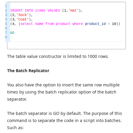
1
2
INSERT
INTO
items
VALUES
(
1
,
'Hat'
)
,
3
(
2
,
'Sock'
)
,
4
(
3
,
'Coat'
)
,
5
(
4
,
(
select
name
from
product
where
product_id
=
10
)
)
6
7
GO
8
The table value constructor is limited to 1000 rows.
The Batch Replicator
You also have the option to insert the same row multiple
times by using the batch replicator option of the batch
separator.
The batch separator is GO by default. The purpose of this
command is to separate the code in a script into batches.
Such as: