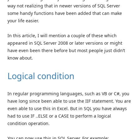
way not realizing that in newer versions of SQL Server
some handy functions have been added that can make
your life easier.
In this article, I will mention a couple of these which
appeared in SQL Server 2008 or later versions or might
have even been there before but most people just didn’t
know about.
Logical condition
In regular programming languages, such as VB or C#, you
have long since been able to use the IIF statement. You are
even able to use this in Excel. But in SQL you have always
had to use IF ..ELSE or a CASE to perform a logical
condition operation.
You can now use this in SQL Server. For example: