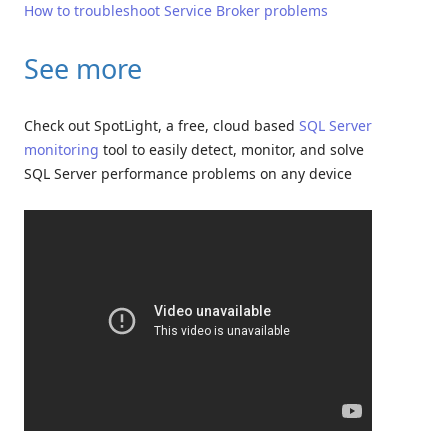
How to troubleshoot Service Broker problems
See more
Check out SpotLight, a free, cloud based
SQL Server
monitoring
tool to easily detect, monitor, and solve
SQL Server performance problems on any device