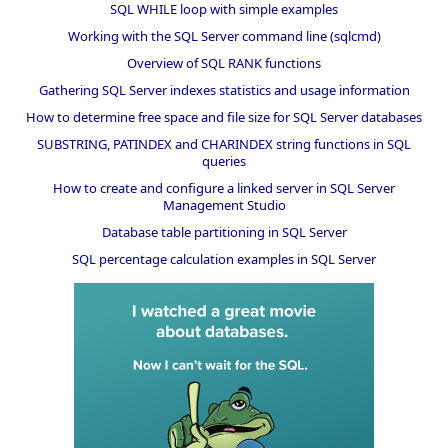
SQL WHILE loop with simple examples
Working with the SQL Server command line (sqlcmd)
Overview of SQL RANK functions
Gathering SQL Server indexes statistics and usage information
How to determine free space and file size for SQL Server databases
SUBSTRING, PATINDEX and CHARINDEX string functions in SQL
queries
How to create and configure a linked server in SQL Server
Management Studio
Database table partitioning in SQL Server
SQL percentage calculation examples in SQL Server