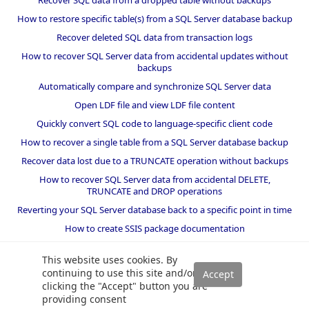
Recover SQL data from a dropped table without backups
How to restore specific table(s) from a SQL Server database backup
Recover deleted SQL data from transaction logs
How to recover SQL Server data from accidental updates without
backups
Automatically compare and synchronize SQL Server data
Open LDF file and view LDF file content
Quickly convert SQL code to language-specific client code
How to recover a single table from a SQL Server database backup
Recover data lost due to a TRUNCATE operation without backups
How to recover SQL Server data from accidental DELETE,
TRUNCATE and DROP operations
Reverting your SQL Server database back to a specific point in time
How to create SSIS package documentation
Migrate a SQL Server database to a newer version of SQL Server
This website uses cookies. By
How to restore a SQL Server database backup to an older version
continuing to use this site and/or
of SQL Server
clicking the "Accept" button you are
providing consent