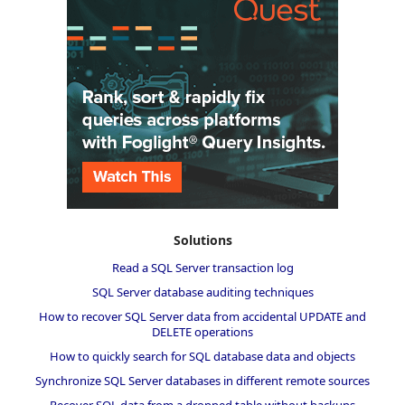
Solutions
Read a SQL Server transaction log
SQL Server database auditing techniques
How to recover SQL Server data from accidental UPDATE and
DELETE operations
How to quickly search for SQL database data and objects
Synchronize SQL Server databases in different remote sources