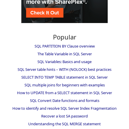
Popular
SQL PARTITION BY Clause overview
The Table Variable in SQL Server
SQL Variables: Basics and usage
SQL Server table hints – WITH (NOLOCK) best practices
SELECT INTO TEMP TABLE statement in SQL Server
SQL multiple joins for beginners with examples
How to UPDATE from a SELECT statement in SQL Server
SQL Convert Date functions and formats
How to identify and resolve SQL Server Index Fragmentation
Recover a lost SA password
Understanding the SQL MERGE statement