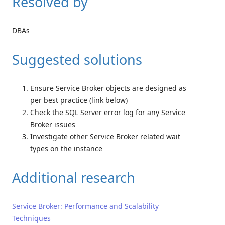
Resolved by
DBAs
Suggested solutions
Ensure Service Broker objects are designed as
per best practice (link below)
Check the SQL Server error log for any Service
Broker issues
Investigate other Service Broker related wait
types on the instance
Additional research
Service Broker: Performance and Scalability
Techniques