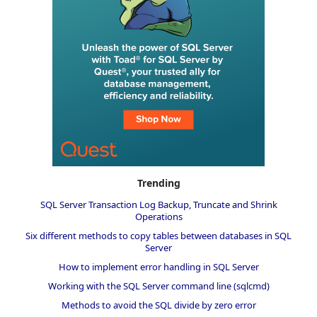
Trending
SQL Server Transaction Log Backup, Truncate and Shrink
Operations
Six different methods to copy tables between databases in SQL
Server
How to implement error handling in SQL Server
Working with the SQL Server command line (sqlcmd)
Methods to avoid the SQL divide by zero error