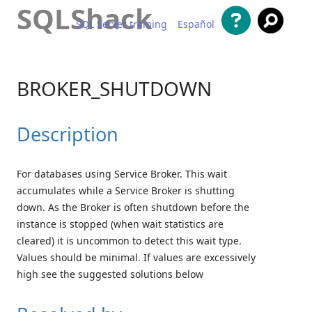
SQLShack
SQL Server training
Español
Skip to content
BROKER_SHUTDOWN
Description
For databases using Service Broker. This wait
accumulates while a Service Broker is shutting
down. As the Broker is often shutdown before the
instance is stopped (when wait statistics are
cleared) it is uncommon to detect this wait type.
Values should be minimal. If values are excessively
high see the suggested solutions below