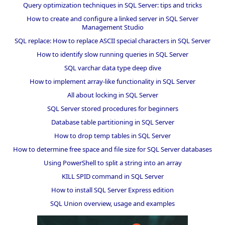
Query optimization techniques in SQL Server: tips and tricks
How to create and configure a linked server in SQL Server
Management Studio
SQL replace: How to replace ASCII special characters in SQL Server
How to identify slow running queries in SQL Server
SQL varchar data type deep dive
How to implement array-like functionality in SQL Server
All about locking in SQL Server
SQL Server stored procedures for beginners
Database table partitioning in SQL Server
How to drop temp tables in SQL Server
How to determine free space and file size for SQL Server databases
Using PowerShell to split a string into an array
KILL SPID command in SQL Server
How to install SQL Server Express edition
SQL Union overview, usage and examples