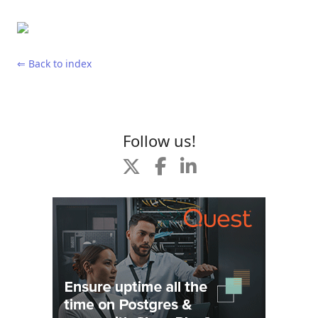
⇐ Back to index
Follow us!