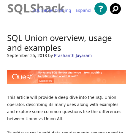
SQLShack
SQL Server training
Español
Skip to content
SQL Union overview, usage
and examples
September 25, 2018
by
Prashanth Jayaram
This article will provide a deep dive into the SQL Union
operator, describing its many uses along with examples
and explore some common questions like the differences
between Union vs Union All.
To address real-world data requirements, we may need to