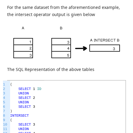
For the same dataset from the aforementioned example,
the intersect operator output is given below
The SQL Representation of the above tables
1
(
2
SELECT
1
ID
3
UNION
4
SELECT
2
5
UNION
6
SELECT
3
7
)
8
INTERSECT
9
(
10
SELECT
3
11
UNION