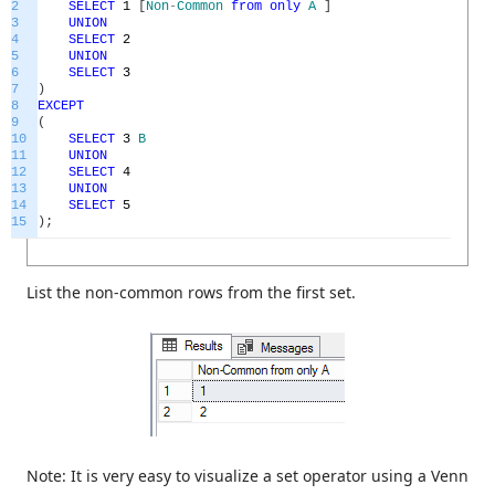
2
SELECT
1
[
Non
-
Common
from
only
A
]
3
UNION
4
SELECT
2
5
UNION
6
SELECT
3
7
)
8
EXCEPT
9
(
10
SELECT
3
B
11
UNION
12
SELECT
4
13
UNION
14
SELECT
5
15
)
;
List the non-common rows from the first set.
Note: It is very easy to visualize a set operator using a Venn