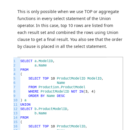
This is only possible when we use TOP or aggregate
functions in every select statement of the Union
operator. In this case, top 10 rows are listed from
each result set and combined the rows using Union
clause to get a final result. You also see that the order
by clause is placed in all the select statement.
1
SELECT
a
.
ModelID
,
2
a
.
Name
3
FROM
4
(
5
SELECT
TOP
10
ProductModelID
ModelID
,
6
Name
7
FROM
Production
.
ProductModel
8
WHERE
ProductModelID
NOT
IN
(
3
,
4
)
9
ORDER
BY
Name
DESC
10
)
a
11
UNION
12
SELECT
b
.
ProductModelID
,
13
b
.
Name
14
FROM
15
(
16
SELECT
TOP
10
ProductModelID
,