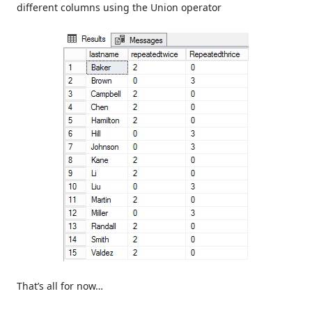
different columns using the Union operator
That’s all for now…