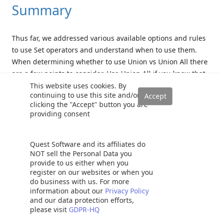
Summary
Thus far, we addressed various available options and rules
to use Set operators and understand when to use them.
When determining whether to use Union vs Union All there
are a few points to consider. Use Union All if you know that
the result sets from multiple queries don’t overlap or
This website uses cookies. By
continuing to use this site and/or
generate duplicates and remember, if you need to use
clicking the "Accept" button you are
parentheses, you can do that. You can also pivot and
providing consent
transform the output.
Just make sure your data types match up and if you need
Quest Software and its affiliates do
NOT sell the Personal Data you
to do an ORDER BY, do it at the end after you’ve run all
provide to us either when you
those set queries. By nature, when it comes to Union vs
register on our websites or when you
Union All, Union All is faster than Union; as Union
do business with us. For more
information about our
Privacy Policy
operators incur additional overhead to eliminate
and our data protection efforts,
duplicates.
please visit
GDPR-HQ