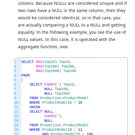
citizens. Because NULLs are considered unique and if
two rows have a NULL in the same column, then they
would be considered identical, so in that case, you
are actually comparing a NULL to a NULL and getting
equality. In the following example, you see the use of
NULL values. In this case, it is operated with the
aggregate function,
max
.
1
SELECT
MAX
(
Top10
)
Top10
,
2
MAX
(
Top100
)
Top100
,
3
MAX
(
Top1000
)
Top100
4
FROM
5
(
6
SELECT
COUNT
(
*
)
Top10
,
7
NULL
Top100
,
8
NULL
Top1000
9
FROM
Production
.
ProductModel
10
WHERE
ProductModelID
<
10
11
UNION
12
SELECT
NULL
,
13
COUNT
(
*
)
,
14
NULL
15
FROM
Production
.
ProductModel
16
WHERE
ProductModelID
>
11
17
AND
ProductModelID
<
100