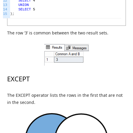
12
SELECT
4
13
UNION
14
SELECT
5
15
)
;
The row ‘3’ is common between the two result sets.
EXCEPT
The EXCEPT operator lists the rows in the first that are not
in the second.