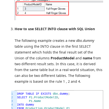
How to use SELECT INTO clause with SQL Union
The following example creates a new
dbo.dummy
table using the INTO clause in the first SELECT
statement which holds the final result set of the
Union of the columns
ProductModel
and
name
from
two different result sets. In this case, it is derived
from the same table but in a real-world situation, this
can also be two different tables. The following
example is based on the rule 1 , 2 and 4.
1
DROP
TABLE
IF
EXISTS
dbo
.
dummy
;
2
SELECT
P1
.
ProductModelID
,
3
P1
.
Name
4
INTO
dummy
5
FROM
Production
.
ProductModel
P1