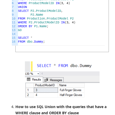
6
WHERE
ProductModelID
IN
(
3
,
4
)
7
UNION
8
SELECT
P2
.
ProductModelID
,
9
P2
.
Name
10
FROM
Production
.
ProductModel
P2
11
WHERE
P2
.
ProductModelID
IN
(
3
,
4
)
12
ORDER
BY
P1
.
Name
;
13
GO
14
15
SELECT
*
16
FROM
dbo
.
Dummy
;
How to use SQL Union with the queries that have a
WHERE clause and ORDER BY clause