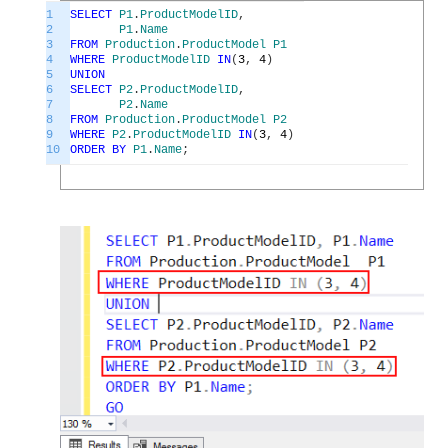
1
SELECT
P1
.
ProductModelID
,
2
P1
.
Name
3
FROM
Production
.
ProductModel
P1
4
WHERE
ProductModelID
IN
(
3
,
4
)
5
UNION
6
SELECT
P2
.
ProductModelID
,
7
P2
.
Name
8
FROM
Production
.
ProductModel
P2
9
WHERE
P2
.
ProductModelID
IN
(
3
,
4
)
10
ORDER
BY
P1
.
Name
;