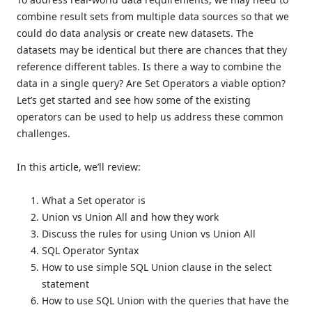
combine result sets from multiple data sources so that we
could do data analysis or create new datasets. The
datasets may be identical but there are chances that they
reference different tables. Is there a way to combine the
data in a single query? Are Set Operators a viable option?
Let’s get started and see how some of the existing
operators can be used to help us address these common
challenges.
In this article, we’ll review:
What a Set operator is
Union vs Union All and how they work
Discuss the rules for using Union vs Union All
SQL Operator Syntax
How to use simple SQL Union clause in the select
statement
How to use SQL Union with the queries that have the