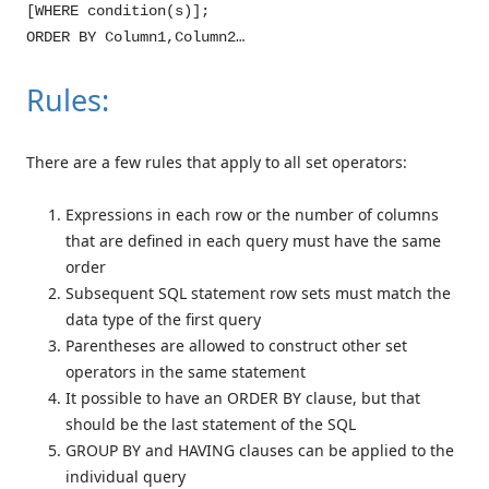
[WHERE condition(s)];
ORDER BY Column1,Column2…
Rules:
There are a few rules that apply to all set operators:
Expressions in each row or the number of columns
that are defined in each query must have the same
order
Subsequent SQL statement row sets must match the
data type of the first query
Parentheses are allowed to construct other set
operators in the same statement
It possible to have an ORDER BY clause, but that
should be the last statement of the SQL
GROUP BY and HAVING clauses can be applied to the
individual query