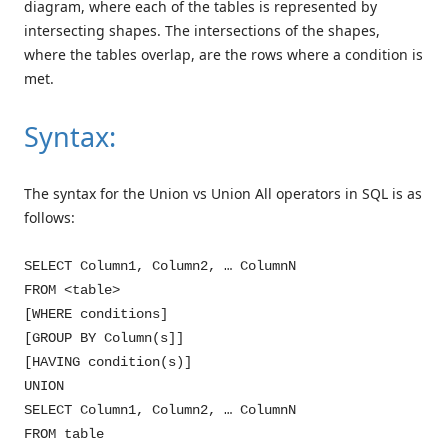
diagram, where each of the tables is represented by
intersecting shapes. The intersections of the shapes,
where the tables overlap, are the rows where a condition is
met.
Syntax:
The syntax for the Union vs Union All operators in SQL is as
follows:
SELECT Column1, Column2, … ColumnN
FROM <table>
[WHERE conditions]
[GROUP BY Column(s]]
[HAVING condition(s)]
UNION
SELECT Column1, Column2, … ColumnN
FROM table