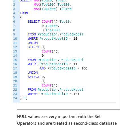
1
SELECT
MAX
(
Top10
)
Top10
,
2
MAX
(
Top100
)
Top100
,
3
MAX
(
Top1000
)
Top100
4
FROM
5
(
6
SELECT
COUNT
(
*
)
Top10
,
7
0
Top100
,
8
0
Top1000
9
FROM
Production
.
ProductModel
10
WHERE
ProductModelID
<
10
11
UNION
12
SELECT
0
,
13
COUNT
(
*
)
,
14
0
15
FROM
Production
.
ProductModel
16
WHERE
ProductModelID
>
11
17
AND
ProductModelID
<
100
18
UNION
19
SELECT
0
,
20
0
,
21
COUNT
(
*
)
22
FROM
Production
.
ProductModel
23
WHERE
ProductModelID
>
101
24
)
T
;
NULL values are very important with the Set
Operators and are treated as second-class database