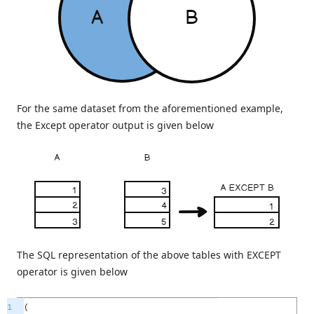
For the same dataset from the aforementioned example,
the Except operator output is given below
The SQL representation of the above tables with EXCEPT
operator is given below
1
(