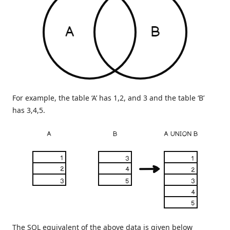
For example, the table ‘A’ has 1,2, and 3 and the table ‘B’
has 3,4,5.
The SQL equivalent of the above data is given below