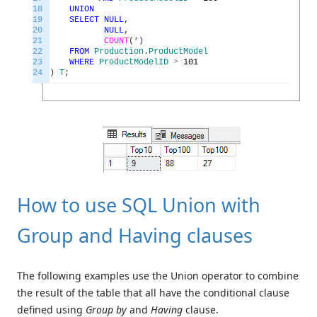
18
UNION
19
SELECT
NULL
,
20
NULL
,
21
COUNT
(
*
)
22
FROM
Production
.
ProductModel
23
WHERE
ProductModelID
>
101
24
)
T
;
How to use SQL Union with
Group and Having clauses
The following examples use the Union operator to combine
the result of the table that all have the conditional clause
defined using
Group by
and
Having
clause.