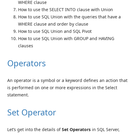
WHERE clause
How to use the SELECT INTO clause with Union
How to use SQL Union with the queries that have a
WHERE clause and order by clause
How to use SQL Union and SQL Pivot
How to use SQL Union with GROUP and HAVING
clauses
Operators
An operator is a symbol or a keyword defines an action that
is performed on one or more expressions in the Select
statement.
Set Operator
Let’s get into the details of
Set Operators
in SQL Server,