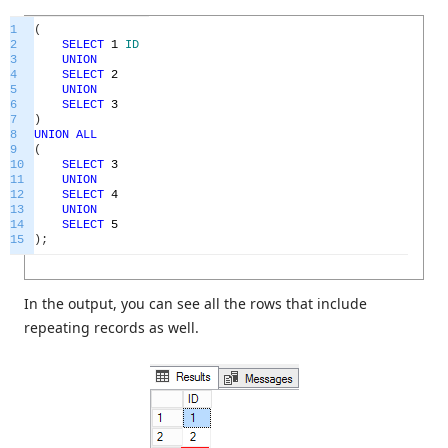
1
(
2
SELECT
1
ID
3
UNION
4
SELECT
2
5
UNION
6
SELECT
3
7
)
8
UNION
ALL
9
(
10
SELECT
3
11
UNION
12
SELECT
4
13
UNION
14
SELECT
5
15
)
;
In the output, you can see all the rows that include
repeating records as well.