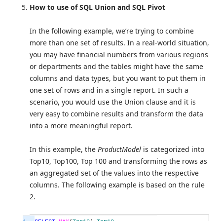
How to use of SQL Union and SQL Pivot
In the following example, we’re trying to combine
more than one set of results. In a real-world situation,
you may have financial numbers from various regions
or departments and the tables might have the same
columns and data types, but you want to put them in
one set of rows and in a single report. In such a
scenario, you would use the Union clause and it is
very easy to combine results and transform the data
into a more meaningful report.
In this example, the
ProductModel
is categorized into
Top10, Top100, Top 100 and transforming the rows as
an aggregated set of the values into the respective
columns. The following example is based on the rule
2.