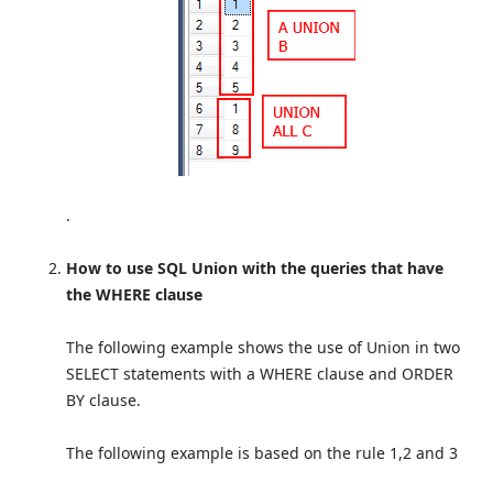
.
How to use SQL Union with the queries that have
the WHERE clause
The following example shows the use of Union in two
SELECT statements with a WHERE clause and ORDER
BY clause.
The following example is based on the rule 1,2 and 3