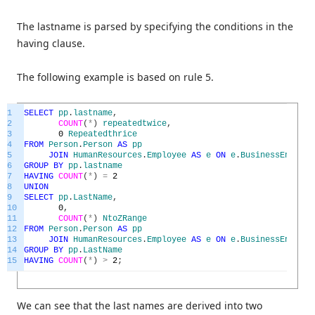
The lastname is parsed by specifying the conditions in the
having clause.
The following example is based on rule 5.
1
SELECT
pp
.
lastname
,
2
COUNT
(
*
)
repeatedtwice
,
3
0
Repeatedthrice
4
FROM
Person
.
Person
AS
pp
5
JOIN
HumanResources
.
Employee
AS
e
ON
e
.
BusinessEntityI
6
GROUP
BY
pp
.
lastname
7
HAVING
COUNT
(
*
)
=
2
8
UNION
9
SELECT
pp
.
LastName
,
10
0
,
11
COUNT
(
*
)
NtoZRange
12
FROM
Person
.
Person
AS
pp
13
JOIN
HumanResources
.
Employee
AS
e
ON
e
.
BusinessEntityI
14
GROUP
BY
pp
.
LastName
15
HAVING
COUNT
(
*
)
>
2
;
We can see that the last names are derived into two