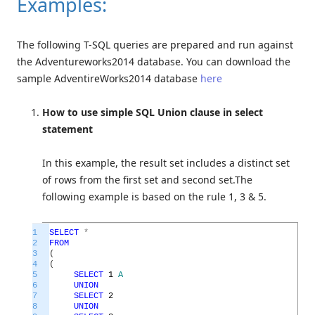
Examples:
The following T-SQL queries are prepared and run against
the Adventureworks2014 database. You can download the
sample AdventireWorks2014 database
here
How to use simple SQL Union clause in select
statement
In this example, the result set includes a distinct set
of rows from the first set and second set.The
following example is based on the rule 1, 3 & 5.
1
SELECT
*
2
FROM
3
(
4
(
5
SELECT
1
A
6
UNION
7
SELECT
2
8
UNION