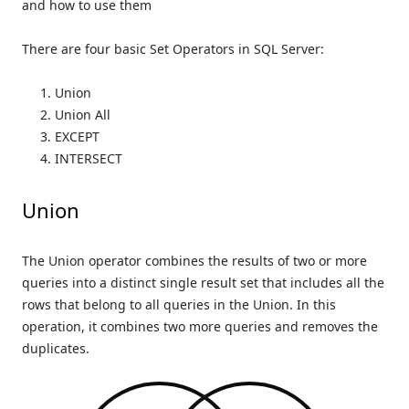
and how to use them
There are four basic Set Operators in SQL Server:
Union
Union All
EXCEPT
INTERSECT
Union
The Union operator combines the results of two or more
queries into a distinct single result set that includes all the
rows that belong to all queries in the Union. In this
operation, it combines two more queries and removes the
duplicates.