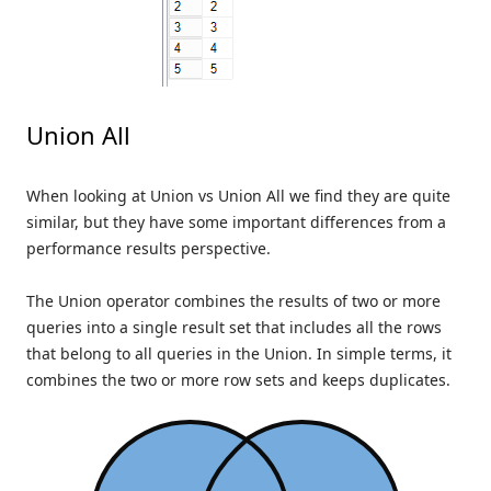
Union All
When looking at Union vs Union All we find they are quite
similar, but they have some important differences from a
performance results perspective.
The Union operator combines the results of two or more
queries into a single result set that includes all the rows
that belong to all queries in the Union. In simple terms, it
combines the two or more row sets and keeps duplicates.