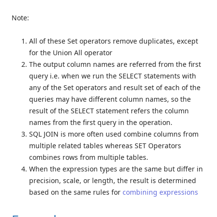
Note:
All of these Set operators remove duplicates, except
for the Union All operator
The output column names are referred from the first
query i.e. when we run the SELECT statements with
any of the Set operators and result set of each of the
queries may have different column names, so the
result of the SELECT statement refers the column
names from the first query in the operation.
SQL JOIN is more often used combine columns from
multiple related tables whereas SET Operators
combines rows from multiple tables.
When the expression types are the same but differ in
precision, scale, or length, the result is determined
based on the same rules for
combining expressions