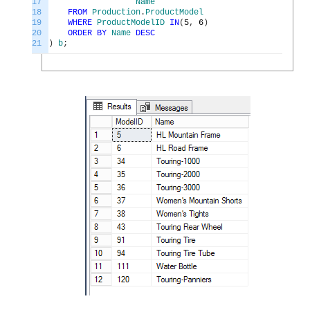
17
Name
18
FROM
Production
.
ProductModel
19
WHERE
ProductModelID
IN
(
5
,
6
)
20
ORDER
BY
Name
DESC
21
)
b
;