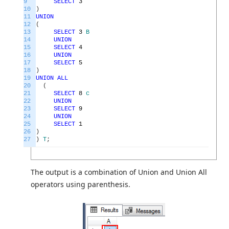
9
SELECT
3
10
)
11
UNION
12
(
13
SELECT
3
B
14
UNION
15
SELECT
4
16
UNION
17
SELECT
5
18
)
19
UNION
ALL
20
(
21
SELECT
8
c
22
UNION
23
SELECT
9
24
UNION
25
SELECT
1
26
)
27
)
T
;
The output is a combination of Union and Union All
operators using parenthesis.