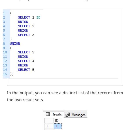
1
(
2
SELECT
1
ID
3
UNION
4
SELECT
2
5
UNION
6
SELECT
3
7
)
8
UNION
9
(
10
SELECT
3
11
UNION
12
SELECT
4
13
UNION
14
SELECT
5
15
)
;
In the output, you can see a distinct list of the records from
the two result sets