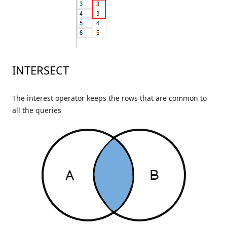
INTERSECT
The interest operator keeps the rows that are common to
all the queries