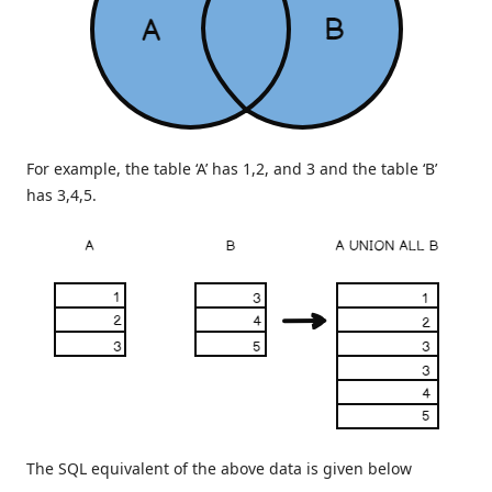
For example, the table ‘A’ has 1,2, and 3 and the table ‘B’
has 3,4,5.
The SQL equivalent of the above data is given below