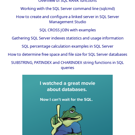
Overview of SQL RANK functions
Working with the SQL Server command line (sqlcmd)
How to create and configure a linked server in SQL Server
Management Studio
SQL CROSS JOIN with examples
Gathering SQL Server indexes statistics and usage information
SQL percentage calculation examples in SQL Server
How to determine free space and file size for SQL Server databases
SUBSTRING, PATINDEX and CHARINDEX string functions in SQL
queries