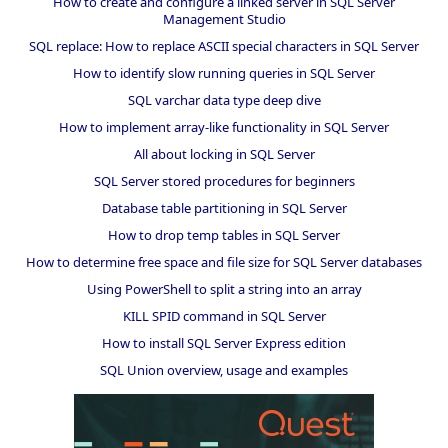
How to create and configure a linked server in SQL Server
Management Studio
SQL replace: How to replace ASCII special characters in SQL Server
How to identify slow running queries in SQL Server
SQL varchar data type deep dive
How to implement array-like functionality in SQL Server
All about locking in SQL Server
SQL Server stored procedures for beginners
Database table partitioning in SQL Server
How to drop temp tables in SQL Server
How to determine free space and file size for SQL Server databases
Using PowerShell to split a string into an array
KILL SPID command in SQL Server
How to install SQL Server Express edition
SQL Union overview, usage and examples