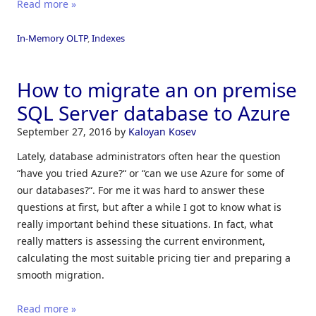
Read more »
In-Memory OLTP
,
Indexes
How to migrate an on premise
SQL Server database to Azure
September 27, 2016
by
Kaloyan Kosev
Lately, database administrators often hear the question
“have you tried Azure?“ or “can we use Azure for some of
our databases?“. For me it was hard to answer these
questions at first, but after a while I got to know what is
really important behind these situations. In fact, what
really matters is assessing the current environment,
calculating the most suitable pricing tier and preparing a
smooth migration.
Read more »