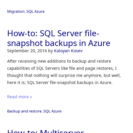
Migration
,
SQL Azure
How-to: SQL Server file-
snapshot backups in Azure
September 20, 2016
by
Kaloyan Kosev
After receiving new additions to backup and restore
capabilities of SQL Servers like file and page restores, I
thought that nothing will surprise me anymore, but well,
here it is; SQL Server file-snapshot backups in Azure.
Read more »
Backup and restore
,
SQL Azure
How-to: Multiserver