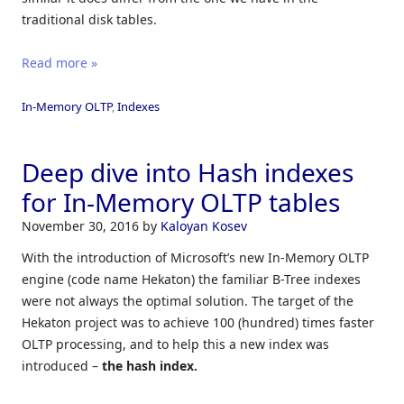
traditional disk tables.
Read more »
In-Memory OLTP
,
Indexes
Deep dive into Hash indexes
for In-Memory OLTP tables
November 30, 2016
by
Kaloyan Kosev
With the introduction of Microsoft’s new In-Memory OLTP
engine (code name Hekaton) the familiar B-Tree indexes
were not always the optimal solution. The target of the
Hekaton project was to achieve 100 (hundred) times faster
OLTP processing, and to help this a new index was
introduced –
the hash index.