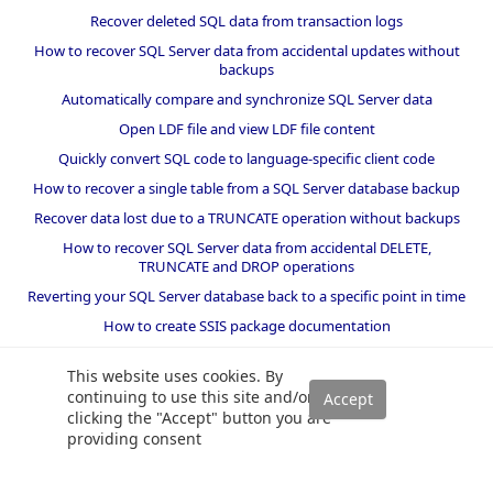
Recover deleted SQL data from transaction logs
How to recover SQL Server data from accidental updates without
backups
Automatically compare and synchronize SQL Server data
Open LDF file and view LDF file content
Quickly convert SQL code to language-specific client code
How to recover a single table from a SQL Server database backup
Recover data lost due to a TRUNCATE operation without backups
How to recover SQL Server data from accidental DELETE,
TRUNCATE and DROP operations
Reverting your SQL Server database back to a specific point in time
How to create SSIS package documentation
Migrate a SQL Server database to a newer version of SQL Server
This website uses cookies. By
How to restore a SQL Server database backup to an older version
continuing to use this site and/or
of SQL Server
clicking the "Accept" button you are
providing consent
Helpers and best practices
BI performance counters