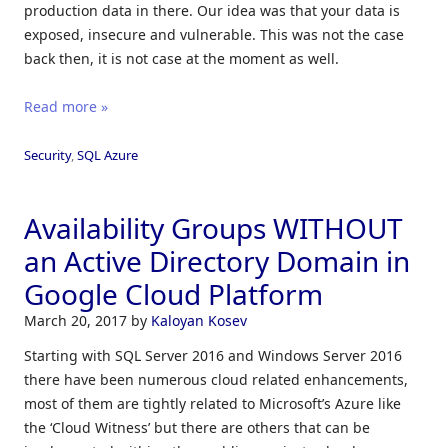
production data in there. Our idea was that your data is
exposed, insecure and vulnerable. This was not the case
back then, it is not case at the moment as well.
Read more »
Security
,
SQL Azure
Availability Groups WITHOUT
an Active Directory Domain in
Google Cloud Platform
March 20, 2017
by
Kaloyan Kosev
Starting with SQL Server 2016 and Windows Server 2016
there have been numerous cloud related enhancements,
most of them are tightly related to Microsoft’s Azure like
the ‘Cloud Witness’ but there are others that can be