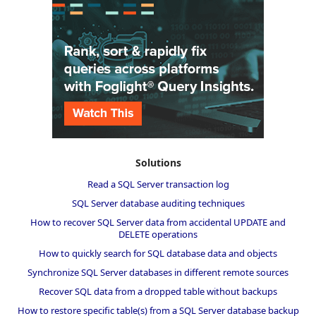
Solutions
Read a SQL Server transaction log
SQL Server database auditing techniques
How to recover SQL Server data from accidental UPDATE and
DELETE operations
How to quickly search for SQL database data and objects
Synchronize SQL Server databases in different remote sources
Recover SQL data from a dropped table without backups
How to restore specific table(s) from a SQL Server database backup