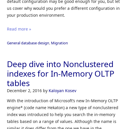
default configuration may be good enough for you, but let
us cover why would you prefer a different configuration in
your production environment.
Read more »
General database design
,
Migration
Deep dive into Nonclustered
indexes for In-Memory OLTP
tables
December 2, 2016
by
Kaloyan Kosev
With the introduction of Microsoft’s new In-Memory OLTP
engine* (code name Hekaton) a new type of nonclustered
index was introduced to help you search the in-memory
tables based on a range of values. Although the name is
similar it does differ from the one we have in the