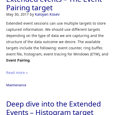
Pairing target
May 30, 2017
by
Kaloyan Kosev
Extended event sessions can use multiple targets to store
captured information. We should use different targets
depending on the type of data we are capturing and the
structure of the data outcome we desire. The available
targets include the following: event counter, ring buffer,
event file, histogram, event tracing for Windows (ETW), and
Event Pairing
.
Read more »
Maintenance
Deep dive into the Extended
Events – Histogram target