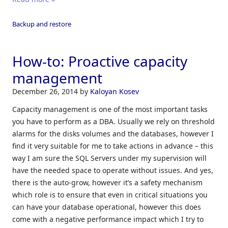
Backup and restore
How-to: Proactive capacity
management
December 26, 2014
by
Kaloyan Kosev
Capacity management is one of the most important tasks
you have to perform as a DBA. Usually we rely on threshold
alarms for the disks volumes and the databases, however I
find it very suitable for me to take actions in advance – this
way I am sure the SQL Servers under my supervision will
have the needed space to operate without issues. And yes,
there is the auto-grow, however it’s a safety mechanism
which role is to ensure that even in critical situations you
can have your database operational, however this does
come with a negative performance impact which I try to