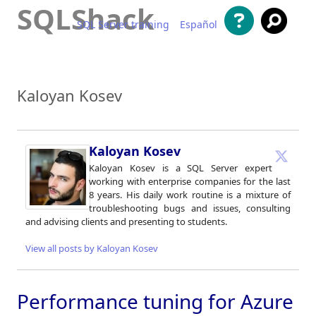
SQLShack
SQL Server training
Español
Skip to content
Kaloyan Kosev
Kaloyan Kosev
Kaloyan Kosev is a SQL Server expert
working with enterprise companies for the last
8 years. His daily work routine is a mixture of
troubleshooting bugs and issues, consulting
and advising clients and presenting to students.
View all posts by Kaloyan Kosev
Performance tuning for Azure