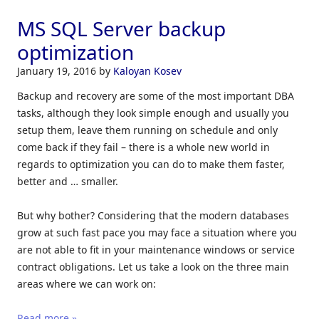
MS SQL Server backup
optimization
January 19, 2016
by
Kaloyan Kosev
Backup and recovery are some of the most important DBA
tasks, although they look simple enough and usually you
setup them, leave them running on schedule and only
come back if they fail – there is a whole new world in
regards to optimization you can do to make them faster,
better and … smaller.
But why bother? Considering that the modern databases
grow at such fast pace you may face a situation where you
are not able to fit in your maintenance windows or service
contract obligations. Let us take a look on the three main
areas where we can work on:
Read more »