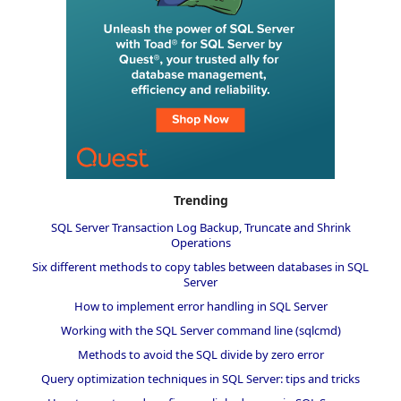
Trending
SQL Server Transaction Log Backup, Truncate and Shrink
Operations
Six different methods to copy tables between databases in SQL
Server
How to implement error handling in SQL Server
Working with the SQL Server command line (sqlcmd)
Methods to avoid the SQL divide by zero error
Query optimization techniques in SQL Server: tips and tricks