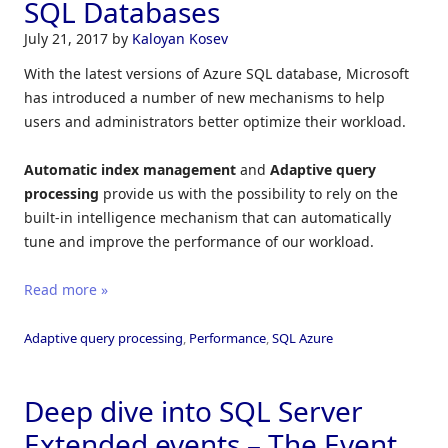
SQL Databases
July 21, 2017
by
Kaloyan Kosev
With the latest versions of Azure SQL database, Microsoft
has introduced a number of new mechanisms to help
users and administrators better optimize their workload.
Automatic index management
and
Adaptive query
processing
provide us with the possibility to rely on the
built-in intelligence mechanism that can automatically
tune and improve the performance of our workload.
Read more »
Adaptive query processing
,
Performance
,
SQL Azure
Deep dive into SQL Server
Extended events – The Event