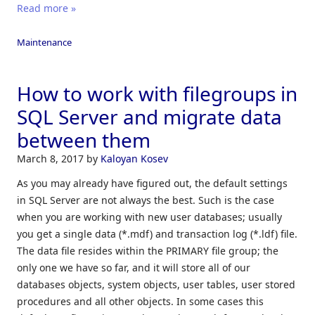
Read more »
Maintenance
How to work with filegroups in
SQL Server and migrate data
between them
March 8, 2017
by
Kaloyan Kosev
As you may already have figured out, the default settings
in SQL Server are not always the best. Such is the case
when you are working with new user databases; usually
you get a single data (*.mdf) and transaction log (*.ldf) file.
The data file resides within the PRIMARY file group; the
only one we have so far, and it will store all of our
databases objects, system objects, user tables, user stored
procedures and all other objects. In some cases this