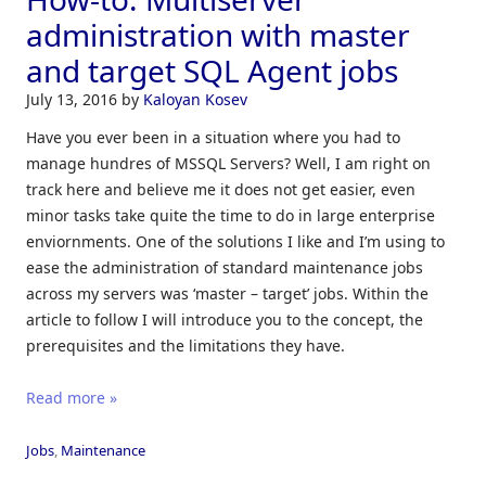
administration with master
and target SQL Agent jobs
July 13, 2016
by
Kaloyan Kosev
Have you ever been in a situation where you had to
manage hundres of MSSQL Servers? Well, I am right on
track here and believe me it does not get easier, even
minor tasks take quite the time to do in large enterprise
enviornments. One of the solutions I like and I’m using to
ease the administration of standard maintenance jobs
across my servers was ‘master – target’ jobs. Within the
article to follow I will introduce you to the concept, the
prerequisites and the limitations they have.
Read more »
Jobs
,
Maintenance