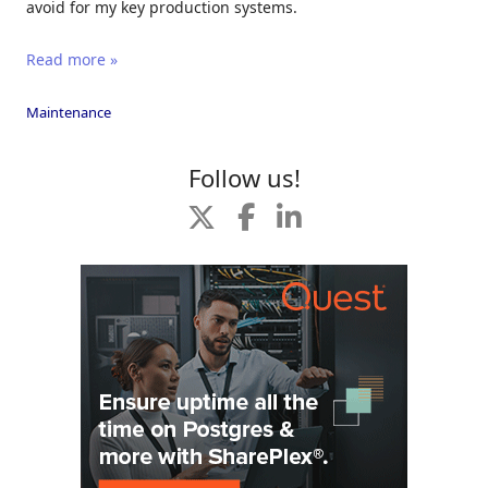
avoid for my key production systems.
Read more »
Maintenance
Follow us!