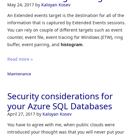
May 24, 2017
by
Kaloyan Kosev
An Extended events target is the destination for all of the
information that is captured by Extended Events sessions.
You can rely on couple of different targets such as event
counter, event file, event tracing for Windows (ETW), ring
buffer, event pairing, and
histogram
.
Read more »
Maintenance
Security considerations for
your Azure SQL Databases
April 27, 2017
by
Kaloyan Kosev
You have to agree with me, when public clouds were
introduced your thought was that you will never put your