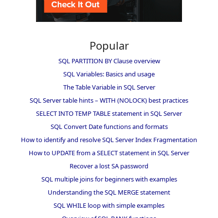
Popular
SQL PARTITION BY Clause overview
SQL Variables: Basics and usage
The Table Variable in SQL Server
SQL Server table hints – WITH (NOLOCK) best practices
SELECT INTO TEMP TABLE statement in SQL Server
SQL Convert Date functions and formats
How to identify and resolve SQL Server Index Fragmentation
How to UPDATE from a SELECT statement in SQL Server
Recover a lost SA password
SQL multiple joins for beginners with examples
Understanding the SQL MERGE statement
SQL WHILE loop with simple examples