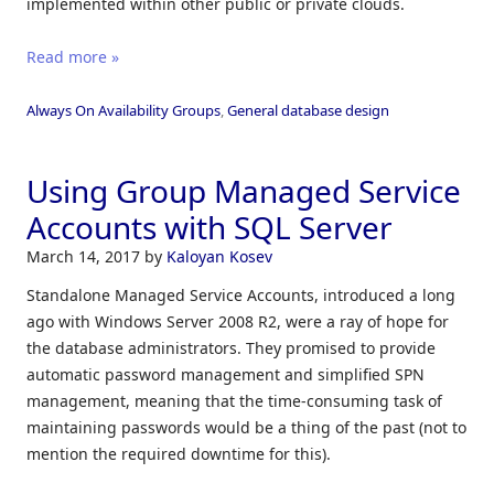
implemented within other public or private clouds.
Read more »
Always On Availability Groups
,
General database design
Using Group Managed Service
Accounts with SQL Server
March 14, 2017
by
Kaloyan Kosev
Standalone Managed Service Accounts, introduced a long
ago with Windows Server 2008 R2, were a ray of hope for
the database administrators. They promised to provide
automatic password management and simplified SPN
management, meaning that the time-consuming task of
maintaining passwords would be a thing of the past (not to
mention the required downtime for this).