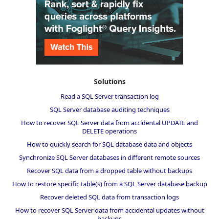
Solutions
Read a SQL Server transaction log
SQL Server database auditing techniques
How to recover SQL Server data from accidental UPDATE and
DELETE operations
How to quickly search for SQL database data and objects
Synchronize SQL Server databases in different remote sources
Recover SQL data from a dropped table without backups
How to restore specific table(s) from a SQL Server database backup
Recover deleted SQL data from transaction logs
How to recover SQL Server data from accidental updates without
backups