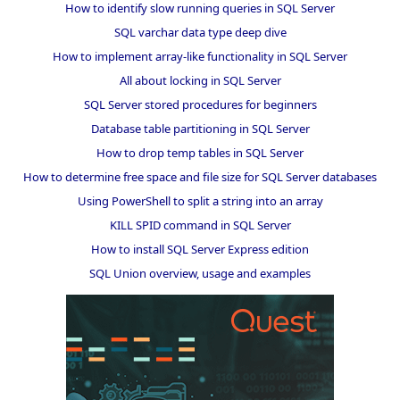
How to identify slow running queries in SQL Server
SQL varchar data type deep dive
How to implement array-like functionality in SQL Server
All about locking in SQL Server
SQL Server stored procedures for beginners
Database table partitioning in SQL Server
How to drop temp tables in SQL Server
How to determine free space and file size for SQL Server databases
Using PowerShell to split a string into an array
KILL SPID command in SQL Server
How to install SQL Server Express edition
SQL Union overview, usage and examples