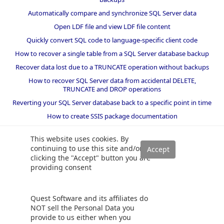
Automatically compare and synchronize SQL Server data
Open LDF file and view LDF file content
Quickly convert SQL code to language-specific client code
How to recover a single table from a SQL Server database backup
Recover data lost due to a TRUNCATE operation without backups
How to recover SQL Server data from accidental DELETE,
TRUNCATE and DROP operations
Reverting your SQL Server database back to a specific point in time
How to create SSIS package documentation
Migrate a SQL Server database to a newer version of SQL Server
This website uses cookies. By
How to restore a SQL Server database backup to an older version
continuing to use this site and/or
of SQL Server
clicking the "Accept" button you are
providing consent
Helpers and best practices
BI performance counters
Quest Software and its affiliates do
SQL code smells rules
NOT sell the Personal Data you
provide to us either when you
SQL Server wait types