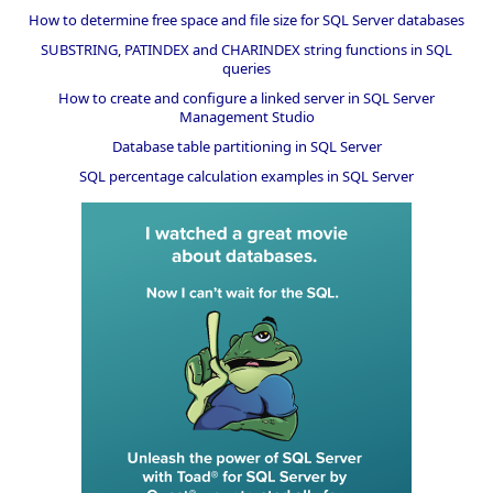
How to determine free space and file size for SQL Server databases
SUBSTRING, PATINDEX and CHARINDEX string functions in SQL
queries
How to create and configure a linked server in SQL Server
Management Studio
Database table partitioning in SQL Server
SQL percentage calculation examples in SQL Server