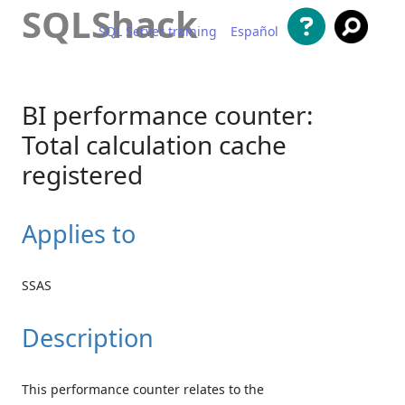
SQLShack
SQL Server training
Español
Skip to content
BI performance counter:
Total calculation cache
registered
Applies to
SSAS
Description
This performance counter relates to the