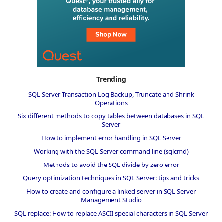
Trending
SQL Server Transaction Log Backup, Truncate and Shrink
Operations
Six different methods to copy tables between databases in SQL
Server
How to implement error handling in SQL Server
Working with the SQL Server command line (sqlcmd)
Methods to avoid the SQL divide by zero error
Query optimization techniques in SQL Server: tips and tricks
How to create and configure a linked server in SQL Server
Management Studio
SQL replace: How to replace ASCII special characters in SQL Server