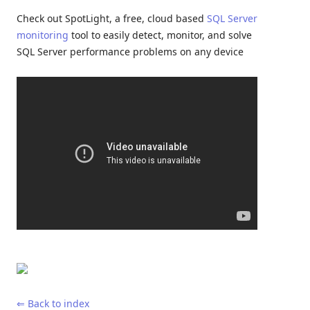
Check out SpotLight, a free, cloud based
SQL Server
monitoring
tool to easily detect, monitor, and solve
SQL Server performance problems on any device
⇐ Back to index