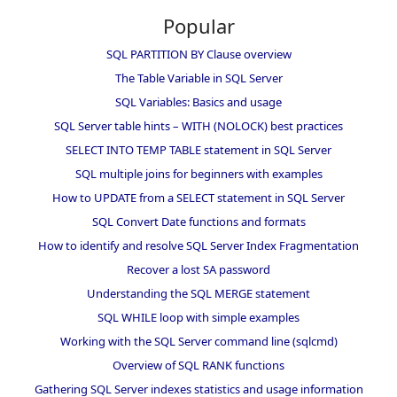
Popular
SQL PARTITION BY Clause overview
The Table Variable in SQL Server
SQL Variables: Basics and usage
SQL Server table hints – WITH (NOLOCK) best practices
SELECT INTO TEMP TABLE statement in SQL Server
SQL multiple joins for beginners with examples
How to UPDATE from a SELECT statement in SQL Server
SQL Convert Date functions and formats
How to identify and resolve SQL Server Index Fragmentation
Recover a lost SA password
Understanding the SQL MERGE statement
SQL WHILE loop with simple examples
Working with the SQL Server command line (sqlcmd)
Overview of SQL RANK functions
Gathering SQL Server indexes statistics and usage information