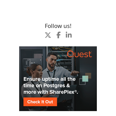
Follow us!