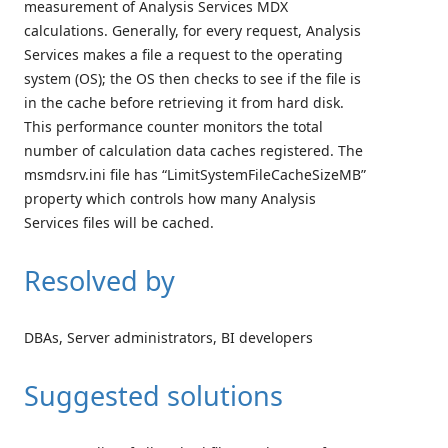
measurement of Analysis Services MDX
calculations. Generally, for every request, Analysis
Services makes a file a request to the operating
system (OS); the OS then checks to see if the file is
in the cache before retrieving it from hard disk.
This performance counter monitors the total
number of calculation data caches registered. The
msmdsrv.ini file has “LimitSystemFileCacheSizeMB”
property which controls how many Analysis
Services files will be cached.
Resolved by
DBAs, Server administrators, BI developers
Suggested solutions