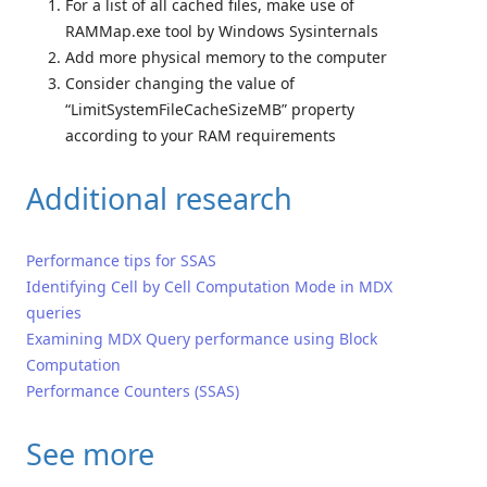
For a list of all cached files, make use of
RAMMap.exe tool by Windows Sysinternals
Add more physical memory to the computer
Consider changing the value of
“LimitSystemFileCacheSizeMB” property
according to your RAM requirements
Additional research
Performance tips for SSAS
Identifying Cell by Cell Computation Mode in MDX
queries
Examining MDX Query performance using Block
Computation
Performance Counters (SSAS)
See more