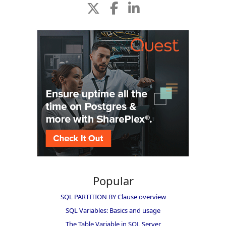
Popular
SQL PARTITION BY Clause overview
SQL Variables: Basics and usage
The Table Variable in SQL Server