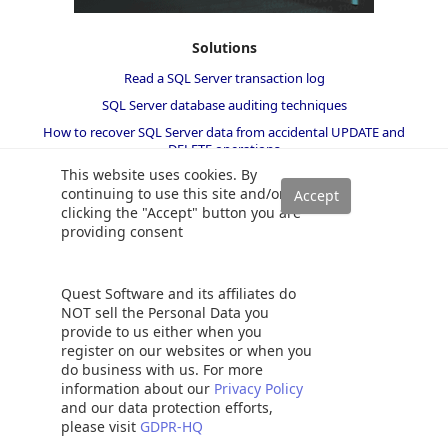
Solutions
Read a SQL Server transaction log
SQL Server database auditing techniques
How to recover SQL Server data from accidental UPDATE and
DELETE operations
This website uses cookies. By
How to quickly search for SQL database data and objects
continuing to use this site and/or
Synchronize SQL Server databases in different remote sources
clicking the "Accept" button you are
Recover SQL data from a dropped table without backups
providing consent
How to restore specific table(s) from a SQL Server database backup
Recover deleted SQL data from transaction logs
Quest Software and its affiliates do
How to recover SQL Server data from accidental updates without
NOT sell the Personal Data you
backups
provide to us either when you
register on our websites or when you
Automatically compare and synchronize SQL Server data
do business with us. For more
Open LDF file and view LDF file content
information about our
Privacy Policy
and our data protection efforts,
Quickly convert SQL code to language-specific client code
please visit
GDPR-HQ
How to recover a single table from a SQL Server database backup