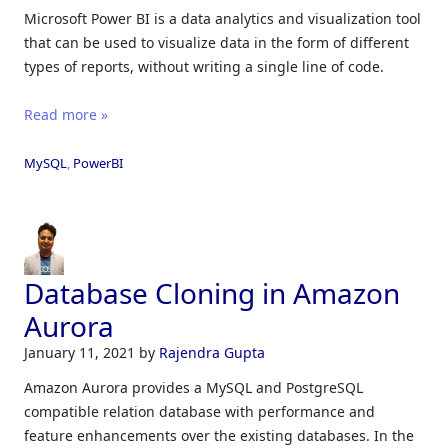
Microsoft Power BI is a data analytics and visualization tool
that can be used to visualize data in the form of different
types of reports, without writing a single line of code.
Read more »
MySQL
,
PowerBI
Database Cloning in Amazon
Aurora
January 11, 2021
by
Rajendra Gupta
Amazon Aurora provides a MySQL and PostgreSQL
compatible relation database with performance and
feature enhancements over the existing databases. In the