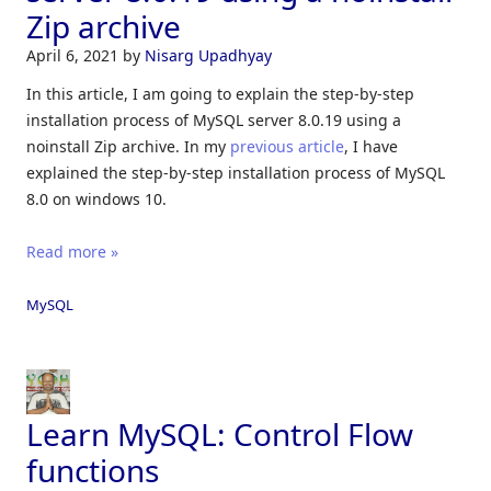
Zip archive
April 6, 2021
by
Nisarg Upadhyay
In this article, I am going to explain the step-by-step
installation process of MySQL server 8.0.19 using a
noinstall Zip archive. In my
previous article
, I have
explained the step-by-step installation process of MySQL
8.0 on windows 10.
Read more »
MySQL
Learn MySQL: Control Flow
functions