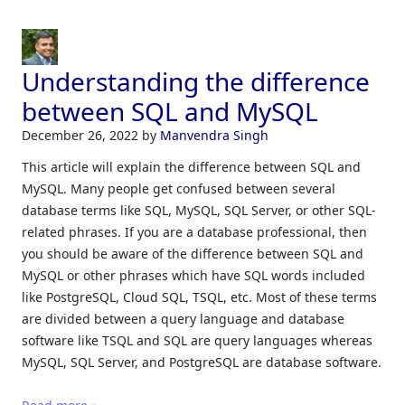
Understanding the difference
between SQL and MySQL
December 26, 2022
by
Manvendra Singh
This article will explain the difference between SQL and
MySQL. Many people get confused between several
database terms like SQL, MySQL, SQL Server, or other SQL-
related phrases. If you are a database professional, then
you should be aware of the difference between SQL and
MySQL or other phrases which have SQL words included
like PostgreSQL, Cloud SQL, TSQL, etc. Most of these terms
are divided between a query language and database
software like TSQL and SQL are query languages whereas
MySQL, SQL Server, and PostgreSQL are database software.