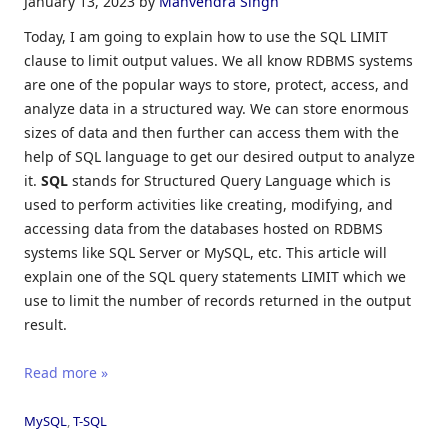
January 13, 2023
by
Manvendra Singh
Today, I am going to explain how to use the SQL LIMIT
clause to limit output values. We all know RDBMS systems
are one of the popular ways to store, protect, access, and
analyze data in a structured way. We can store enormous
sizes of data and then further can access them with the
help of SQL language to get our desired output to analyze
it.
SQL
stands for Structured Query Language which is
used to perform activities like creating, modifying, and
accessing data from the databases hosted on RDBMS
systems like SQL Server or MySQL, etc. This article will
explain one of the SQL query statements LIMIT which we
use to limit the number of records returned in the output
result.
Read more »
MySQL
,
T-SQL