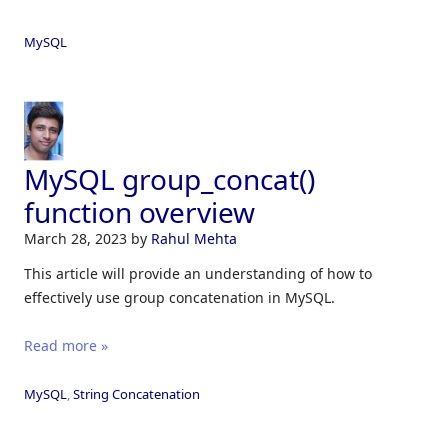
MySQL
MySQL group_concat()
function overview
March 28, 2023
by
Rahul Mehta
This article will provide an understanding of how to
effectively use group concatenation in MySQL.
Read more »
MySQL
,
String Concatenation