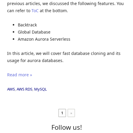
previous articles, we discussed the following features. You
can refer to
ToC
at the bottom.
Backtrack
Global Database
Amazon Aurora Serverless
In this article, we will cover fast database cloning and its
usage for aurora databases.
Read more »
AWS
,
AWS RDS
,
MySQL
1
»
Follow us!