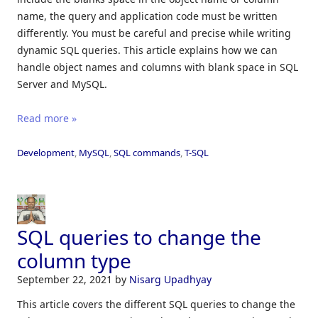
name, the query and application code must be written
differently. You must be careful and precise while writing
dynamic SQL queries. This article explains how we can
handle object names and columns with blank space in SQL
Server and MySQL.
Read more »
Development
,
MySQL
,
SQL commands
,
T-SQL
SQL queries to change the
column type
September 22, 2021
by
Nisarg Upadhyay
This article covers the different SQL queries to change the