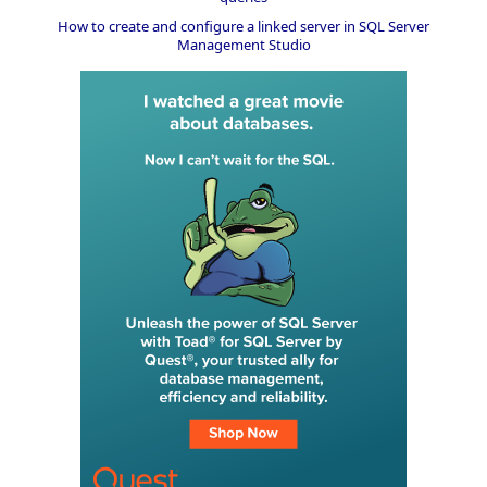
How to create and configure a linked server in SQL Server
Management Studio