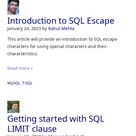
Introduction to SQL Escape
January 24, 2023
by
Rahul Mehta
This article will provide an introduction to SQL escape
characters for using special characters and their
characteristics.
Read more »
MySQL
,
T-SQL
Getting started with SQL
LIMIT clause