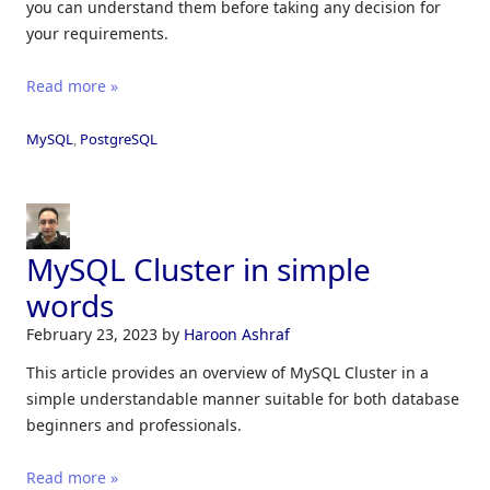
you can understand them before taking any decision for
your requirements.
Read more »
MySQL
,
PostgreSQL
MySQL Cluster in simple
words
February 23, 2023
by
Haroon Ashraf
This article provides an overview of MySQL Cluster in a
simple understandable manner suitable for both database
beginners and professionals.
Read more »