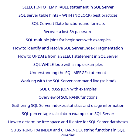
SELECT INTO TEMP TABLE statement in SQL Server
SQL Server table hints – WITH (NOLOCK) best practices
SQL Convert Date functions and formats
Recover a lost SA password
SQL multiple joins for beginners with examples
How to identify and resolve SQL Server Index Fragmentation
How to UPDATE from a SELECT statement in SQL Server
SQL WHILE loop with simple examples
Understanding the SQL MERGE statement
Working with the SQL Server command line (sqlcmd)
SQL CROSS JOIN with examples
Overview of SQL RANK functions
Gathering SQL Server indexes statistics and usage information
SQL percentage calculation examples in SQL Server
How to determine free space and file size for SQL Server databases
SUBSTRING, PATINDEX and CHARINDEX string functions in SQL
queries