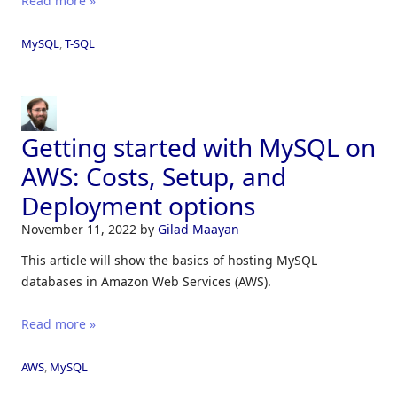
Read more »
MySQL
,
T-SQL
Getting started with MySQL on
AWS: Costs, Setup, and
Deployment options
November 11, 2022
by
Gilad Maayan
This article will show the basics of hosting MySQL
databases in Amazon Web Services (AWS).
Read more »
AWS
,
MySQL