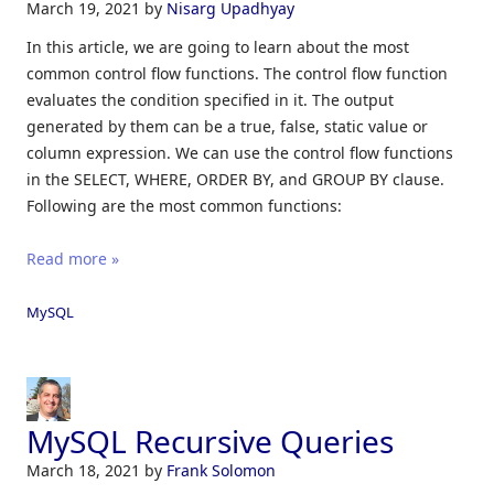
March 19, 2021
by
Nisarg Upadhyay
In this article, we are going to learn about the most
common control flow functions. The control flow function
evaluates the condition specified in it. The output
generated by them can be a true, false, static value or
column expression. We can use the control flow functions
in the SELECT, WHERE, ORDER BY, and GROUP BY clause.
Following are the most common functions:
Read more »
MySQL
MySQL Recursive Queries
March 18, 2021
by
Frank Solomon