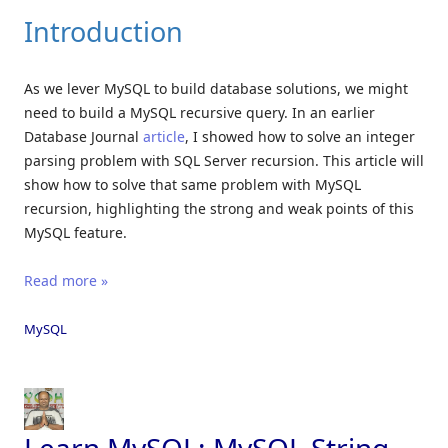
Introduction
As we lever MySQL to build database solutions, we might
need to build a MySQL recursive query. In an earlier
Database Journal
article
, I showed how to solve an integer
parsing problem with SQL Server recursion. This article will
show how to solve that same problem with MySQL
recursion, highlighting the strong and weak points of this
MySQL feature.
Read more »
MySQL