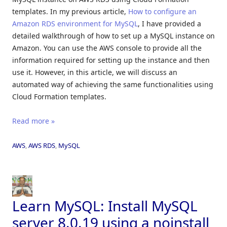
templates. In my previous article,
How to configure an
Amazon RDS environment for MySQL
, I have provided a
detailed walkthrough of how to set up a MySQL instance on
Amazon. You can use the AWS console to provide all the
information required for setting up the instance and then
use it. However, in this article, we will discuss an
automated way of achieving the same functionalities using
Cloud Formation templates.
Read more »
AWS
,
AWS RDS
,
MySQL
Learn MySQL: Install MySQL
server 8.0.19 using a noinstall