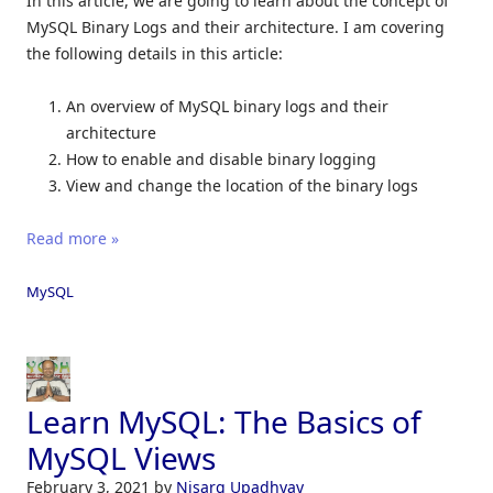
In this article, we are going to learn about the concept of
MySQL Binary Logs and their architecture. I am covering
the following details in this article:
An overview of MySQL binary logs and their
architecture
How to enable and disable binary logging
View and change the location of the binary logs
Read more »
MySQL
Learn MySQL: The Basics of
MySQL Views
February 3, 2021
by
Nisarg Upadhyay