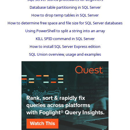
Database table partitioning in SQL Server
How to drop temp tables in SQL Server
How to determine free space and file size for SQL Server databases
Using PowerShell to split a string into an array
KILL SPID command in SQL Server
How to install SQL Server Express edition
SQL Union overview, usage and examples