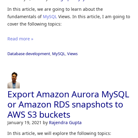
In this article, we are going to learn about the
fundamentals of
MySQL
Views. In this article, I am going to
cover the following topics:
Read more »
Database development
,
MySQL
,
Views
Export Amazon Aurora MySQL
or Amazon RDS snapshots to
AWS S3 buckets
January 19, 2021
by
Rajendra Gupta
In this article, we will explore the following topics: