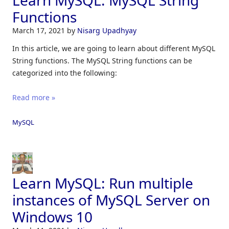
Learn MySQL: MySQL String
Functions
March 17, 2021
by
Nisarg Upadhyay
In this article, we are going to learn about different MySQL
String functions. The MySQL String functions can be
categorized into the following:
Read more »
MySQL
Learn MySQL: Run multiple
instances of MySQL Server on
Windows 10