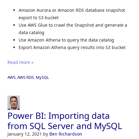
Amazon Aurora or Amazon RDS database snapshot
export to S3 bucket
Use AWS Glue to crawl the Snapshot and generate a
data catalog
Use Amazon Athena to query the data catalog
Export Amazon Athena query results into S3 bucket
Read more »
AWS
,
AWS RDS
,
MySQL
Power BI: Importing data
from SQL Server and MySQL
January 12, 2021
by
Ben Richardson