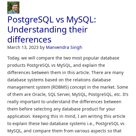
PostgreSQL vs MySQL:
Understanding their
differences
March 13, 2023
by
Manvendra Singh
Today, we will compare the two most popular database
products PostgreSQL vs MySQL, and explain the
differences between them in this article. There are many
database systems based on the relations database
management system (RDBMS) concept in the market. Some
of them are Oracle, SQL Server, MySQL, PostgreSQL, etc. It’s
really important to understand the differences between
them before selecting any database product for your
application. Keeping this in mind, I am writing this article
to explain these two database systems i.e., PostgreSQL vs
MySQL, and compare them from various aspects so that