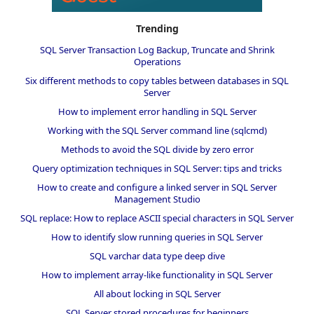
Trending
SQL Server Transaction Log Backup, Truncate and Shrink
Operations
Six different methods to copy tables between databases in SQL
Server
How to implement error handling in SQL Server
Working with the SQL Server command line (sqlcmd)
Methods to avoid the SQL divide by zero error
Query optimization techniques in SQL Server: tips and tricks
How to create and configure a linked server in SQL Server
Management Studio
SQL replace: How to replace ASCII special characters in SQL Server
How to identify slow running queries in SQL Server
SQL varchar data type deep dive
How to implement array-like functionality in SQL Server
All about locking in SQL Server
SQL Server stored procedures for beginners