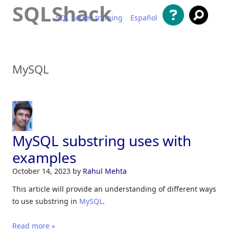
SQLShack
SQL Server training
Español
Skip to content
MySQL
MySQL substring uses with
examples
October 14, 2023
by
Rahul Mehta
This article will provide an understanding of different ways
to use substring in
MySQL
.
Read more »