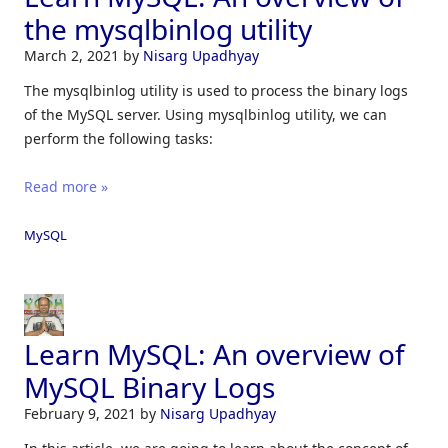
the mysqlbinlog utility
March 2, 2021
by
Nisarg Upadhyay
The mysqlbinlog utility is used to process the binary logs
of the MySQL server. Using mysqlbinlog utility, we can
perform the following tasks:
Read more »
MySQL
Learn MySQL: An overview of
MySQL Binary Logs
February 9, 2021
by
Nisarg Upadhyay