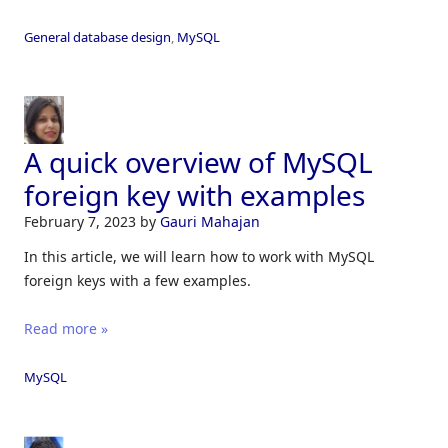
General database design
,
MySQL
A quick overview of MySQL
foreign key with examples
February 7, 2023
by
Gauri Mahajan
In this article, we will learn how to work with MySQL
foreign keys with a few examples.
Read more »
MySQL