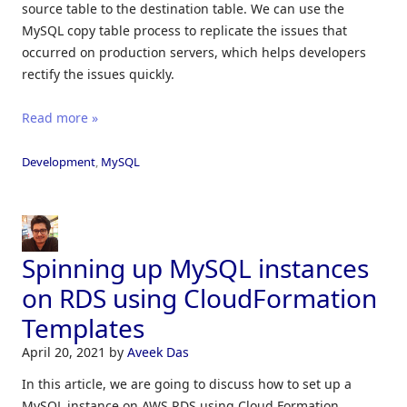
source table to the destination table. We can use the
MySQL copy table process to replicate the issues that
occurred on production servers, which helps developers
rectify the issues quickly.
Read more »
Development
,
MySQL
Spinning up MySQL instances
on RDS using CloudFormation
Templates
April 20, 2021
by
Aveek Das
In this article, we are going to discuss how to set up a
MySQL instance on AWS RDS using Cloud Formation