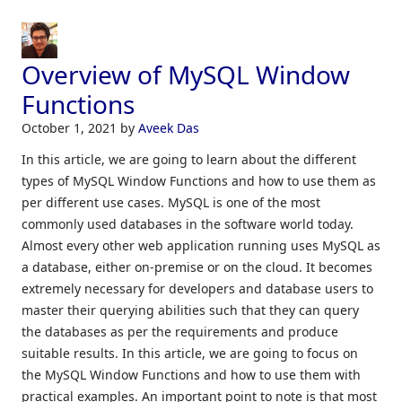
Overview of MySQL Window
Functions
October 1, 2021
by
Aveek Das
In this article, we are going to learn about the different
types of MySQL Window Functions and how to use them as
per different use cases. MySQL is one of the most
commonly used databases in the software world today.
Almost every other web application running uses MySQL as
a database, either on-premise or on the cloud. It becomes
extremely necessary for developers and database users to
master their querying abilities such that they can query
the databases as per the requirements and produce
suitable results. In this article, we are going to focus on
the MySQL Window Functions and how to use them with
practical examples. An important point to note is that most