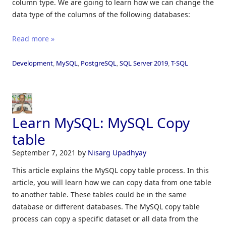
column type. We are going to learn how we can change the
data type of the columns of the following databases:
Read more »
Development
,
MySQL
,
PostgreSQL
,
SQL Server 2019
,
T-SQL
Learn MySQL: MySQL Copy
table
September 7, 2021
by
Nisarg Upadhyay
This article explains the MySQL copy table process. In this
article, you will learn how we can copy data from one table
to another table. These tables could be in the same
database or different databases. The MySQL copy table
process can copy a specific dataset or all data from the