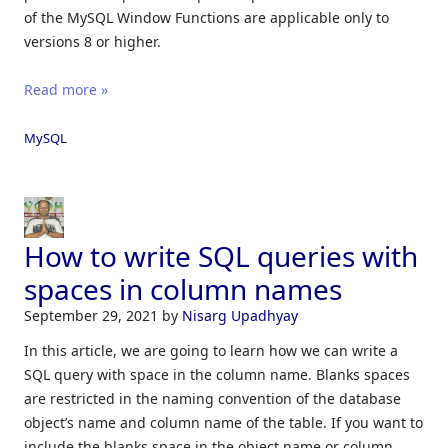
of the MySQL Window Functions are applicable only to
versions 8 or higher.
Read more »
MySQL
How to write SQL queries with
spaces in column names
September 29, 2021
by
Nisarg Upadhyay
In this article, we are going to learn how we can write a
SQL query with space in the column name. Blanks spaces
are restricted in the naming convention of the database
object’s name and column name of the table. If you want to
include the blanks space in the object name or column