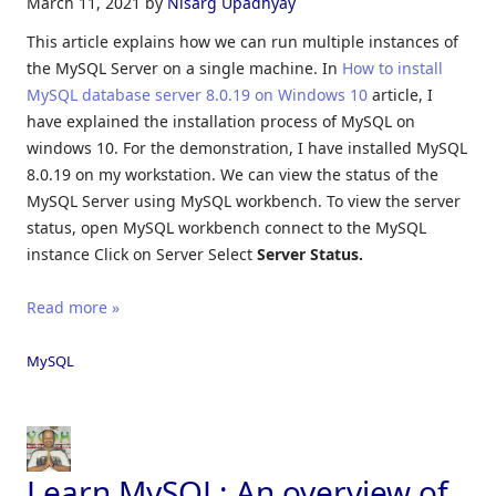
March 11, 2021
by
Nisarg Upadhyay
This article explains how we can run multiple instances of
the MySQL Server on a single machine. In
How to install
MySQL database server 8.0.19 on Windows 10
article, I
have explained the installation process of MySQL on
windows 10. For the demonstration, I have installed MySQL
8.0.19 on my workstation. We can view the status of the
MySQL Server using MySQL workbench. To view the server
status, open MySQL workbench connect to the MySQL
instance Click on Server Select
Server Status.
Read more »
MySQL
Learn MySQL: An overview of