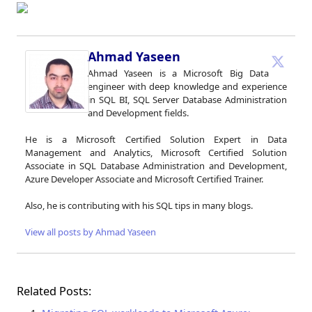
Ahmad Yaseen
Ahmad Yaseen is a Microsoft Big Data
engineer with deep knowledge and experience
in SQL BI, SQL Server Database Administration
and Development fields.
He is a Microsoft Certified Solution Expert in Data
Management and Analytics, Microsoft Certified Solution
Associate in SQL Database Administration and Development,
Azure Developer Associate and Microsoft Certified Trainer.
Also, he is contributing with his SQL tips in many blogs.
View all posts by Ahmad Yaseen
Related Posts: