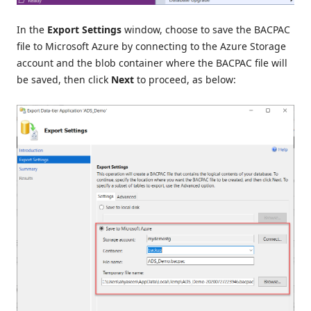
In the
Export Settings
window, choose to save the BACPAC
file to Microsoft Azure by connecting to the Azure Storage
account and the blob container where the BACPAC file will
be saved, then click
Next
to proceed, as below: