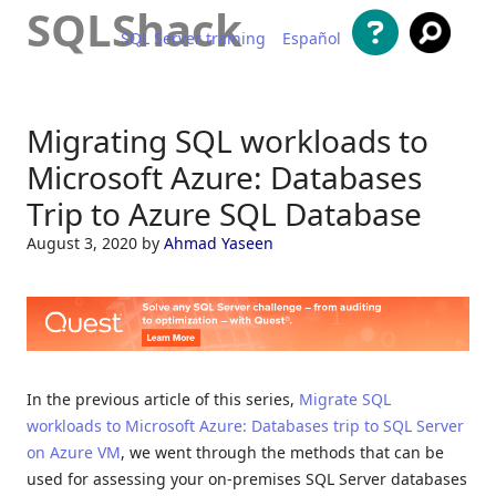
SQLShack
SQL Server training
Español
Skip to content
Migrating SQL workloads to
Microsoft Azure: Databases
Trip to Azure SQL Database
August 3, 2020
by
Ahmad Yaseen
In the previous article of this series,
Migrate SQL
workloads to Microsoft Azure: Databases trip to SQL Server
on Azure VM
, we went through the methods that can be
used for assessing your on-premises SQL Server databases