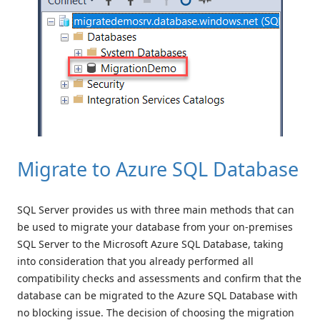
Migrate to Azure SQL Database
SQL Server provides us with three main methods that can
be used to migrate your database from your on-premises
SQL Server to the Microsoft Azure SQL Database, taking
into consideration that you already performed all
compatibility checks and assessments and confirm that the
database can be migrated to the Azure SQL Database with
no blocking issue. The decision of choosing the migration