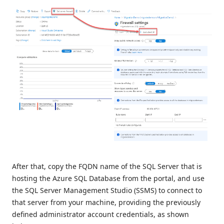
After that, copy the FQDN name of the SQL Server that is
hosting the Azure SQL Database from the portal, and use
the SQL Server Management Studio (SSMS) to connect to
that server from your machine, providing the previously
defined administrator account credentials, as shown