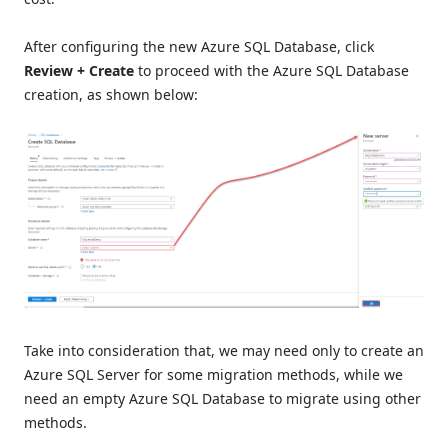
After configuring the new Azure SQL Database, click
Review + Create
to proceed with the Azure SQL Database
creation, as shown below:
Take into consideration that, we may need only to create an
Azure SQL Server for some migration methods, while we
need an empty Azure SQL Database to migrate using other
methods.