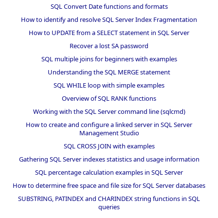
SQL Convert Date functions and formats
How to identify and resolve SQL Server Index Fragmentation
How to UPDATE from a SELECT statement in SQL Server
Recover a lost SA password
SQL multiple joins for beginners with examples
Understanding the SQL MERGE statement
SQL WHILE loop with simple examples
Overview of SQL RANK functions
Working with the SQL Server command line (sqlcmd)
How to create and configure a linked server in SQL Server
Management Studio
SQL CROSS JOIN with examples
Gathering SQL Server indexes statistics and usage information
SQL percentage calculation examples in SQL Server
How to determine free space and file size for SQL Server databases
SUBSTRING, PATINDEX and CHARINDEX string functions in SQL
queries