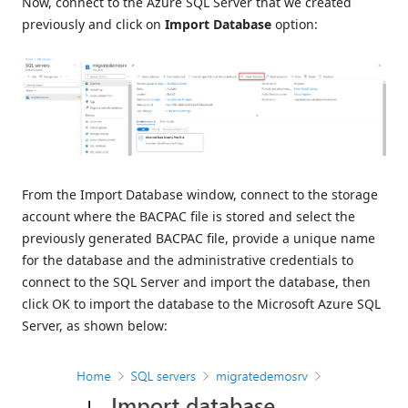
Now, connect to the Azure SQL Server that we created
previously and click on
Import Database
option:
From the Import Database window, connect to the storage
account where the BACPAC file is stored and select the
previously generated BACPAC file, provide a unique name
for the database and the administrative credentials to
connect to the SQL Server and import the database, then
click OK to import the database to the Microsoft Azure SQL
Server, as shown below: