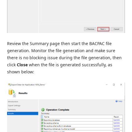
Review the Summary page then start the BACPAC file
generation. Monitor the file generation and make sure
there is no blocking issue during the file generation, then
click
Close
when the file is generated successfully, as
shown below: