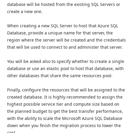
database will be hosted from the existing SQL Servers or
create a new one.
When creating a new SQL Server to host that Azure SQL
Database, provide a unique name for that server, the
region where the server will be created and the credentials
that will be used to connect to and administer that server.
You will be asked also to specify whether to create a single
database or use an elastic pool to host that database, with
other databases that share the same resources pool.
Finally, configure the resources that will be assigned to the
created database. It is highly recommended to assign the
highest possible service tier and compute size based on
the planned budget to get the best transfer performance,
with the ability to scale the Microsoft Azure SQL Database
down when you finish the migration process to lower the
cost.