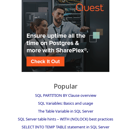
Popular
SQL PARTITION BY Clause overview
SQL Variables: Basics and usage
The Table Variable in SQL Server
SQL Server table hints – WITH (NOLOCK) best practices
SELECT INTO TEMP TABLE statement in SQL Server