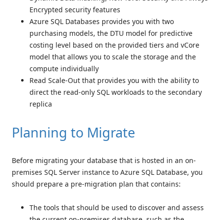
Encrypted security features
Azure SQL Databases provides you with two
purchasing models, the DTU model for predictive
costing level based on the provided tiers and vCore
model that allows you to scale the storage and the
compute individually
Read Scale-Out that provides you with the ability to
direct the read-only SQL workloads to the secondary
replica
Planning to Migrate
Before migrating your database that is hosted in an on-
premises SQL Server instance to Azure SQL Database, you
should prepare a pre-migration plan that contains:
The tools that should be used to discover and assess
the current on-premises database, such as the