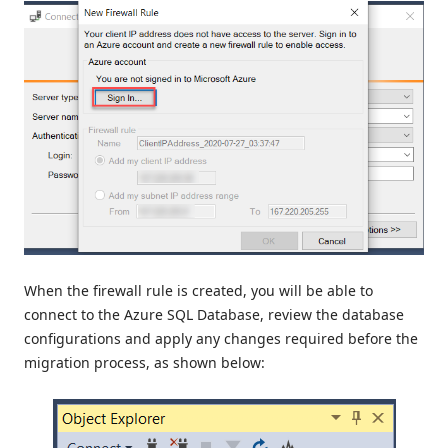
When the firewall rule is created, you will be able to
connect to the Azure SQL Database, review the database
configurations and apply any changes required before the
migration process, as shown below: