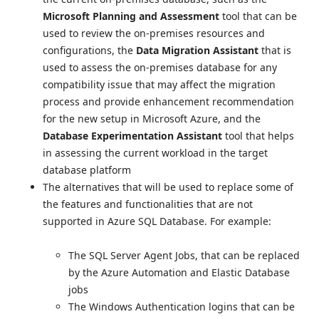
Microsoft Planning and Assessment
tool that can be
used to review the on-premises resources and
configurations, the
Data Migration Assistant
that is
used to assess the on-premises database for any
compatibility issue that may affect the migration
process and provide enhancement recommendation
for the new setup in Microsoft Azure, and the
Database Experimentation Assistant
tool that helps
in assessing the current workload in the target
database platform
The alternatives that will be used to replace some of
the features and functionalities that are not
supported in Azure SQL Database. For example:
The SQL Server Agent Jobs, that can be replaced
by the Azure Automation and Elastic Database
jobs
The Windows Authentication logins that can be