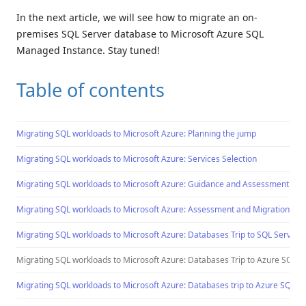
In the next article, we will see how to migrate an on-
premises SQL Server database to Microsoft Azure SQL
Managed Instance. Stay tuned!
Table of contents
Migrating SQL workloads to Microsoft Azure: Planning the jump
Migrating SQL workloads to Microsoft Azure: Services Selection
Migrating SQL workloads to Microsoft Azure: Guidance and Assessment Too
Migrating SQL workloads to Microsoft Azure: Assessment and Migration Too
Migrating SQL workloads to Microsoft Azure: Databases Trip to SQL Server
Migrating SQL workloads to Microsoft Azure: Databases Trip to Azure SQL 
Migrating SQL workloads to Microsoft Azure: Databases trip to Azure SQL