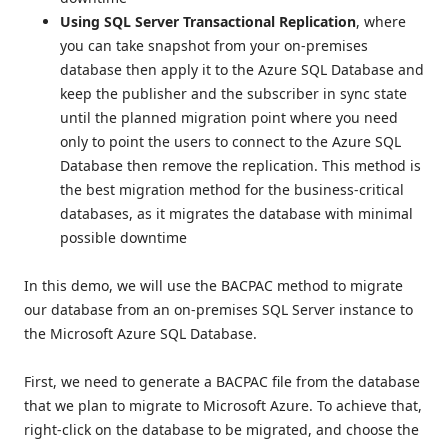
Using SQL Server Transactional Replication
, where
you can take snapshot from your on-premises
database then apply it to the Azure SQL Database and
keep the publisher and the subscriber in sync state
until the planned migration point where you need
only to point the users to connect to the Azure SQL
Database then remove the replication. This method is
the best migration method for the business-critical
databases, as it migrates the database with minimal
possible downtime
In this demo, we will use the BACPAC method to migrate
our database from an on-premises SQL Server instance to
the Microsoft Azure SQL Database.
First, we need to generate a BACPAC file from the database
that we plan to migrate to Microsoft Azure. To achieve that,
right-click on the database to be migrated, and choose the