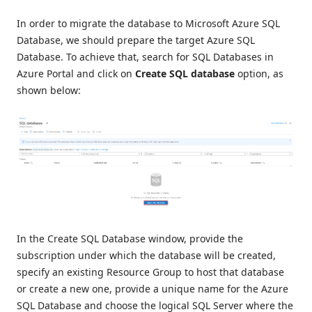
In order to migrate the database to Microsoft Azure SQL
Database, we should prepare the target Azure SQL
Database. To achieve that, search for SQL Databases in
Azure Portal and click on
Create SQL database
option, as
shown below:
In the Create SQL Database window, provide the
subscription under which the database will be created,
specify an existing Resource Group to host that database
or create a new one, provide a unique name for the Azure
SQL Database and choose the logical SQL Server where the