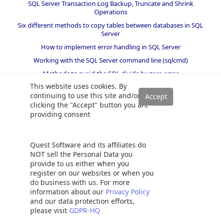
SQL Server Transaction Log Backup, Truncate and Shrink
Operations
Six different methods to copy tables between databases in SQL
Server
How to implement error handling in SQL Server
Working with the SQL Server command line (sqlcmd)
Methods to avoid the SQL divide by zero error
This website uses cookies. By
Query optimization techniques in SQL Server: tips and tricks
continuing to use this site and/or
How to create and configure a linked server in SQL Server
clicking the "Accept" button you are
Management Studio
providing consent
SQL replace: How to replace ASCII special characters in SQL Server
How to identify slow running queries in SQL Server
Quest Software and its affiliates do
SQL varchar data type deep dive
NOT sell the Personal Data you
How to implement array-like functionality in SQL Server
provide to us either when you
register on our websites or when you
All about locking in SQL Server
do business with us. For more
SQL Server stored procedures for beginners
information about our
Privacy Policy
and our data protection efforts,
Database table partitioning in SQL Server
please visit
GDPR-HQ
How to drop temp tables in SQL Server