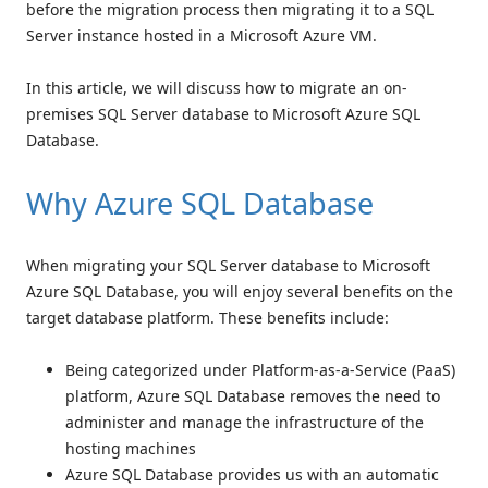
before the migration process then migrating it to a SQL
Server instance hosted in a Microsoft Azure VM.
In this article, we will discuss how to migrate an on-
premises SQL Server database to Microsoft Azure SQL
Database.
Why Azure SQL Database
When migrating your SQL Server database to Microsoft
Azure SQL Database, you will enjoy several benefits on the
target database platform. These benefits include:
Being categorized under Platform-as-a-Service (PaaS)
platform, Azure SQL Database removes the need to
administer and manage the infrastructure of the
hosting machines
Azure SQL Database provides us with an automatic