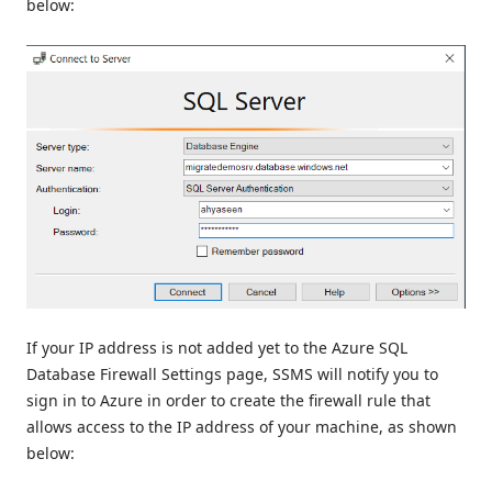
below:
If your IP address is not added yet to the Azure SQL
Database Firewall Settings page, SSMS will notify you to
sign in to Azure in order to create the firewall rule that
allows access to the IP address of your machine, as shown
below: