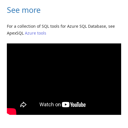
See more
For a collection of SQL tools for Azure SQL Database, see
ApexSQL
Azure tools