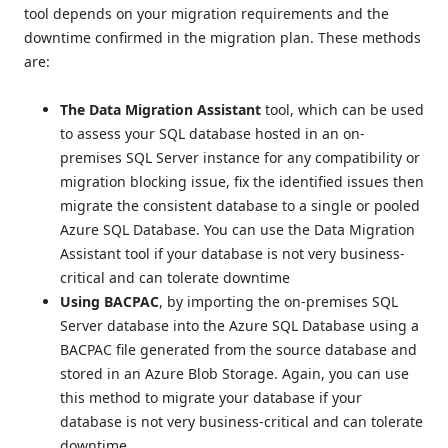
tool depends on your migration requirements and the
downtime confirmed in the migration plan. These methods
are:
The Data Migration Assistant
tool, which can be used
to assess your SQL database hosted in an on-
premises SQL Server instance for any compatibility or
migration blocking issue, fix the identified issues then
migrate the consistent database to a single or pooled
Azure SQL Database. You can use the Data Migration
Assistant tool if your database is not very business-
critical and can tolerate downtime
Using BACPAC
, by importing the on-premises SQL
Server database into the Azure SQL Database using a
BACPAC file generated from the source database and
stored in an Azure Blob Storage. Again, you can use
this method to migrate your database if your
database is not very business-critical and can tolerate
downtime