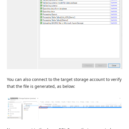
You can also connect to the target storage account to verify
that the file is generated, as below: