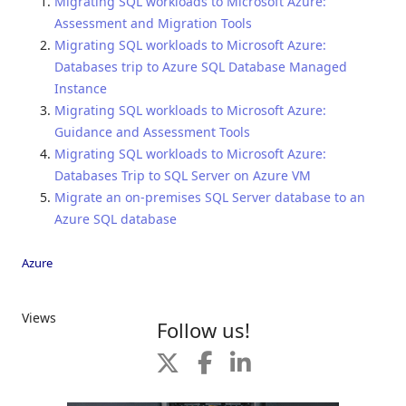
Migrating SQL workloads to Microsoft Azure:
Assessment and Migration Tools
Migrating SQL workloads to Microsoft Azure:
Databases trip to Azure SQL Database Managed
Instance
Migrating SQL workloads to Microsoft Azure:
Guidance and Assessment Tools
Migrating SQL workloads to Microsoft Azure:
Databases Trip to SQL Server on Azure VM
Migrate an on-premises SQL Server database to an
Azure SQL database
Azure
Views
Follow us!