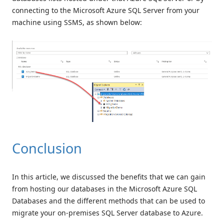
connecting to the Microsoft Azure SQL Server from your
machine using SSMS, as shown below:
Conclusion
In this article, we discussed the benefits that we can gain
from hosting our databases in the Microsoft Azure SQL
Databases and the different methods that can be used to
migrate your on-premises SQL Server database to Azure.