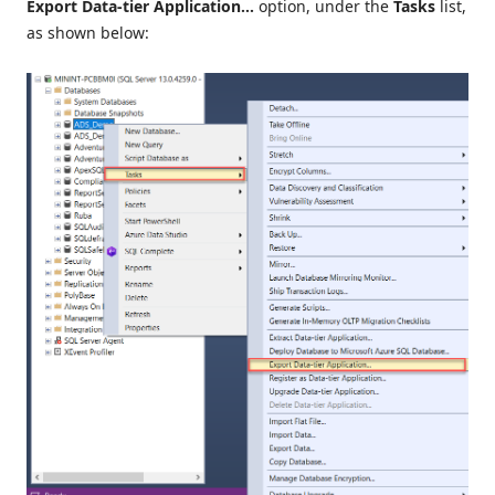
Export Data-tier Application…
option, under the
Tasks
list,
as shown below: