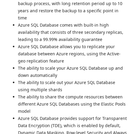
backup process, with long retention period up to 10
years and restore the backup to a specific point in
time
Azure SQL Database comes with built-in high
availability that consists of three secondary replicas,
leading to a 99.99% availability guarantee
Azure SQL Database allows you to replicate your
database between Azure regions, using the Active-
geo replication feature
The ability to scale your Azure SQL Database up and
down automatically
The ability to scale out your Azure SQL Database
using multiple shards
The ability to share the compute resources between
different Azure SQL Databases using the Elastic Pools
model
Azure SQL Database provides support for Transparent
Data Encryption (TDE), which is enabled by default,
Dynamic Data Masking, Row-level Security and Always