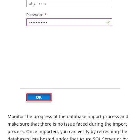
Monitor the progress of the database import process and
make sure that there is no issue faced during the import
process. Once imported, you can verify by refreshing the
databases lists hosted under that Azure SQL Server or by