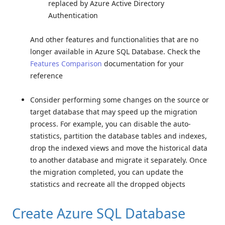
replaced by Azure Active Directory
Authentication
And other features and functionalities that are no
longer available in Azure SQL Database. Check the
Features Comparison
documentation for your
reference
Consider performing some changes on the source or
target database that may speed up the migration
process. For example, you can disable the auto-
statistics, partition the database tables and indexes,
drop the indexed views and move the historical data
to another database and migrate it separately. Once
the migration completed, you can update the
statistics and recreate all the dropped objects
Create Azure SQL Database