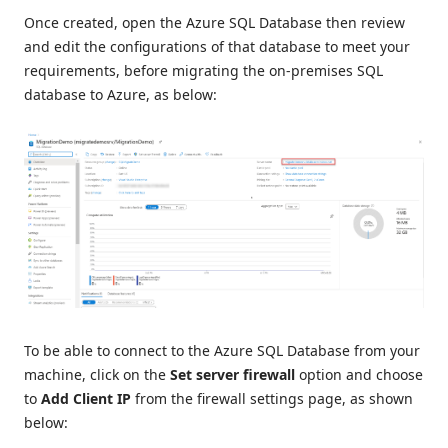
Once created, open the Azure SQL Database then review
and edit the configurations of that database to meet your
requirements, before migrating the on-premises SQL
database to Azure, as below:
To be able to connect to the Azure SQL Database from your
machine, click on the
Set server firewall
option and choose
to
Add Client IP
from the firewall settings page, as shown
below: