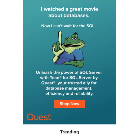
Trending