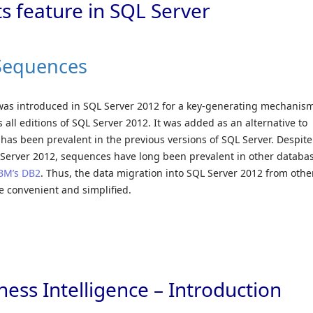
s feature in SQL Server
 Sequences
was introduced in SQL Server 2012 for a key-generating mechanism
all editions of SQL Server 2012. It was added as an alternative to
has been prevalent in the previous versions of SQL Server. Despite
 Server 2012, sequences have long been prevalent in other databa
BM’s DB2
. Thus, the data migration into SQL Server 2012 from othe
 convenient and simplified.
ess Intelligence – Introduction