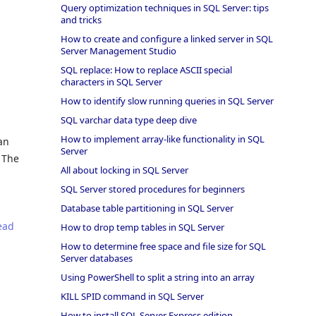
Query optimization techniques in SQL Server: tips
and tricks
How to create and configure a linked server in SQL
Server Management Studio
SQL replace: How to replace ASCII special
characters in SQL Server
How to identify slow running queries in SQL Server
SQL varchar data type deep dive
How to implement array-like functionality in SQL
an
Server
. The
All about locking in SQL Server
SQL Server stored procedures for beginners
Database table partitioning in SQL Server
ead
How to drop temp tables in SQL Server
How to determine free space and file size for SQL
Server databases
Using PowerShell to split a string into an array
KILL SPID command in SQL Server
How to install SQL Server Express edition