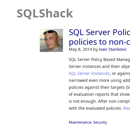
SQLShack
SQL Server Pol
policies to non-
May 8, 2014
by
Ivan Stankovic
SQL Server Policy Based Manage
Server instances and their obje
SQL Server instances
, or again
narrowed even more using addit
policies against their targets (
of evaluation reports that show
is not enough. After non-compli
with the evaluated policies.
Rea
Maintenance
,
Security