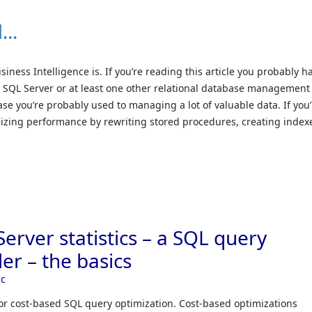
l…
ess Intelligence is. If you’re reading this article you probably h
t SQL Server or at least one other relational database management
ase you’re probably used to managing a lot of valuable data. If you’
zing performance by rewriting stored procedures, creating index
erver statistics – a SQL query
er – the basics
ic
for cost-based SQL query optimization. Cost-based optimizations