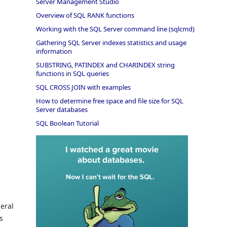
Server Management Studio
Overview of SQL RANK functions
Working with the SQL Server command line (sqlcmd)
Gathering SQL Server indexes statistics and usage
information
SUBSTRING, PATINDEX and CHARINDEX string
functions in SQL queries
SQL CROSS JOIN with examples
How to determine free space and file size for SQL
Server databases
SQL Boolean Tutorial
eral
s