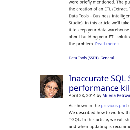
were briefly mentioned. The pur
the creation of an ETL (Extract
Data Tools – Business Intellig
Studio). In this article we’ll ta
it to keep your data warehouse 
about building your ETL solutio
the problem.
Read more »
Data Tools (SSDT)
,
General
Inaccurate SQL S
performance kill
April 28, 2014
by
Milena Petrov
As shown in the
previous part
o
We described how to work with
T-SQL. In this article, we will 
and when updating is recom