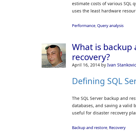
estimate costs of various SQL q
uses the least hardware resourc
Performance
,
Query analysis
What is backup 
recovery?
April 16, 2014
by
Ivan Stankovi
Defining SQL Se
The SQL Server backup and rest
databases, and saving a valid ba
useful for disaster recovery pl
Backup and restore
,
Recovery