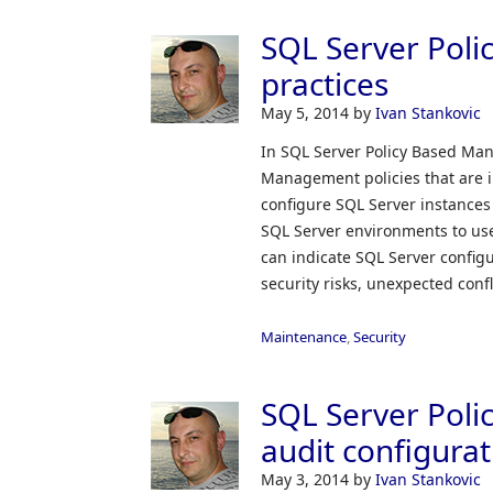
SQL Server Pol
practices
May 5, 2014
by
Ivan Stankovic
In SQL Server Policy Based Man
Management policies that are 
configure SQL Server instances 
SQL Server environments to use
can indicate SQL Server configu
security risks, unexpected conf
Maintenance
,
Security
SQL Server Pol
audit configurat
May 3, 2014
by
Ivan Stankovic