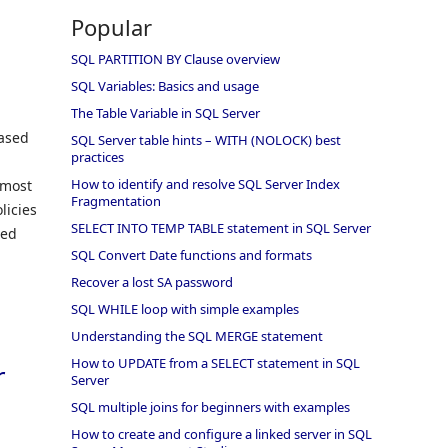
Popular
SQL PARTITION BY Clause overview
SQL Variables: Basics and usage
The Table Variable in SQL Server
Based
SQL Server table hints – WITH (NOLOCK) best
practices
How to identify and resolve SQL Server Index
 most
Fragmentation
licies
SELECT INTO TEMP TABLE statement in SQL Server
sed
SQL Convert Date functions and formats
Recover a lost SA password
SQL WHILE loop with simple examples
Understanding the SQL MERGE statement
How to UPDATE from a SELECT statement in SQL
r
Server
SQL multiple joins for beginners with examples
How to create and configure a linked server in SQL