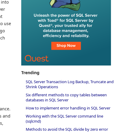
 into
ver
nt
to use
 go
ach
Trending
SQL Server Transaction Log Backup, Truncate and
Shrink Operations
s
Six different methods to copy tables between
databases in SQL Server
How to implement error handling in SQL Server
mance.
s and
Working with the SQL Server command line
(sqlcmd)
s,
Methods to avoid the SQL divide by zero error