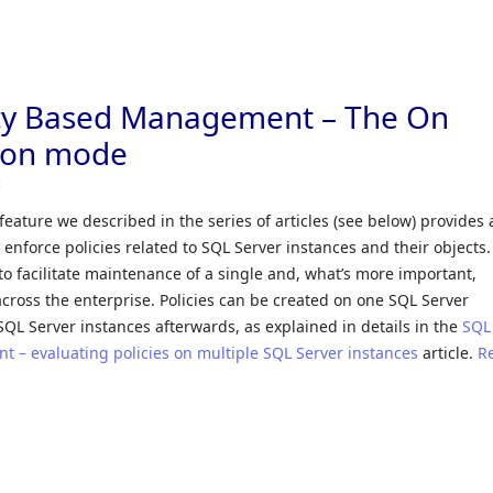
icy Based Management – The On
ion mode
c
ature we described in the series of articles (see below) provides 
 enforce policies related to SQL Server instances and their objects
to facilitate maintenance of a single and, what’s more important,
cross the enterprise. Policies can be created on one SQL Server
SQL Server instances afterwards, as explained in details in the
SQL
 – evaluating policies on multiple SQL Server instances
article.
R