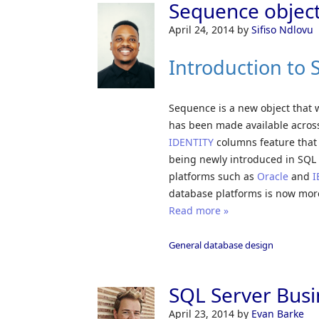
Sequence object
April 24, 2014
by
Sifiso Ndlovu
Introduction to
Sequence is a new object that 
has been made available across 
IDENTITY
columns feature that 
being newly introduced in SQL
platforms such as
Oracle
and
I
database platforms is now more
Read more »
General database design
SQL Server Busin
April 23, 2014
by
Evan Barke