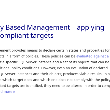
Skip to
icy Based Management – applying
compliant targets
ment provides means to declare certain states and properties fo
cts in a form of policies. These policies can be
evaluated against a 
st a specific SQL Server instance and a set of its objects that can be
ional policy conditions. However, even an evaluation of declared
SQL Server instances and their objects) produces viable results, in 
s which target does and which one does not comply with the policy
ant targets are identified, they need to be altered in order to com
d more »