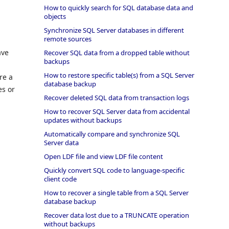
How to quickly search for SQL database data and
objects
Synchronize SQL Server databases in different
remote sources
ave
Recover SQL data from a dropped table without
backups
How to restore specific table(s) from a SQL Server
re a
database backup
es or
Recover deleted SQL data from transaction logs
How to recover SQL Server data from accidental
updates without backups
Automatically compare and synchronize SQL
Server data
Open LDF file and view LDF file content
Quickly convert SQL code to language-specific
client code
How to recover a single table from a SQL Server
database backup
Recover data lost due to a TRUNCATE operation
without backups