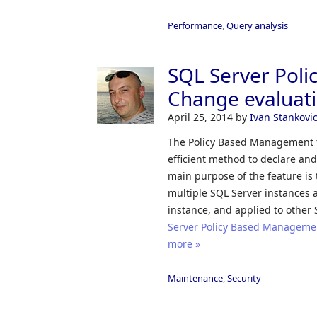
Performance
,
Query analysis
SQL Server Pol
Change evaluat
April 25, 2014
by
Ivan Stankovi
The Policy Based Management fe
efficient method to declare and
main purpose of the feature is 
multiple SQL Server instances a
instance, and applied to other 
Server Policy Based Management
more »
Maintenance
,
Security