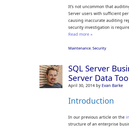
It’s not uncommon that auditin
Server users with sufficient 
causing inaccurate auditing rep
security investigation is requir
Read more »
Maintenance
,
Security
SQL Server Busi
Server Data Tool
April 30, 2014
by
Evan Barke
Introduction
In our previous article on the
i
structure of an enterprise busi