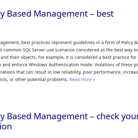
icy Based Management – best
agement, best practices represent guidelines in a form of Policy 
in common SQL Server use scenarios considered as the best way to
and their objects. For example, it is considered a best practice for
 and enforce Windows Authentication mode. Violations of these po
rations that can result in low reliability, poor performance, increa
licts, or other potential problems.
Read more »
icy Based Management – check you
ion