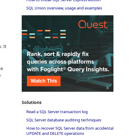
SQL Union overview, usage and examples
. It
se
r
Solutions
Read a SQL Server transaction log
SQL Server database auditing techniques
How to recover SQL Server data from accidental
UPDATE and DELETE operations