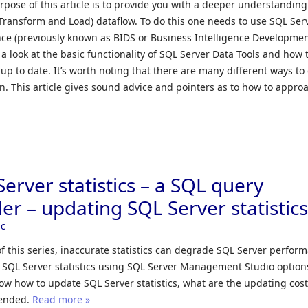
pose of this article is to provide you with a deeper understanding
, Transform and Load) dataflow. To do this one needs to use SQL Ser
ence (previously known as BIDS or Business Intelligence Developme
ke a look at the basic functionality of SQL Server Data Tools and how 
up to date. It’s worth noting that there are many different ways to
n. This article gives sound advice and pointers as to how to appro
erver statistics – a SQL query
er – updating SQL Server statistic
ic
f this series, inaccurate statistics can degrade SQL Server perfor
 SQL Server statistics using SQL Server Management Studio option
show how to update SQL Server statistics, what are the updating cost
mended.
Read more »