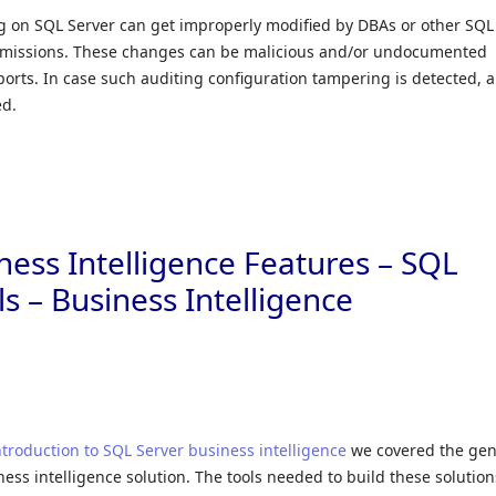
g on SQL Server can get improperly modified by DBAs or other SQL
permissions. These changes can be malicious and/or undocumented
orts. In case such auditing configuration tampering is detected, a
ed.
ness Intelligence Features – SQL
s – Business Intelligence
ntroduction to SQL Server business intelligence
we covered the gen
ness intelligence solution. The tools needed to build these solution