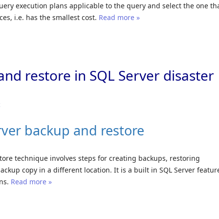
uery execution plans applicable to the query and select the one th
es, i.e. has the smallest cost.
Read more »
and restore in SQL Server disaster
c
rver backup and restore
ore technique involves steps for creating backups, restoring
ckup copy in a different location. It is a built in SQL Server featur
ans.
Read more »