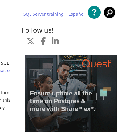
SQL Server training
Español
 content
Follow us!
r SQL
set of
a form
, this
ply