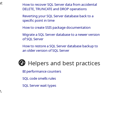
at
How to recover SQL Server data from accidental
DELETE, TRUNCATE and DROP operations
Reverting your SQL Server database back to a
specific point in time
How to create SSIS package documentation
Migrate a SQL Server database to a newer version
of SQL Server
How to restore a SQL Server database backup to
an older version of SQL Server
Helpers and best practices
BI performance counters
SQL code smells rules
SQL Server wait types
e,