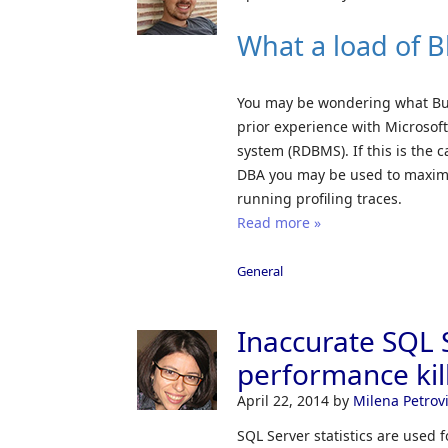
What a load of B
You may be wondering what Busin
prior experience with Microsof
system (RDBMS). If this is the c
DBA you may be used to maximi
running profiling traces.
Read more »
General
Inaccurate SQL S
performance kill
April 22, 2014
by
Milena Petrov
SQL Server statistics are used 