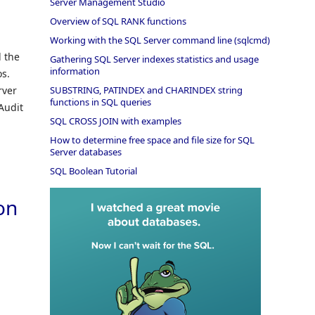
Server Management Studio
Overview of SQL RANK functions
Working with the SQL Server command line (sqlcmd)
d the
Gathering SQL Server indexes statistics and usage
information
os.
rver
SUBSTRING, PATINDEX and CHARINDEX string
functions in SQL queries
Audit
SQL CROSS JOIN with examples
How to determine free space and file size for SQL
Server databases
SQL Boolean Tutorial
ion