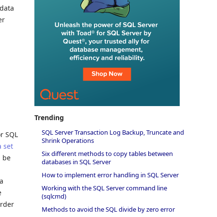
 data
er
Trending
SQL Server Transaction Log Backup, Truncate and
or SQL
Shrink Operations
 set
Six different methods to copy tables between
n be
databases in SQL Server
How to implement error handling in SQL Server
 a
Working with the SQL Server command line
e
(sqlcmd)
order
Methods to avoid the SQL divide by zero error