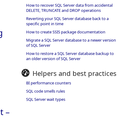
How to recover SQL Server data from accidental
DELETE, TRUNCATE and DROP operations
Reverting your SQL Server database back to a
specific point in time
g
How to create SSIS package documentation
Migrate a SQL Server database to a newer version
of SQL Server
How to restore a SQL Server database backup to
an older version of SQL Server
Helpers and best practices
BI performance counters
SQL code smells rules
SQL Server wait types
t –