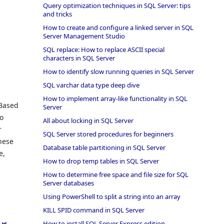
Query optimization techniques in SQL Server: tips
and tricks
How to create and configure a linked server in SQL
Server Management Studio
SQL replace: How to replace ASCII special
characters in SQL Server
How to identify slow running queries in SQL Server
SQL varchar data type deep dive
How to implement array-like functionality in SQL
 Based
Server
to
All about locking in SQL Server
r
SQL Server stored procedures for beginners
hese
Database table partitioning in SQL Server
e,
How to drop temp tables in SQL Server
How to determine free space and file size for SQL
Server databases
Using PowerShell to split a string into an array
KILL SPID command in SQL Server
How to install SQL Server Express edition