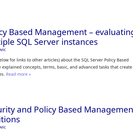
icy Based Management – evaluatin
tiple SQL Server instances
vic
 below for links to other articles) about the SQL Server Policy Based
explained concepts, terms, basic, and advanced tasks that create
es.
Read more »
urity and Policy Based Managemen
tions
vic