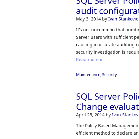
SQL Server Pol
audit configura
May 3, 2014
by
Ivan Stankovic
It’s not uncommon that auditi
Server users with sufficient
causing inaccurate auditing r
security investigation is requi
Read more »
Maintenance
,
Security
SQL Server Pol
Change evalua
April 25, 2014
by
Ivan Stankov
The Policy Based Management f
efficient method to declare an