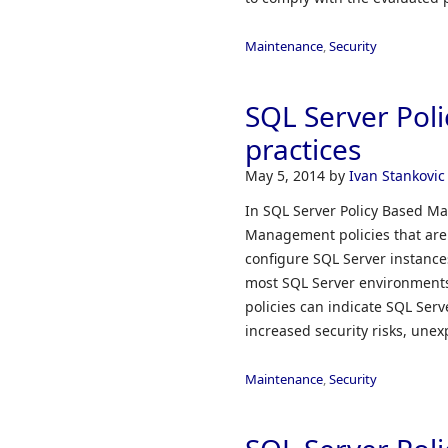
Maintenance
,
Security
SQL Server Pol
practices
May 5, 2014
by
Ivan Stankovic
In SQL Server Policy Based Ma
Management policies that are
configure SQL Server instances
most SQL Server environments
policies can indicate SQL Serve
increased security risks, unex
Maintenance
,
Security