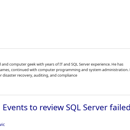
Skip to
al and computer geek with years of IT and SQL Server experience. He has
games, continued with computer programming and system administration. 
er disaster recovery, auditing, and compliance
Events to review SQL Server faile
vic