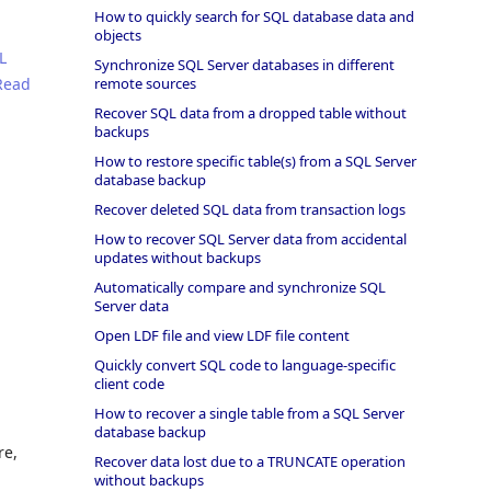
How to quickly search for SQL database data and
objects
L
Synchronize SQL Server databases in different
Read
remote sources
Recover SQL data from a dropped table without
backups
How to restore specific table(s) from a SQL Server
database backup
Recover deleted SQL data from transaction logs
How to recover SQL Server data from accidental
updates without backups
Automatically compare and synchronize SQL
Server data
Open LDF file and view LDF file content
Quickly convert SQL code to language-specific
client code
How to recover a single table from a SQL Server
database backup
re,
Recover data lost due to a TRUNCATE operation
without backups