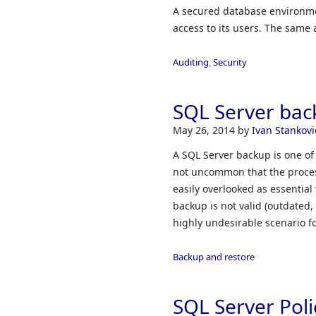
A secured database environmen
access to its users. The same 
Auditing
,
Security
SQL Server bac
May 26, 2014
by
Ivan Stankovi
A SQL Server backup is one of
not uncommon that the proces
easily overlooked as essential
backup is not valid (outdated,
highly undesirable scenario f
Backup and restore
SQL Server Pol