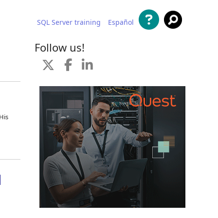
SQL Server training
Español
 content
Follow us!
His
d