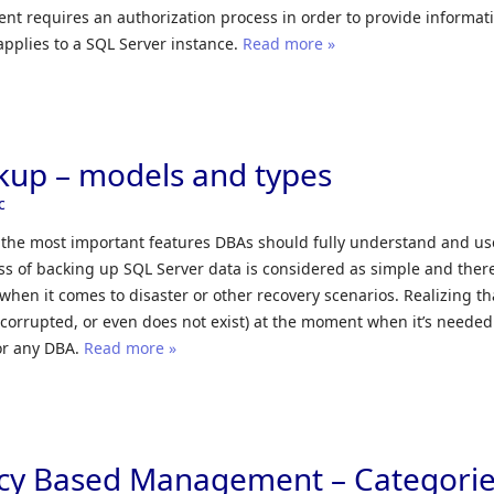
t requires an authorization process in order to provide informat
applies to a SQL Server instance.
Read more »
kup – models and types
c
 the most important features DBAs should fully understand and use.
s of backing up SQL Server data is considered as simple and ther
 when it comes to disaster or other recovery scenarios. Realizing th
 corrupted, or even does not exist) at the moment when it’s needed
or any DBA.
Read more »
icy Based Management – Categori