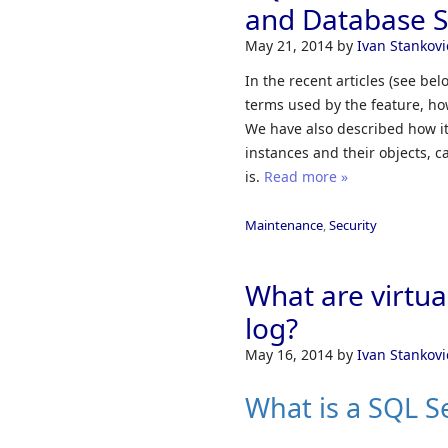
and Database S
May 21, 2014
by
Ivan Stankovi
In the recent articles (see b
terms used by the feature, ho
We have also described how it
instances and their objects, 
is.
Read more »
Maintenance
,
Security
What are virtual
log?
May 16, 2014
by
Ivan Stankovi
What is a SQL Se