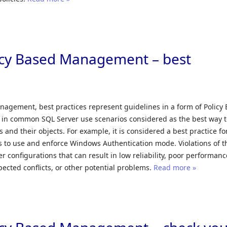
icy Based Management – best
nagement, best practices represent guidelines in a form of Policy
 in common SQL Server use scenarios considered as the best way 
 and their objects. For example, it is considered a best practice fo
 to use and enforce Windows Authentication mode. Violations of t
r configurations that can result in low reliability, poor performanc
pected conflicts, or other potential problems.
Read more »