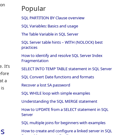
ion
Popular
SQL PARTITION BY Clause overview
SQL Variables: Basics and usage
The Table Variable in SQL Server
SQL Server table hints – WITH (NOLOCK) best
practices
How to identify and resolve SQL Server Index
Fragmentation
 It’s
SELECT INTO TEMP TABLE statement in SQL Server
efore
SQL Convert Date functions and formats
at a
Recover a lost SA password
 is
SQL WHILE loop with simple examples
Understanding the SQL MERGE statement
How to UPDATE from a SELECT statement in SQL
Server
SQL multiple joins for beginners with examples
es
How to create and configure a linked server in SQL