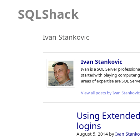
SQLShack
Ivan Stankovic
Ivan Stankovic
Ivan is a SQL Server profession
startedwith playing computer 
areas of expertise are SQL Serv
View all posts by Ivan Stankovic
Using Extended 
logins
August 5, 2014
by
Ivan Stanko