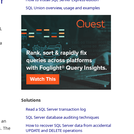
r
SQL Union overview, usage and examples
L
d
 a
Solutions
Read a SQL Server transaction log
SQL Server database auditing techniques
s an
How to recover SQL Server data from accidental
s. The
UPDATE and DELETE operations