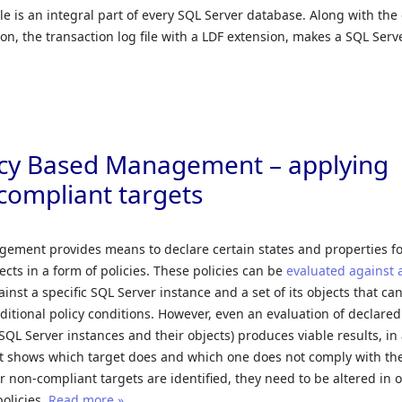
ile is an integral part of every SQL Server database. Along with the
on, the transaction log file with a LDF extension, makes a SQL Serv
icy Based Management – applying
-compliant targets
gement provides means to declare certain states and properties f
ects in a form of policies. These policies can be
evaluated against a
gainst a specific SQL Server instance and a set of its objects that ca
tional policy conditions. However, even an evaluation of declared
(SQL Server instances and their objects) produces viable results, in
at shows which target does and which one does not comply with th
er non-compliant targets are identified, they need to be altered in 
olicies.
Read more »