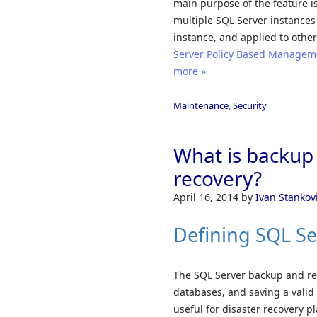
main purpose of the feature is
multiple SQL Server instances
instance, and applied to other
Server Policy Based Managemen
more »
Maintenance
,
Security
What is backup 
recovery?
April 16, 2014
by
Ivan Stankov
Defining SQL Se
The SQL Server backup and res
databases, and saving a valid b
useful for disaster recovery p