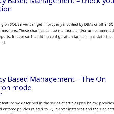
icy Based Management – check you
tion
ng on SQL Server can get improperly modified by DBAs or other SQ
 permissions. These changes can be malicious and/or undocumente
eports. In case such auditing configuration tampering is detected,
red.
icy Based Management – The On
tion mode
ic
eature we described in the series of articles (see below) provide
d enforce policies related to SQL Server instances and their object