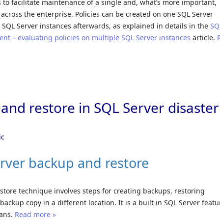
 to facilitate maintenance of a single and, what’s more important,
 across the enterprise. Policies can be created on one SQL Server
 SQL Server instances afterwards, as explained in details in the
SQ
t – evaluating policies on multiple SQL Server instances
article.
and restore in SQL Server disaster
ic
rver backup and restore
tore technique involves steps for creating backups, restoring
ackup copy in a different location. It is a built in SQL Server featu
lans.
Read more »