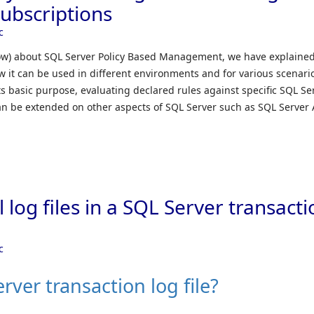
ubscriptions
c
elow) about SQL Server Policy Based Management, we have explaine
w it can be used in different environments and for various scenari
s basic purpose, evaluating declared rules against specific SQL Se
can be extended on other aspects of SQL Server such as SQL Server 
 log files in a SQL Server transact
c
rver transaction log file?