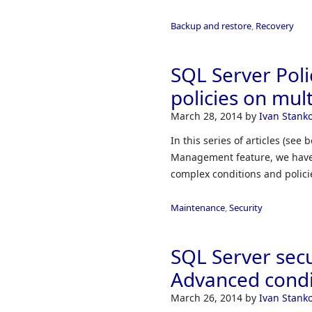
Backup and restore
,
Recovery
SQL Server Pol
policies on mul
March 28, 2014
by
Ivan Stanko
In this series of articles (see
Management feature, we have 
complex conditions and polici
Maintenance
,
Security
SQL Server sec
Advanced condi
March 26, 2014
by
Ivan Stanko