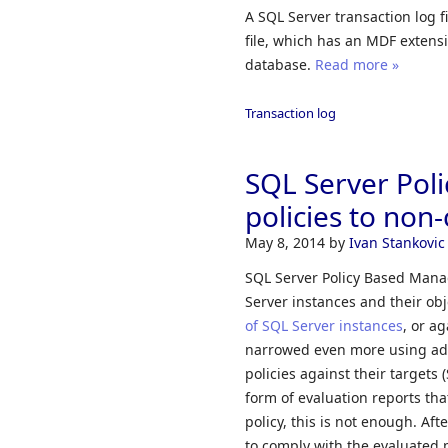
A SQL Server transaction log f
file, which has an MDF extensi
database.
Read more »
Transaction log
SQL Server Pol
policies to non
May 8, 2014
by
Ivan Stankovic
SQL Server Policy Based Mana
Server instances and their obj
of SQL Server instances
, or a
narrowed even more using addi
policies against their targets 
form of evaluation reports th
policy, this is not enough. Aft
to comply with the evaluated p