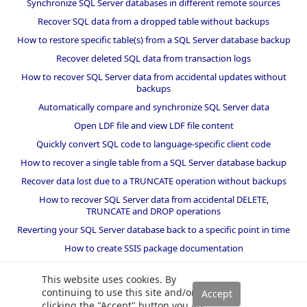
Synchronize SQL Server databases in different remote sources
Recover SQL data from a dropped table without backups
How to restore specific table(s) from a SQL Server database backup
Recover deleted SQL data from transaction logs
How to recover SQL Server data from accidental updates without
backups
Automatically compare and synchronize SQL Server data
Open LDF file and view LDF file content
Quickly convert SQL code to language-specific client code
How to recover a single table from a SQL Server database backup
Recover data lost due to a TRUNCATE operation without backups
How to recover SQL Server data from accidental DELETE,
TRUNCATE and DROP operations
Reverting your SQL Server database back to a specific point in time
How to create SSIS package documentation
Migrate a SQL Server database to a newer version of SQL Server
This website uses cookies. By
How to restore a SQL Server database backup to an older version
continuing to use this site and/or
of SQL Server
clicking the "Accept" button you are