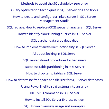
Methods to avoid the SQL divide by zero error
Query optimization techniques in SQL Server: tips and tricks
How to create and configure a linked server in SQL Server
Management Studio
SQL replace: How to replace ASCII special characters in SQL Server
How to identify slow running queries in SQL Server
SQL varchar data type deep dive
How to implement array-like functionality in SQL Server
All about locking in SQL Server
SQL Server stored procedures for beginners
Database table partitioning in SQL Server
How to drop temp tables in SQL Server
How to determine free space and file size for SQL Server databases
Using PowerShell to split a string into an array
KILL SPID command in SQL Server
How to install SQL Server Express edition
SQL Union overview, usage and examples