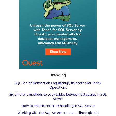
Trending
SQL Server Transaction Log Backup, Truncate and Shrink
Operations
Six different methods to copy tables between databases in SQL
Server
How to implement error handling in SQL Server
Working with the SQL Server command line (sqlcmd)