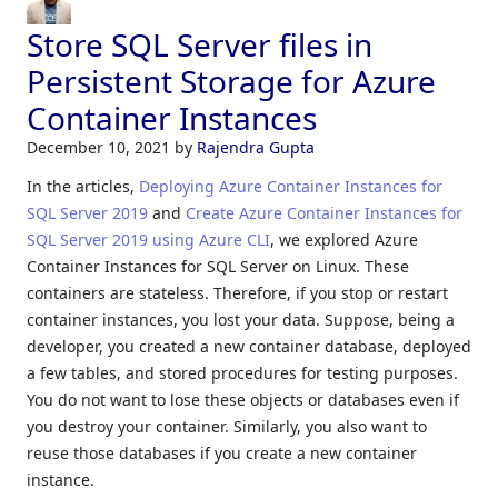
Store SQL Server files in
Persistent Storage for Azure
Container Instances
December 10, 2021
by
Rajendra Gupta
In the articles,
Deploying Azure Container Instances for
SQL Server 2019
and
Create Azure Container Instances for
SQL Server 2019 using Azure CLI
, we explored Azure
Container Instances for SQL Server on Linux. These
containers are stateless. Therefore, if you stop or restart
container instances, you lost your data. Suppose, being a
developer, you created a new container database, deployed
a few tables, and stored procedures for testing purposes.
You do not want to lose these objects or databases even if
you destroy your container. Similarly, you also want to
reuse those databases if you create a new container
instance.