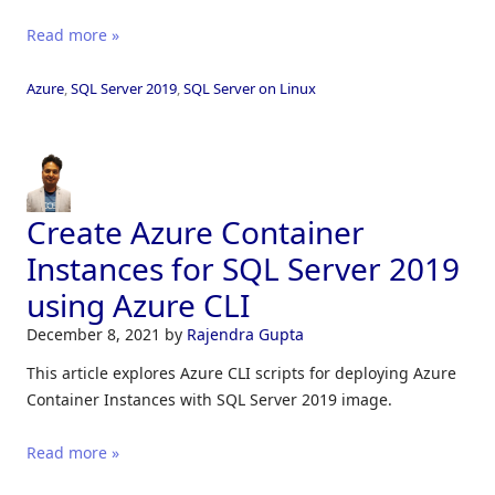
Read more »
Azure
,
SQL Server 2019
,
SQL Server on Linux
Create Azure Container
Instances for SQL Server 2019
using Azure CLI
December 8, 2021
by
Rajendra Gupta
This article explores Azure CLI scripts for deploying Azure
Container Instances with SQL Server 2019 image.
Read more »