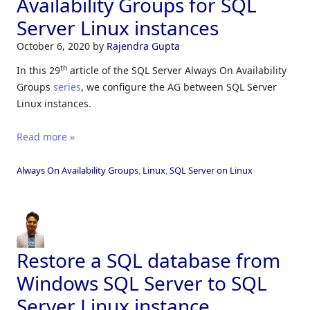
Availability Groups for SQL
Server Linux instances
October 6, 2020
by
Rajendra Gupta
th
In this 29
article of the SQL Server Always On Availability
Groups
series
, we configure the AG between SQL Server
Linux instances.
Read more »
Always On Availability Groups
,
Linux
,
SQL Server on Linux
Restore a SQL database from
Windows SQL Server to SQL
Server Linux instance