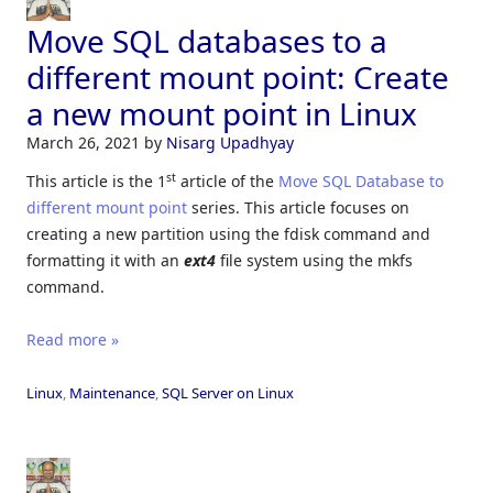
Move SQL databases to a
different mount point: Create
a new mount point in Linux
March 26, 2021
by
Nisarg Upadhyay
st
This article is the 1
article of the
Move SQL Database to
different mount point
series. This article focuses on
creating a new partition using the fdisk command and
formatting it with an
ext4
file system using the mkfs
command.
Read more »
Linux
,
Maintenance
,
SQL Server on Linux