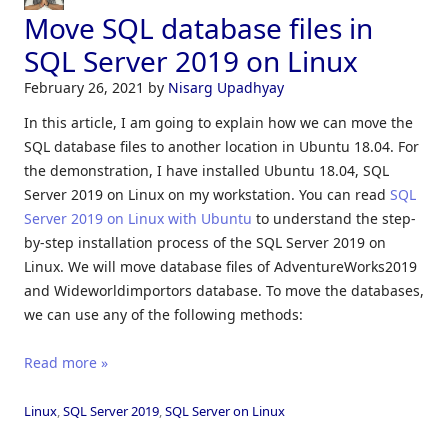
Move SQL database files in
SQL Server 2019 on Linux
February 26, 2021
by
Nisarg Upadhyay
In this article, I am going to explain how we can move the
SQL database files to another location in Ubuntu 18.04. For
the demonstration, I have installed Ubuntu 18.04, SQL
Server 2019 on Linux on my workstation. You can read
SQL
Server 2019 on Linux with Ubuntu
to understand the step-
by-step installation process of the SQL Server 2019 on
Linux. We will move database files of AdventureWorks2019
and Wideworldimportors database. To move the databases,
we can use any of the following methods:
Read more »
Linux
,
SQL Server 2019
,
SQL Server on Linux