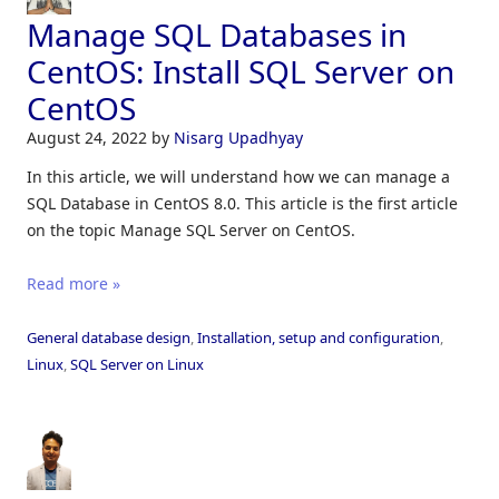
Manage SQL Databases in
CentOS: Install SQL Server on
CentOS
August 24, 2022
by
Nisarg Upadhyay
In this article, we will understand how we can manage a
SQL Database in CentOS 8.0. This article is the first article
on the topic Manage SQL Server on CentOS.
Read more »
General database design
,
Installation, setup and configuration
,
Linux
,
SQL Server on Linux