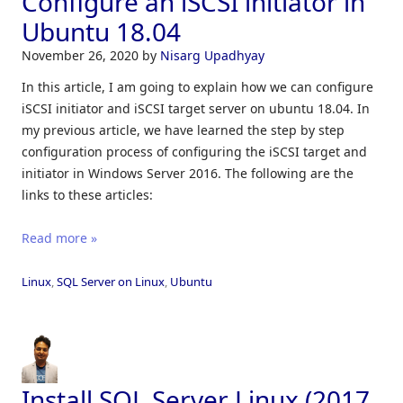
Configure an iSCSI initiator in
Ubuntu 18.04
November 26, 2020
by
Nisarg Upadhyay
In this article, I am going to explain how we can configure
iSCSI initiator and iSCSI target server on ubuntu 18.04. In
my previous article, we have learned the step by step
configuration process of configuring the iSCSI target and
initiator in Windows Server 2016. The following are the
links to these articles:
Read more »
Linux
,
SQL Server on Linux
,
Ubuntu
Install SQL Server Linux (2017