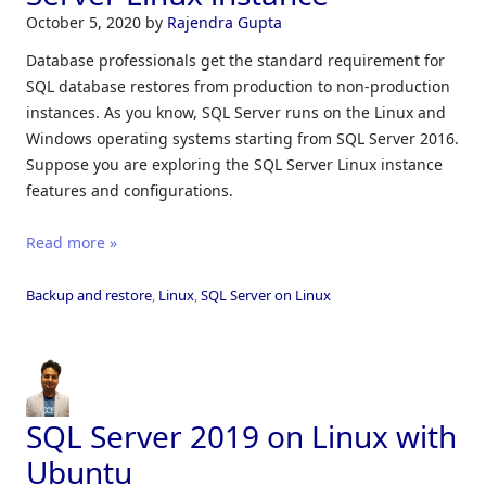
October 5, 2020
by
Rajendra Gupta
Database professionals get the standard requirement for
SQL database restores from production to non-production
instances. As you know, SQL Server runs on the Linux and
Windows operating systems starting from SQL Server 2016.
Suppose you are exploring the SQL Server Linux instance
features and configurations.
Read more »
Backup and restore
,
Linux
,
SQL Server on Linux
SQL Server 2019 on Linux with
Ubuntu