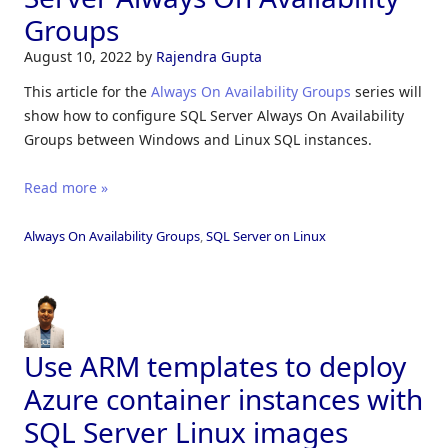
Groups
August 10, 2022
by
Rajendra Gupta
This article for the
Always On Availability Groups
series will
show how to configure SQL Server Always On Availability
Groups between Windows and Linux SQL instances.
Read more »
Always On Availability Groups
,
SQL Server on Linux
Use ARM templates to deploy
Azure container instances with
SQL Server Linux images