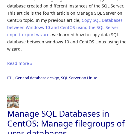
database created on different instances of the SQL Server.
This article is the fourth article on Manage SQL Server on
CentOS topic. In my previous article,
Copy SQL Databases
between Windows 10 and CentOS using the SQL Server
import-export wizard
, we learned how to copy data SQL
database between windows 10 and CentOS Linux using the
wizard.
Read more »
ETL
,
General database design
,
SQL Server on Linux
Manage SQL Databases in
CentOS: Manage filegroups of
user databases