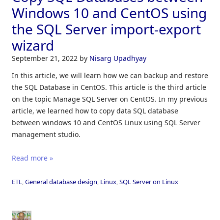
Windows 10 and CentOS using
the SQL Server import-export
wizard
September 21, 2022
by
Nisarg Upadhyay
In this article, we will learn how we can backup and restore
the SQL Database in CentOS. This article is the third article
on the topic Manage SQL Server on CentOS. In my previous
article, we learned how to copy data SQL database
between windows 10 and CentOS Linux using SQL Server
management studio.
Read more »
ETL
,
General database design
,
Linux
,
SQL Server on Linux