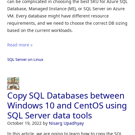
can be complicated in choosing the best SKU for Azure SQL
Database, Managed Instance (MI), or SQL Server on Azure
VM. Every database might have different resource
requirements, and we need to choose the correct DB sizing
based on the current workloads.
Read more »
SQL Server on Linux
Copy SQL Databases between
Windows 10 and CentOS using
SQL Server data tools
October 19, 2022
by
Nisarg Upadhyay
In this article, we are going to learn how to copy the SQL