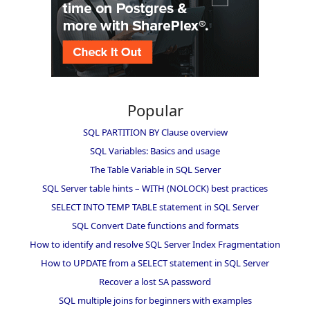
Popular
SQL PARTITION BY Clause overview
SQL Variables: Basics and usage
The Table Variable in SQL Server
SQL Server table hints – WITH (NOLOCK) best practices
SELECT INTO TEMP TABLE statement in SQL Server
SQL Convert Date functions and formats
How to identify and resolve SQL Server Index Fragmentation
How to UPDATE from a SELECT statement in SQL Server
Recover a lost SA password
SQL multiple joins for beginners with examples