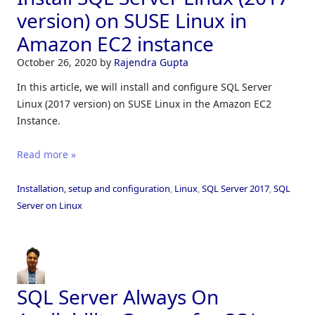
version) on SUSE Linux in
Amazon EC2 instance
October 26, 2020
by
Rajendra Gupta
In this article, we will install and configure SQL Server
Linux (2017 version) on SUSE Linux in the Amazon EC2
Instance.
Read more »
Installation, setup and configuration
,
Linux
,
SQL Server 2017
,
SQL
Server on Linux
SQL Server Always On