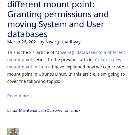
different mount point:
Granting permissions and
moving System and User
databases
March 26, 2021
by
Nisarg Upadhyay
nd
This is the 2
article of
Move SQL databases to a different
mount point
series. In the previous article,
Create a new
mount point in Linux
, I have explained how we can create a
mount point in Ubuntu Linux. In this article, I am going to
cover the following topics:
Read more »
Linux
,
Maintenance
,
SQL Server on Linux