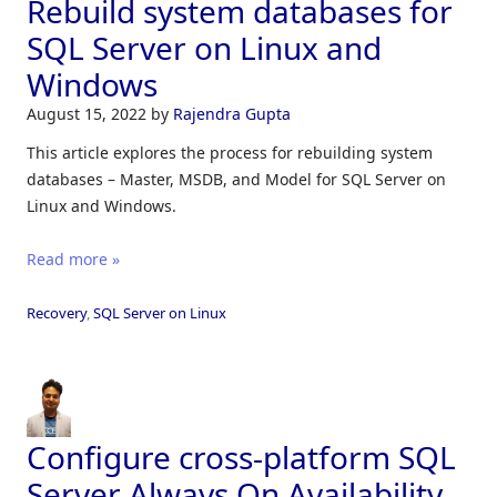
Rebuild system databases for
SQL Server on Linux and
Windows
August 15, 2022
by
Rajendra Gupta
This article explores the process for rebuilding system
databases – Master, MSDB, and Model for SQL Server on
Linux and Windows.
Read more »
Recovery
,
SQL Server on Linux
Configure cross-platform SQL
Server Always On Availability