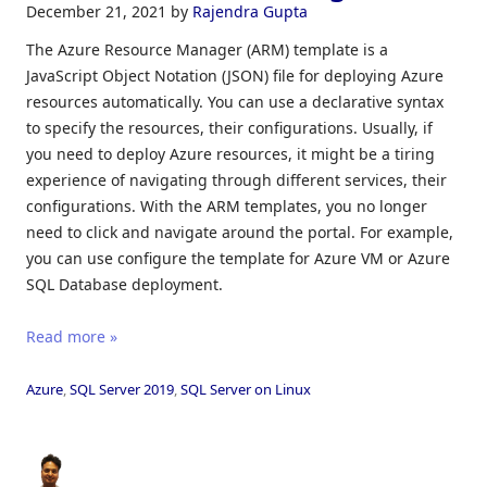
December 21, 2021
by
Rajendra Gupta
The Azure Resource Manager (ARM) template is a
JavaScript Object Notation (JSON) file for deploying Azure
resources automatically. You can use a declarative syntax
to specify the resources, their configurations. Usually, if
you need to deploy Azure resources, it might be a tiring
experience of navigating through different services, their
configurations. With the ARM templates, you no longer
need to click and navigate around the portal. For example,
you can use configure the template for Azure VM or Azure
SQL Database deployment.
Read more »
Azure
,
SQL Server 2019
,
SQL Server on Linux