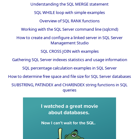
Understanding the SQL MERGE statement
SQL WHILE loop with simple examples
Overview of SQL RANK functions
Working with the SQL Server command line (sqlcmd)
How to create and configure a linked server in SQL Server
Management Studio
SQL CROSS JOIN with examples
Gathering SQL Server indexes statistics and usage information
SQL percentage calculation examples in SQL Server
How to determine free space and file size for SQL Server databases
SUBSTRING, PATINDEX and CHARINDEX string functions in SQL
queries