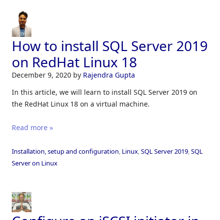
How to install SQL Server 2019
on RedHat Linux 18
December 9, 2020
by
Rajendra Gupta
In this article, we will learn to install SQL Server 2019 on
the RedHat Linux 18 on a virtual machine.
Read more »
Installation, setup and configuration
,
Linux
,
SQL Server 2019
,
SQL
Server on Linux