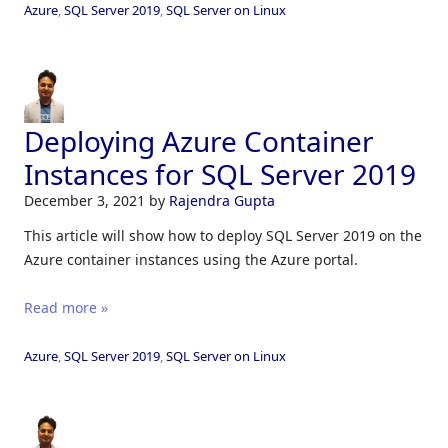
Azure
,
SQL Server 2019
,
SQL Server on Linux
Deploying Azure Container
Instances for SQL Server 2019
December 3, 2021
by
Rajendra Gupta
This article will show how to deploy SQL Server 2019 on the
Azure container instances using the Azure portal.
Read more »
Azure
,
SQL Server 2019
,
SQL Server on Linux