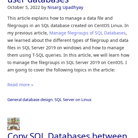
October 5, 2022
by
Nisarg Upadhyay
This article explains how to manage a data file and
filegroups in an SQL database created on CentOS Linux. In
my previous article,
Manage filegroups of SQL Databases
,
we learned about the different types of filegroup and data
files in SQL Server 2019 on windows and how to manage
them using T-SQL queries. In this article, we will learn how
to manage the filegroups in SQL Server 2019 on CentOS. I
am going to cover the following topics in the article:
Read more »
General database design
,
SQL Server on Linux
Copy SQL Databases between