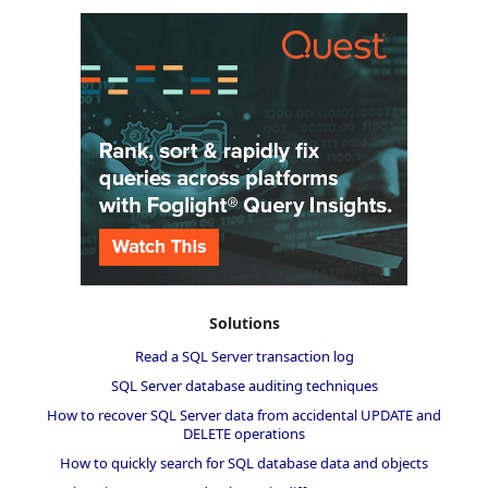
Solutions
Read a SQL Server transaction log
SQL Server database auditing techniques
How to recover SQL Server data from accidental UPDATE and
DELETE operations
How to quickly search for SQL database data and objects