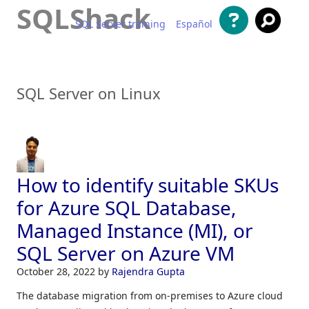
SQLShack
SQL Server training
Español
Skip to content
SQL Server on Linux
How to identify suitable SKUs
for Azure SQL Database,
Managed Instance (MI), or
SQL Server on Azure VM
October 28, 2022
by
Rajendra Gupta
The database migration from on-premises to Azure cloud