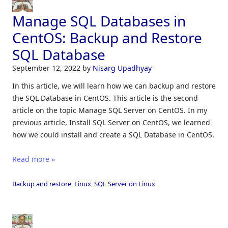
Manage SQL Databases in
CentOS: Backup and Restore
SQL Database
September 12, 2022
by
Nisarg Upadhyay
In this article, we will learn how we can backup and restore
the SQL Database in CentOS. This article is the second
article on the topic Manage SQL Server on CentOS. In my
previous article, Install SQL Server on CentOS, we learned
how we could install and create a SQL Database in CentOS.
Read more »
Backup and restore
,
Linux
,
SQL Server on Linux