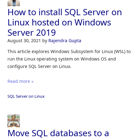
How to install SQL Server on
Linux hosted on Windows
Server 2019
August 30, 2021
by
Rajendra Gupta
This article explores Windows Subsystem for Linux (WSL) to
run the Linux operating system on Windows OS and
configure SQL Server on Linux.
Read more »
SQL Server on Linux
Move SQL databases to a