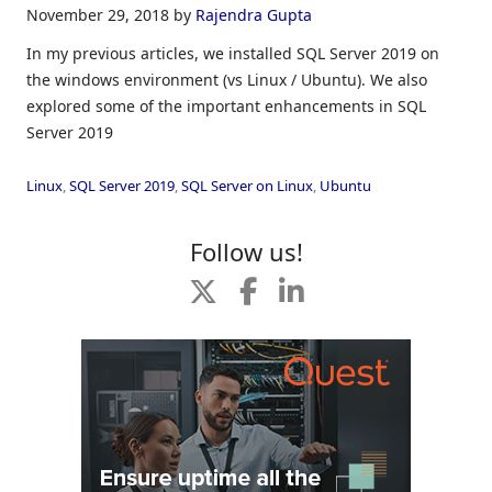
November 29, 2018
by
Rajendra Gupta
In my previous articles, we installed SQL Server 2019 on
the windows environment (vs Linux / Ubuntu). We also
explored some of the important enhancements in SQL
Server 2019
Linux
,
SQL Server 2019
,
SQL Server on Linux
,
Ubuntu
Follow us!