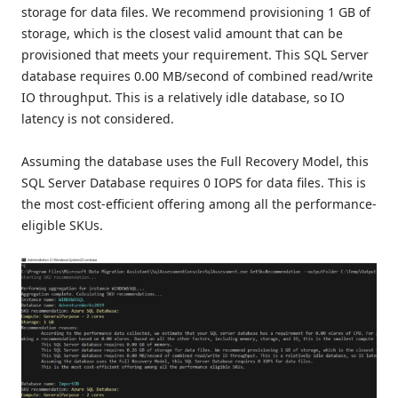
storage for data files. We recommend provisioning 1 GB of
storage, which is the closest valid amount that can be
provisioned that meets your requirement. This SQL Server
database requires 0.00 MB/second of combined read/write
IO throughput. This is a relatively idle database, so IO
latency is not considered.
Assuming the database uses the Full Recovery Model, this
SQL Server Database requires 0 IOPS for data files. This is
the most cost-efficient offering among all the performance-
eligible SKUs.