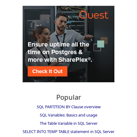
Popular
SQL PARTITION BY Clause overview
SQL Variables: Basics and usage
The Table Variable in SQL Server
SELECT INTO TEMP TABLE statement in SQL Server