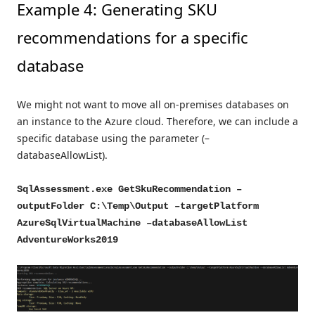
Example 4: Generating SKU
recommendations for a specific
database
We might not want to move all on-premises databases on
an instance to the Azure cloud. Therefore, we can include a
specific database using the parameter (–
databaseAllowList).
SqlAssessment.exe GetSkuRecommendation –
outputFolder C:\Temp\Output –targetPlatform
AzureSqlVirtualMachine –databaseAllowList
AdventureWorks2019