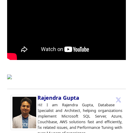
Rajendra Gupta
Hi! I am Rajendra Gupta, Database
Specialist and Architect, helping organizations
implement Microsoft SQL Server, Azure,
Couchbase, AWS solutions fast and efficiently,
fix related issues, and Performance Tuning with
over 14 years of experience.