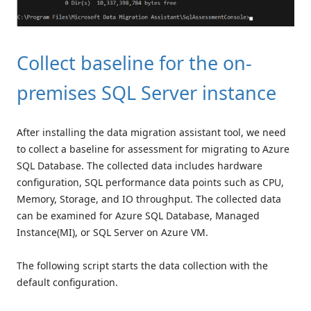
Collect baseline for the on-
premises SQL Server instance
After installing the data migration assistant tool, we need
to collect a baseline for assessment for migrating to Azure
SQL Database. The collected data includes hardware
configuration, SQL performance data points such as CPU,
Memory, Storage, and IO throughput. The collected data
can be examined for Azure SQL Database, Managed
Instance(MI), or SQL Server on Azure VM.
The following script starts the data collection with the
default configuration.