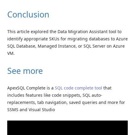
Conclusion
This article explored the Data Migration Assistant tool to
identify appropriate SKUs for migrating databases to Azure
SQL Database, Managed Instance, or SQL Server on Azure
VM.
See more
ApexSQL Complete is a
SQL code complete tool
that
includes features like code snippets, SQL auto-
replacements, tab navigation, saved queries and more for
SSMS and Visual Studio