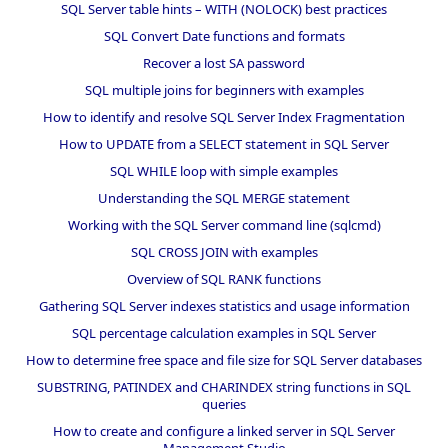
SQL Server table hints – WITH (NOLOCK) best practices
SQL Convert Date functions and formats
Recover a lost SA password
SQL multiple joins for beginners with examples
How to identify and resolve SQL Server Index Fragmentation
How to UPDATE from a SELECT statement in SQL Server
SQL WHILE loop with simple examples
Understanding the SQL MERGE statement
Working with the SQL Server command line (sqlcmd)
SQL CROSS JOIN with examples
Overview of SQL RANK functions
Gathering SQL Server indexes statistics and usage information
SQL percentage calculation examples in SQL Server
How to determine free space and file size for SQL Server databases
SUBSTRING, PATINDEX and CHARINDEX string functions in SQL
queries
How to create and configure a linked server in SQL Server
Management Studio