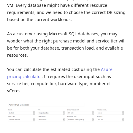
VM. Every database might have different resource
requirements, and we need to choose the correct DB sizing
based on the current workloads.
As a customer using Microsoft SQL databases, you may
wonder what the right purchase model and service tier will
be for both your database, transaction load, and available
resources.
You can calculate the estimated cost using the
Azure
pricing calculator
. It requires the user input such as
service tier, compute tier, hardware type, number of
vCores.