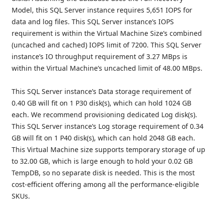
Model, this SQL Server instance requires 5,651 IOPS for
data and log files. This SQL Server instance’s IOPS
requirement is within the Virtual Machine Size’s combined
(uncached and cached) IOPS limit of 7200. This SQL Server
instance’s IO throughput requirement of 3.27 MBps is
within the Virtual Machine’s uncached limit of 48.00 MBps.
This SQL Server instance’s Data storage requirement of
0.40 GB will fit on 1 P30 disk(s), which can hold 1024 GB
each. We recommend provisioning dedicated Log disk(s).
This SQL Server instance’s Log storage requirement of 0.34
GB will fit on 1 P40 disk(s), which can hold 2048 GB each.
This Virtual Machine size supports temporary storage of up
to 32.00 GB, which is large enough to hold your 0.02 GB
TempDB, so no separate disk is needed. This is the most
cost-efficient offering among all the performance-eligible
SKUs.