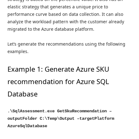
elastic strategy that generates a unique price to
performance curve based on data collection. It can also
analyze the workload pattern with the customer already
migrated to the Azure database platform.
Let’s generate the recommendations using the following
examples.
Example 1: Generate Azure SKU
recommendation for Azure SQL
Database
.\SqlAssessment.exe GetSkuRecommendation –
outputFolder C:\Temp\Output –targetPlatform
AzureSqlDatabase