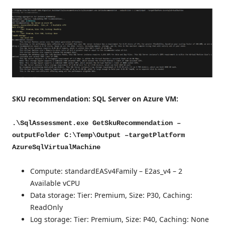
SKU recommendation: SQL Server on Azure VM:
.\SqlAssessment.exe GetSkuRecommendation –
outputFolder C:\Temp\Output –targetPlatform
AzureSqlVirtualMachine
Compute: standardEASv4Family – E2as_v4 – 2
Available vCPU
Data storage: Tier: Premium, Size: P30, Caching:
ReadOnly
Log storage: Tier: Premium, Size: P40, Caching: None