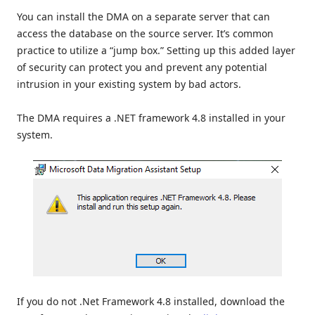
You can install the DMA on a separate server that can
access the database on the source server. It’s common
practice to utilize a “jump box.” Setting up this added layer
of security can protect you and prevent any potential
intrusion in your existing system by bad actors.
The DMA requires a .NET framework 4.8 installed in your
system.
If you do not .Net Framework 4.8 installed, download the