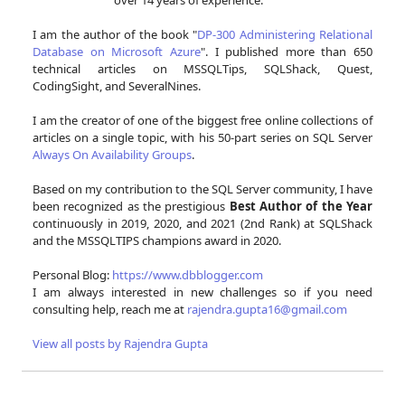
I am the author of the book "
DP-300 Administering Relational
Database on Microsoft Azure
". I published more than 650
technical articles on MSSQLTips, SQLShack, Quest,
CodingSight, and SeveralNines.
I am the creator of one of the biggest free online collections of
articles on a single topic, with his 50-part series on SQL Server
Always On Availability Groups
.
Based on my contribution to the SQL Server community, I have
been recognized as the prestigious
Best Author of the Year
continuously in 2019, 2020, and 2021 (2nd Rank) at SQLShack
and the MSSQLTIPS champions award in 2020.
Personal Blog:
https://www.dbblogger.com
I am always interested in new challenges so if you need
consulting help, reach me at
rajendra.gupta16@gmail.com
View all posts by Rajendra Gupta