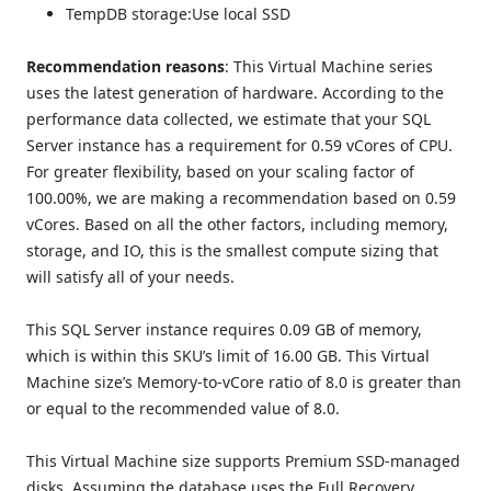
TempDB storage:Use local SSD
Recommendation reasons
: This Virtual Machine series
uses the latest generation of hardware. According to the
performance data collected, we estimate that your SQL
Server instance has a requirement for 0.59 vCores of CPU.
For greater flexibility, based on your scaling factor of
100.00%, we are making a recommendation based on 0.59
vCores. Based on all the other factors, including memory,
storage, and IO, this is the smallest compute sizing that
will satisfy all of your needs.
This SQL Server instance requires 0.09 GB of memory,
which is within this SKU’s limit of 16.00 GB. This Virtual
Machine size’s Memory-to-vCore ratio of 8.0 is greater than
or equal to the recommended value of 8.0.
This Virtual Machine size supports Premium SSD-managed
disks. Assuming the database uses the Full Recovery