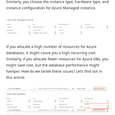
Similarly, you choose the instance type, hardware type, and
instance configuration for Azure Managed instance.
If you allocate a high number of resources for Azure
databases, it might cause you a high recurring cost.
Similarly, if you allocate fewer resources for Azure DBs, you
might save cost, but the database performance might
hamper. How do we tackle these issues? Let’s find out in
this article.