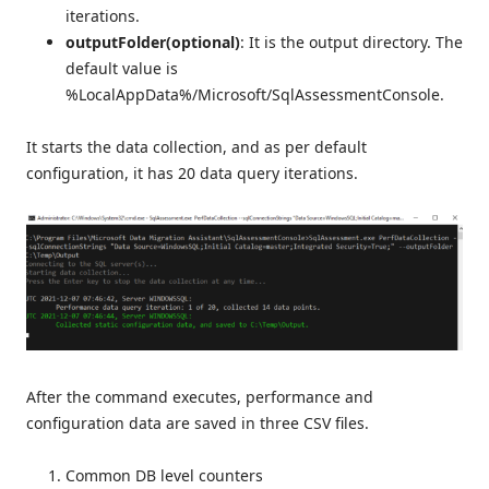
iterations.
outputFolder(optional)
: It is the output directory. The
default value is
%LocalAppData%/Microsoft/SqlAssessmentConsole.
It starts the data collection, and as per default
configuration, it has 20 data query iterations.
After the command executes, performance and
configuration data are saved in three CSV files.
Common DB level counters