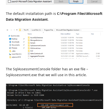
The default installation path is
C:\Program Files\Microsoft
Data Migration Assistant
.
The SqlAssessmentConsole folder has an exe file –
SqlAssessment.exe that we will use in this article.