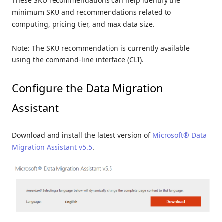
These SKU recommendations can help identify the
minimum SKU and recommendations related to
computing, pricing tier, and max data size.
Note: The SKU recommendation is currently available
using the command-line interface (CLI).
Configure the Data Migration
Assistant
Download and install the latest version of
Microsoft® Data
Migration Assistant v5.5
.