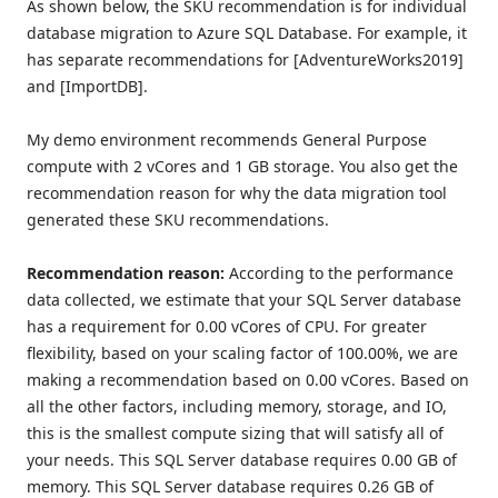
As shown below, the SKU recommendation is for individual
database migration to Azure SQL Database. For example, it
has separate recommendations for [AdventureWorks2019]
and [ImportDB].
My demo environment recommends General Purpose
compute with 2 vCores and 1 GB storage. You also get the
recommendation reason for why the data migration tool
generated these SKU recommendations.
Recommendation reason:
According to the performance
data collected, we estimate that your SQL Server database
has a requirement for 0.00 vCores of CPU. For greater
flexibility, based on your scaling factor of 100.00%, we are
making a recommendation based on 0.00 vCores. Based on
all the other factors, including memory, storage, and IO,
this is the smallest compute sizing that will satisfy all of
your needs. This SQL Server database requires 0.00 GB of
memory. This SQL Server database requires 0.26 GB of