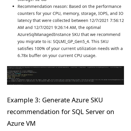
Recommendation reason: Based on the performance
counters for your CPU, memory, storage, IOPS, and IO
latency that were collected between 12/7/2021 7:56:12
AM and 12/7/2021 9:26:14 AM, the optimal
AzureSqlManagedInstance SKU that we recommend
you migrate to is: SQLMI_GP_Gen5_4. This SKU
satisfies 100% of your current utilization needs with a
6.78x buffer on your current CPU usage.
Example 3: Generate Azure SKU
recommendation for SQL Server on
Azure VM