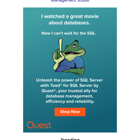
Trending