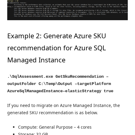
Example 2: Generate Azure SKU
recommendation for Azure SQL
Managed Instance
.\SqlAssessment.exe GetSkuRecommendation –
outputFolder C:\Temp\Output –targetPlatform
AzureSqlManagedInstance–elasticStrategy true
If you need to migrate on Azure Managed Instance, the
generated SKU recommendation is as below.
Compute: General Purpose – 4 cores
Storage: 32 GB