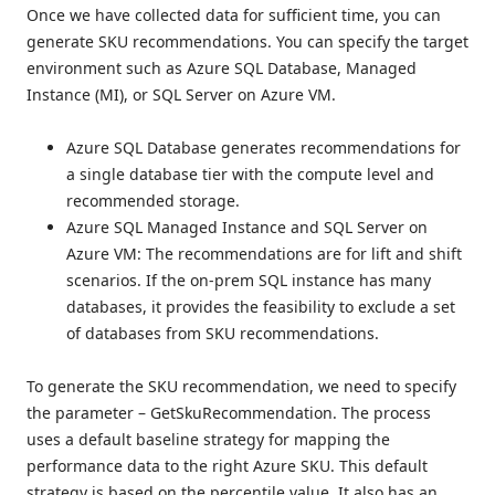
Once we have collected data for sufficient time, you can
generate SKU recommendations. You can specify the target
environment such as Azure SQL Database, Managed
Instance (MI), or SQL Server on Azure VM.
Azure SQL Database generates recommendations for
a single database tier with the compute level and
recommended storage.
Azure SQL Managed Instance and SQL Server on
Azure VM: The recommendations are for lift and shift
scenarios. If the on-prem SQL instance has many
databases, it provides the feasibility to exclude a set
of databases from SKU recommendations.
To generate the SKU recommendation, we need to specify
the parameter – GetSkuRecommendation. The process
uses a default baseline strategy for mapping the
performance data to the right Azure SKU. This default
strategy is based on the percentile value. It also has an