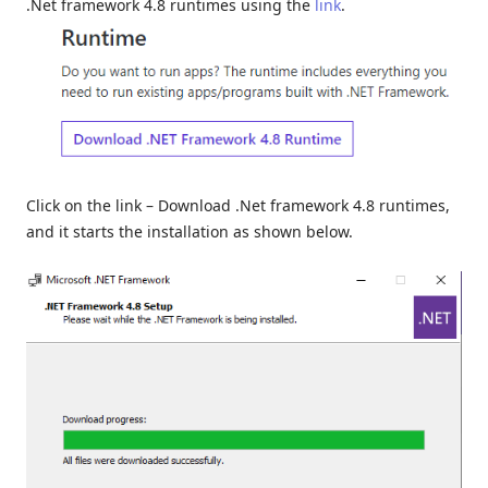
.Net framework 4.8 runtimes using the
link
.
Click on the link – Download .Net framework 4.8 runtimes,
and it starts the installation as shown below.