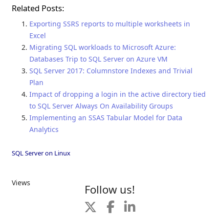
Related Posts:
Exporting SSRS reports to multiple worksheets in
Excel
Migrating SQL workloads to Microsoft Azure:
Databases Trip to SQL Server on Azure VM
SQL Server 2017: Columnstore Indexes and Trivial
Plan
Impact of dropping a login in the active directory tied
to SQL Server Always On Availability Groups
Implementing an SSAS Tabular Model for Data
Analytics
SQL Server on Linux
Views
Follow us!