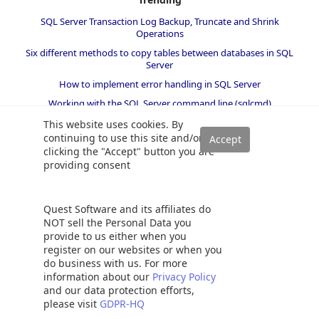
SQL Server Transaction Log Backup, Truncate and Shrink
Operations
Six different methods to copy tables between databases in SQL
Server
How to implement error handling in SQL Server
Working with the SQL Server command line (sqlcmd)
Methods to avoid the SQL divide by zero error
This website uses cookies. By
continuing to use this site and/or
Query optimization techniques in SQL Server: tips and tricks
clicking the "Accept" button you are
How to create and configure a linked server in SQL Server
providing consent
Management Studio
SQL replace: How to replace ASCII special characters in SQL Server
Quest Software and its affiliates do
How to identify slow running queries in SQL Server
NOT sell the Personal Data you
SQL varchar data type deep dive
provide to us either when you
register on our websites or when you
How to implement array-like functionality in SQL Server
do business with us. For more
All about locking in SQL Server
information about our
Privacy Policy
SQL Server stored procedures for beginners
and our data protection efforts,
please visit
GDPR-HQ
Database table partitioning in SQL Server