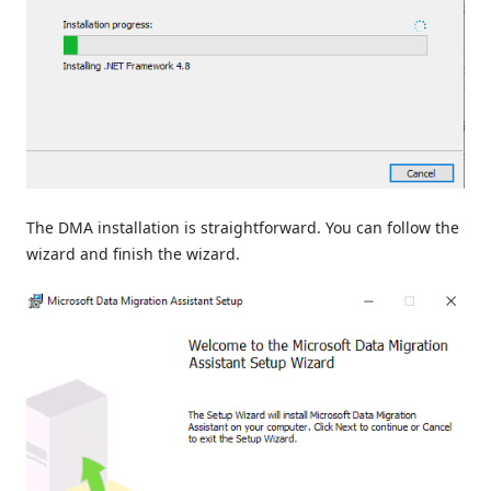
The DMA installation is straightforward. You can follow the
wizard and finish the wizard.