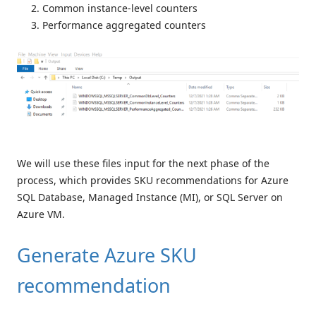
Common instance-level counters
Performance aggregated counters
We will use these files input for the next phase of the
process, which provides SKU recommendations for Azure
SQL Database, Managed Instance (MI), or SQL Server on
Azure VM.
Generate Azure SKU
recommendation