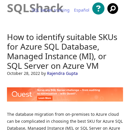
SQLShack
SQL Server training
Español
Skip to content
How to identify suitable SKUs
for Azure SQL Database,
Managed Instance (MI), or
SQL Server on Azure VM
October 28, 2022
by
Rajendra Gupta
The database migration from on-premises to Azure cloud
can be complicated in choosing the best SKU for Azure SQL
Database, Managed Instance (MI), or SQL Server on Azure