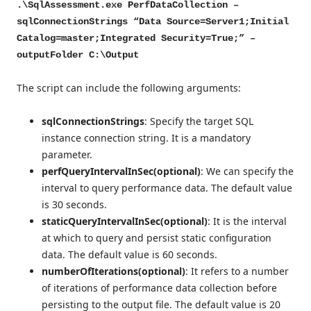
.\SqlAssessment.exe PerfDataCollection –
sqlConnectionStrings “Data Source=Server1;Initial
Catalog=master;Integrated Security=True;” –
outputFolder C:\Output
The script can include the following arguments:
sqlConnectionStrings
: Specify the target SQL
instance connection string. It is a mandatory
parameter.
perfQueryIntervalInSec(optional)
: We can specify the
interval to query performance data. The default value
is 30 seconds.
staticQueryIntervalInSec(optional)
: It is the interval
at which to query and persist static configuration
data. The default value is 60 seconds.
numberOfIterations(optional)
: It refers to a number
of iterations of performance data collection before
persisting to the output file. The default value is 20