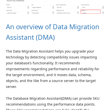
An overview of Data Migration
Assistant (DMA)
The Data Migration Assistant helps you upgrade your
technology by detecting compatibility issues impacting
your database’s functionality. It recommends
improvements regarding performance and reliability for
the target environment, and it moves data, schema,
objects, and the like from a source server to the target
server.
The Database Migration Assistant(DMA) can provide SKU
recommendations using the performance data points.