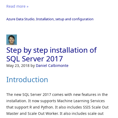
Read more »
Azure Data Studio
,
Installation, setup and configuration
Step by step installation of
SQL Server 2017
May 23, 2018
by
Daniel Calbimonte
Introduction
The new SQL Server 2017 comes with new features in the
installation. It now supports Machine Learning Services
that support R and Python. It also includes SSIS Scale Out
Master and Scale Out Worker. It also includes scale out