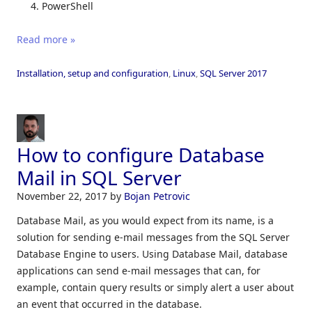
PowerShell
Read more »
Installation, setup and configuration
,
Linux
,
SQL Server 2017
How to configure Database
Mail in SQL Server
November 22, 2017
by
Bojan Petrovic
Database Mail, as you would expect from its name, is a
solution for sending e-mail messages from the SQL Server
Database Engine to users. Using Database Mail, database
applications can send e-mail messages that can, for
example, contain query results or simply alert a user about
an event that occurred in the database.