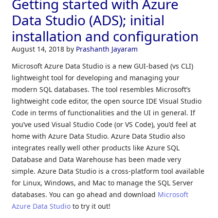
Getting started with Azure
Data Studio (ADS); initial
installation and configuration
August 14, 2018
by
Prashanth Jayaram
Microsoft Azure Data Studio is a new GUI-based (vs CLI)
lightweight tool for developing and managing your
modern SQL databases. The tool resembles Microsoft’s
lightweight code editor, the open source IDE Visual Studio
Code in terms of functionalities and the UI in general. If
you’ve used Visual Studio Code (or VS Code), you’d feel at
home with Azure Data Studio. Azure Data Studio also
integrates really well other products like Azure SQL
Database and Data Warehouse has been made very
simple. Azure Data Studio is a cross-platform tool available
for Linux, Windows, and Mac to manage the SQL Server
databases. You can go ahead and download
Microsoft
Azure Data Studio
to try it out!