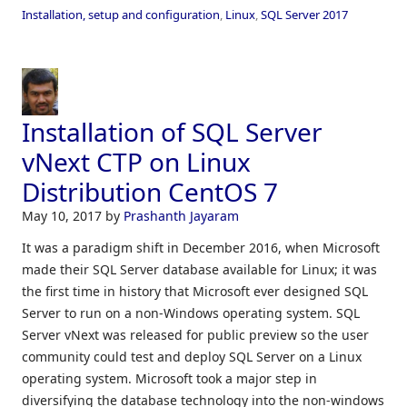
Installation, setup and configuration
,
Linux
,
SQL Server 2017
Installation of SQL Server
vNext CTP on Linux
Distribution CentOS 7
May 10, 2017
by
Prashanth Jayaram
It was a paradigm shift in December 2016, when Microsoft
made their SQL Server database available for Linux; it was
the first time in history that Microsoft ever designed SQL
Server to run on a non-Windows operating system. SQL
Server vNext was released for public preview so the user
community could test and deploy SQL Server on a Linux
operating system. Microsoft took a major step in
diversifying the database technology into the non-windows