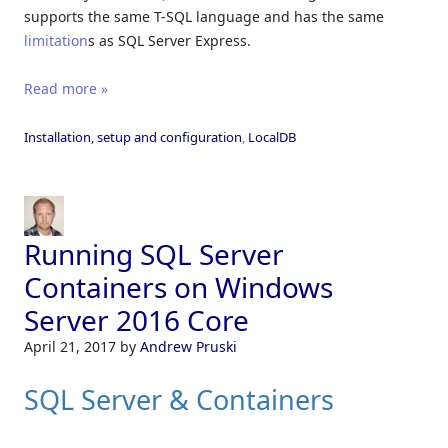
supports the same T-SQL language and has the same
limitation
s as SQL Server Express.
Read more »
Installation, setup and configuration
,
LocalDB
Running SQL Server
Containers on Windows
Server 2016 Core
April 21, 2017
by
Andrew Pruski
SQL Server & Containers