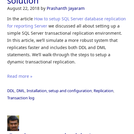
solution
August 22, 2018
by
Prashanth Jayaram
In the article
How to setup SQL Server database replication
for reporting Server
we discussed all about setting up a
simple SQL Server transactional replication environment.
In this article, we’ll simulate a more robust system that
replicates faster and includes both DDL and DML
statements. We’ll walk-through the steps to setup a
dynamic transactional replication.
Read more »
DDL
,
DML
,
Installation, setup and configuration
,
Replication
,
Transaction log