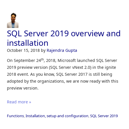
SQL Server 2019 overview and
installation
October 15, 2018
by
Rajendra Gupta
th
On September 24
, 2018, Microsoft launched SQL Server
2019 preview version (SQL Server vNext 2.0) in the ignite
2018 event. As you know, SQL Server 2017 is still being
adopted by the organizations, we are now ready with this
preview version.
Read more »
Functions
,
Installation, setup and configuration
,
SQL Server 2019