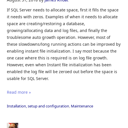
If SQL Server needs to allocate space, first it fills the space
it needs with zeros. Examples of when it needs to allocate
space are creating/restoring a database,
growing/allocating data and log files, and finally the
troublesome auto growth operation. However, most of
these slowdowns/long running actions can be improved by
enabling instant file initialization. I say most because the
one case where this is required is on log file growth.
However, even when Instant file initialization has been
enabled the log file will be zeroed out before the space is
usable for SQL Server.
Read more »
Installation, setup and configuration
,
Maintenance