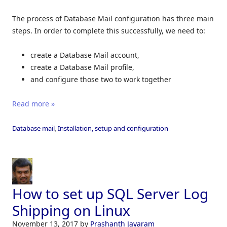
The process of Database Mail configuration has three main
steps. In order to complete this successfully, we need to:
create a Database Mail account,
create a Database Mail profile,
and configure those two to work together
Read more »
Database mail
,
Installation, setup and configuration
How to set up SQL Server Log
Shipping on Linux
November 13, 2017
by
Prashanth Jayaram