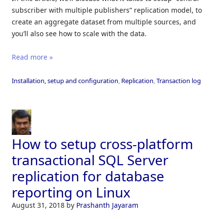
subscriber with multiple publishers” replication model, to
create an aggregate dataset from multiple sources, and
you’ll also see how to scale with the data.
Read more »
Installation, setup and configuration
,
Replication
,
Transaction log
How to setup cross-platform
transactional SQL Server
replication for database
reporting on Linux
August 31, 2018
by
Prashanth Jayaram