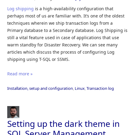
Log shipping
is a high-availability configuration that
perhaps most of us are familiar with. It’s one of the oldest
techniques wherein we ship transaction logs from a
Primary database to a Secondary database. Log Shipping is
still a vital feature used in case of applications that use
warm standby for Disaster Recovery. We can see many
articles which discuss the process of configuring Log
shipping using T-SQL or SSMS.
Read more »
Installation, setup and configuration
,
Linux
,
Transaction log
Setting up the dark theme in
SQL Server Management