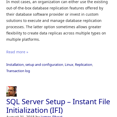
In most cases, an organization can either use the existing
out-of-the-box database replication features offered by
their database software provider or invest in custom
solutions to execute and manage database replication
processes. The latter option sometimes allows greater
flexibility to create data replicas across multiple types on
multiple platforms.
Read more »
Installation, setup and configuration
,
Linux
,
Replication
,
Transaction log
SQL Server Setup – Instant File
Initialization (IFI)
August 31, 2018
by
James Rhoat