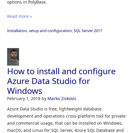
options in PolyBase.
Read more »
Installation, setup and configuration
,
SQL Server 2017
How to install and configure
Azure Data Studio for
Windows
February 1, 2018
by
Marko Zivkovic
Azure Data Studio is free, lightweight database
development and operations cross-platform tool for private
and commercial usage, that can be installed on Windows,
macOS, and Linux for SQL Server, Azure SQL Database and