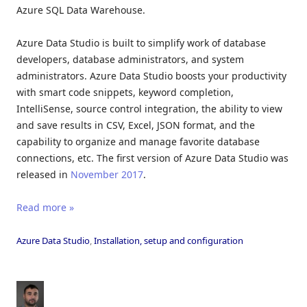
Azure SQL Data Warehouse.
Azure Data Studio is built to simplify work of database
developers, database administrators, and system
administrators. Azure Data Studio boosts your productivity
with smart code snippets, keyword completion,
IntelliSense, source control integration, the ability to view
and save results in CSV, Excel, JSON format, and the
capability to organize and manage favorite database
connections, etc. The first version of Azure Data Studio was
released in
November 2017
.
Read more »
Azure Data Studio
,
Installation, setup and configuration