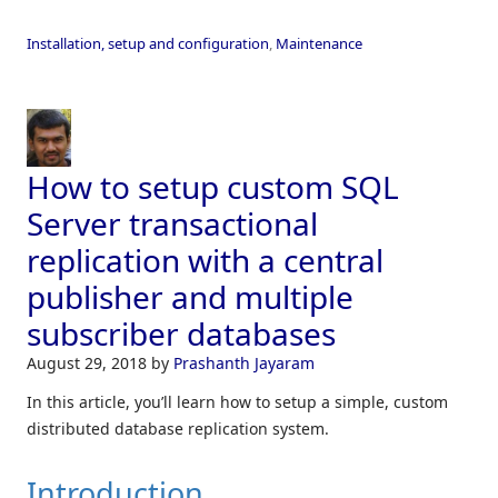
Installation, setup and configuration
,
Maintenance
How to setup custom SQL
Server transactional
replication with a central
publisher and multiple
subscriber databases
August 29, 2018
by
Prashanth Jayaram
In this article, you’ll learn how to setup a simple, custom
distributed database replication system.
Introduction