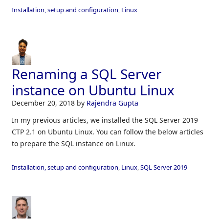
Installation, setup and configuration
,
Linux
Renaming a SQL Server
instance on Ubuntu Linux
December 20, 2018
by
Rajendra Gupta
In my previous articles, we installed the SQL Server 2019
CTP 2.1 on Ubuntu Linux. You can follow the below articles
to prepare the SQL instance on Linux.
Installation, setup and configuration
,
Linux
,
SQL Server 2019