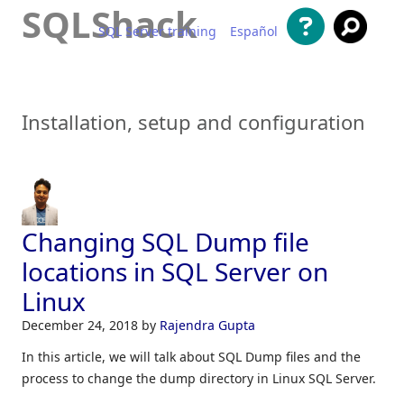
SQLShack
SQL Server training
Español
Skip to content
Installation, setup and configuration
Changing SQL Dump file
locations in SQL Server on
Linux
December 24, 2018
by
Rajendra Gupta
In this article, we will talk about SQL Dump files and the
process to change the dump directory in Linux SQL Server.