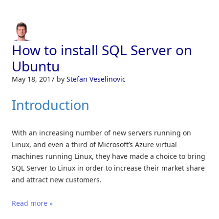
How to install SQL Server on
Ubuntu
May 18, 2017
by
Stefan Veselinovic
Introduction
With an increasing number of new servers running on
Linux, and even a third of Microsoft’s Azure virtual
machines running Linux, they have made a choice to bring
SQL Server to Linux in order to increase their market share
and attract new customers.
Read more »