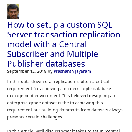
How to setup a custom SQL
Server transaction replication
model with a Central
Subscriber and Multiple
Publisher databases
September 12, 2018
by
Prashanth Jayaram
In this data-driven era, replication is often a critical
requirement for achieving a modern, agile database
management environment. It is believed designing an
enterprise-grade dataset is the to achieving this
requirement but building datamarts from datasets always
presents certain challenges
In this article, we’ll discuss what it takes to setup “central