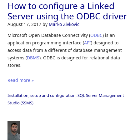
How to configure a Linked
Server using the ODBC driver
August 17, 2017
by
Marko Zivkovic
Microsoft Open Database Connectivity (
ODBC
) is an
application programming interface (
API
) designed to
access data from a different of database management
systems (
DBMS
). ODBC is designed for relational data
stores.
Read more »
Installation, setup and configuration
,
SQL Server Management
Studio (SSMS)