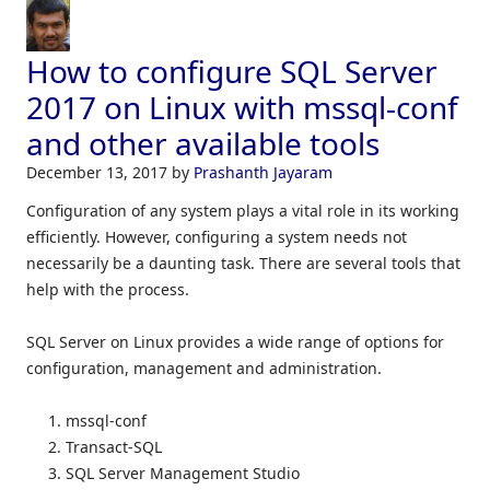
How to configure SQL Server
2017 on Linux with mssql-conf
and other available tools
December 13, 2017
by
Prashanth Jayaram
Configuration of any system plays a vital role in its working
efficiently. However, configuring a system needs not
necessarily be a daunting task. There are several tools that
help with the process.
SQL Server on Linux provides a wide range of options for
configuration, management and administration.
mssql-conf
Transact-SQL
SQL Server Management Studio