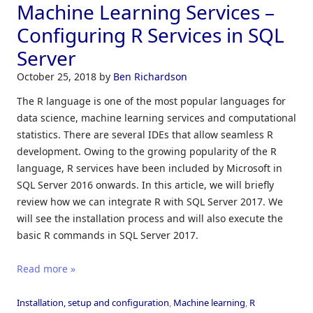
Machine Learning Services –
Configuring R Services in SQL
Server
October 25, 2018
by
Ben Richardson
The R language is one of the most popular languages for
data science, machine learning services and computational
statistics. There are several IDEs that allow seamless R
development. Owing to the growing popularity of the R
language, R services have been included by Microsoft in
SQL Server 2016 onwards. In this article, we will briefly
review how we can integrate R with SQL Server 2017. We
will see the installation process and will also execute the
basic R commands in SQL Server 2017.
Read more »
Installation, setup and configuration
,
Machine learning
,
R