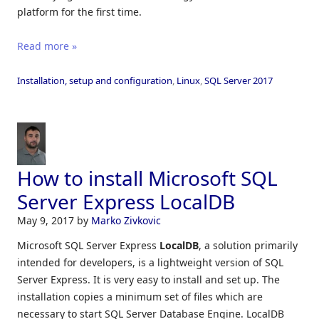
platform for the first time.
Read more »
Installation, setup and configuration
,
Linux
,
SQL Server 2017
How to install Microsoft SQL
Server Express LocalDB
May 9, 2017
by
Marko Zivkovic
Microsoft SQL Server Express
LocalDB
, a solution primarily
intended for developers, is a lightweight version of SQL
Server Express. It is very easy to install and set up. The
installation copies a minimum set of files which are
necessary to start SQL Server Database Engine. LocalDB