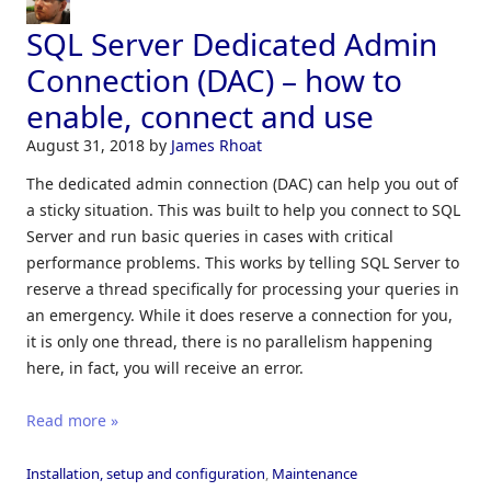
SQL Server Dedicated Admin
Connection (DAC) – how to
enable, connect and use
August 31, 2018
by
James Rhoat
The dedicated admin connection (DAC) can help you out of
a sticky situation. This was built to help you connect to SQL
Server and run basic queries in cases with critical
performance problems. This works by telling SQL Server to
reserve a thread specifically for processing your queries in
an emergency. While it does reserve a connection for you,
it is only one thread, there is no parallelism happening
here, in fact, you will receive an error.
Read more »
Installation, setup and configuration
,
Maintenance