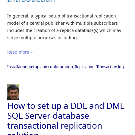
In general, a typical setup of transactional replication
model of a central publisher with multiple subscribers
includes the creation of a replica database(s) which may
serve multiple purposes including:
Read more »
Installation, setup and configuration
,
Replication
,
Transaction log
How to set up a DDL and DML
SQL Server database
transactional replication