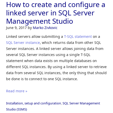
How to create and configure a
linked server in SQL Server
Management Studio
June 9, 2017
by
Marko Zivkovic
Linked servers allow submitting a
T-SQL statement
on a
SQL Server instance
, which returns data from other SQL
Server instances. A linked server allows joining data from
several SQL Server instances using a single T-SQL
statement when data exists on multiple databases on
different SQL instances. By using a linked server to retrieve
data from several SQL instances, the only thing that should
be done is to connect to one SQL instance.
Read more »
Installation, setup and configuration
,
SQL Server Management
Studio (SSMS)