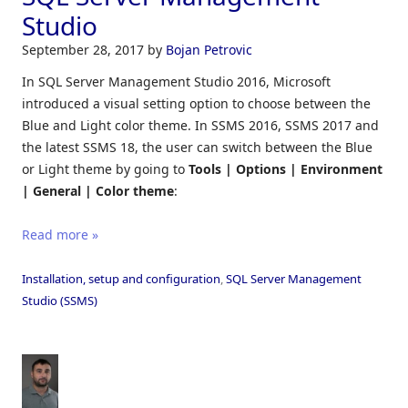
Studio
September 28, 2017
by
Bojan Petrovic
In SQL Server Management Studio 2016, Microsoft
introduced a visual setting option to choose between the
Blue and Light color theme. In SSMS 2016, SSMS 2017 and
the latest SSMS 18, the user can switch between the Blue
or Light theme by going to
Tools | Options | Environment
| General | Color theme
:
Read more »
Installation, setup and configuration
,
SQL Server Management
Studio (SSMS)