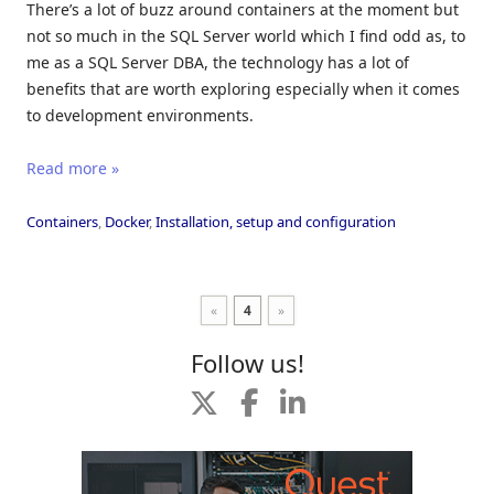
There’s a lot of buzz around containers at the moment but
not so much in the SQL Server world which I find odd as, to
me as a SQL Server DBA, the technology has a lot of
benefits that are worth exploring especially when it comes
to development environments.
Read more »
Containers
,
Docker
,
Installation, setup and configuration
«
4
»
Follow us!