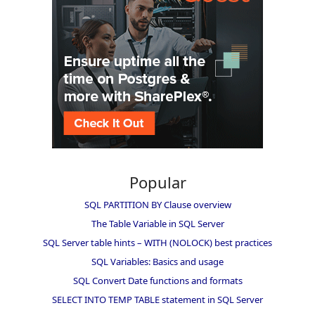
Popular
SQL PARTITION BY Clause overview
The Table Variable in SQL Server
SQL Server table hints – WITH (NOLOCK) best practices
SQL Variables: Basics and usage
SQL Convert Date functions and formats
SELECT INTO TEMP TABLE statement in SQL Server