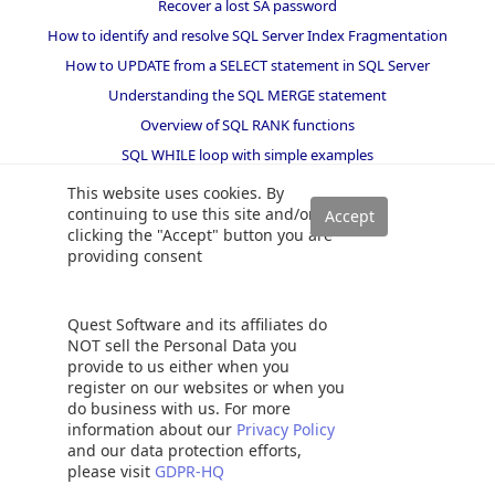
Recover a lost SA password
How to identify and resolve SQL Server Index Fragmentation
How to UPDATE from a SELECT statement in SQL Server
Understanding the SQL MERGE statement
Overview of SQL RANK functions
SQL WHILE loop with simple examples
SUBSTRING, PATINDEX and CHARINDEX string functions in SQL
This website uses cookies. By
queries
continuing to use this site and/or
How to create and configure a linked server in SQL Server
clicking the "Accept" button you are
Management Studio
providing consent
Working with the SQL Server command line (sqlcmd)
SQL multiple joins for beginners with examples
Quest Software and its affiliates do
SQL CROSS JOIN with examples
NOT sell the Personal Data you
provide to us either when you
Gathering SQL Server indexes statistics and usage information
register on our websites or when you
Database table partitioning in SQL Server
do business with us. For more
information about our
Privacy Policy
How to get a SQL database restore history
and our data protection efforts,
please visit
GDPR-HQ