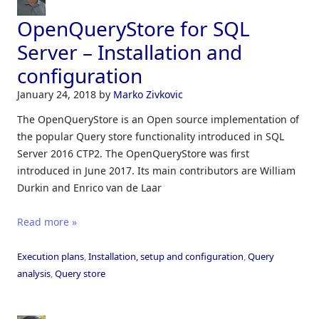
OpenQueryStore for SQL
Server – Installation and
configuration
January 24, 2018
by
Marko Zivkovic
The OpenQueryStore is an Open source implementation of
the popular Query store functionality introduced in SQL
Server 2016 CTP2. The OpenQueryStore was first
introduced in June 2017. Its main contributors are William
Durkin and Enrico van de Laar
Read more »
Execution plans
,
Installation, setup and configuration
,
Query
analysis
,
Query store