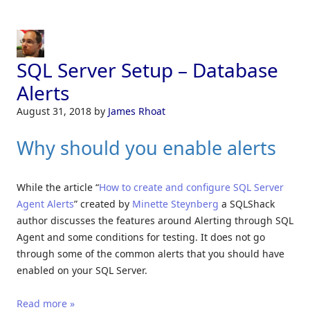
SQL Server Setup – Database
Alerts
August 31, 2018
by
James Rhoat
Why should you enable alerts
While the article “
How to create and configure SQL S
e
rver
Agent Alerts
” created by
Minette Steynberg
a SQLShack
author discusses the features around Alerting through SQL
Agent and some conditions for testing. It does not go
through some of the common alerts that you should have
enabled on your SQL Server.
Read more »