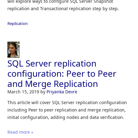
will explore ways to configure SQL Server Snapshot
replication and Transactional replication step by step.
Replication
SQL Server replication
configuration: Peer to Peer
and Merge Replication
March 15, 2019
by
Priyanka Devre
This article will cover SQL Server replication configuration
including Peer to peer replication and merge replication,
initial configuration, adding nodes and data verification.
Read more »