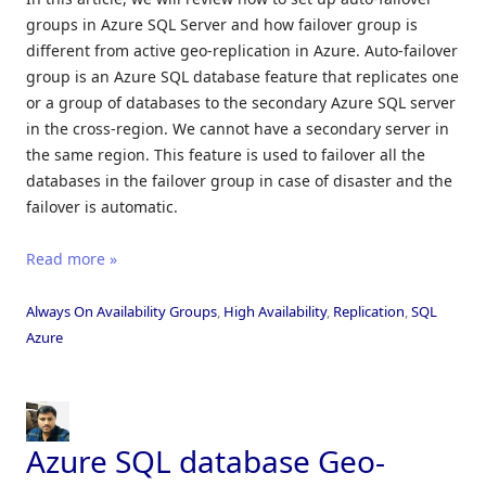
groups in Azure SQL Server and how failover group is
different from active geo-replication in Azure. Auto-failover
group is an Azure SQL database feature that replicates one
or a group of databases to the secondary Azure SQL server
in the cross-region. We cannot have a secondary server in
the same region. This feature is used to failover all the
databases in the failover group in case of disaster and the
failover is automatic.
Read more »
Always On Availability Groups
,
High Availability
,
Replication
,
SQL
Azure
Azure SQL database Geo-