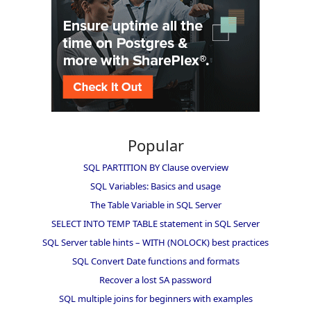
Popular
SQL PARTITION BY Clause overview
SQL Variables: Basics and usage
The Table Variable in SQL Server
SELECT INTO TEMP TABLE statement in SQL Server
SQL Server table hints – WITH (NOLOCK) best practices
SQL Convert Date functions and formats
Recover a lost SA password
SQL multiple joins for beginners with examples