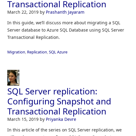
Transactional Replication
March 22, 2019
by
Prashanth Jayaram
In this guide, we’ll discuss more about migrating a SQL
Server database to Azure SQL Database using SQL Server
Transactional Replication.
Migration
,
Replication
,
SQL Azure
SQL Server replication:
Configuring Snapshot and
Transactional Replication
March 15, 2019
by
Priyanka Devre
In this article of the series on SQL Server replication, we