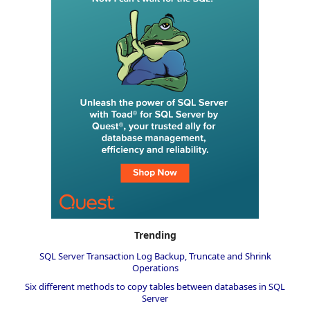
Trending
SQL Server Transaction Log Backup, Truncate and Shrink
Operations
Six different methods to copy tables between databases in SQL
Server