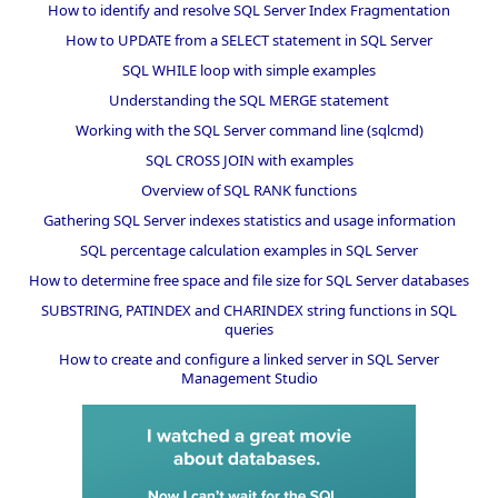
How to identify and resolve SQL Server Index Fragmentation
How to UPDATE from a SELECT statement in SQL Server
SQL WHILE loop with simple examples
Understanding the SQL MERGE statement
Working with the SQL Server command line (sqlcmd)
SQL CROSS JOIN with examples
Overview of SQL RANK functions
Gathering SQL Server indexes statistics and usage information
SQL percentage calculation examples in SQL Server
How to determine free space and file size for SQL Server databases
SUBSTRING, PATINDEX and CHARINDEX string functions in SQL
queries
How to create and configure a linked server in SQL Server
Management Studio