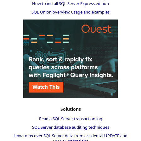
How to install SQL Server Express edition
SQL Union overview, usage and examples
Solutions
Read a SQL Server transaction log
SQL Server database auditing techniques
How to recover SQL Server data from accidental UPDATE and