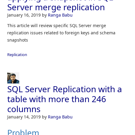
Server merge replication
January 16, 2019
by
Ranga Babu
This article will review specific SQL Server merge
replication issues related to foreign keys and schema
snapshots
Replication
SQL Server Replication with a
table with more than 246
columns
January 14, 2019
by
Ranga Babu
Problem