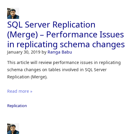
SQL Server Replication
(Merge) – Performance Issues
in replicating schema changes
January 30, 2019
by
Ranga Babu
This article will review performance issues in replicating
schema changes on tables involved in SQL Server
Replication (Merge).
Read more »
Replication