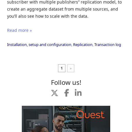
subscriber with multiple publishers” replication model, to
create an aggregate dataset from multiple sources, and
you’ll also see how to scale with the data.
Read more »
Installation, setup and configuration
,
Replication
,
Transaction log
1
»
Follow us!