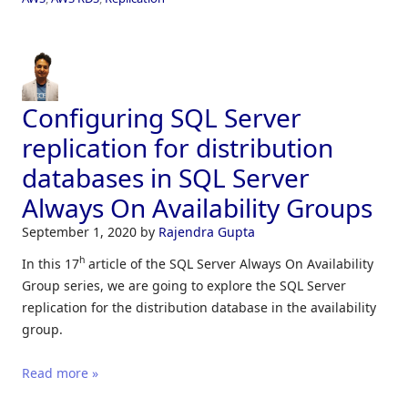
Configuring SQL Server
replication for distribution
databases in SQL Server
Always On Availability Groups
September 1, 2020
by
Rajendra Gupta
h
In this 17
article of the SQL Server Always On Availability
Group series, we are going to explore the SQL Server
replication for the distribution database in the availability
group.
Read more »