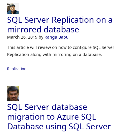
SQL Server Replication on a
mirrored database
March 26, 2019
by
Ranga Babu
This article will review on how to configure SQL Server
Replication along with mirroring on a database.
Replication
SQL Server database
migration to Azure SQL
Database using SQL Server