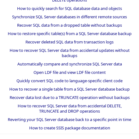
DELETE operations
How to quickly search for SQL database data and objects
Synchronize SQL Server databases in different remote sources
Recover SQL data from a dropped table without backups
How to restore specific table(s) from a SQL Server database backup
Recover deleted SQL data from transaction logs
How to recover SQL Server data from accidental updates without
backups
Automatically compare and synchronize SQL Server data
Open LDF file and view LDF file content
Quickly convert SQL code to language-specific client code
How to recover a single table from a SQL Server database backup
Recover data lost due to a TRUNCATE operation without backups
How to recover SQL Server data from accidental DELETE,
TRUNCATE and DROP operations
Reverting your SQL Server database back to a specific point in time
How to create SSIS package documentation
Migrate a SQL Server database to a newer version of SQL Server