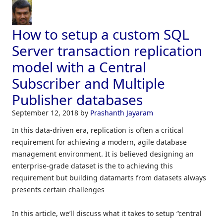
How to setup a custom SQL
Server transaction replication
model with a Central
Subscriber and Multiple
Publisher databases
September 12, 2018
by
Prashanth Jayaram
In this data-driven era, replication is often a critical
requirement for achieving a modern, agile database
management environment. It is believed designing an
enterprise-grade dataset is the to achieving this
requirement but building datamarts from datasets always
presents certain challenges
In this article, we’ll discuss what it takes to setup “central