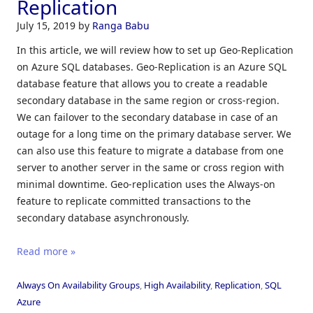
Replication
July 15, 2019
by
Ranga Babu
In this article, we will review how to set up Geo-Replication
on Azure SQL databases. Geo-Replication is an Azure SQL
database feature that allows you to create a readable
secondary database in the same region or cross-region.
We can failover to the secondary database in case of an
outage for a long time on the primary database server. We
can also use this feature to migrate a database from one
server to another server in the same or cross region with
minimal downtime. Geo-replication uses the Always-on
feature to replicate committed transactions to the
secondary database asynchronously.
Read more »
Always On Availability Groups
,
High Availability
,
Replication
,
SQL
Azure