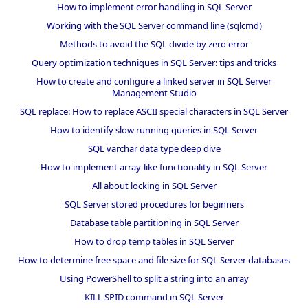
How to implement error handling in SQL Server
Working with the SQL Server command line (sqlcmd)
Methods to avoid the SQL divide by zero error
Query optimization techniques in SQL Server: tips and tricks
How to create and configure a linked server in SQL Server
Management Studio
SQL replace: How to replace ASCII special characters in SQL Server
How to identify slow running queries in SQL Server
SQL varchar data type deep dive
How to implement array-like functionality in SQL Server
All about locking in SQL Server
SQL Server stored procedures for beginners
Database table partitioning in SQL Server
How to drop temp tables in SQL Server
How to determine free space and file size for SQL Server databases
Using PowerShell to split a string into an array
KILL SPID command in SQL Server