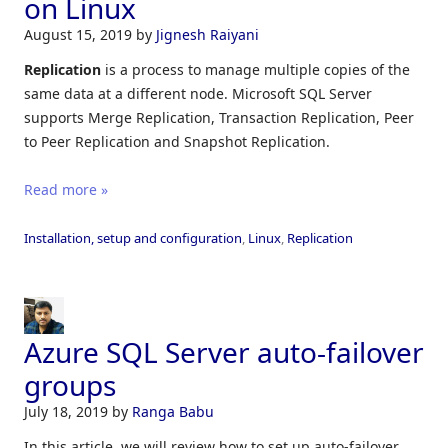
on Linux
August 15, 2019
by
Jignesh Raiyani
Replication
is a process to manage multiple copies of the
same data at a different node. Microsoft SQL Server
supports Merge Replication, Transaction Replication, Peer
to Peer Replication and Snapshot Replication.
Read more »
Installation, setup and configuration
,
Linux
,
Replication
Azure SQL Server auto-failover
groups
July 18, 2019
by
Ranga Babu
In this article, we will review how to set up auto-failover