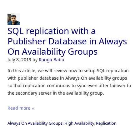
SQL replication with a
Publisher Database in Always
On Availability Groups
July 8, 2019
by
Ranga Babu
In this article, we will review how to setup SQL replication
with publisher database in Always On availability groups
so that replication continuous to sync even after failover to
the secondary server in the availability group.
Read more »
Always On Availability Groups
,
High Availability
,
Replication