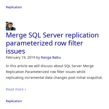
Replication
Merge SQL Server replication
parameterized row filter
issues
February 19, 2019
by
Ranga Babu
In this article we will discuss about SQL Server Merge
Replication Parameterized row filter issues while
replicating incremental data changes post initial snapshot.
Read more »
Replication