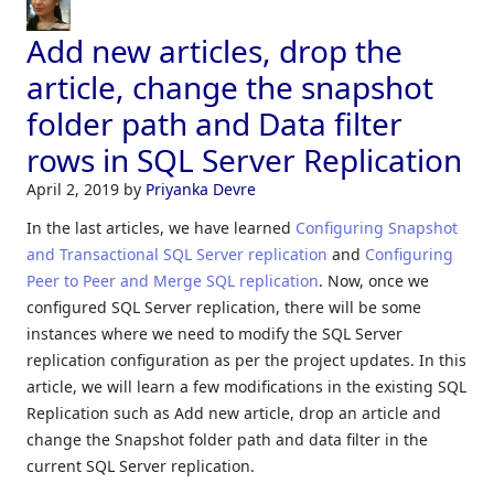
Add new articles, drop the
article, change the snapshot
folder path and Data filter
rows in SQL Server Replication
April 2, 2019
by
Priyanka Devre
In the last articles, we have learned
Configuring Snapshot
and Transactional SQL Server replication
and
Configuring
Peer to Peer and Merge SQL replication
. Now, once we
configured SQL Server replication, there will be some
instances where we need to modify the SQL Server
replication configuration as per the project updates. In this
article, we will learn a few modifications in the existing SQL
Replication such as Add new article, drop an article and
change the Snapshot folder path and data filter in the
current SQL Server replication.