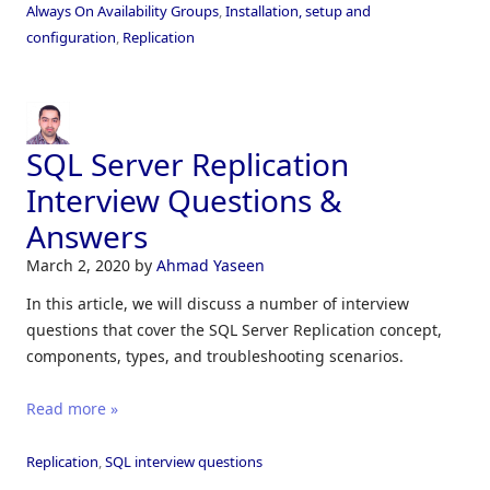
Always On Availability Groups
,
Installation, setup and
configuration
,
Replication
SQL Server Replication
Interview Questions &
Answers
March 2, 2020
by
Ahmad Yaseen
In this article, we will discuss a number of interview
questions that cover the SQL Server Replication concept,
components, types, and troubleshooting scenarios.
Read more »
Replication
,
SQL interview questions