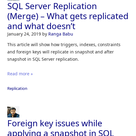
SQL Server Replication
(Merge) – What gets replicated
and what doesn’t
January 24, 2019
by
Ranga Babu
This article will show how triggers, indexes, constraints
and foreign keys will replicate in snapshot and after
snapshot in SQL Server replication.
Read more »
Replication
Foreign key issues while
applying a snapshot in SQL