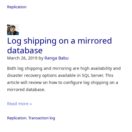
Replication
Log shipping on a mirrored
database
March 26, 2019
by
Ranga Babu
Both log shipping and mirroring are high availability and
disaster recovery options available in SQL Server. This
article will review on how to configure log shipping on a
mirrored database.
Read more »
Replication
,
Transaction log