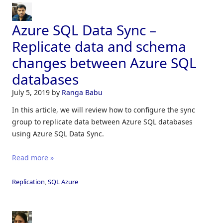
Azure SQL Data Sync –
Replicate data and schema
changes between Azure SQL
databases
July 5, 2019
by
Ranga Babu
In this article, we will review how to configure the sync
group to replicate data between Azure SQL databases
using Azure SQL Data Sync.
Read more »
Replication
,
SQL Azure