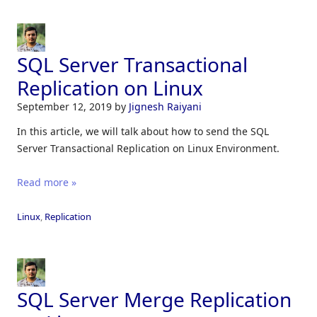
SQL Server Transactional
Replication on Linux
September 12, 2019
by
Jignesh Raiyani
In this article, we will talk about how to send the SQL
Server Transactional Replication on Linux Environment.
Read more »
Linux
,
Replication
SQL Server Merge Replication