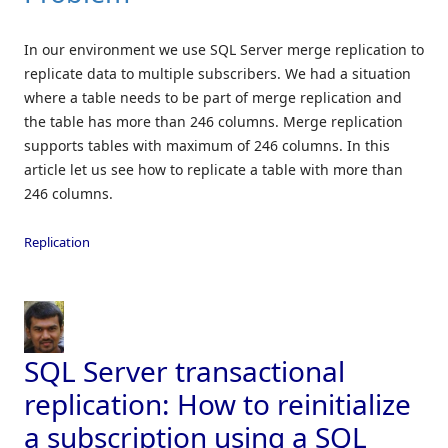
In our environment we use SQL Server merge replication to
replicate data to multiple subscribers. We had a situation
where a table needs to be part of merge replication and
the table has more than 246 columns. Merge replication
supports tables with maximum of 246 columns. In this
article let us see how to replicate a table with more than
246 columns.
Replication
SQL Server transactional
replication: How to reinitialize
a subscription using a SQL