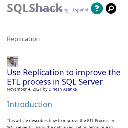
SQLShack
SQL Server training
Español
Skip to content
Replication
Use Replication to improve the
ETL process in SQL Server
November 4, 2021
by
Dinesh Asanka
Introduction
This article describes how to improve the ETL Process in
SQL Server by using the native replication technique in