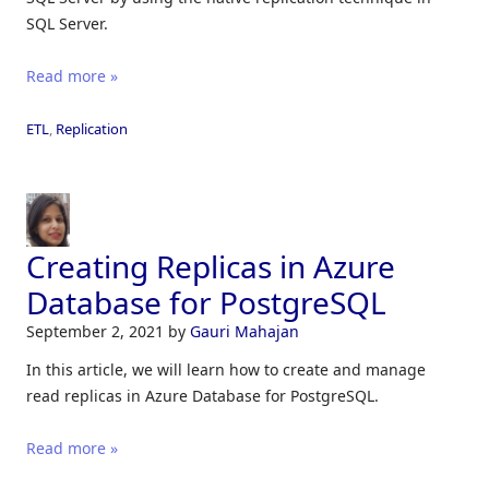
SQL Server.
Read more »
ETL
,
Replication
Creating Replicas in Azure
Database for PostgreSQL
September 2, 2021
by
Gauri Mahajan
In this article, we will learn how to create and manage
read replicas in Azure Database for PostgreSQL.
Read more »