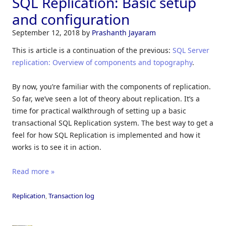
SQL Replication: Basic setup
and configuration
September 12, 2018
by
Prashanth Jayaram
This is article is a continuation of the previous:
SQL Server
replication: Overview of components and topography
.
By now, you’re familiar with the components of replication.
So far, we’ve seen a lot of theory about replication. It’s a
time for practical walkthrough of setting up a basic
transactional SQL Replication system. The best way to get a
feel for how SQL Replication is implemented and how it
works is to see it in action.
Read more »
Replication
,
Transaction log