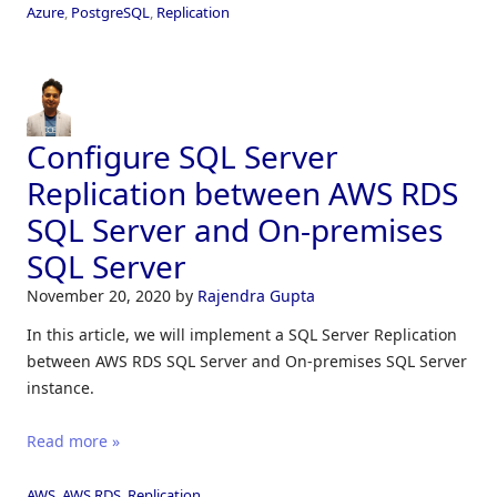
Azure
,
PostgreSQL
,
Replication
Configure SQL Server
Replication between AWS RDS
SQL Server and On-premises
SQL Server
November 20, 2020
by
Rajendra Gupta
In this article, we will implement a SQL Server Replication
between AWS RDS SQL Server and On-premises SQL Server
instance.
Read more »
AWS
,
AWS RDS
,
Replication