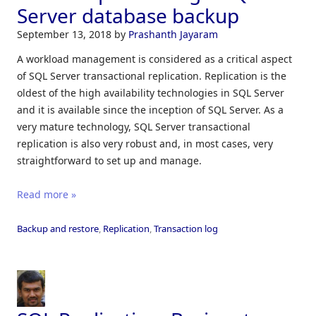
Server database backup
September 13, 2018
by
Prashanth Jayaram
A workload management is considered as a critical aspect
of SQL Server transactional replication. Replication is the
oldest of the high availability technologies in SQL Server
and it is available since the inception of SQL Server. As a
very mature technology, SQL Server transactional
replication is also very robust and, in most cases, very
straightforward to set up and manage.
Read more »
Backup and restore
,
Replication
,
Transaction log