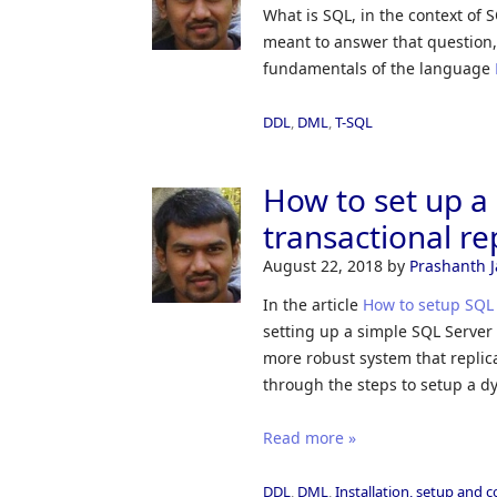
What is SQL, in the context of 
meant to answer that question,
fundamentals of the language
DDL
,
DML
,
T-SQL
How to set up 
transactional re
August 22, 2018
by
Prashanth 
In the article
How to setup SQL 
setting up a simple SQL Server t
more robust system that replic
through the steps to setup a dy
Read more »
DDL
,
DML
,
Installation, setup and 