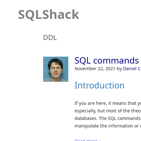
SQLShack
DDL
SQL commands i
November 22, 2021
by
Daniel 
Introduction
If you are here, it means that 
especially, but most of the the
databases. The SQL commands ar
manipulate the information or 
Read more »