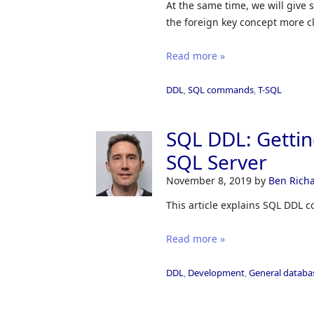
At the same time, we will give
the foreign key concept more cl
Read more »
DDL
,
SQL commands
,
T-SQL
SQL DDL: Getti
SQL Server
November 8, 2019
by
Ben Rich
This article explains SQL DDL 
Read more »
DDL
,
Development
,
General databa