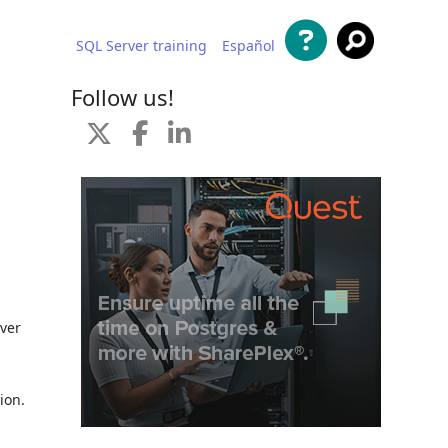
SQL Server training
Español
 content
Follow us!
rver
ion.