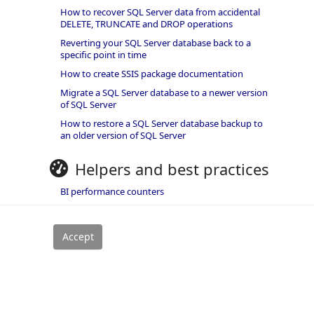
How to recover SQL Server data from accidental
DELETE, TRUNCATE and DROP operations
Reverting your SQL Server database back to a
specific point in time
How to create SSIS package documentation
Migrate a SQL Server database to a newer version
of SQL Server
How to restore a SQL Server database backup to
an older version of SQL Server
Helpers and best practices
BI performance counters
SQL code smells rules
SQL Server wait types
rivacy