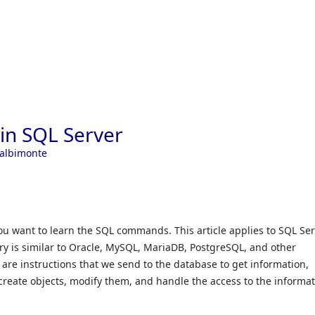
Skip to
n SQL Server
Calbimonte
you want to learn the SQL commands. This article applies to SQL Se
ory is similar to Oracle, MySQL, MariaDB, PostgreSQL, and other
e instructions that we send to the database to get information,
create objects, modify them, and handle the access to the informat