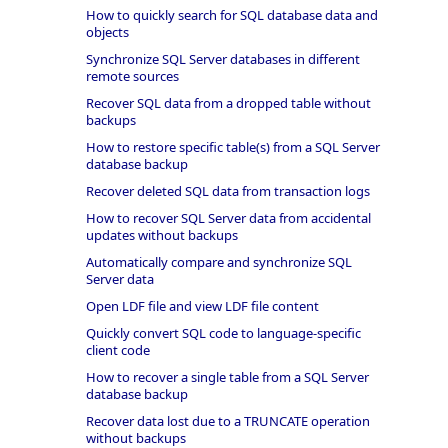
How to quickly search for SQL database data and
objects
Synchronize SQL Server databases in different
remote sources
Recover SQL data from a dropped table without
backups
How to restore specific table(s) from a SQL Server
database backup
Recover deleted SQL data from transaction logs
How to recover SQL Server data from accidental
updates without backups
Automatically compare and synchronize SQL
Server data
Open LDF file and view LDF file content
Quickly convert SQL code to language-specific
client code
How to recover a single table from a SQL Server
database backup
Recover data lost due to a TRUNCATE operation
without backups