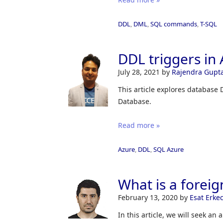
DDL
,
DML
,
SQL commands
,
T-SQL
DDL triggers in
July 28, 2021
by
Rajendra Gupt
This article explores database
Database.
Read more »
Azure
,
DDL
,
SQL Azure
What is a foreig
February 13, 2020
by
Esat Erke
In this article, we will seek an