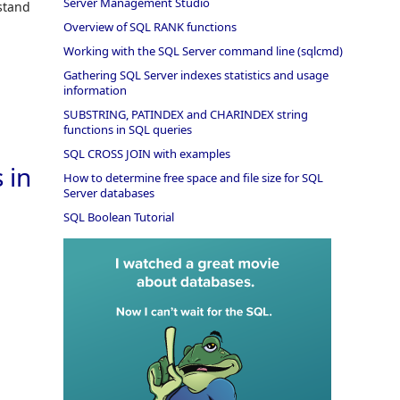
Server Management Studio
stand
Overview of SQL RANK functions
Working with the SQL Server command line (sqlcmd)
Gathering SQL Server indexes statistics and usage
information
SUBSTRING, PATINDEX and CHARINDEX string
functions in SQL queries
SQL CROSS JOIN with examples
 in
How to determine free space and file size for SQL
Server databases
SQL Boolean Tutorial