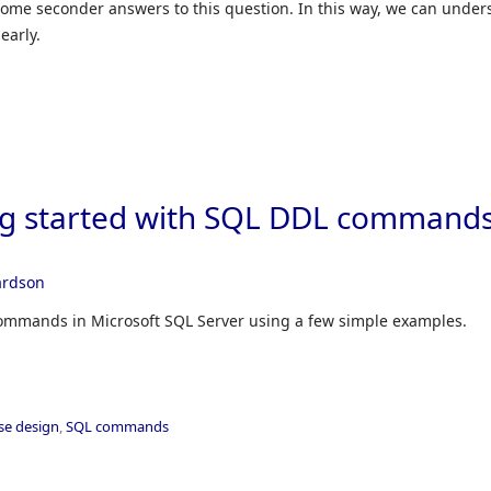
 some seconder answers to this question. In this way, we can under
early.
ng started with SQL DDL commands
ardson
commands in Microsoft SQL Server using a few simple examples.
se design
,
SQL commands