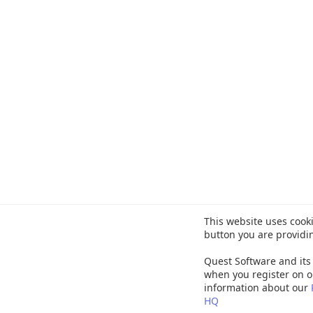
This website uses cooki
button you are providi
Quest Software and its 
when you register on o
information about our
HQ
©
20