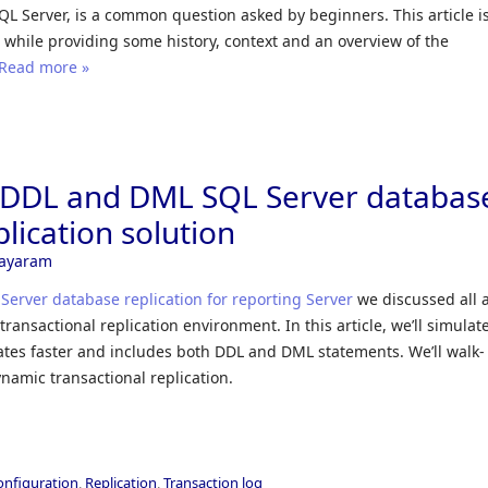
SQL Server, is a common question asked by beginners. This article i
 while providing some history, context and an overview of the
Read more »
a DDL and DML SQL Server databas
plication solution
Jayaram
Server database replication for reporting Server
we discussed all 
ransactional replication environment. In this article, we’ll simulat
ates faster and includes both DDL and DML statements. We’ll walk-
namic transactional replication.
configuration
,
Replication
,
Transaction log