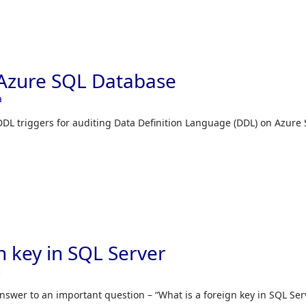
 Azure SQL Database
a
 DDL triggers for auditing Data Definition Language (DDL) on Azure
n key in SQL Server
c
 answer to an important question – “What is a foreign key in SQL Ser