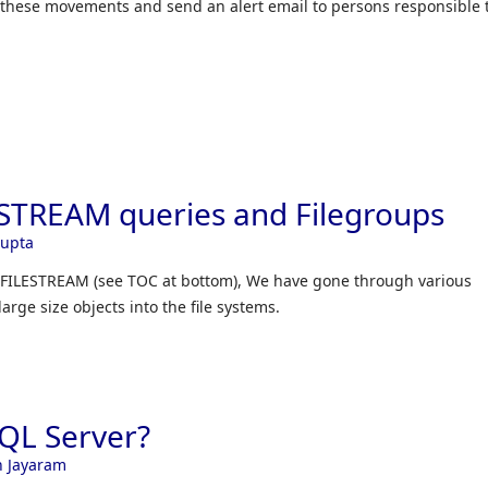
 these movements and send an alert email to persons responsible 
ESTREAM queries and Filegroups
Gupta
er FILESTREAM (see TOC at bottom), We have gone through various
large size objects into the file systems.
SQL Server?
h Jayaram