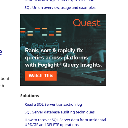
s
SQL Union overview, usage and examples
e
about
e a
Solutions
Read a SQL Server transaction log
SQL Server database auditing techniques
How to recover SQL Server data from accidental
UPDATE and DELETE operations