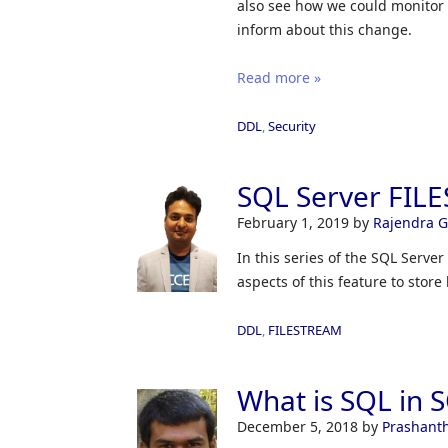
also see how we could monitor
inform about this change.
Read more »
DDL
,
Security
SQL Server FIL
February 1, 2019
by
Rajendra 
In this series of the SQL Serv
aspects of this feature to store 
DDL
,
FILESTREAM
What is SQL in 
December 5, 2018
by
Prashant