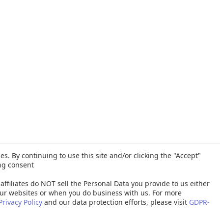
es. By continuing to use this site and/or clicking the "Accept"
ng consent
affiliates do NOT sell the Personal Data you provide to us either
ur websites or when you do business with us. For more
Privacy Policy
and our data protection efforts, please visit
GDPR-
26 Quest Software Inc. ALL RIGHTS RESERVED. |
GDPR
|
Terms of Use
|
P