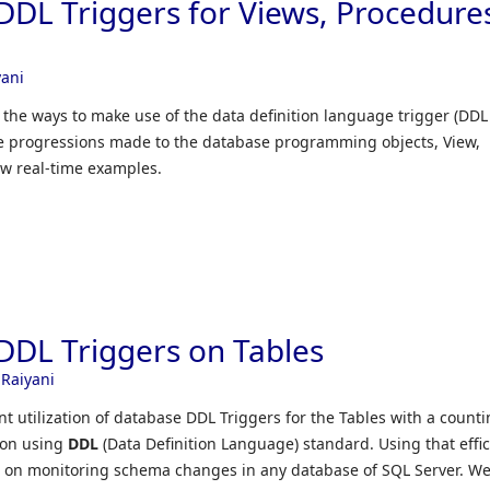
DDL Triggers for Views, Procedure
yani
le the ways to make use of the data definition language trigger (DDL
the progressions made to the database programming objects, View,
ew real-time examples.
DDL Triggers on Tables
 Raiyani
ent utilization of database DDL Triggers for the Tables with a count
ion using
DDL
(Data Definition Language) standard. Using that effic
 on monitoring schema changes in any database of SQL Server. We’