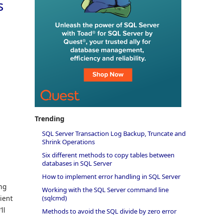
s
Trending
SQL Server Transaction Log Backup, Truncate and
Shrink Operations
Six different methods to copy tables between
databases in SQL Server
How to implement error handling in SQL Server
ing
Working with the SQL Server command line
(sqlcmd)
ient
ll
Methods to avoid the SQL divide by zero error