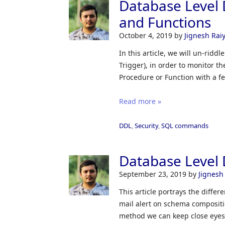
Database Level 
and Functions
October 4, 2019
by
Jignesh Rai
In this article, we will un-ridd
Trigger), in order to monitor 
Procedure or Function with a f
Read more »
DDL
,
Security
,
SQL commands
Database Level 
September 23, 2019
by
Jignesh
This article portrays the differ
mail alert on schema composit
method we can keep close eyes