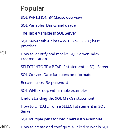
Popular
SQL PARTITION BY Clause overview
SQL Variables: Basics and usage
The Table Variable in SQL Server
SQL Server table hints – WITH (NOLOCK) best
practices
 SQL
How to identify and resolve SQL Server Index
Fragmentation
SELECT INTO TEMP TABLE statement in SQL Server
SQL Convert Date functions and formats
Recover a lost SA password
SQL WHILE loop with simple examples
Understanding the SQL MERGE statement
How to UPDATE from a SELECT statement in SQL
Server
SQL multiple joins for beginners with examples
ver?”.
How to create and configure a linked server in SQL