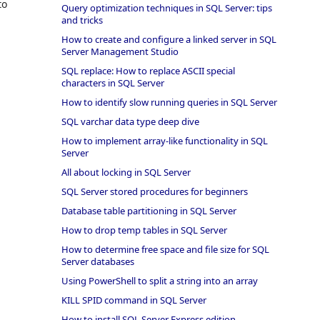
to
Query optimization techniques in SQL Server: tips
and tricks
How to create and configure a linked server in SQL
Server Management Studio
SQL replace: How to replace ASCII special
characters in SQL Server
How to identify slow running queries in SQL Server
SQL varchar data type deep dive
How to implement array-like functionality in SQL
Server
All about locking in SQL Server
SQL Server stored procedures for beginners
Database table partitioning in SQL Server
How to drop temp tables in SQL Server
How to determine free space and file size for SQL
Server databases
Using PowerShell to split a string into an array
KILL SPID command in SQL Server
How to install SQL Server Express edition