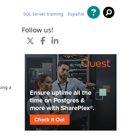
SQL Server training
Español
 content
Follow us!
sing a