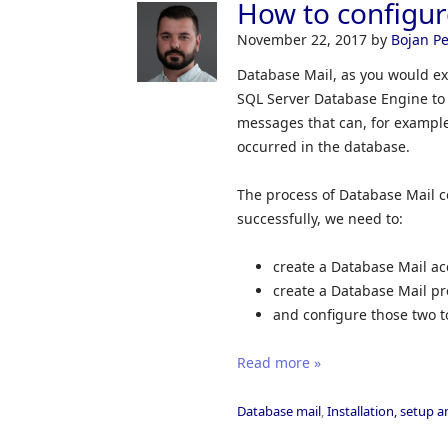
How to configur
November 22, 2017
by
Bojan Pe
Database Mail, as you would ex
SQL Server Database Engine to 
messages that can, for example,
occurred in the database.
The process of Database Mail c
successfully, we need to:
create a Database Mail ac
create a Database Mail pro
and configure those two t
Read more »
Database mail
,
Installation, setup 