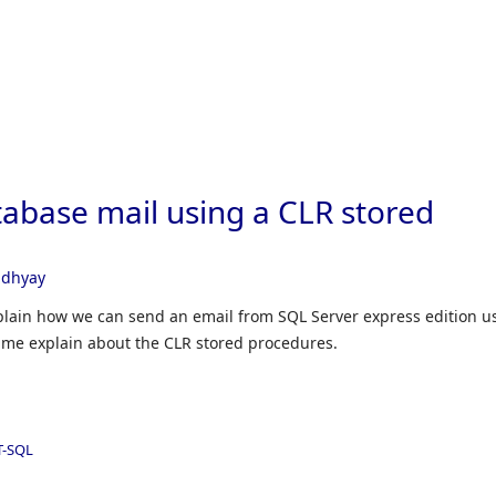
Skip to
abase mail using a CLR stored
adhyay
explain how we can send an email from SQL Server express edition u
t me explain about the CLR stored procedures.
T-SQL