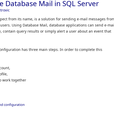
e Database Mail in SQL Server
trovic
pect from its name, is a solution for sending e-mail messages fro
users. Using Database Mail, database applications can send e-mai
 contain query results or simply alert a user about an event that
onfiguration has three main steps. In order to complete this
count,
file,
o work together
and configuration