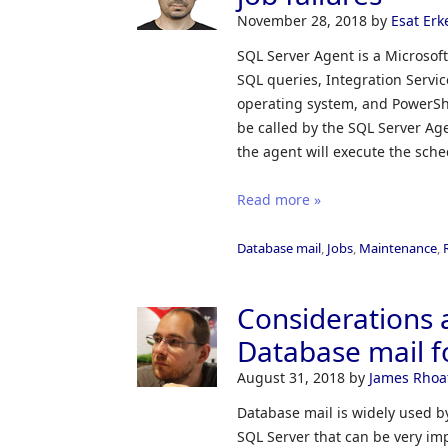
November 28, 2018
by
Esat Erk
SQL Server Agent is a Microsof
SQL queries, Integration Servi
operating system, and PowerSh
be called by the SQL Server Ag
the agent will execute the sch
Read more »
Database mail
,
Jobs
,
Maintenance
,
Considerations 
Database mail f
August 31, 2018
by
James Rhoa
Database mail is widely used b
SQL Server that can be very impo