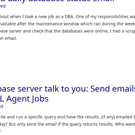
yed
bout when I took a new job as a DBA. One of my responsibilities wa
available after the maintenance window which ran during the wee
ase server and check that the databases were online, I had a scrip
an email.
ase server talk to you: Send email
QL Agent Jobs
ed
rite and run a specific query and have the results, (if any) emailed 
day? But only send the email if the query returns results. Who want
?