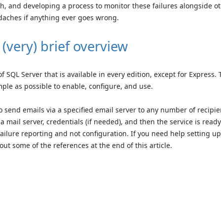
gh, and developing a process to monitor these failures alongside o
daches if anything ever goes wrong.
(very) brief overview
 SQL Server that is available in every edition, except for Express. 
mple as possible to enable, configure, and use.
 send emails via a specified email server to any number of recipie
 mail server, credentials (if needed), and then the service is ready
failure reporting and not configuration. If you need help setting up
out some of the references at the end of this article.