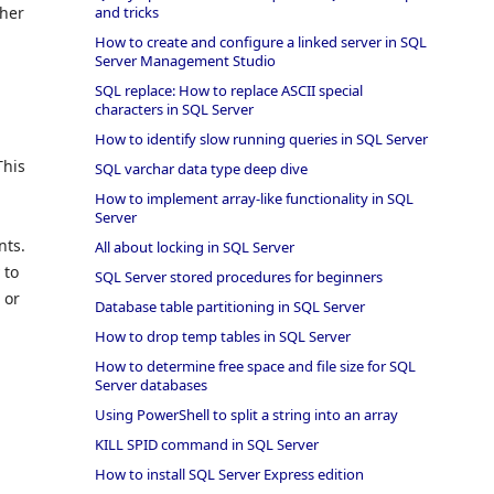
and tricks
ther
How to create and configure a linked server in SQL
Server Management Studio
SQL replace: How to replace ASCII special
characters in SQL Server
How to identify slow running queries in SQL Server
This
SQL varchar data type deep dive
How to implement array-like functionality in SQL
Server
nts.
All about locking in SQL Server
 to
SQL Server stored procedures for beginners
 or
Database table partitioning in SQL Server
How to drop temp tables in SQL Server
How to determine free space and file size for SQL
Server databases
Using PowerShell to split a string into an array
KILL SPID command in SQL Server
How to install SQL Server Express edition