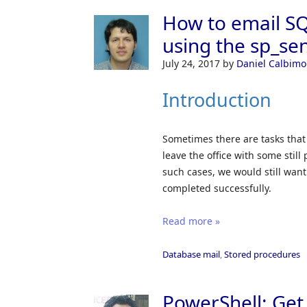
How to email SQ
using the sp_se
July 24, 2017
by
Daniel Calbimo
Introduction
Sometimes there are tasks that
leave the office with some stil
such cases, we would still wan
completed successfully.
Read more »
Database mail
,
Stored procedures
PowerShell: Get 