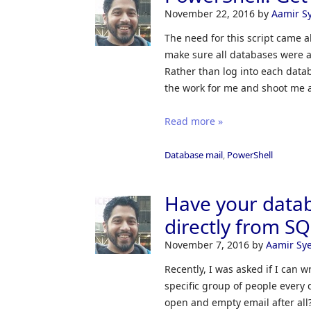
November 22, 2016
by
Aamir S
The need for this script came a
make sure all databases were 
Rather than log into each datab
the work for me and shoot me 
Read more »
Database mail
,
PowerShell
Have your datab
directly from S
November 7, 2016
by
Aamir Sy
Recently, I was asked if I can w
specific group of people every 
open and empty email after all