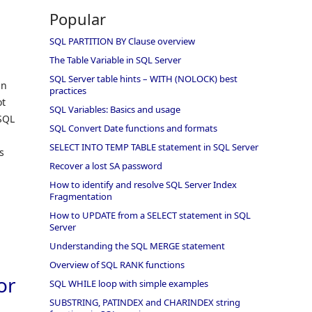
s
Popular
SQL PARTITION BY Clause overview
The Table Variable in SQL Server
SQL Server table hints – WITH (NOLOCK) best
in
practices
ot
SQL Variables: Basics and usage
 SQL
SQL Convert Date functions and formats
SELECT INTO TEMP TABLE statement in SQL Server
s
Recover a lost SA password
How to identify and resolve SQL Server Index
Fragmentation
How to UPDATE from a SELECT statement in SQL
Server
Understanding the SQL MERGE statement
Overview of SQL RANK functions
or
SQL WHILE loop with simple examples
SUBSTRING, PATINDEX and CHARINDEX string