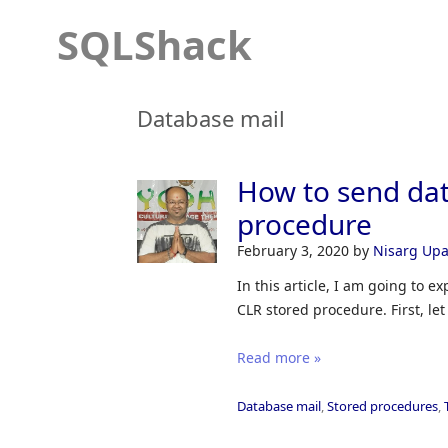
SQLShack
Database mail
How to send dat
procedure
February 3, 2020
by
Nisarg Up
In this article, I am going to 
CLR stored procedure. First, le
Read more »
Database mail
,
Stored procedures
,