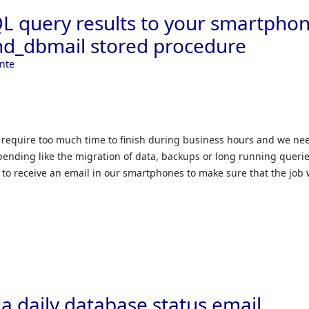
L query results to your smartpho
nd_dbmail stored procedure
nte
 require too much time to finish during business hours and we ne
l pending like the migration of data, backups or long running querie
t to receive an email in our smartphones to make sure that the job
a daily database status email