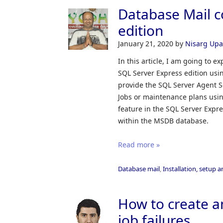
Database Mail c
edition
January 21, 2020
by
Nisarg Up
In this article, I am going to 
SQL Server Express edition usi
provide the SQL Server Agent S
Jobs or maintenance plans usi
feature in the SQL Server Expr
within the MSDB database.
Read more »
Database mail
,
Installation, setup 
How to create an
job failures