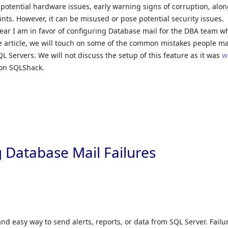
 potential hardware issues, early warning signs of corruption, alo
ints. However, it can be misused or pose potential security issues.
lear I am in favor of configuring Database mail for the DBA team 
the article, we will touch on some of the common mistakes people m
L Servers. We will not discuss the setup of this feature as it was
w
on SQLShack.
 Database Mail Failures
nd easy way to send alerts, reports, or data from SQL Server. Failu