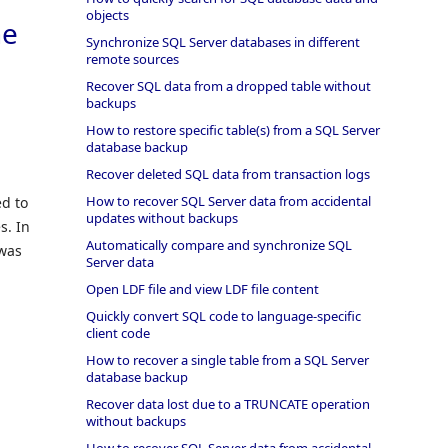
objects
ne
Synchronize SQL Server databases in different
remote sources
Recover SQL data from a dropped table without
backups
How to restore specific table(s) from a SQL Server
database backup
Recover deleted SQL data from transaction logs
How to recover SQL Server data from accidental
ed to
updates without backups
s. In
Automatically compare and synchronize SQL
 was
Server data
Open LDF file and view LDF file content
Quickly convert SQL code to language-specific
client code
How to recover a single table from a SQL Server
database backup
Recover data lost due to a TRUNCATE operation
without backups