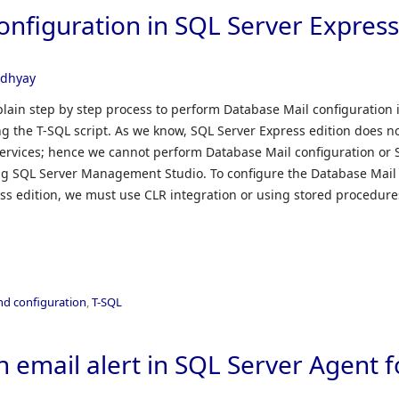
onfiguration in SQL Server Expres
adhyay
explain step by step process to perform Database Mail configuration 
ng the T-SQL script. As we know, SQL Server Express edition does n
ervices; hence we cannot perform Database Mail configuration or
ng SQL Server Management Studio. To configure the Database Mail
ess edition, we must use CLR integration or using stored procedure
and configuration
,
T-SQL
 email alert in SQL Server Agent f