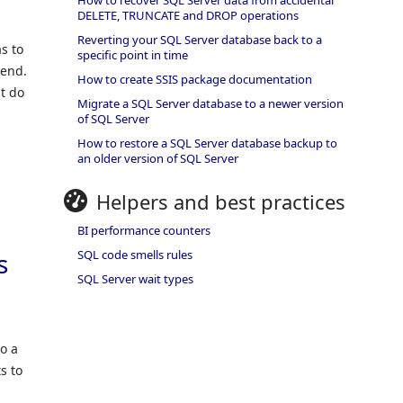
How to recover SQL Server data from accidental
DELETE, TRUNCATE and DROP operations
Reverting your SQL Server database back to a
s to
specific point in time
kend.
How to create SSIS package documentation
t do
Migrate a SQL Server database to a newer version
of SQL Server
How to restore a SQL Server database backup to
an older version of SQL Server
Helpers and best practices
BI performance counters
SQL code smells rules
s
SQL Server wait types
to a
s to