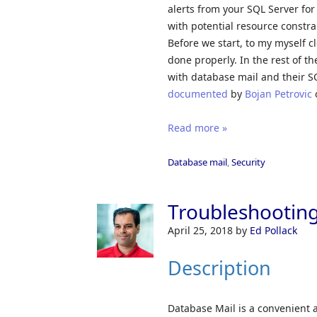
alerts from your SQL Server for
with potential resource constra
Before we start, to my myself c
done properly. In the rest of 
with database mail and their SQ
documented
by
Bojan Petrovic
Read more »
Database mail
,
Security
Troubleshooting
April 25, 2018
by
Ed Pollack
Description
Database Mail is a convenient a