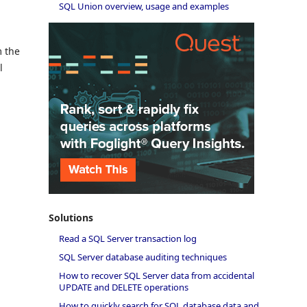
SQL Union overview, usage and examples
m the
l
Solutions
Read a SQL Server transaction log
SQL Server database auditing techniques
How to recover SQL Server data from accidental
UPDATE and DELETE operations
How to quickly search for SQL database data and