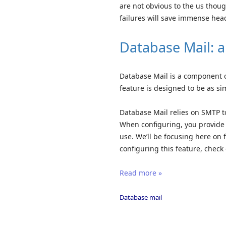
are not obvious to the us thou
failures will save immense hea
Database Mail: a 
Database Mail is a component of
feature is designed to be as si
Database Mail relies on SMTP to
When configuring, you provide a
use. We’ll be focusing here on 
configuring this feature, check 
Read more »
Database mail