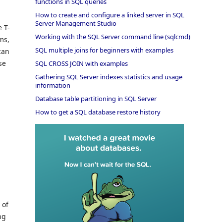
functions in SQL queries
How to create and configure a linked server in SQL
Server Management Studio
 T-
Working with the SQL Server command line (sqlcmd)
ms,
SQL multiple joins for beginners with examples
can
se
SQL CROSS JOIN with examples
Gathering SQL Server indexes statistics and usage
information
Database table partitioning in SQL Server
How to get a SQL database restore history
 of
ng