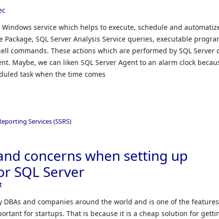
ec
t Windows service which helps to execute, schedule and automatize
ce Package, SQL Server Analysis Service queries, executable progra
ell commands. These actions which are performed by SQL Server 
ent. Maybe, we can liken SQL Server Agent to an alarm clock becau
eduled task when the time comes
Reporting Services (SSRS)
and concerns when setting up
or SQL Server
t
y DBAs and companies around the world and is one of the features
rtant for startups. That is because it is a cheap solution for getti