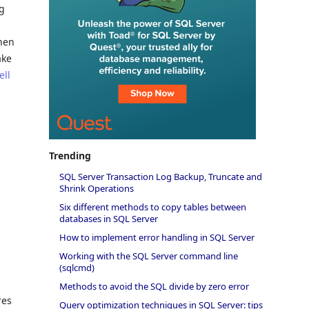
ng
when
ake
ell
Trending
SQL Server Transaction Log Backup, Truncate and
Shrink Operations
Six different methods to copy tables between
databases in SQL Server
How to implement error handling in SQL Server
Working with the SQL Server command line
(sqlcmd)
Methods to avoid the SQL divide by zero error
res
Query optimization techniques in SQL Server: tips