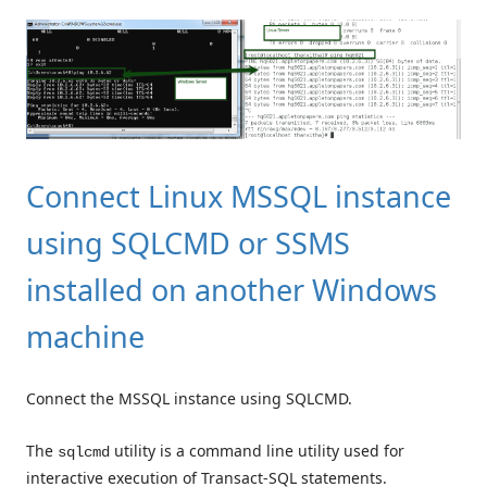
Connect Linux MSSQL instance
using SQLCMD or SSMS
installed on another Windows
machine
Connect the MSSQL instance using SQLCMD.
The
utility is a command line utility used for
sqlcmd
interactive execution of Transact-SQL statements.