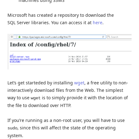
machines using SSMS
Microsoft has created a repository to download the
SQL Server libraries. You can access it at
here
.
Let’s get starteded by installing
wget
, a free utility to non-
interactively download files from the Web. The simplest
way to use
is to simply provide it with the location of
wget
the file to download over HTTP.
If you’re running as a non-root user, you will have to use
, since this will affect the state of the operating
sudo
system.