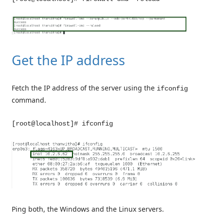
Get the IP address
Fetch the IP address of the server using the
ifconfig
command.
[root@localhost]# ifconfig
Ping both, the Windows and the Linux servers.