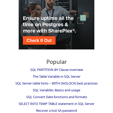
Popular
SQL PARTITION BY Clause overview
The Table Variable in SQL Server
SQL Server table hints – WITH (NOLOCK) best practices
SQL Variables: Basics and usage
SQL Convert Date functions and formats
SELECT INTO TEMP TABLE statement in SQL Server
Recover a lost SA password