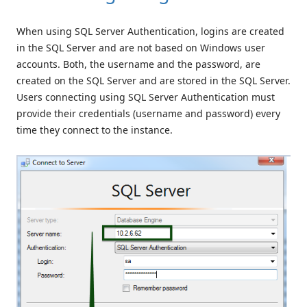
When using SQL Server Authentication, logins are created
in the SQL Server and are not based on Windows user
accounts. Both, the username and the password, are
created on the SQL Server and are stored in the SQL Server.
Users connecting using SQL Server Authentication must
provide their credentials (username and password) every
time they connect to the instance.