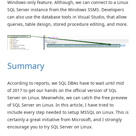
Windows-only feature. Although, we can connect to a Linux
SQL Server instance from the Windows SSMS. Developers
can also use the database tools in Visual Studio, that allow
queries, table design, stored procedure editing, and more.
Summary
According to reports, we SQL DBAs have to wait until mid
of 2017 to get our hands on the official version of SQL
Server on Linux. Meanwhile, we can catch the free preview
of SQL Server on Linux. In this article, I have tried to
include every step needed to setup MSSQL on Linux. This is
certainly a great initiative from Microsoft, and I strongly
encourage you to try SQL Server on Linux.