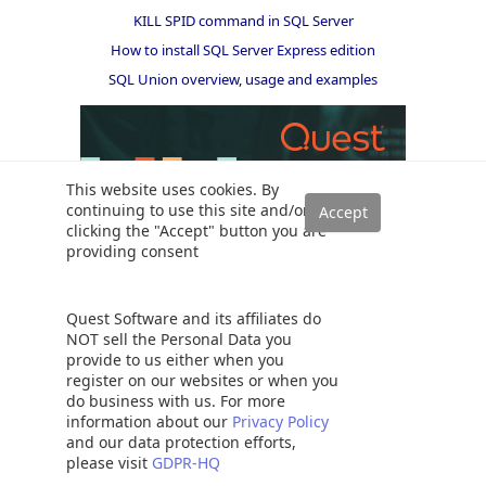
KILL SPID command in SQL Server
How to install SQL Server Express edition
SQL Union overview, usage and examples
This website uses cookies. By
continuing to use this site and/or
clicking the "Accept" button you are
providing consent
Quest Software and its affiliates do
NOT sell the Personal Data you
provide to us either when you
register on our websites or when you
do business with us. For more
Solutions
information about our
Privacy Policy
and our data protection efforts,
Read a SQL Server transaction log
please visit
GDPR-HQ
SQL Server database auditing techniques