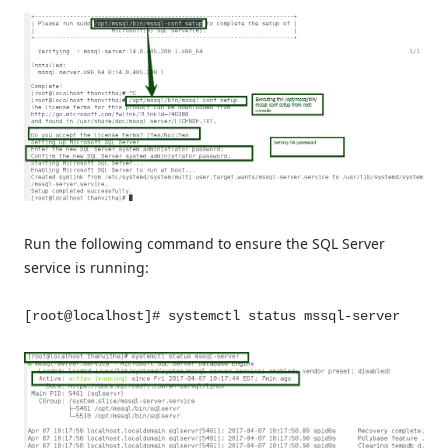
Run the following command to ensure the SQL Server
service is running:
[root@localhost]# systemctl status mssql-server