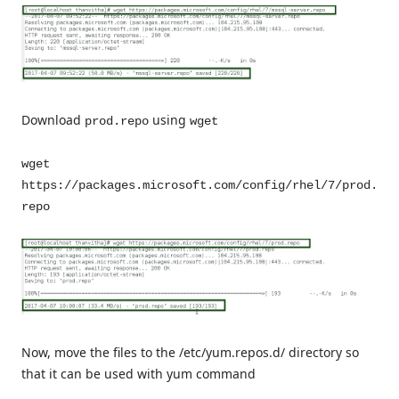
Download
using
prod.repo
wget
wget
https://packages.microsoft.com/config/rhel/7/prod.
repo
Now, move the files to the /etc/yum.repos.d/ directory so
that it can be used with yum command