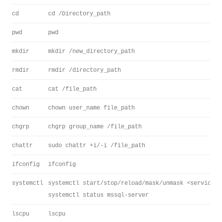
cd
cd /Directory_path
pwd
pwd
mkdir
mkdir /new_directory_path
rmdir
rmdir /directory_path
cat
cat /file_path
chown
chown user_name file_path
chgrp
chgrp group_name /file_path
chattr
sudo chattr +i/-i /file_path
ifconfig
ifconfig
systemctl
systemctl start/stop/reload/mask/unmask <servicena
systemctl status mssql-server
lscpu
lscpu