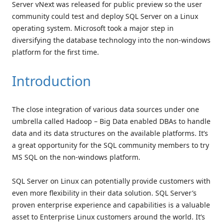
Server vNext was released for public preview so the user
community could test and deploy SQL Server on a Linux
operating system. Microsoft took a major step in
diversifying the database technology into the non-windows
platform for the first time.
Introduction
The close integration of various data sources under one
umbrella called Hadoop – Big Data enabled DBAs to handle
data and its data structures on the available platforms. It’s
a great opportunity for the SQL community members to try
MS SQL on the non-windows platform.
SQL Server on Linux can potentially provide customers with
even more flexibility in their data solution. SQL Server’s
proven enterprise experience and capabilities is a valuable
asset to Enterprise Linux customers around the world. It’s