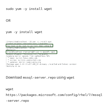
sudo yum -y install wget
OR
yum -y install wget
Download
using
mssql-server.repo
wget
wget
https://packages.microsoft.com/config/rhel/7/mssql
-server.repo