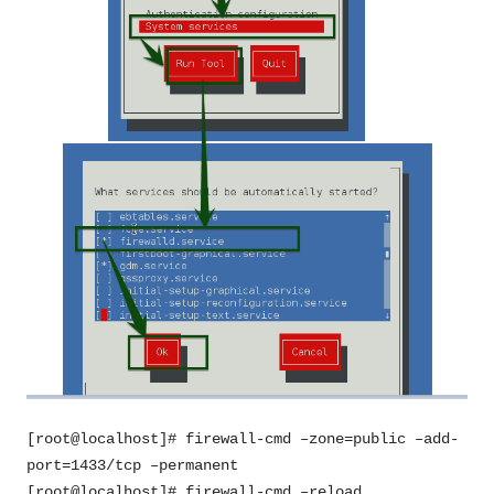
[root@localhost]# firewall-cmd –zone=public –add-
port=1433/tcp –permanent
[root@localhost]# firewall-cmd –reload