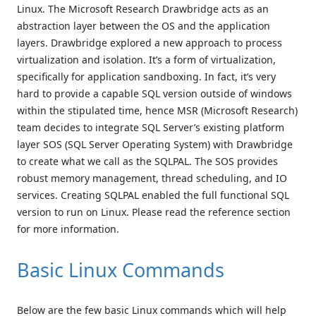
Linux. The Microsoft Research Drawbridge acts as an
abstraction layer between the OS and the application
layers. Drawbridge explored a new approach to process
virtualization and isolation. It’s a form of virtualization,
specifically for application sandboxing. In fact, it’s very
hard to provide a capable SQL version outside of windows
within the stipulated time, hence MSR (Microsoft Research)
team decides to integrate SQL Server’s existing platform
layer SOS (SQL Server Operating System) with Drawbridge
to create what we call as the SQLPAL. The SOS provides
robust memory management, thread scheduling, and IO
services. Creating SQLPAL enabled the full functional SQL
version to run on Linux. Please read the reference section
for more information.
Basic Linux Commands
Below are the few basic Linux commands which will help