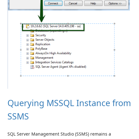
Querying MSSQL Instance from
SSMS
SQL Server Management Studio (SSMS) remains a