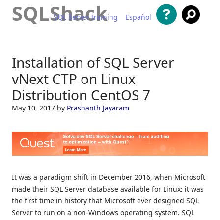
SQLShack
SQL Server training
Español
Skip to content
Installation of SQL Server
vNext CTP on Linux
Distribution CentOS 7
May 10, 2017
by
Prashanth Jayaram
It was a paradigm shift in December 2016, when Microsoft
made their SQL Server database available for Linux; it was
the first time in history that Microsoft ever designed SQL
Server to run on a non-Windows operating system. SQL