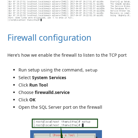
Firewall configuration
Here’s how we enable the firewall to listen to the TCP port
Run setup using the command,
setup
Select
System Services
Click
Run Tool
Choose
firewalld.service
Click
OK
Open the SQL Server port on the firewall