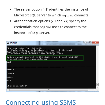
The server option (
) identifies the instance of
-S
Microsoft SQL Server to which
connects.
sqlcmd
Authentication options (
and
) specify the
-U
-P
credentials that
uses to connect to the
sqlcmd
instance of SQL Server.
Connecting using SSMS