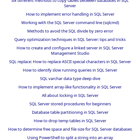
Six different methods to copy tables between databases in SQL
Server
How to implement error handling in SQL Server
Working with the SQL Server command line (sqlcmd)
Methods to avoid the SQL divide by zero error
Query optimization techniques in SQL Server: tips and tricks
How to create and configure a linked server in SQL Server
Management Studio
SQL replace: How to replace ASCII special characters in SQL Server
How to identify slow running queries in SQL Server
SQL varchar data type deep dive
How to implement array-like functionality in SQL Server
All about locking in SQL Server
SQL Server stored procedures for beginners
Database table partitioning in SQL Server
How to drop temp tables in SQL Server
How to determine free space and file size for SQL Server databases
Using PowerShell to split a string into an array