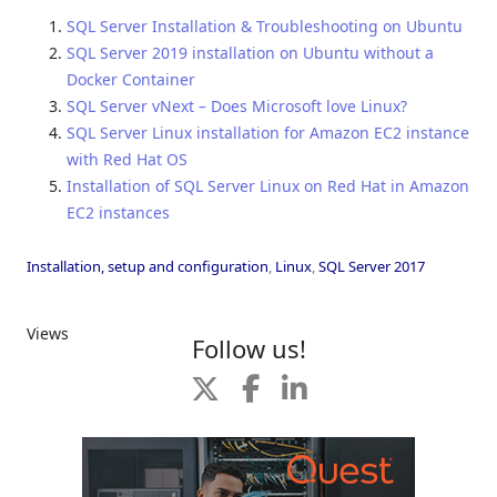
SQL Server Installation & Troubleshooting on Ubuntu
SQL Server 2019 installation on Ubuntu without a
Docker Container
SQL Server vNext – Does Microsoft love Linux?
SQL Server Linux installation for Amazon EC2 instance
with Red Hat OS
Installation of SQL Server Linux on Red Hat in Amazon
EC2 instances
Installation, setup and configuration
,
Linux
,
SQL Server 2017
Views
Follow us!