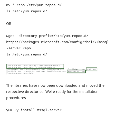
mv *.repo /etc/yum.repos.d/
ls /etc/yum.repos.d/
OR
wget –directory-prefix=/etc/yum.repos.d/
https://packages.microsoft.com/config/rhel/7/mssql
-server.repo
ls /etc/yum.repos.d/
The libraries have now been downloaded and moved the
respective directories. We’re ready for the installation
procedures
yum –y install mssql-server