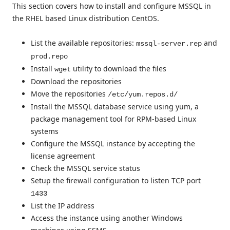
This section covers how to install and configure MSSQL in
the RHEL based Linux distribution CentOS.
List the available repositories:
and
mssql-server.rep
prod.repo
Install
utility to download the files
wget
Download the repositories
Move the repositories
/etc/yum.repos.d/
Install the MSSQL database service using yum, a
package management tool for RPM-based Linux
systems
Configure the MSSQL instance by accepting the
license agreement
Check the MSSQL service status
Setup the firewall configuration to listen TCP port
1433
List the IP address
Access the instance using another Windows