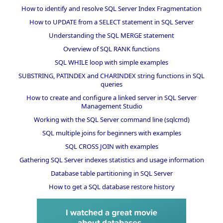
How to identify and resolve SQL Server Index Fragmentation
How to UPDATE from a SELECT statement in SQL Server
Understanding the SQL MERGE statement
Overview of SQL RANK functions
SQL WHILE loop with simple examples
SUBSTRING, PATINDEX and CHARINDEX string functions in SQL
queries
How to create and configure a linked server in SQL Server
Management Studio
Working with the SQL Server command line (sqlcmd)
SQL multiple joins for beginners with examples
SQL CROSS JOIN with examples
Gathering SQL Server indexes statistics and usage information
Database table partitioning in SQL Server
How to get a SQL database restore history