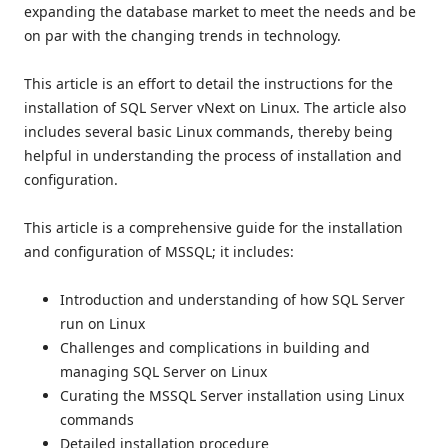
expanding the database market to meet the needs and be
on par with the changing trends in technology.
This article is an effort to detail the instructions for the
installation of SQL Server vNext on Linux. The article also
includes several basic Linux commands, thereby being
helpful in understanding the process of installation and
configuration.
This article is a comprehensive guide for the installation
and configuration of MSSQL; it includes:
Introduction and understanding of how SQL Server
run on Linux
Challenges and complications in building and
managing SQL Server on Linux
Curating the MSSQL Server installation using Linux
commands
Detailed installation procedure