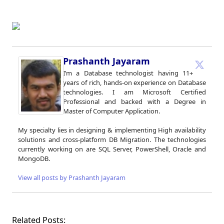
Prashanth Jayaram
I’m a Database technologist having 11+
years of rich, hands-on experience on Database
technologies. I am Microsoft Certified
Professional and backed with a Degree in
Master of Computer Application.
My specialty lies in designing & implementing High availability
solutions and cross-platform DB Migration. The technologies
currently working on are SQL Server, PowerShell, Oracle and
MongoDB.
View all posts by Prashanth Jayaram
Related Posts: