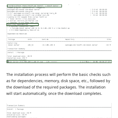
The installation process will perform the basic checks such
as for dependencies, memory, disk space, etc., followed by
the download of the required packages. The installation
will start automatically, once the download completes.