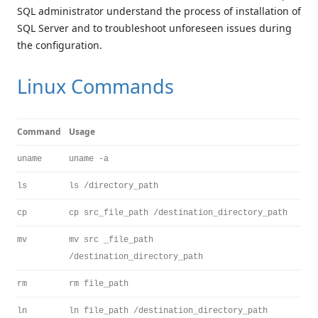
SQL administrator understand the process of installation of
SQL Server and to troubleshoot unforeseen issues during
the configuration.
Linux Commands
Command
Usage
uname
uname -a
ls
ls /directory_path
cp
cp src_file_path /destination_directory_path
mv
mv src _file_path
/destination_directory_path
rm
rm file_path
ln
ln file_path /destination_directory_path