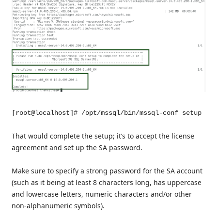
[root@localhost]# /opt/mssql/bin/mssql-conf setup
That would complete the setup; it’s to accept the license
agreement and set up the SA password.
Make sure to specify a strong password for the SA account
(such as it being at least 8 characters long, has uppercase
and lowercase letters, numeric characters and/or other
non-alphanumeric symbols).