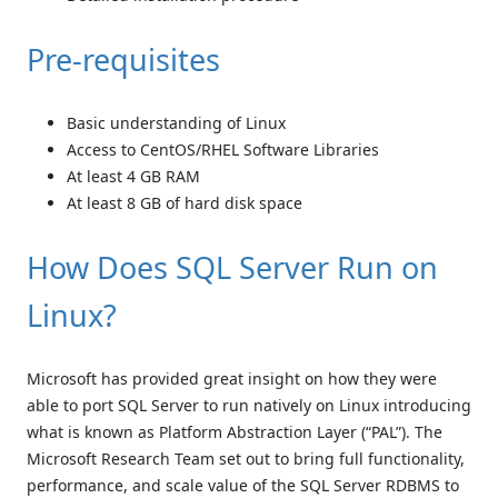
Pre-requisites
Basic understanding of Linux
Access to CentOS/RHEL Software Libraries
At least 4 GB RAM
At least 8 GB of hard disk space
How Does SQL Server Run on
Linux?
Microsoft has provided great insight on how they were
able to port SQL Server to run natively on Linux introducing
what is known as Platform Abstraction Layer (“PAL”). The
Microsoft Research Team set out to bring full functionality,
performance, and scale value of the SQL Server RDBMS to