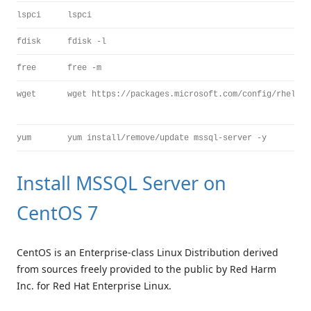
lspci
lspci
fdisk
fdisk -l
free
free -m
wget
wget https://packages.microsoft.com/config/rhel/7/
yum
yum install/remove/update mssql-server -y
Install MSSQL Server on
CentOS 7
CentOS is an Enterprise-class Linux Distribution derived
from sources freely provided to the public by Red Harm
Inc. for Red Hat Enterprise Linux.