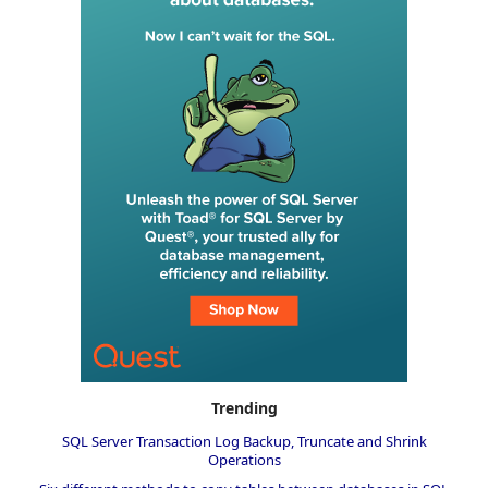
Trending
SQL Server Transaction Log Backup, Truncate and Shrink
Operations