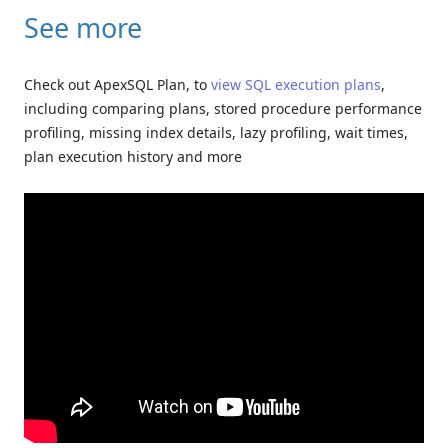
See more
Check out ApexSQL Plan, to
view SQL execution plans
,
including comparing plans, stored procedure performance
profiling, missing index details, lazy profiling, wait times,
plan execution history and more