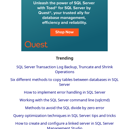
Trending
SQL Server Transaction Log Backup, Truncate and Shrink
Operations
Six different methods to copy tables between databases in SQL
Server
How to implement error handling in SQL Server
Working with the SQL Server command line (sqlcmd)
Methods to avoid the SQL divide by zero error
Query optimization techniques in SQL Server: tips and tricks
How to create and configure a linked server in SQL Server
Management Studio