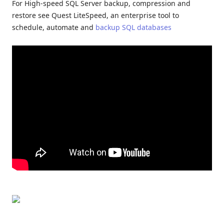
For High-speed SQL Server backup, compression and
restore see Quest LiteSpeed, an enterprise tool to
schedule, automate and
backup SQL databases