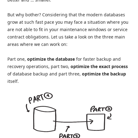
But why bother? Considering that the modern databases
grow at such fast pace you may face a situation where you
are not able to fit in your maintenance windows or service
contract obligations. Let us take a look on the three main
areas where we can work on:
Part one,
optimize the database
for faster backup and
recovery operations, part two,
optimize the exact process
of database backup and part three,
optimize the backup
itself.