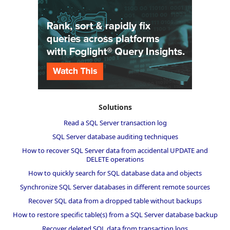
Solutions
Read a SQL Server transaction log
SQL Server database auditing techniques
How to recover SQL Server data from accidental UPDATE and
DELETE operations
How to quickly search for SQL database data and objects
Synchronize SQL Server databases in different remote sources
Recover SQL data from a dropped table without backups
How to restore specific table(s) from a SQL Server database backup
Recover deleted SQL data from transaction logs