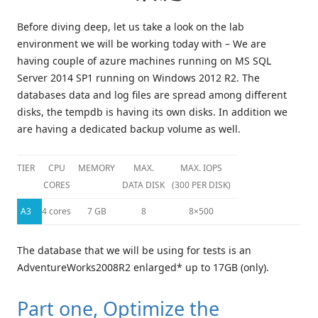
Before diving deep, let us take a look on the lab
environment we will be working today with – We are
having couple of azure machines running on MS SQL
Server 2014 SP1 running on Windows 2012 R2. The
databases data and log files are spread among different
disks, the tempdb is having its own disks. In addition we
are having a dedicated backup volume as well.
TIER
CPU
MEMORY
MAX.
MAX. IOPS
CORES
DATA DISK
(300 PER DISK)
A3
4 cores
7 GB
8
8×500
The database that we will be using for tests is an
AdventureWorks2008R2 enlarged* up to 17GB (only).
Part one, Optimize the