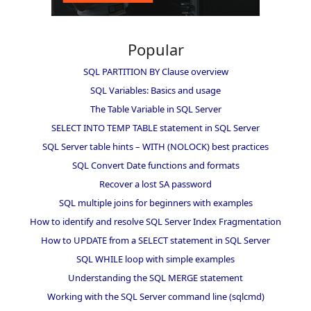
Popular
SQL PARTITION BY Clause overview
SQL Variables: Basics and usage
The Table Variable in SQL Server
SELECT INTO TEMP TABLE statement in SQL Server
SQL Server table hints – WITH (NOLOCK) best practices
SQL Convert Date functions and formats
Recover a lost SA password
SQL multiple joins for beginners with examples
How to identify and resolve SQL Server Index Fragmentation
How to UPDATE from a SELECT statement in SQL Server
SQL WHILE loop with simple examples
Understanding the SQL MERGE statement
Working with the SQL Server command line (sqlcmd)