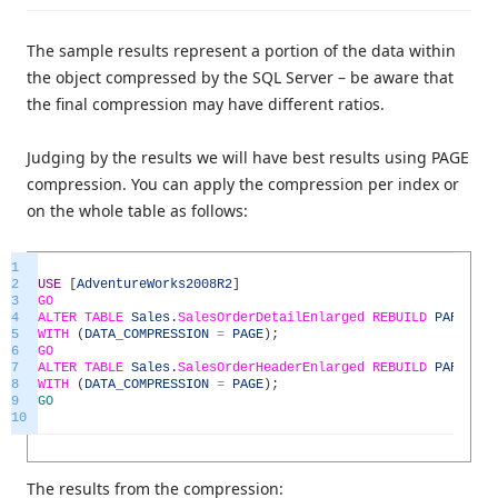
The sample results represent a portion of the data within
the object compressed by the SQL Server – be aware that
the final compression may have different ratios.
Judging by the results we will have best results using PAGE
compression. You can apply the compression per index or
on the whole table as follows:
1
2
USE
[
AdventureWorks2008R2
]
3
GO
4
ALTER
TABLE
Sales
.
SalesOrderDetailEnlarged
REBUILD
PARTITIO
5
WITH
(
DATA_COMPRESSION
=
PAGE
)
;
6
GO
7
ALTER
TABLE
Sales
.
SalesOrderHeaderEnlarged
REBUILD
PARTITIO
8
WITH
(
DATA_COMPRESSION
=
PAGE
)
;
9
GO
10
The results from the compression: