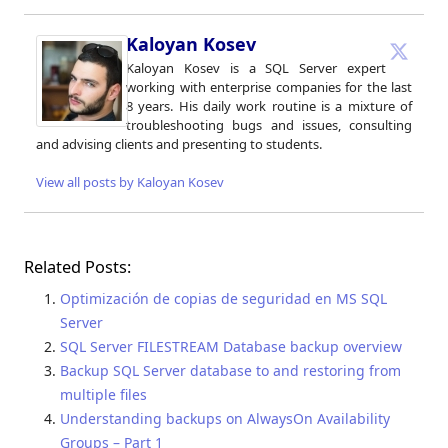
Kaloyan Kosev
Kaloyan Kosev is a SQL Server expert
working with enterprise companies for the last
8 years. His daily work routine is a mixture of
troubleshooting bugs and issues, consulting
and advising clients and presenting to students.
View all posts by Kaloyan Kosev
Related Posts:
Optimización de copias de seguridad en MS SQL
Server
SQL Server FILESTREAM Database backup overview
Backup SQL Server database to and restoring from
multiple files
Understanding backups on AlwaysOn Availability
Groups – Part 1