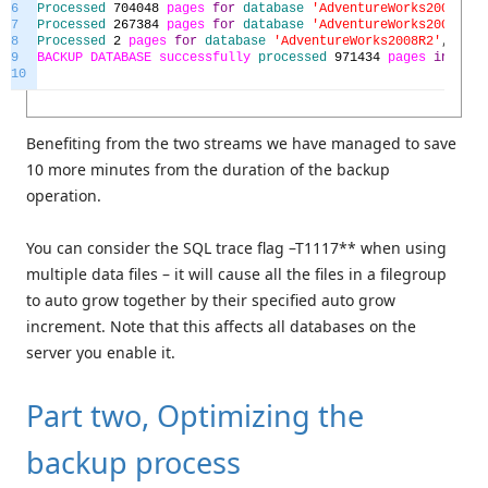
6
Processed
704048
pages
for
database
'AdventureWorks2008R2'
,
7
Processed
267384
pages
for
database
'AdventureWorks2008R2'
,
8
Processed
2
pages
for
database
'AdventureWorks2008R2'
,
file
9
BACKUP
DATABASE
successfully
processed
971434
pages
in
1078
10
Benefiting from the two streams we have managed to save
10 more minutes from the duration of the backup
operation.
You can consider the SQL trace flag –T1117** when using
multiple data files – it will cause all the files in a filegroup
to auto grow together by their specified auto grow
increment. Note that this affects all databases on the
server you enable it.
Part two, Optimizing the
backup process