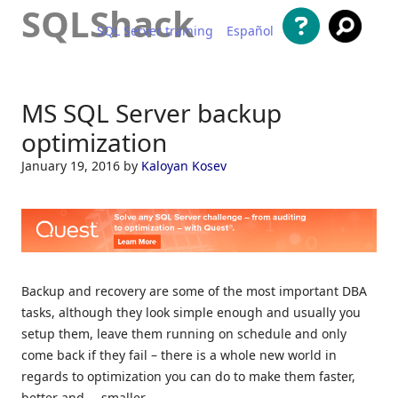
SQLShack
SQL Server training
Español
Skip to content
MS SQL Server backup
optimization
January 19, 2016
by
Kaloyan Kosev
Backup and recovery are some of the most important DBA
tasks, although they look simple enough and usually you
setup them, leave them running on schedule and only
come back if they fail – there is a whole new world in
regards to optimization you can do to make them faster,
better and … smaller.