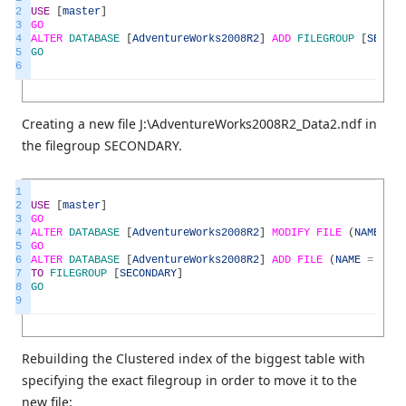
2
USE
[
master
]
3
GO
4
ALTER
DATABASE
[
AdventureWorks2008R2
]
ADD
FILEGROUP
[
SECOND
5
GO
6
Creating a new file J:\AdventureWorks2008R2_Data2.ndf in
the filegroup SECONDARY.
1
2
USE
[
master
]
3
GO
4
ALTER
DATABASE
[
AdventureWorks2008R2
]
MODIFY
FILE
(
NAME
=
N
5
GO
6
ALTER
DATABASE
[
AdventureWorks2008R2
]
ADD
FILE
(
NAME
=
N
'Ad
7
TO
FILEGROUP
[
SECONDARY
]
8
GO
9
Rebuilding the Clustered index of the biggest table with
specifying the exact filegroup in order to move it to the
new file: