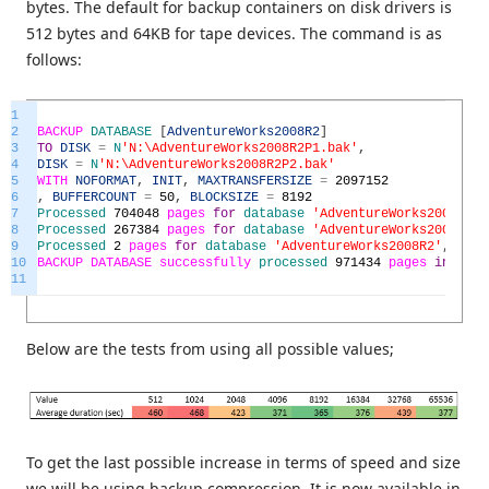
bytes. The default for backup containers on disk drivers is
512 bytes and 64KB for tape devices. The command is as
follows:
1
2
BACKUP
DATABASE
[
AdventureWorks2008R2
]
3
TO
DISK
=
N
'N:\AdventureWorks2008R2P1.bak'
,
4
DISK
=
N
'N:\AdventureWorks2008R2P2.bak'
5
WITH
NOFORMAT
,
INIT
,
MAXTRANSFERSIZE
=
2097152
6
,
BUFFERCOUNT
=
50
,
BLOCKSIZE
=
8192
7
Processed
704048
pages
for
database
'AdventureWorks2008R2'
,
8
Processed
267384
pages
for
database
'AdventureWorks2008R2'
,
9
Processed
2
pages
for
database
'AdventureWorks2008R2'
,
file
10
BACKUP
DATABASE
successfully
processed
971434
pages
in
390.
11
Below are the tests from using all possible values;
To get the last possible increase in terms of speed and size
we will be using backup compression. It is now available in