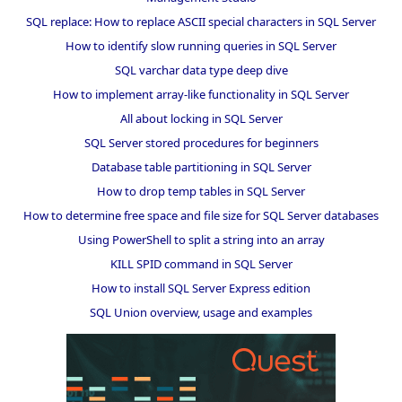
SQL replace: How to replace ASCII special characters in SQL Server
How to identify slow running queries in SQL Server
SQL varchar data type deep dive
How to implement array-like functionality in SQL Server
All about locking in SQL Server
SQL Server stored procedures for beginners
Database table partitioning in SQL Server
How to drop temp tables in SQL Server
How to determine free space and file size for SQL Server databases
Using PowerShell to split a string into an array
KILL SPID command in SQL Server
How to install SQL Server Express edition
SQL Union overview, usage and examples