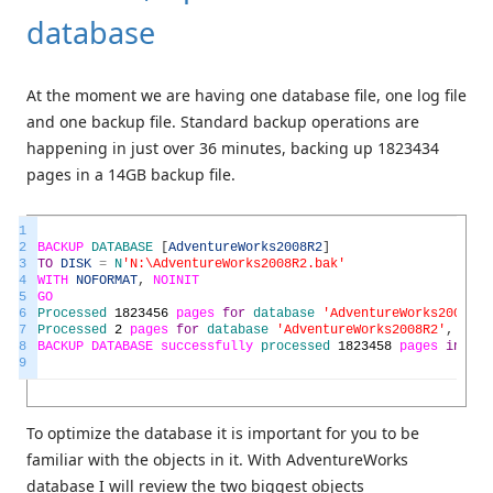
database
At the moment we are having one database file, one log file
and one backup file. Standard backup operations are
happening in just over 36 minutes, backing up 1823434
pages in a 14GB backup file.
1
2
BACKUP
DATABASE
[
AdventureWorks2008R2
]
3
TO
DISK
=
N
'N:\AdventureWorks2008R2.bak'
4
WITH
NOFORMAT
,
NOINIT
5
GO
6
Processed
1823456
pages
for
database
'AdventureWorks2008R2'
7
Processed
2
pages
for
database
'AdventureWorks2008R2'
,
file
8
BACKUP
DATABASE
successfully
processed
1823458
pages
in
215
9
To optimize the database it is important for you to be
familiar with the objects in it. With AdventureWorks
database I will review the two biggest objects