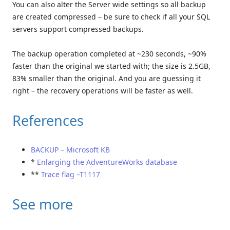
You can also alter the Server wide settings so all backup
are created compressed – be sure to check if all your SQL
servers support compressed backups.
The backup operation completed at ~230 seconds, ~90%
faster than the original we started with; the size is 2.5GB,
83% smaller than the original. And you are guessing it
right – the recovery operations will be faster as well.
References
BACKUP – Microsoft KB
*
Enlarging the AdventureWorks database
**
Trace flag –T1117
See more