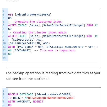
1
2
USE
[
AdventureWorks2008R2
]
3
GO
4
--
-
Dropping
the
clustered
index
5
ALTER
TABLE
[
Sales
]
.
[
SalesOrderDetailEnlarged
]
DROP
CONSTRA
6
GO
7
--
Creating
the
cluster
index
again
8
ALTER
TABLE
[
Sales
]
.
[
SalesOrderDetailEnlarged
]
ADD
CONSTRA
9
(
[
SalesOrderID
]
ASC
,
10
[
SalesOrderDetailID
]
ASC
)
11
WITH
(
PAD_INDEX
=
OFF
,
STATISTICS_NORECOMPUTE
=
OFF
,
SORT_I
12
ON
[
SECONDARY
]
--
-
This
one
is
important
13
GO
14
The backup operation is reading from two data files as you
can see from the outcome:
1
2
BACKUP
DATABASE
[
AdventureWorks2008R2
]
3
TO
DISK
=
N
'N:\AdventureWorks2008R2.bak'
4
WITH
NOFORMAT
,
NOINIT
5
GO