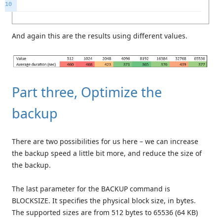
10
And again this are the results using different values.
Part three, Optimize the
backup
There are two possibilities for us here – we can increase
the backup speed a little bit more, and reduce the size of
the backup.
The last parameter for the BACKUP command is
BLOCKSIZE. It specifies the physical block size, in bytes.
The supported sizes are from 512 bytes to 65536 (64 KB)