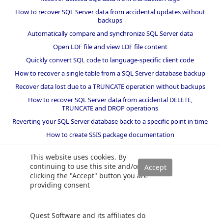
How to recover SQL Server data from accidental updates without
backups
Automatically compare and synchronize SQL Server data
Open LDF file and view LDF file content
Quickly convert SQL code to language-specific client code
How to recover a single table from a SQL Server database backup
Recover data lost due to a TRUNCATE operation without backups
How to recover SQL Server data from accidental DELETE,
TRUNCATE and DROP operations
Reverting your SQL Server database back to a specific point in time
How to create SSIS package documentation
Migrate a SQL Server database to a newer version of SQL Server
This website uses cookies. By
How to restore a SQL Server database backup to an older version
continuing to use this site and/or
of SQL Server
clicking the "Accept" button you are
providing consent
Helpers and best practices
BI performance counters
Quest Software and its affiliates do