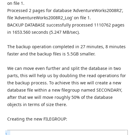
on file 1.
Processed 2 pages for database ‘AdventureWorks2008R2’,
file ‘AdventureWorks2008R2_Log’ on file 1.
BACKUP DATABASE successfully processed 1110762 pages
in 1653.560 seconds (5.247 MB/sec).
The backup operation completed in 27 minutes, 8 minutes
faster and the backup files is 5.5GB smaller.
We can move even further and split the database in two
parts, this will help us by doubling the read operations for
the backup process. To achieve this we will create a new
database file within a new filegroup named SECONDARY,
after that we will move roughly 50% of the database
objects in terms of size there.
Creating the new FILEGROUP:
1