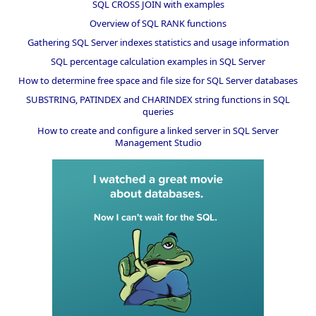
SQL CROSS JOIN with examples
Overview of SQL RANK functions
Gathering SQL Server indexes statistics and usage information
SQL percentage calculation examples in SQL Server
How to determine free space and file size for SQL Server databases
SUBSTRING, PATINDEX and CHARINDEX string functions in SQL
queries
How to create and configure a linked server in SQL Server
Management Studio