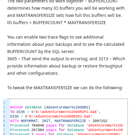
The two parameters do work together – BUFFERCOUNT
determines how many IO buffers you will be working with
and MAXTRANSFERSIZE sets how full this buffers will be.
IO buffers = BUFFERCOUNT * MAXTRANSFERSIZE
You can enable two trace flags to see additional
information about your backups and to see the calculated
BUFFERCOUNT by the SQL server:
3605 – That send the output to errorlog; and 3213 – Which
provide information about backup or restore throughput
and other configurations.
To tweak the MAXTRANSFERSIZE we can do the following:
1
2
BACKUP
DATABASE
[
AdventureWorks2008R2
]
3
TO
DISK
=
N
'N:\AdventureWorks2008R2P1.bak'
,
4
DISK
=
N
'N:\AdventureWorks2008R2P2.bak'
5
WITH
NOFORMAT
,
INIT
,
MAXTRANSFERSIZE
=
2097152
6
Processed
704048
pages
for
database
'AdventureWorks2008R2'
,
7
Processed
267384
pages
for
database
'AdventureWorks2008R2'
,
8
Processed
2
pages
for
database
'AdventureWorks2008R2'
,
file