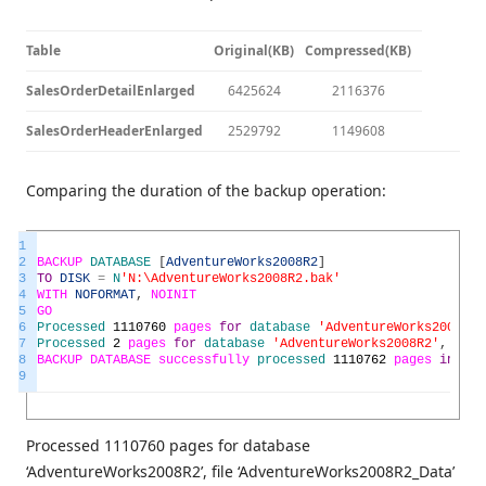
Table
Original(KB)
Compressed(KB)
SalesOrderDetailEnlarged
6425624
2116376
SalesOrderHeaderEnlarged
2529792
1149608
Comparing the duration of the backup operation:
1
2
BACKUP
DATABASE
[
AdventureWorks2008R2
]
3
TO
DISK
=
N
'N:\AdventureWorks2008R2.bak'
4
WITH
NOFORMAT
,
NOINIT
5
GO
6
Processed
1110760
pages
for
database
'AdventureWorks2008R2'
7
Processed
2
pages
for
database
'AdventureWorks2008R2'
,
file
8
BACKUP
DATABASE
successfully
processed
1110762
pages
in
165
9
Processed 1110760 pages for database
‘AdventureWorks2008R2’, file ‘AdventureWorks2008R2_Data’