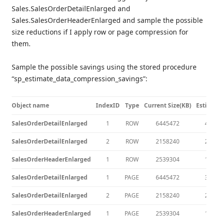
Sales.SalesOrderDetailEnlarged and
Sales.SalesOrderHeaderEnlarged and sample the possible
size reductions if I apply row or page compression for
them.
Sample the possible savings using the stored procedure
“sp_estimate_data_compression_savings”:
Object name
IndexID
Type
Current Size(KB)
Estima
SalesOrderDetailEnlarged
1
ROW
6445472
464
SalesOrderDetailEnlarged
2
ROW
2158240
246
SalesOrderHeaderEnlarged
1
ROW
2539304
176
SalesOrderDetailEnlarged
1
PAGE
6445472
331
SalesOrderDetailEnlarged
2
PAGE
2158240
245
SalesOrderHeaderEnlarged
1
PAGE
2539304
122