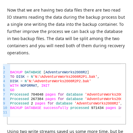
Now that we are having two data files there are two read
IO steams reading the data during the backup process but
a single one writing the data into the backup container. To
further improve the process we can back up the database
in two backup files. The data will be split among the two
containers and you will need both of them during recovery
operations.
1
2
BACKUP
DATABASE
[
AdventureWorks2008R2
]
3
TO
DISK
=
N
'N:\AdventureWorks2008R2P1.bak'
,
4
DISK
=
N
'N:\AdventureWorks2008R2P2.bak'
5
WITH
NOFORMAT
,
INIT
6
GO
7
Processed
704048
pages
for
database
'AdventureWorks2008R2'
,
8
Processed
267384
pages
for
database
'AdventureWorks2008R2'
,
9
Processed
2
pages
for
database
'AdventureWorks2008R2'
,
file
10
BACKUP
DATABASE
successfully
processed
971434
pages
in
712.
11
Using two write streams saved us some more time, but be