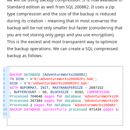
Standard edition as well from SQL 2008R2. It uses a zip
type compression and the size of the backup is reduced
during its creation – meaning that in most scenarios the
backup will be not only smaller but faster (considering that
you are not storing only jpegs and you use encryption).
This is the easiest and most transparent way to optimize
the backup operations. We can create a SQL compressed
backup as follows:
1
2
BACKUP
DATABASE
[
AdventureWorks2008R2
]
3
TO
DISK
=
N
'N:\AdventureWorks2008R2P1.bak'
,
4
DISK
=
N
'N:\AdventureWorks2008R2P2.bak'
5
WITH
NOFORMAT
,
INIT
,
MAXTRANSFERSIZE
=
2097152
6
,
BUFFERCOUNT
=
50
,
BLOCKSIZE
=
8192
,
COMPRESSION
7
Processed
704048
pages
for
database
'AdventureWorks2008R2'
,
8
Processed
267384
pages
for
database
'AdventureWorks2008R2'
,
9
Processed
2
pages
for
database
'AdventureWorks2008R2'
,
file
10
BACKUP
DATABASE
successfully
processed
971434
pages
in
230.
11