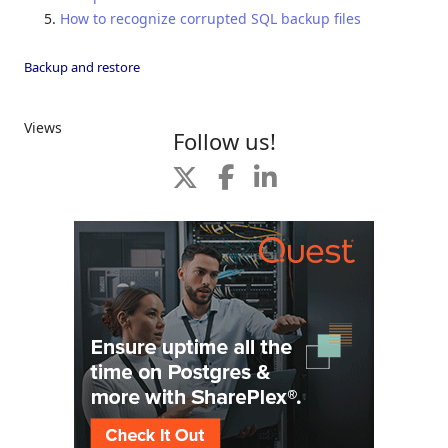
How to recognize corrupted SQL backup files
Backup and restore
Views
Follow us!