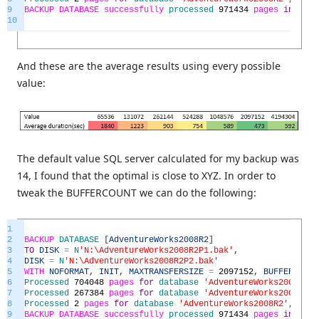
9
BACKUP
DATABASE
successfully
processed
971434
pages
in
495.
10
And these are the average results using every possible
value:
The default value SQL server calculated for my backup was
14, I found that the optimal is close to XYZ. In order to
tweak the BUFFERCOUNT we can do the following:
1
2
BACKUP
DATABASE
[
AdventureWorks2008R2
]
3
TO
DISK
=
N
'N:\AdventureWorks2008R2P1.bak'
,
4
DISK
=
N
'N:\AdventureWorks2008R2P2.bak'
5
WITH
NOFORMAT
,
INIT
,
MAXTRANSFERSIZE
=
2097152
,
BUFFERCOUNT
6
Processed
704048
pages
for
database
'AdventureWorks2008R2'
,
7
Processed
267384
pages
for
database
'AdventureWorks2008R2'
,
8
Processed
2
pages
for
database
'AdventureWorks2008R2'
,
file
9
BACKUP
DATABASE
successfully
processed
971434
pages
in
351.