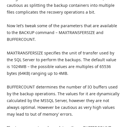
cautious as splitting the backup containers into multiple
files complicates the recovery operations a bit.
Now let’s tweak some of the parameters that are available
to the BACKUP command – MAXTRANSFERSIZE and
BUFFERCOUNT.
MAXTRANSFERSIZE specifies the unit of transfer used by
the SQL Server to perform the backups. The default value
is 1024MB – the possible values are multiples of 65536
bytes (64KB) ranging up to 4MB.
BUFFERCOUNT determines the number of IO buffers used
by the backup operations. The values for it are dynamically
calculated by the MSSQL Server, however they are not
always optimal. However be cautious as very high values
may lead to ‘out of memory’ errors.