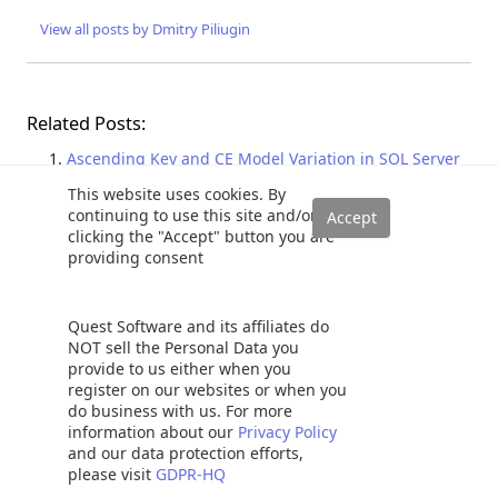
View all posts by Dmitry Piliugin
Related Posts:
Ascending Key and CE Model Variation in SQL Server
Join Containment Assumption and CE Model Variation
This website uses cookies. By
in SQL Server
continuing to use this site and/or
clicking the "Accept" button you are
Static and Dynamic SQL Pivot and Unpivot relational
providing consent
operator overview
Revisión del operador relacional y descripción
general de Pivot y Unpivot estático y dinámico de SQL
Quest Software and its affiliates do
SQL Query Optimization Techniques in SQL Server:
NOT sell the Personal Data you
provide to us either when you
Parameter Sniffing
register on our websites or when you
do business with us. For more
Adaptive query processing
,
Execution plans
,
Query analysis
,
SQL
information about our
Privacy Policy
Server 2017
and our data protection efforts,
please visit
GDPR-HQ