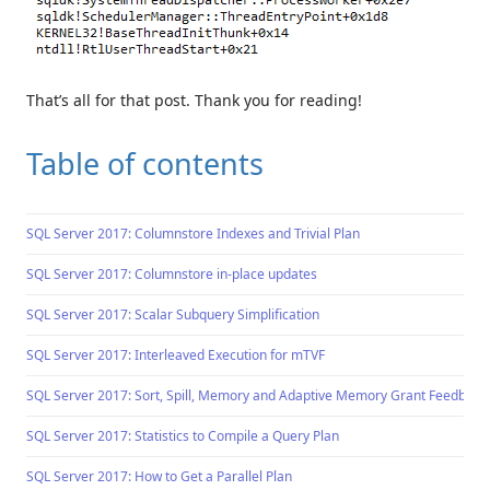
That’s all for that post. Thank you for reading!
Table of contents
SQL Server 2017: Columnstore Indexes and Trivial Plan
SQL Server 2017: Columnstore in-place updates
SQL Server 2017: Scalar Subquery Simplification
SQL Server 2017: Interleaved Execution for mTVF
SQL Server 2017: Sort, Spill, Memory and Adaptive Memory Grant Feedback
SQL Server 2017: Statistics to Compile a Query Plan
SQL Server 2017: How to Get a Parallel Plan