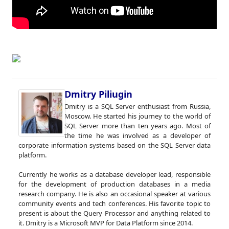
Dmitry Piliugin
Dmitry is a SQL Server enthusiast from Russia,
Moscow. He started his journey to the world of
SQL Server more than ten years ago. Most of
the time he was involved as a developer of
corporate information systems based on the SQL Server data
platform.
Currently he works as a database developer lead, responsible
for the development of production databases in a media
research company. He is also an occasional speaker at various
community events and tech conferences. His favorite topic to
present is about the Query Processor and anything related to
it. Dmitry is a Microsoft MVP for Data Platform since 2014.