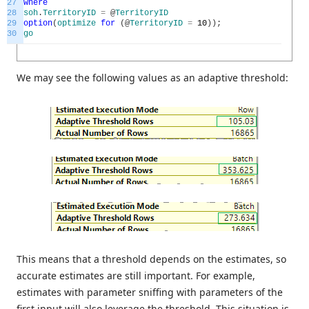
27
where
28
soh
.
TerritoryID
=
@
TerritoryID
29
option
(
optimize
for
(
@
TerritoryID
=
10
)
)
;
30
go
We may see the following values as an adaptive threshold:
This means that a threshold depends on the estimates, so
accurate estimates are still important. For example,
estimates with parameter sniffing with parameters of the
first input will also leverage the threshold. This situation is