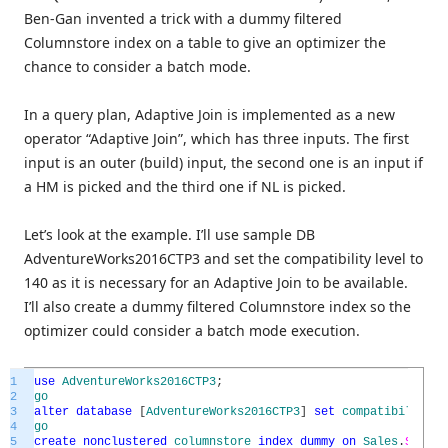
Ben-Gan invented a trick with a dummy filtered
Columnstore index on a table to give an optimizer the
chance to consider a batch mode.
In a query plan, Adaptive Join is implemented as a new
operator “Adaptive Join”, which has three inputs. The first
input is an outer (build) input, the second one is an input if
a HM is picked and the third one if NL is picked.
Let’s look at the example. I’ll use sample DB
AdventureWorks2016CTP3 and set the compatibility level to
140 as it is necessary for an Adaptive Join to be available.
I’ll also create a dummy filtered Columnstore index so the
optimizer could consider a batch mode execution.
1
use
AdventureWorks2016CTP3
;
2
go
3
alter
database
[
AdventureWorks2016CTP3
]
set
compatibility_l
4
go
5
create
nonclustered
columnstore
index
dummy
on
Sales
.
SalesO