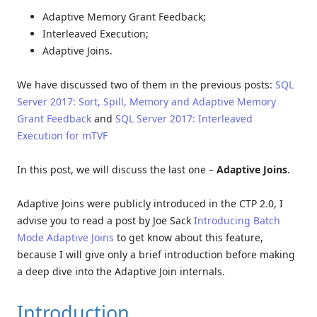
Adaptive Memory Grant Feedback;
Interleaved Execution;
Adaptive Joins.
We have discussed two of them in the previous posts:
SQL
Server 2017: Sort, Spill, Memory and Adaptive Memory
Grant Feedback
and
SQL Server 2017: Interleaved
Execution for mTVF
In this post, we will discuss the last one –
Adaptive Joins
.
Adaptive Joins were publicly introduced in the CTP 2.0, I
advise you to read a post by Joe Sack
Introducing Batch
Mode Adaptive Joins
to get know about this feature,
because I will give only a brief introduction before making
a deep dive into the Adaptive Join internals.
Introduction