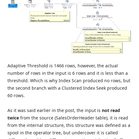
Adaptive Threshold is 1466 rows, however, the actual
number of rows in the input is 6 rows and it is less than a
threshold. Which is why Index Scan produced no rows, but
the second branch with a Clustered Index Seek produced
60 rows.
As it was said earlier in the post, the input is
not read
twice
from the source (SalesOrderHeader table), it is read
from the internal structure, this structure was defined as a
spool in the operator tree, but undercover it is called