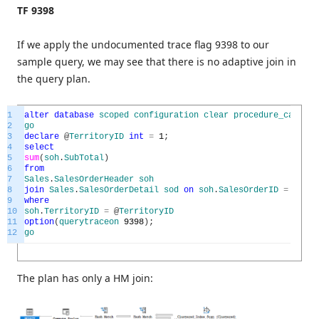
TF 9398
If we apply the undocumented trace flag 9398 to our
sample query, we may see that there is no adaptive join in
the query plan.
1
alter
database
scoped
configuration
clear
procedure_cache
;
2
go
3
declare
@
TerritoryID
int
=
1
;
4
select
5
sum
(
soh
.
SubTotal
)
6
from
7
Sales
.
SalesOrderHeader
soh
8
join
Sales
.
SalesOrderDetail
sod
on
soh
.
SalesOrderID
=
sod
.
S
9
where
10
soh
.
TerritoryID
=
@
TerritoryID
11
option
(
querytraceon
9398
)
;
12
go
The plan has only a HM join: