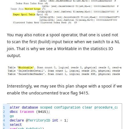
You may also notice a spool operator, that one is used not
to scan the first (build) input twice when we switch to a NL
join. That is why we see a Worktable in the statistics IO
output.
Interestingly, we may see this plan shape with a spool if we
enable the undocumented trace flag 9415.
1
alter
database
scoped
configuration
clear
procedure_cache
;
2
dbcc
traceon
(
9415
)
;
3
go
4
declare
@
TerritoryID
int
=
1
;
5
select