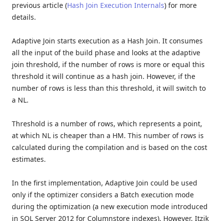
previous article (
Hash Join Execution Internals
) for more
details.
Adaptive Join starts execution as a Hash Join. It consumes
all the input of the build phase and looks at the adaptive
join threshold, if the number of rows is more or equal this
threshold it will continue as a hash join. However, if the
number of rows is less than this threshold, it will switch to
a NL.
Threshold is a number of rows, which represents a point,
at which NL is cheaper than a HM. This number of rows is
calculated during the compilation and is based on the cost
estimates.
In the first implementation, Adaptive Join could be used
only if the optimizer considers a Batch execution mode
during the optimization (a new execution mode introduced
in SQL Server 2012 for Columnstore indexes). However, Itzik