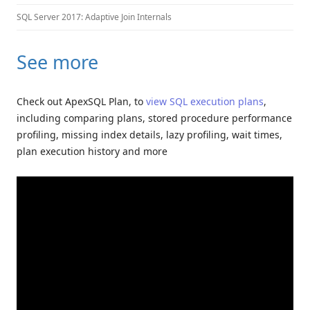
SQL Server 2017: Adaptive Join Internals
See more
Check out ApexSQL Plan, to
view SQL execution plans
,
including comparing plans, stored procedure performance
profiling, missing index details, lazy profiling, wait times,
plan execution history and more