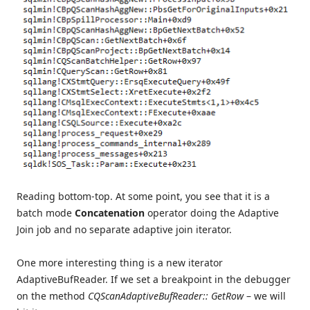
Reading bottom-top. At some point, you see that it is a
batch mode
Concatenation
operator doing the Adaptive
Join job and no separate adaptive join iterator.
One more interesting thing is a new iterator
AdaptiveBufReader. If we set a breakpoint in the debugger
on the method
CQScanAdaptiveBufReader:: GetRow
– we will