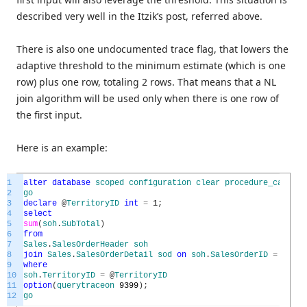
described very well in the Itzik’s post, referred above.
There is also one undocumented trace flag, that lowers the
adaptive threshold to the minimum estimate (which is one
row) plus one row, totaling 2 rows. That means that a NL
join algorithm will be used only when there is one row of
the first input.
Here is an example:
1
alter
database
scoped
configuration
clear
procedure_cache
;
2
go
3
declare
@
TerritoryID
int
=
1
;
4
select
5
sum
(
soh
.
SubTotal
)
6
from
7
Sales
.
SalesOrderHeader
soh
8
join
Sales
.
SalesOrderDetail
sod
on
soh
.
SalesOrderID
=
sod
.
S
9
where
10
soh
.
TerritoryID
=
@
TerritoryID
11
option
(
querytraceon
9399
)
;
12
go