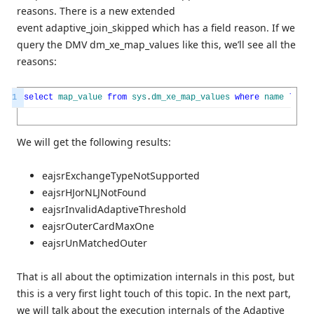
reasons. There is a new extended
event adaptive_join_skipped which has a field reason. If we
query the DMV dm_xe_map_values like this, we’ll see all the
reasons:
1
select
map_value
from
sys
.
dm_xe_map_values
where
name
like
We will get the following results:
eajsrExchangeTypeNotSupported
eajsrHJorNLJNotFound
eajsrInvalidAdaptiveThreshold
eajsrOuterCardMaxOne
eajsrUnMatchedOuter
That is all about the optimization internals in this post, but
this is a very first light touch of this topic. In the next part,
we will talk about the execution internals of the Adaptive