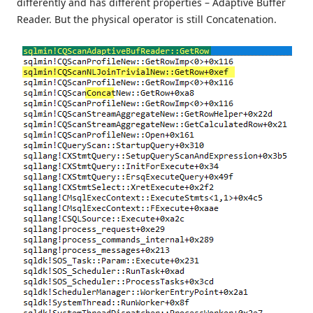
differently and has different properties – Adaptive Buffer
Reader. But the physical operator is still Concatenation.