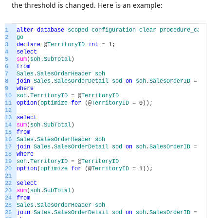
the threshold is changed. Here is an example:
1
alter
database
scoped
configuration
clear
procedure_cache
;
2
go
3
declare
@
TerritoryID
int
=
1
;
4
select
5
sum
(
soh
.
SubTotal
)
6
from
7
Sales
.
SalesOrderHeader
soh
8
join
Sales
.
SalesOrderDetail
sod
on
soh
.
SalesOrderID
=
sod
.
S
9
where
10
soh
.
TerritoryID
=
@
TerritoryID
11
option
(
optimize
for
(
@
TerritoryID
=
0
)
)
;
12
13
select
14
sum
(
soh
.
SubTotal
)
15
from
16
Sales
.
SalesOrderHeader
soh
17
join
Sales
.
SalesOrderDetail
sod
on
soh
.
SalesOrderID
=
sod
.
S
18
where
19
soh
.
TerritoryID
=
@
TerritoryID
20
option
(
optimize
for
(
@
TerritoryID
=
1
)
)
;
21
22
select
23
sum
(
soh
.
SubTotal
)
24
from
25
Sales
.
SalesOrderHeader
soh
26
join
Sales
.
SalesOrderDetail
sod
on
soh
.
SalesOrderID
=
sod
.
S