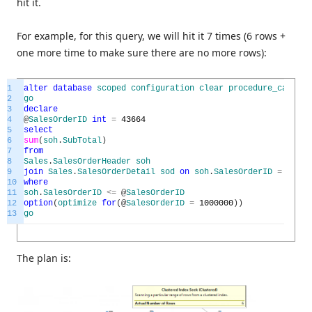
hit it.
For example, for this query, we will hit it 7 times (6 rows +
one more time to make sure there are no more rows):
1
alter
database
scoped
configuration
clear
procedure_cache
;
2
go
3
declare
4
@
SalesOrderID
int
=
43664
5
select
6
sum
(
soh
.
SubTotal
)
7
from
8
Sales
.
SalesOrderHeader
soh
9
join
Sales
.
SalesOrderDetail
sod
on
soh
.
SalesOrderID
=
sod
.
S
10
where
11
soh
.
SalesOrderID
<=
@
SalesOrderID
12
option
(
optimize
for
(
@
SalesOrderID
=
1000000
)
)
13
go
The plan is: