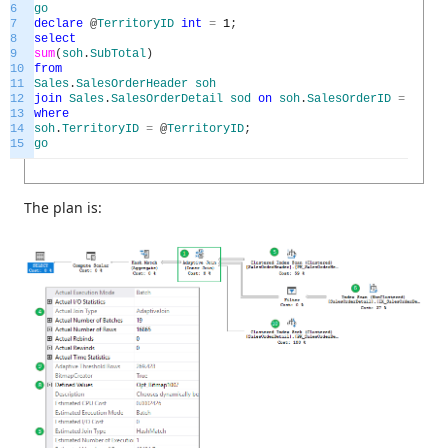
6
go
7
declare
@
TerritoryID
int
=
1
;
8
select
9
sum
(
soh
.
SubTotal
)
10
from
11
Sales
.
SalesOrderHeader
soh
12
join
Sales
.
SalesOrderDetail
sod
on
soh
.
SalesOrderID
=
sod
.
S
13
where
14
soh
.
TerritoryID
=
@
TerritoryID
;
15
go
The plan is: