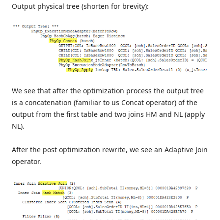
Output physical tree (shorten for brevity):
We see that after the optimization process the output tree
is a concatenation (familiar to us Concat operator) of the
output from the first table and two joins HM and NL (apply
NL).
After the post optimization rewrite, we see an Adaptive Join
operator.