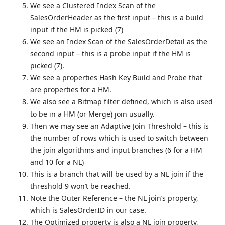
We see a Clustered Index Scan of the
SalesOrderHeader as the first input – this is a build
input if the HM is picked (7)
We see an Index Scan of the SalesOrderDetail as the
second input – this is a probe input if the HM is
picked (7).
We see a properties Hash Key Build and Probe that
are properties for a HM.
We also see a Bitmap filter defined, which is also used
to be in a HM (or Merge) join usually.
Then we may see an Adaptive Join Threshold – this is
the number of rows which is used to switch between
the join algorithms and input branches (6 for a HM
and 10 for a NL)
This is a branch that will be used by a NL join if the
threshold 9 won’t be reached.
Note the Outer Reference – the NL join’s property,
which is SalesOrderID in our case.
The Optimized property is also a NL join property,