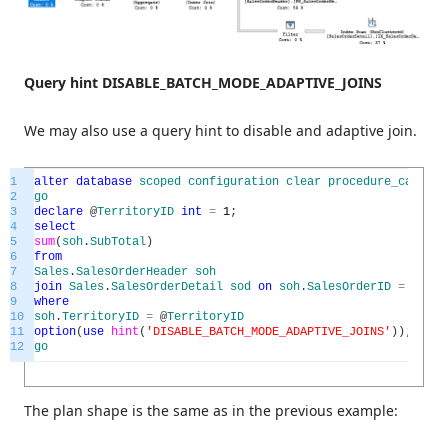
Query hint DISABLE_BATCH_MODE_ADAPTIVE_JOINS
We may also use a query hint to disable and adaptive join.
1
alter
database
scoped
configuration
clear
procedure_cache
;
2
go
3
declare
@
TerritoryID
int
=
1
;
4
select
5
sum
(
soh
.
SubTotal
)
6
from
7
Sales
.
SalesOrderHeader
soh
8
join
Sales
.
SalesOrderDetail
sod
on
soh
.
SalesOrderID
=
sod
.
S
9
where
10
soh
.
TerritoryID
=
@
TerritoryID
11
option
(
use
hint
(
'DISABLE_BATCH_MODE_ADAPTIVE_JOINS'
)
)
;
12
go
The plan shape is the same as in the previous example: