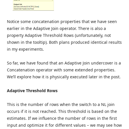
Notice some concatenation properties that we have seen
earlier in the Adaptive Join operator. There is also a
property Adaptive Threshold Rows (unfortunately, not
shown in the tooltip). Both plans produced identical results
in my experiments.
So far, we have found that an Adaptive Join undercover is a
Concatenation operator with some extended properties.
We’ll explore how it is physically executed later in the post.
Adaptive Threshold Rows
This is the number of rows when the switch to a NL join
occurs if it is not reached. This threshold is based on the
estimates. If we influence the number of rows in the first
input and optimize it for different values – we may see how