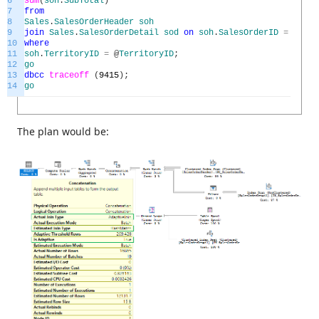
6
sum
(
soh
.
SubTotal
)
7
from
8
Sales
.
SalesOrderHeader
soh
9
join
Sales
.
SalesOrderDetail
sod
on
soh
.
SalesOrderID
=
sod
.
S
10
where
11
soh
.
TerritoryID
=
@
TerritoryID
;
12
go
13
dbcc
traceoff
(
9415
)
;
14
go
The plan would be: