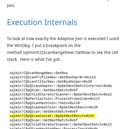
Join.
Execution Internals
To look at how exactly the Adaptive Join is executed I used
the WinDbg. I put a breakpoint on the
method sqlmin!CQScanRangeNew::GetRow to see the call
stack. Here is what I’ve got: