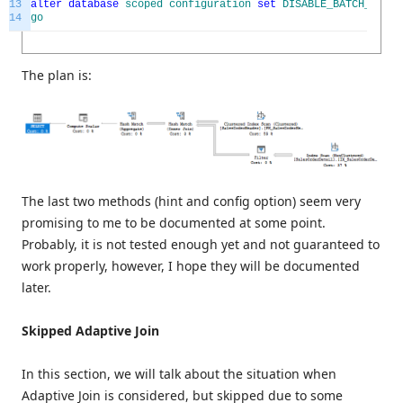
13
alter
database
scoped
configuration
set
DISABLE_BATCH_MODE_
14
go
The plan is:
The last two methods (hint and config option) seem very
promising to me to be documented at some point.
Probably, it is not tested enough yet and not guaranteed to
work properly, however, I hope they will be documented
later.
Skipped Adaptive Join
In this section, we will talk about the situation when
Adaptive Join is considered, but skipped due to some