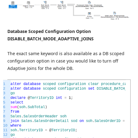
Database Scoped Configuration Option
DISABLE_BATCH_MODE_ADAPTIVE_JOINS
The exact same keyword is also available as a DB scoped
configuration option in case you would like to turn off
Adaptive Joins for the whole DB.
1
alter
database
scoped
configuration
clear
procedure_cache
;
2
alter
database
scoped
configuration
set
DISABLE_BATCH_MODE_
3
go
4
declare
@
TerritoryID
int
=
1
;
5
select
6
sum
(
soh
.
SubTotal
)
7
from
8
Sales
.
SalesOrderHeader
soh
9
join
Sales
.
SalesOrderDetail
sod
on
soh
.
SalesOrderID
=
sod
.
S
10
where
11
soh
.
TerritoryID
=
@
TerritoryID
;
12
go