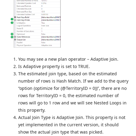
You may see a new plan operator – Adaptive Join.
Is Adaptive property is set to TRUE.
The estimated join type, based on the estimated
number of rows is Hash Match. If we add to the query
“option (optimize for (@TerritoryID = 0))”, there are no
rows for TerritoryID = 0, the estimated number of
rows will go to 1 row and we will see Nested Loops in
this property.
Actual Join Type is Adaptive Join. This property is not
yet implemented in the current version, it should
show the actual join type that was picked.