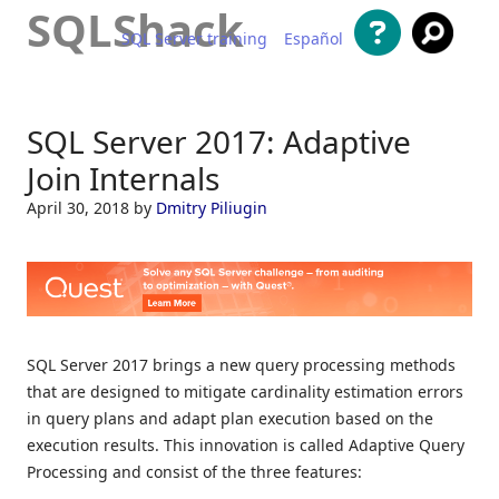
SQLShack
SQL Server training
Español
Skip to content
SQL Server 2017: Adaptive
Join Internals
April 30, 2018
by
Dmitry Piliugin
SQL Server 2017 brings a new query processing methods
that are designed to mitigate cardinality estimation errors
in query plans and adapt plan execution based on the
execution results. This innovation is called Adaptive Query
Processing and consist of the three features: