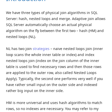
We have three types of physical join algorithms in SQL
Server: hash, nested loops and merge. Adaptive join allows
SQL Server automatically choose an actual physical
algorithm on the fly between the first two – hash (HM) and
nested loops (NL).
NL has two join
strategies
– naive nested loops join (inner
loop scans the whole inner table or index) and index
nested loops join (index on the join column of the inner
table is used to find necessary rows and then those rows
are applied to the outer row, also called Nested Loops
Apply). Typically, the second one performs very well if you
have rather small input on the outer side and indexed
rather big input on the inner side.
HM is more universal and uses hash algorithms to match
rows, so no indexes are necessary. You may refer to my