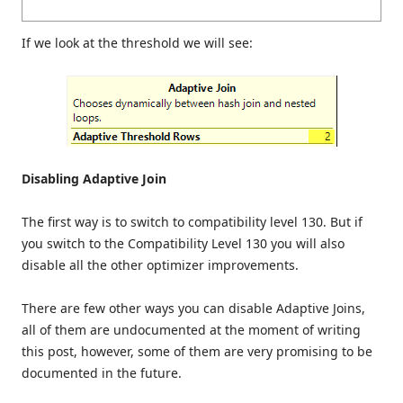
If we look at the threshold we will see:
Disabling Adaptive Join
The first way is to switch to compatibility level 130. But if
you switch to the Compatibility Level 130 you will also
disable all the other optimizer improvements.
There are few other ways you can disable Adaptive Joins,
all of them are undocumented at the moment of writing
this post, however, some of them are very promising to be
documented in the future.