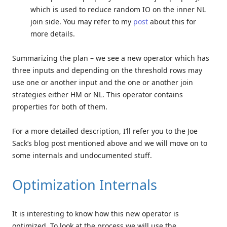
which is used to reduce random IO on the inner NL
join side. You may refer to my
post
about this for
more details.
Summarizing the plan – we see a new operator which has
three inputs and depending on the threshold rows may
use one or another input and the one or another join
strategies either HM or NL. This operator contains
properties for both of them.
For a more detailed description, I’ll refer you to the Joe
Sack’s blog post mentioned above and we will move on to
some internals and undocumented stuff.
Optimization Internals
It is interesting to know how this new operator is
optimized. To look at the process we will use the