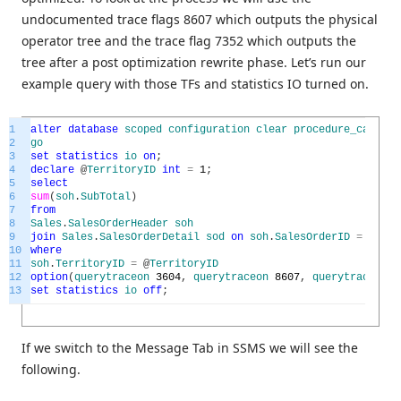
undocumented trace flags 8607 which outputs the physical
operator tree and the trace flag 7352 which outputs the
tree after a post optimization rewrite phase. Let’s run our
example query with those TFs and statistics IO turned on.
1
alter
database
scoped
configuration
clear
procedure_cache
;
2
go
3
set
statistics
io
on
;
4
declare
@
TerritoryID
int
=
1
;
5
select
6
sum
(
soh
.
SubTotal
)
7
from
8
Sales
.
SalesOrderHeader
soh
9
join
Sales
.
SalesOrderDetail
sod
on
soh
.
SalesOrderID
=
sod
.
S
10
where
11
soh
.
TerritoryID
=
@
TerritoryID
12
option
(
querytraceon
3604
,
querytraceon
8607
,
querytraceon
7
13
set
statistics
io
off
;
If we switch to the Message Tab in SSMS we will see the
following.