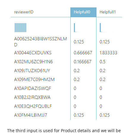
The third input is used for Product details and we will be