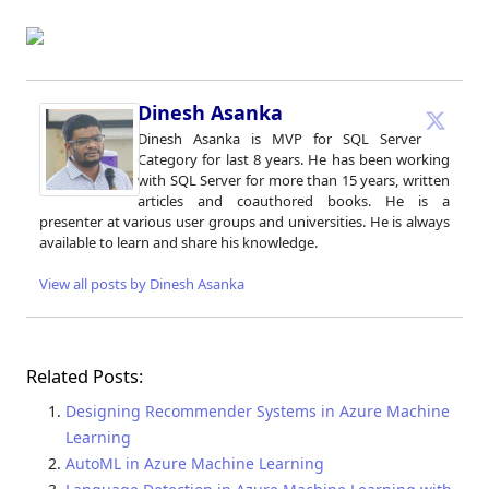
Dinesh Asanka
Dinesh Asanka is MVP for SQL Server
Category for last 8 years. He has been working
with SQL Server for more than 15 years, written
articles and coauthored books. He is a
presenter at various user groups and universities. He is always
available to learn and share his knowledge.
View all posts by Dinesh Asanka
Related Posts:
Designing Recommender Systems in Azure Machine
Learning
AutoML in Azure Machine Learning