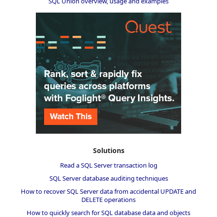
SQL Union overview, usage and examples
Solutions
Read a SQL Server transaction log
SQL Server database auditing techniques
How to recover SQL Server data from accidental UPDATE and
DELETE operations
How to quickly search for SQL database data and objects