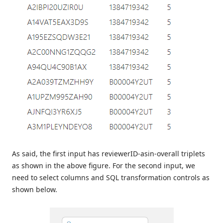
As said, the first input has reviewerID-asin-overall triplets
as shown in the above figure. For the second input, we
need to select columns and SQL transformation controls as
shown below.