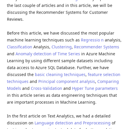
the last couple of articles and in this article, we will be
discussing the Recommender Systems for Customer
Reviews.
Before this article, we have discussed the most popular
machine learning techniques such as
Regressio n
analysis,
Classification
Analysis,
Clustering
,
Recommender Systems
and
Anomaly detection of Time Series
in Azure Machine
Learning by using different sample datasets including
data access to Azure SQL Database. Further, we have
discussed the
basic cleaning techniques
,
feature selection
techniques
and
Principal component analysis
,
Comparing
Models
and
Cross-Validation
and
Hyper Tune parameters
in this article series as data engineering techniques that
are important processes in Machine Learning.
In the first article on Text Analytics, we had a detailed
discussion on
Language detection and Preprocessing
of