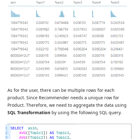
As for the user, there can be multiple rows for each
product. Since Recommender needs a unique row for
Product. Therefore, we need to aggregate the data using
SQL Transformation
by using the following SQL query.
1
SELECT
asin
,
2
AVG
(
[
Topic1
]
)
AS
Topic1
,
3
AVG
(
[
Topic2
]
)
AS
Topic2
,