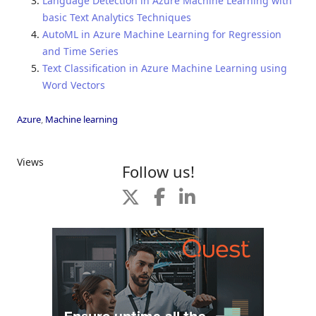
Language Detection in Azure Machine Learning with
basic Text Analytics Techniques
AutoML in Azure Machine Learning for Regression
and Time Series
Text Classification in Azure Machine Learning using
Word Vectors
Azure
,
Machine learning
Views
Follow us!