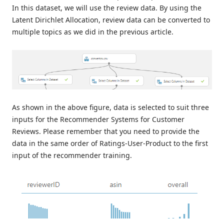
In this dataset, we will use the review data. By using the
Latent Dirichlet Allocation, review data can be converted to
multiple topics as we did in the previous article.
As shown in the above figure, data is selected to suit three
inputs for the Recommender Systems for Customer
Reviews. Please remember that you need to provide the
data in the same order of Ratings-User-Product to the first
input of the recommender training.