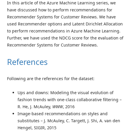
In this article of the Azure Machine Learning series, we
have discussed how to perform recommendations for
Recommender Systems for Customer Reviews. We have
used Recommender options and Latent Dirichlet Allocation
to perform recommendations in Azure Machine Learning.
Further, we have used the NDCG score for the evaluation of
Recommender Systems for Customer Reviews.
References
Following are the references for the dataset:
Ups and downs: Modeling the visual evolution of
fashion trends with one-class collaborative filtering –
R. He, J. McAuley,
WWW
, 2016
Image-based recommendations on styles and
substitutes – J. McAuley, C. Targett, J. Shi, A. van den
Hengel, SIGIR, 2015