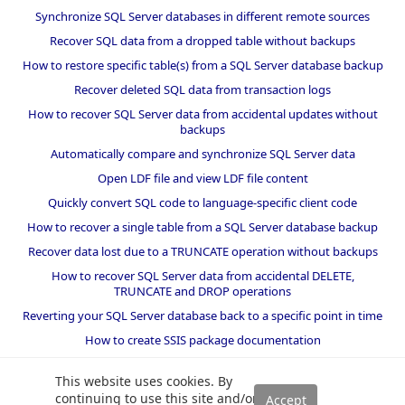
Synchronize SQL Server databases in different remote sources
Recover SQL data from a dropped table without backups
How to restore specific table(s) from a SQL Server database backup
Recover deleted SQL data from transaction logs
How to recover SQL Server data from accidental updates without
backups
Automatically compare and synchronize SQL Server data
Open LDF file and view LDF file content
Quickly convert SQL code to language-specific client code
How to recover a single table from a SQL Server database backup
Recover data lost due to a TRUNCATE operation without backups
How to recover SQL Server data from accidental DELETE,
TRUNCATE and DROP operations
Reverting your SQL Server database back to a specific point in time
How to create SSIS package documentation
Migrate a SQL Server database to a newer version of SQL Server
This website uses cookies. By
How to restore a SQL Server database backup to an older version
continuing to use this site and/or
of SQL Server