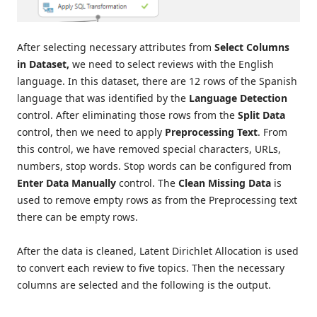
After selecting necessary attributes from
Select Columns
in Dataset,
we need to select reviews with the English
language. In this dataset, there are 12 rows of the Spanish
language that was identified by the
Language Detection
control. After eliminating those rows from the
Split Data
control, then we need to apply
Preprocessing Text
. From
this control, we have removed special characters, URLs,
numbers, stop words. Stop words can be configured from
Enter Data Manually
control. The
Clean Missing Data
is
used to remove empty rows as from the Preprocessing text
there can be empty rows.
After the data is cleaned, Latent Dirichlet Allocation is used
to convert each review to five topics. Then the necessary
columns are selected and the following is the output.