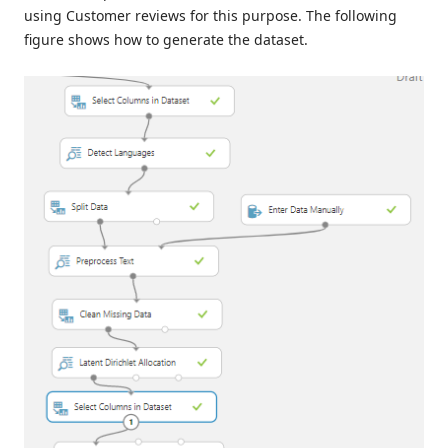
using Customer reviews for this purpose. The following
figure shows how to generate the dataset.