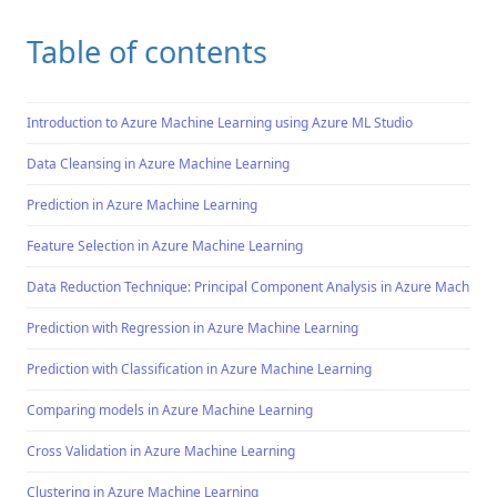
Table of contents
Introduction to Azure Machine Learning using Azure ML Studio
Data Cleansing in Azure Machine Learning
Prediction in Azure Machine Learning
Feature Selection in Azure Machine Learning
Data Reduction Technique: Principal Component Analysis in Azure Machine 
Prediction with Regression in Azure Machine Learning
Prediction with Classification in Azure Machine Learning
Comparing models in Azure Machine Learning
Cross Validation in Azure Machine Learning
Clustering in Azure Machine Learning