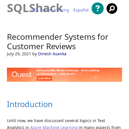
SQLShack
SQL Server training
Español
Skip to content
Recommender Systems for
Customer Reviews
July 29, 2021
by
Dinesh Asanka
Introduction
Until now, we have discussed several topics in Text
Analytics in
Azure Machine Learning
in many aspects from