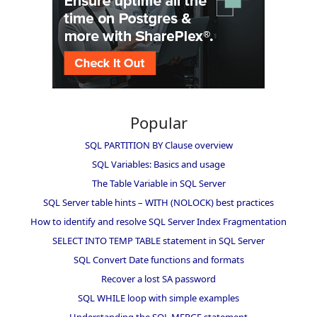
Popular
SQL PARTITION BY Clause overview
SQL Variables: Basics and usage
The Table Variable in SQL Server
SQL Server table hints – WITH (NOLOCK) best practices
How to identify and resolve SQL Server Index Fragmentation
SELECT INTO TEMP TABLE statement in SQL Server
SQL Convert Date functions and formats
Recover a lost SA password
SQL WHILE loop with simple examples
Understanding the SQL MERGE statement