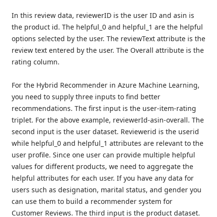
In this review data, reviewerID is the user ID and asin is
the product id. The helpful_0 and helpful_1 are the helpful
options selected by the user. The reviewText attribute is the
review text entered by the user. The Overall attribute is the
rating column.
For the Hybrid Recommender in Azure Machine Learning,
you need to supply three inputs to find better
recommendations. The first input is the user-item-rating
triplet. For the above example, reviewerId-asin-overall. The
second input is the user dataset. Reviewerid is the userid
while helpful_0 and helpful_1 attributes are relevant to the
user profile. Since one user can provide multiple helpful
values for different products, we need to aggregate the
helpful attributes for each user. If you have any data for
users such as designation, marital status, and gender you
can use them to build a recommender system for
Customer Reviews. The third input is the product dataset.