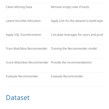
Clean Missing Data
Remove empty rows if exists
Latent Dirichlet Allocation
Apply LDA for the dataset to build topics f
Apply SQL Transformation
Calculate Averages for users and products
Train Matchbox Recommender
Training the Recommender model
Score Matchbox Recommender
Provide the recommendations
Evaluate Recommender
Evaluate Recommender
Dataset