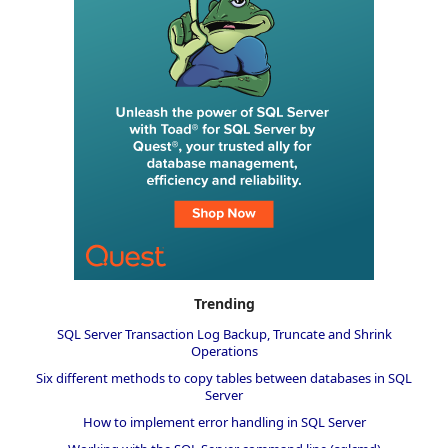
Trending
SQL Server Transaction Log Backup, Truncate and Shrink
Operations
Six different methods to copy tables between databases in SQL
Server
How to implement error handling in SQL Server