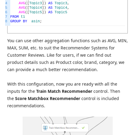
4
AVG
(
[
Topic3
]
)
AS
Topic3
,
5
AVG
(
[
Topic4
]
)
AS
Topic4
,
6
AVG
(
[
Topic5
]
)
AS
Topic5
7
FROM
t1
8
GROUP
BY
asin
;
You can use other aggregation functions such as AVG, MIN,
MAX, SUM, etc. to suit the Recommender Systems for
Customer Reviews. Like for users, if we can find out
product details such as Product color, brand, category, we
can provide a much better recommendation.
With this configuration, now you are ready with all the
inputs for the
Train Match Recommender
control. Then
the
Score Matchbox Recommender
control is included
recommendations.