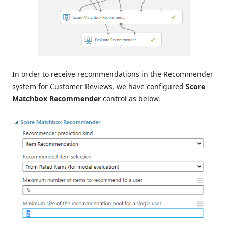
In order to receive recommendations in the Recommender
system for Customer Reviews, we have configured
Score
Matchbox Recommender
control as below.