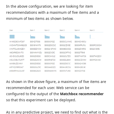
In the above configuration, we are looking for item
recommendations with a maximum of five items and a
minimum of two items as shown below.
As shown in the above figure, a maximum of five items are
recommended for each user. Web service can be
configured to the output of the
Matchbox recommender
so that this experiment can be deployed.
As in any predictive project, we need to find out what is the