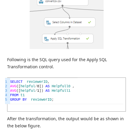
Following is the SQL query used for the Apply SQL
Transformation control.
1
SELECT
reviewerID
,
2
AVG
(
[
helpful
/
0
]
)
AS
Helpfull0
,
3
AVG
(
[
helpful
/
1
]
)
AS
Helpfull1
4
FROM
t1
5
GROUP
BY
reviewerID
;
After the transformation, the output would be as shown in
the below figure.