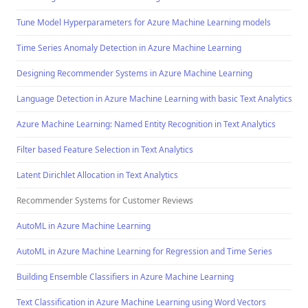
Tune Model Hyperparameters for Azure Machine Learning models
Time Series Anomaly Detection in Azure Machine Learning
Designing Recommender Systems in Azure Machine Learning
Language Detection in Azure Machine Learning with basic Text Analytics Te
Azure Machine Learning: Named Entity Recognition in Text Analytics
Filter based Feature Selection in Text Analytics
Latent Dirichlet Allocation in Text Analytics
Recommender Systems for Customer Reviews
AutoML in Azure Machine Learning
AutoML in Azure Machine Learning for Regression and Time Series
Building Ensemble Classifiers in Azure Machine Learning
Text Classification in Azure Machine Learning using Word Vectors