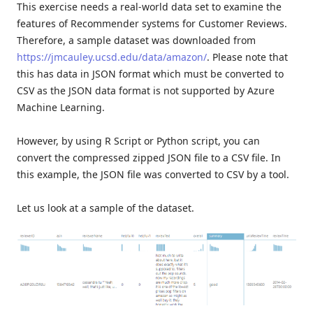
This exercise needs a real-world data set to examine the
features of Recommender systems for Customer Reviews.
Therefore, a sample dataset was downloaded from
https://jmcauley.ucsd.edu/data/amazon/
. Please note that
this has data in JSON format which must be converted to
CSV as the JSON data format is not supported by Azure
Machine Learning.
However, by using R Script or Python script, you can
convert the compressed zipped JSON file to a CSV file. In
this example, the JSON file was converted to CSV by a tool.
Let us look at a sample of the dataset.