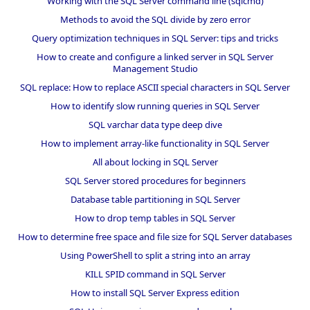
Working with the SQL Server command line (sqlcmd)
Methods to avoid the SQL divide by zero error
Query optimization techniques in SQL Server: tips and tricks
How to create and configure a linked server in SQL Server
Management Studio
SQL replace: How to replace ASCII special characters in SQL Server
How to identify slow running queries in SQL Server
SQL varchar data type deep dive
How to implement array-like functionality in SQL Server
All about locking in SQL Server
SQL Server stored procedures for beginners
Database table partitioning in SQL Server
How to drop temp tables in SQL Server
How to determine free space and file size for SQL Server databases
Using PowerShell to split a string into an array
KILL SPID command in SQL Server
How to install SQL Server Express edition