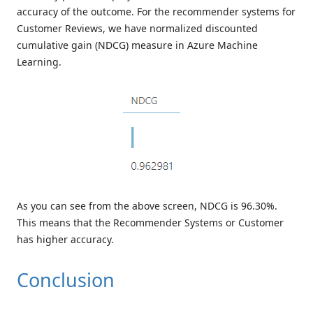
accuracy of the outcome. For the recommender systems for
Customer Reviews, we have normalized discounted
cumulative gain (NDCG) measure in Azure Machine
Learning.
As you can see from the above screen, NDCG is 96.30%.
This means that the Recommender Systems or Customer
has higher accuracy.
Conclusion