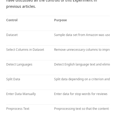
have discussed all the controls of this Experiment in
previous articles.
Control
Purpose
Dataset
Sample data set from Amazon was used.
Select Columns in Dataset
Remove unnecessary columns to improve re
Detect Languages
Detect English language text and eliminate
Split Data
Split data depending on a criterion and R
Enter Data Manually
Enter data for stop words for reviews
Preprocess Text
Preprocessing text so that the content can