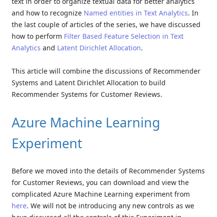
text in order to organize textual data for better analytics
and how to recognize
Named entities in Text Analytics
. In
the last couple of articles of the series, we have discussed
how to perform
Filter Based Feature Selection in Text
Analytics
and
Latent Dirichlet Allocation
.
This article will combine the discussions of Recommender
Systems and Latent Dirichlet Allocation to build
Recommender Systems for Customer Reviews.
Azure Machine Learning
Experiment
Before we moved into the details of Recommender Systems
for Customer Reviews, you can download and view the
complicated Azure Machine Learning experiment from
here
. We will not be introducing any new controls as we