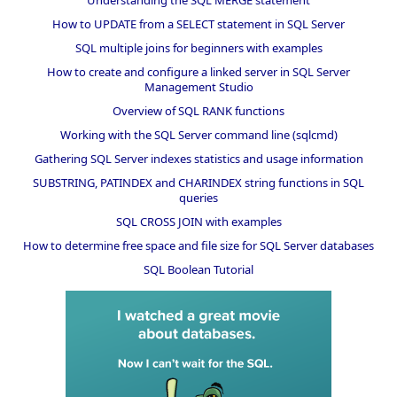
How to UPDATE from a SELECT statement in SQL Server
SQL multiple joins for beginners with examples
How to create and configure a linked server in SQL Server
Management Studio
Overview of SQL RANK functions
Working with the SQL Server command line (sqlcmd)
Gathering SQL Server indexes statistics and usage information
SUBSTRING, PATINDEX and CHARINDEX string functions in SQL
queries
SQL CROSS JOIN with examples
How to determine free space and file size for SQL Server databases
SQL Boolean Tutorial