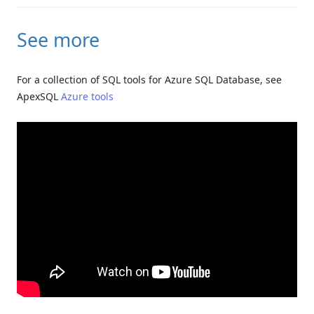
See more
For a collection of SQL tools for Azure SQL Database, see
ApexSQL
Azure tools