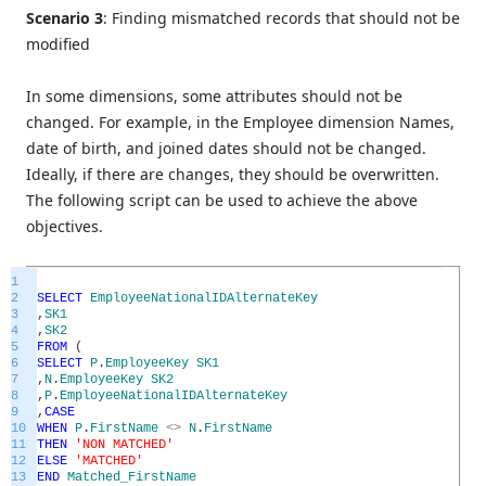
Scenario 3
: Finding mismatched records that should not be
modified
In some dimensions, some attributes should not be
changed. For example, in the Employee dimension Names,
date of birth, and joined dates should not be changed.
Ideally, if there are changes, they should be overwritten.
The following script can be used to achieve the above
objectives.
1
2
SELECT
EmployeeNationalIDAlternateKey
3
,
SK1
4
,
SK2
5
FROM
(
6
SELECT
P
.
EmployeeKey
SK1
7
,
N
.
EmployeeKey
SK2
8
,
P
.
EmployeeNationalIDAlternateKey
9
,
CASE
10
WHEN
P
.
FirstName
<>
N
.
FirstName
11
THEN
'NON MATCHED'
12
ELSE
'MATCHED'
13
END
Matched_FirstName