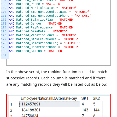
167
AND
Matched_EmailAddress
=
'MATCHED'
168
AND
Matched_Phone
=
'MATCHED'
169
AND
Matched_MaritalStatus
=
'MATCHED'
170
AND
Matched_EmergencyContactName
=
'MATCHED'
171
AND
Matched_EmergencyContactPhone
=
'MATCHED'
172
AND
Matched_SalariedFlag
=
'MATCHED'
173
AND
Matched_Gender
=
'MATCHED'
174
AND
Matched_PayFrequency
=
'MATCHED'
175
AND
Matched_BaseRate
=
'MATCHED'
176
AND
Matched_VacationHours
=
'MATCHED'
177
AND
Matched_SickLeaveHours
=
'MATCHED'
178
AND
Matched_SalesPersonFlag
=
'MATCHED'
179
AND
Matched_DepartmentName
=
'MATCHED'
180
AND
Matched_Status
=
'MATCHED'
181
In the above script, the ranking function is used to match
successive records. Each column is matched and if there
are any matching records they will be listed out as below.