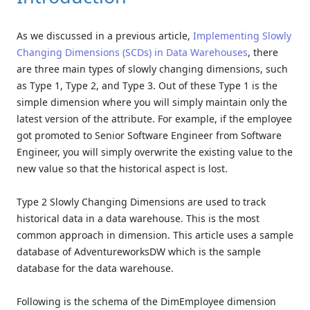
As we discussed in a previous article,
Implementing Slowly
Changing Dimensions (SCDs) in Data Warehouses
, there
are three main types of slowly changing dimensions, such
as Type 1, Type 2, and Type 3. Out of these Type 1 is the
simple dimension where you will simply maintain only the
latest version of the attribute. For example, if the employee
got promoted to Senior Software Engineer from Software
Engineer, you will simply overwrite the existing value to the
new value so that the historical aspect is lost.
Type 2 Slowly Changing Dimensions are used to track
historical data in a data warehouse. This is the most
common approach in dimension. This article uses a sample
database of AdventureworksDW which is the sample
database for the data warehouse.
Following is the schema of the DimEmployee dimension