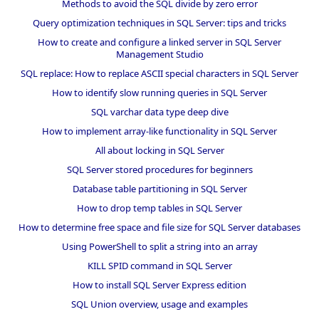
Methods to avoid the SQL divide by zero error
Query optimization techniques in SQL Server: tips and tricks
How to create and configure a linked server in SQL Server
Management Studio
SQL replace: How to replace ASCII special characters in SQL Server
How to identify slow running queries in SQL Server
SQL varchar data type deep dive
How to implement array-like functionality in SQL Server
All about locking in SQL Server
SQL Server stored procedures for beginners
Database table partitioning in SQL Server
How to drop temp tables in SQL Server
How to determine free space and file size for SQL Server databases
Using PowerShell to split a string into an array
KILL SPID command in SQL Server
How to install SQL Server Express edition
SQL Union overview, usage and examples