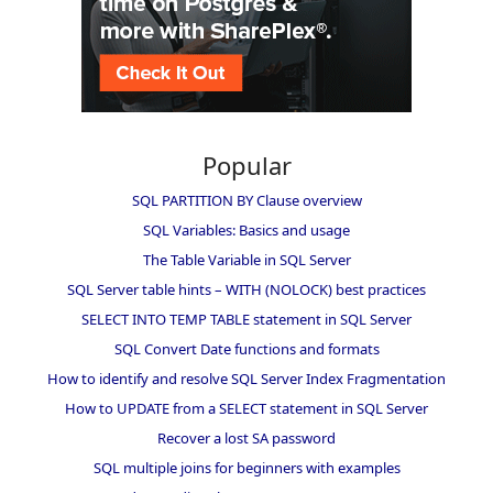
Popular
SQL PARTITION BY Clause overview
SQL Variables: Basics and usage
The Table Variable in SQL Server
SQL Server table hints – WITH (NOLOCK) best practices
SELECT INTO TEMP TABLE statement in SQL Server
SQL Convert Date functions and formats
How to identify and resolve SQL Server Index Fragmentation
How to UPDATE from a SELECT statement in SQL Server
Recover a lost SA password
SQL multiple joins for beginners with examples