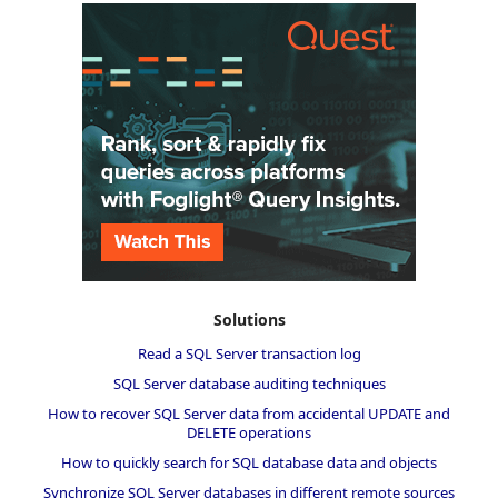
Solutions
Read a SQL Server transaction log
SQL Server database auditing techniques
How to recover SQL Server data from accidental UPDATE and
DELETE operations
How to quickly search for SQL database data and objects
Synchronize SQL Server databases in different remote sources