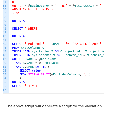
34
N
35
ON P.'
+
@
BusinessKey
+
' = N.'
+
@
BusinessKey
+
'
36
AND P.Rank + 1 = N.Rank
37
) Q'
38
39
UNION
ALL
40
41
SELECT
' WHERE '
42
43
UNION
ALL
44
45
SELECT
' Matched_'
+
c
.
NAME
+
'= '
'MATCHED'
' AND '
46
FROM
sys
.
columns
C
47
INNER
JOIN
sys
.
tables
T
ON
C
.
object_id
=
T
.
object_id
48
INNER
JOIN
sys
.
schemas
S
ON
T
.
schema_id
=
S
.
schema_id
49
WHERE
T
.
NAME
=
@
TableName
50
AND
S
.
NAME
=
@
SchemaName
51
AND
C
.
NAME
NOT
IN
(
52
SELECT
value
53
FROM
STRING_SPLIT
(
@
ExcludedColumns
,
','
)
54
)
55
UNION
ALL
56
SELECT
' 1 = 1'
57
The above script will generate a script for the validation.