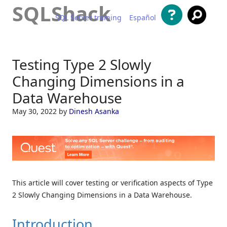
SQLShack
SQL Server training
Español
Skip to content
Testing Type 2 Slowly
Changing Dimensions in a
Data Warehouse
May 30, 2022
by
Dinesh Asanka
This article will cover testing or verification aspects of Type
2 Slowly Changing Dimensions in a Data Warehouse.
Introduction