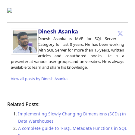
Dinesh Asanka
Dinesh Asanka is MVP for SQL Server
Category for last 8 years. He has been working
with SQL Server for more than 15 years, written
articles and coauthored books. He is a
presenter at various user groups and universities. He is always
available to learn and share his knowledge.
View all posts by Dinesh Asanka
Related Posts:
Implementing Slowly Changing Dimensions (SCDs) in
Data Warehouses
A complete guide to T-SQL Metadata Functions in SQL