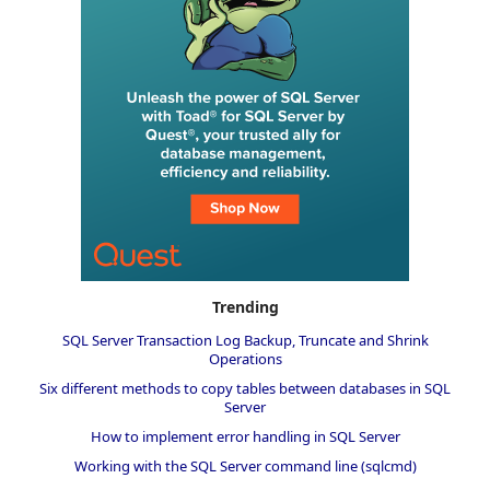
Trending
SQL Server Transaction Log Backup, Truncate and Shrink
Operations
Six different methods to copy tables between databases in SQL
Server
How to implement error handling in SQL Server
Working with the SQL Server command line (sqlcmd)