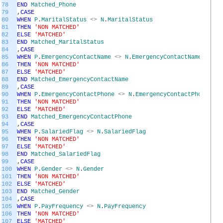
78
END
Matched_Phone
79
,
CASE
80
WHEN
P
.
MaritalStatus
<>
N
.
MaritalStatus
81
THEN
'NON MATCHED'
82
ELSE
'MATCHED'
83
END
Matched_MaritalStatus
84
,
CASE
85
WHEN
P
.
EmergencyContactName
<>
N
.
EmergencyContactName
86
THEN
'NON MATCHED'
87
ELSE
'MATCHED'
88
END
Matched_EmergencyContactName
89
,
CASE
90
WHEN
P
.
EmergencyContactPhone
<>
N
.
EmergencyContactPhone
91
THEN
'NON MATCHED'
92
ELSE
'MATCHED'
93
END
Matched_EmergencyContactPhone
94
,
CASE
95
WHEN
P
.
SalariedFlag
<>
N
.
SalariedFlag
96
THEN
'NON MATCHED'
97
ELSE
'MATCHED'
98
END
Matched_SalariedFlag
99
,
CASE
100
WHEN
P
.
Gender
<>
N
.
Gender
101
THEN
'NON MATCHED'
102
ELSE
'MATCHED'
103
END
Matched_Gender
104
,
CASE
105
WHEN
P
.
PayFrequency
<>
N
.
PayFrequency
106
THEN
'NON MATCHED'
107
ELSE
'MATCHED'