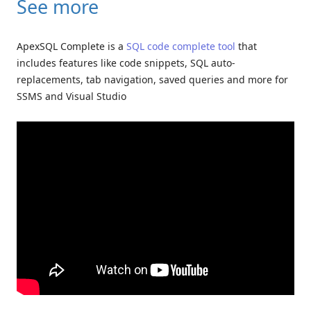
See more
ApexSQL Complete is a
SQL code complete tool
that
includes features like code snippets, SQL auto-
replacements, tab navigation, saved queries and more for
SSMS and Visual Studio