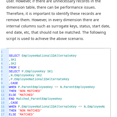
user. However, if there are unnecessary records in the
dimension table, there can be performance issues.
Therefore, it is important to identify these records are
remove them. However, in every dimension there are
internal columns such as surrogate keys, status, start date,
end date, etc, that should not be matched. The following
script is used to achieve the above scenario.
1
2
SELECT
EmployeeNationalIDAlternateKey
3
,
SK1
4
,
SK2
5
FROM
(
6
SELECT
P
.
EmployeeKey
SK1
7
,
N
.
EmployeeKey
SK2
8
,
P
.
EmployeeNationalIDAlternateKey
9
,
CASE
10
WHEN
P
.
ParentEmployeeKey
<>
N
.
ParentEmployeeKey
11
THEN
'NON MATCHED'
12
ELSE
'MATCHED'
13
END
Matched_ParentEmployeeKey
14
,
CASE
15
WHEN
P
.
EmployeeNationalIDAlternateKey
<>
N
.
EmployeeNational
16
THEN
'NON MATCHED'
17
ELSE
'MATCHED'