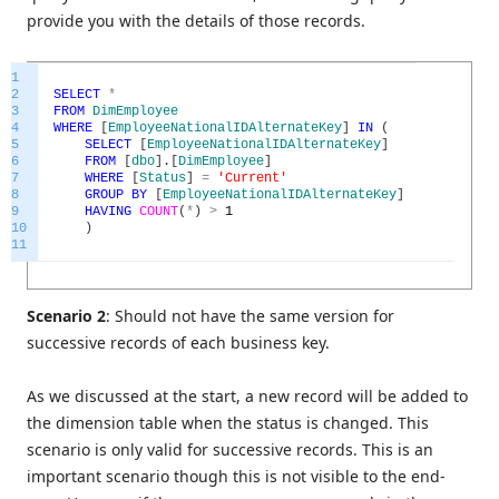
provide you with the details of those records.
1
2
SELECT
*
3
FROM
DimEmployee
4
WHERE
[
EmployeeNationalIDAlternateKey
]
IN
(
5
SELECT
[
EmployeeNationalIDAlternateKey
]
6
FROM
[
dbo
]
.
[
DimEmployee
]
7
WHERE
[
Status
]
=
'Current'
8
GROUP
BY
[
EmployeeNationalIDAlternateKey
]
9
HAVING
COUNT
(
*
)
>
1
10
)
11
Scenario 2
: Should not have the same version for
successive records of each business key.
As we discussed at the start, a new record will be added to
the dimension table when the status is changed. This
scenario is only valid for successive records. This is an
important scenario though this is not visible to the end-