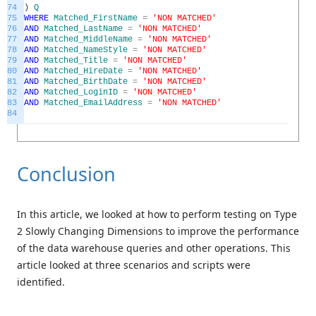
74
)
Q
75
WHERE
Matched_FirstName
=
'NON MATCHED'
76
AND
Matched_LastName
=
'NON MATCHED'
77
AND
Matched_MiddleName
=
'NON MATCHED'
78
AND
Matched_NameStyle
=
'NON MATCHED'
79
AND
Matched_Title
=
'NON MATCHED'
80
AND
Matched_HireDate
=
'NON MATCHED'
81
AND
Matched_BirthDate
=
'NON MATCHED'
82
AND
Matched_LoginID
=
'NON MATCHED'
83
AND
Matched_EmailAddress
=
'NON MATCHED'
84
Conclusion
In this article, we looked at how to perform testing on Type
2 Slowly Changing Dimensions to improve the performance
of the data warehouse queries and other operations. This
article looked at three scenarios and scripts were
identified.