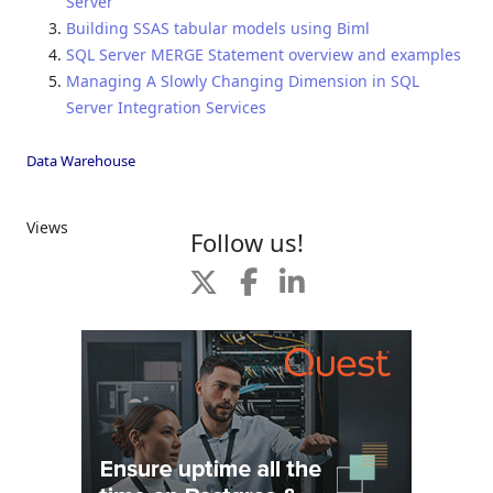
Server
Building SSAS tabular models using Biml
SQL Server MERGE Statement overview and examples
Managing A Slowly Changing Dimension in SQL
Server Integration Services
Data Warehouse
Views
Follow us!