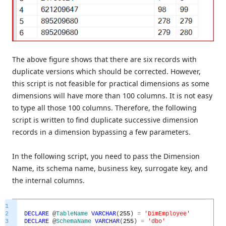
The above figure shows that there are six records with
duplicate versions which should be corrected. However,
this script is not feasible for practical dimensions as some
dimensions will have more than 100 columns. It is not easy
to type all those 100 columns. Therefore, the following
script is written to find duplicate successive dimension
records in a dimension bypassing a few parameters.
In the following script, you need to pass the Dimension
Name, its schema name, business key, surrogate key, and
the internal columns.
1
2
DECLARE
@
TableName
VARCHAR
(
255
)
=
'DimEmployee'
3
DECLARE
@
SchemaName
VARCHAR
(
255
)
=
'dbo'