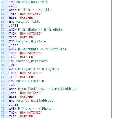
48
END
Matched_NameStyle
49
,
CASE
50
WHEN
P
.
Title
<>
N
.
Title
51
THEN
'NON MATCHED'
52
ELSE
'MATCHED'
53
END
Matched_Title
54
,
CASE
55
WHEN
P
.
HireDate
<>
N
.
HireDate
56
THEN
'NON MATCHED'
57
ELSE
'MATCHED'
58
END
Matched_HireDate
59
,
CASE
60
WHEN
P
.
BirthDate
<>
N
.
BirthDate
61
THEN
'NON MATCHED'
62
ELSE
'MATCHED'
63
END
Matched_BirthDate
64
,
CASE
65
WHEN
P
.
LoginID
<>
N
.
LoginID
66
THEN
'NON MATCHED'
67
ELSE
'MATCHED'
68
END
Matched_LoginID
69
,
CASE
70
WHEN
P
.
EmailAddress
<>
N
.
EmailAddress
71
THEN
'NON MATCHED'
72
ELSE
'MATCHED'
73
END
Matched_EmailAddress
74
,
CASE
75
WHEN
P
.
Phone
<>
N
.
Phone
76
THEN
'NON MATCHED'
77
ELSE
'MATCHED'