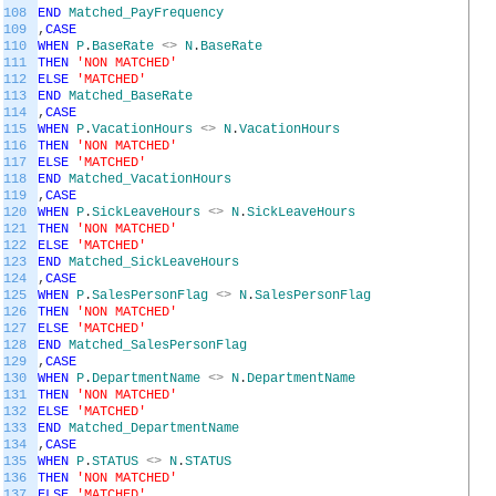
108
END
Matched_PayFrequency
109
,
CASE
110
WHEN
P
.
BaseRate
<>
N
.
BaseRate
111
THEN
'NON MATCHED'
112
ELSE
'MATCHED'
113
END
Matched_BaseRate
114
,
CASE
115
WHEN
P
.
VacationHours
<>
N
.
VacationHours
116
THEN
'NON MATCHED'
117
ELSE
'MATCHED'
118
END
Matched_VacationHours
119
,
CASE
120
WHEN
P
.
SickLeaveHours
<>
N
.
SickLeaveHours
121
THEN
'NON MATCHED'
122
ELSE
'MATCHED'
123
END
Matched_SickLeaveHours
124
,
CASE
125
WHEN
P
.
SalesPersonFlag
<>
N
.
SalesPersonFlag
126
THEN
'NON MATCHED'
127
ELSE
'MATCHED'
128
END
Matched_SalesPersonFlag
129
,
CASE
130
WHEN
P
.
DepartmentName
<>
N
.
DepartmentName
131
THEN
'NON MATCHED'
132
ELSE
'MATCHED'
133
END
Matched_DepartmentName
134
,
CASE
135
WHEN
P
.
STATUS
<>
N
.
STATUS
136
THEN
'NON MATCHED'
137
ELSE
'MATCHED'