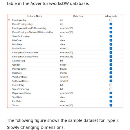
table in the AdventureworksDW database.
The following figure shows the sample dataset for Type 2
Slowly Changing Dimensions.