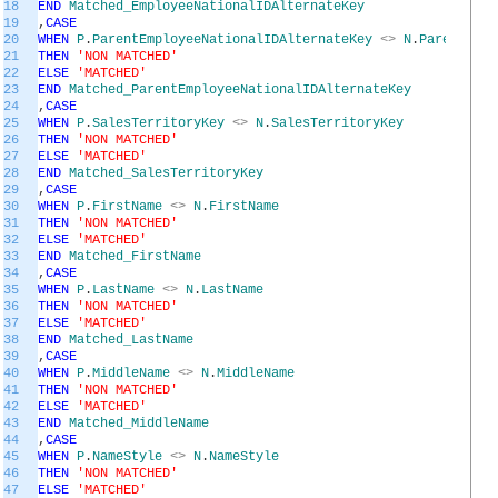
18
END
Matched_EmployeeNationalIDAlternateKey
19
,
CASE
20
WHEN
P
.
ParentEmployeeNationalIDAlternateKey
<>
N
.
ParentEmpl
21
THEN
'NON MATCHED'
22
ELSE
'MATCHED'
23
END
Matched_ParentEmployeeNationalIDAlternateKey
24
,
CASE
25
WHEN
P
.
SalesTerritoryKey
<>
N
.
SalesTerritoryKey
26
THEN
'NON MATCHED'
27
ELSE
'MATCHED'
28
END
Matched_SalesTerritoryKey
29
,
CASE
30
WHEN
P
.
FirstName
<>
N
.
FirstName
31
THEN
'NON MATCHED'
32
ELSE
'MATCHED'
33
END
Matched_FirstName
34
,
CASE
35
WHEN
P
.
LastName
<>
N
.
LastName
36
THEN
'NON MATCHED'
37
ELSE
'MATCHED'
38
END
Matched_LastName
39
,
CASE
40
WHEN
P
.
MiddleName
<>
N
.
MiddleName
41
THEN
'NON MATCHED'
42
ELSE
'MATCHED'
43
END
Matched_MiddleName
44
,
CASE
45
WHEN
P
.
NameStyle
<>
N
.
NameStyle
46
THEN
'NON MATCHED'
47
ELSE
'MATCHED'