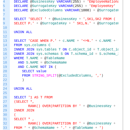
4
DECLARE
@
BusinessKey
VARCHAR
(
255
)
=
'EmployeeNationalIDAl
5
DECLARE
@
SurrogateKey
VARCHAR
(
255
)
=
'EmployeeKey'
6
DECLARE
@
ExcludedColumns
VARCHAR
(
1000
)
=
@
SurrogateKey
+
7
8
SELECT
'SELECT '
+
@
BusinessKey
+
',SK1,SK2 FROM (
9
SELECT P.'
+
@
SurrogateKey
+
' SK1,N.'
+
@
SurrogateKey
+
10
11
UNION
ALL
12
13
SELECT
'CASE WHEN P.'
+
c
.
NAME
+
'<>N.'
+
c
.
NAME
+
' THEN
14
FROM
sys
.
columns
C
15
INNER
JOIN
sys
.
tables
T
ON
C
.
object_id
=
T
.
object_id
16
INNER
JOIN
sys
.
schemas
S
ON
T
.
schema_id
=
S
.
schema_id
17
WHERE
T
.
NAME
=
@
TableName
18
AND
S
.
NAME
=
@
SchemaName
19
AND
C
.
NAME
NOT
IN
(
20
SELECT
value
21
FROM
STRING_SPLIT
(
@
ExcludedColumns
,
','
)
22
)
23
24
UNION
ALL
25
26
SELECT
'1 AS T FROM
27
(SELECT *,
28
RANK() OVER(PARTITION BY '
+
@
BusinessKey
+
' ORDE
29
INNER JOIN
30
(
31
SELECT * ,
32
RANK() OVER(PARTITION BY '
+
@
BusinessKey
+
' ORDE
33
FROM '
+
@
SchemaName
+
'.'
+
@
TableName
+
')