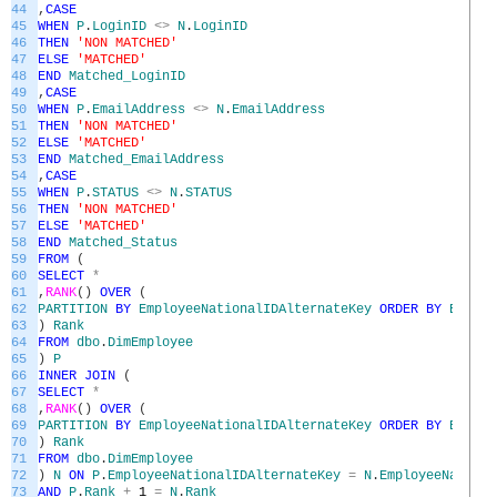
44
,
CASE
45
WHEN
P
.
LoginID
<>
N
.
LoginID
46
THEN
'NON MATCHED'
47
ELSE
'MATCHED'
48
END
Matched_LoginID
49
,
CASE
50
WHEN
P
.
EmailAddress
<>
N
.
EmailAddress
51
THEN
'NON MATCHED'
52
ELSE
'MATCHED'
53
END
Matched_EmailAddress
54
,
CASE
55
WHEN
P
.
STATUS
<>
N
.
STATUS
56
THEN
'NON MATCHED'
57
ELSE
'MATCHED'
58
END
Matched_Status
59
FROM
(
60
SELECT
*
61
,
RANK
(
)
OVER
(
62
PARTITION
BY
EmployeeNationalIDAlternateKey
ORDER
BY
Employ
63
)
Rank
64
FROM
dbo
.
DimEmployee
65
)
P
66
INNER
JOIN
(
67
SELECT
*
68
,
RANK
(
)
OVER
(
69
PARTITION
BY
EmployeeNationalIDAlternateKey
ORDER
BY
Employ
70
)
Rank
71
FROM
dbo
.
DimEmployee
72
)
N
ON
P
.
EmployeeNationalIDAlternateKey
=
N
.
EmployeeNationa
73
AND
P
.
Rank
+
1
=
N
.
Rank