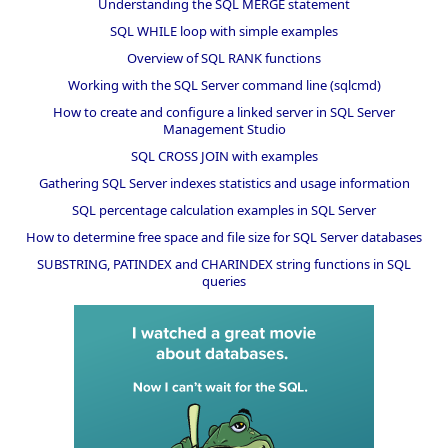
Understanding the SQL MERGE statement
SQL WHILE loop with simple examples
Overview of SQL RANK functions
Working with the SQL Server command line (sqlcmd)
How to create and configure a linked server in SQL Server
Management Studio
SQL CROSS JOIN with examples
Gathering SQL Server indexes statistics and usage information
SQL percentage calculation examples in SQL Server
How to determine free space and file size for SQL Server databases
SUBSTRING, PATINDEX and CHARINDEX string functions in SQL
queries