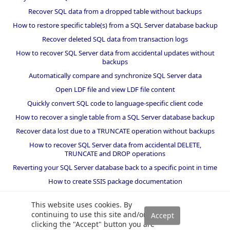
Recover SQL data from a dropped table without backups
How to restore specific table(s) from a SQL Server database backup
Recover deleted SQL data from transaction logs
How to recover SQL Server data from accidental updates without
backups
Automatically compare and synchronize SQL Server data
Open LDF file and view LDF file content
Quickly convert SQL code to language-specific client code
How to recover a single table from a SQL Server database backup
Recover data lost due to a TRUNCATE operation without backups
How to recover SQL Server data from accidental DELETE,
TRUNCATE and DROP operations
Reverting your SQL Server database back to a specific point in time
How to create SSIS package documentation
Migrate a SQL Server database to a newer version of SQL Server
This website uses cookies. By
How to restore a SQL Server database backup to an older version
continuing to use this site and/or
of SQL Server
clicking the "Accept" button you are