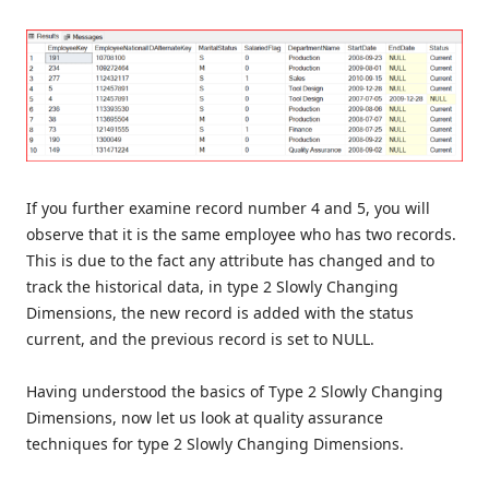
If you further examine record number 4 and 5, you will
observe that it is the same employee who has two records.
This is due to the fact any attribute has changed and to
track the historical data, in type 2 Slowly Changing
Dimensions, the new record is added with the status
current, and the previous record is set to NULL.
Having understood the basics of Type 2 Slowly Changing
Dimensions, now let us look at quality assurance
techniques for type 2 Slowly Changing Dimensions.