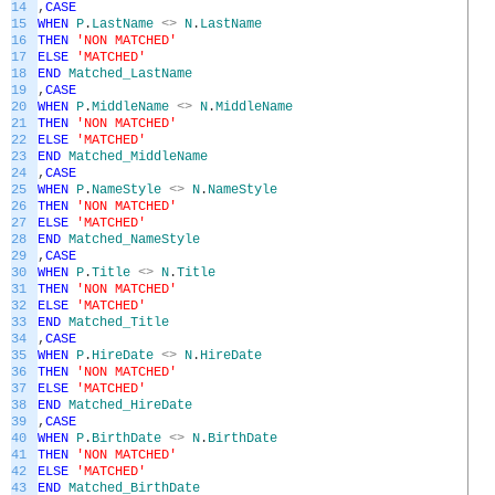
14
,
CASE
15
WHEN
P
.
LastName
<>
N
.
LastName
16
THEN
'NON MATCHED'
17
ELSE
'MATCHED'
18
END
Matched_LastName
19
,
CASE
20
WHEN
P
.
MiddleName
<>
N
.
MiddleName
21
THEN
'NON MATCHED'
22
ELSE
'MATCHED'
23
END
Matched_MiddleName
24
,
CASE
25
WHEN
P
.
NameStyle
<>
N
.
NameStyle
26
THEN
'NON MATCHED'
27
ELSE
'MATCHED'
28
END
Matched_NameStyle
29
,
CASE
30
WHEN
P
.
Title
<>
N
.
Title
31
THEN
'NON MATCHED'
32
ELSE
'MATCHED'
33
END
Matched_Title
34
,
CASE
35
WHEN
P
.
HireDate
<>
N
.
HireDate
36
THEN
'NON MATCHED'
37
ELSE
'MATCHED'
38
END
Matched_HireDate
39
,
CASE
40
WHEN
P
.
BirthDate
<>
N
.
BirthDate
41
THEN
'NON MATCHED'
42
ELSE
'MATCHED'
43
END
Matched_BirthDate