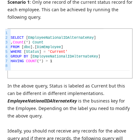
Scenario 1
: Only one record of the current status record for
each employee. This can be achieved by running the
following query.
1
2
SELECT
[
EmployeeNationalIDAlternateKey
]
3
,
Count
(
*
)
Count
4
FROM
[
dbo
]
.
[
DimEmployee
]
5
WHERE
[
Status
]
=
'Current'
6
GROUP
BY
[
EmployeeNationalIDAlternateKey
]
7
HAVING
COUNT
(
*
)
>
1
8
In the above query, Status is labeled as Current but this
can be different in different implementations.
EmployeeNationalIDAlternateKey
is the business key for
the Employee. Depending on the label you need to modify
the above query.
Ideally, you should not receive any records for the above
query and if there are records, the following query will