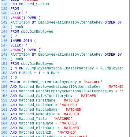
138
END
Matched_Status
139
FROM
(
140
SELECT
*
141
,
RANK
(
)
OVER
(
142
PARTITION
BY
EmployeeNationalIDAlternateKey
ORDER
BY
Employ
143
)
Rank
144
FROM
dbo
.
DimEmployee
145
)
P
146
INNER
JOIN
(
147
SELECT
*
148
,
RANK
(
)
OVER
(
149
PARTITION
BY
EmployeeNationalIDAlternateKey
ORDER
BY
Employ
150
)
Rank
151
FROM
dbo
.
DimEmployee
152
)
N
ON
P
.
EmployeeNationalIDAlternateKey
=
N
.
EmployeeNationa
153
AND
P
.
Rank
+
1
=
N
.
Rank
154
)
Q
155
WHERE
Matched_ParentEmployeeKey
=
'MATCHED'
156
AND
Matched_EmployeeNationalIDAlternateKey
=
'MATCHED'
157
AND
Matched_ParentEmployeeNationalIDAlternateKey
=
'MATCHED
158
AND
Matched_SalesTerritoryKey
=
'MATCHED'
159
AND
Matched_FirstName
=
'MATCHED'
160
AND
Matched_LastName
=
'MATCHED'
161
AND
Matched_MiddleName
=
'MATCHED'
162
AND
Matched_NameStyle
=
'MATCHED'
163
AND
Matched_Title
=
'MATCHED'
164
AND
Matched_HireDate
=
'MATCHED'
165
AND
Matched_BirthDate
=
'MATCHED'
166
AND
Matched_LoginID
=
'MATCHED'