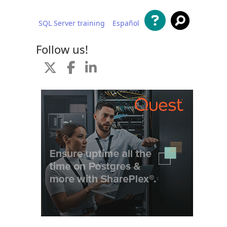
SQL Server training
Español
 content
Follow us!
d