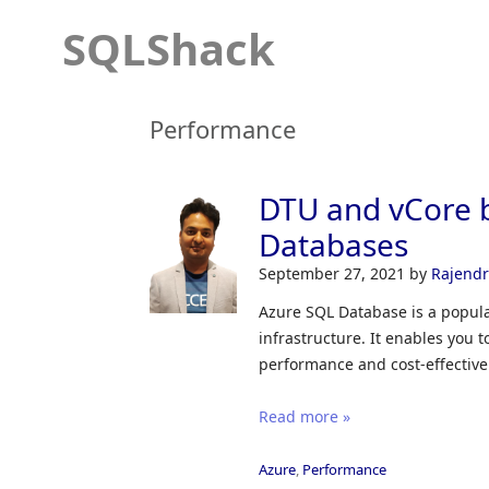
SQLShack
Performance
DTU and vCore 
Databases
September 27, 2021
by
Rajend
Azure SQL Database is a popula
infrastructure. It enables you 
performance and cost-effective
Read more »
Azure
,
Performance