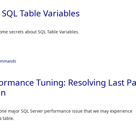
 SQL Table Variables
 some secrets about SQL Table Variables.
ommands
ormance Tuning: Resolving Last P
on
 on one major SQL Server performance issue that we may experience
a table.