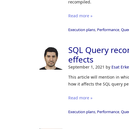
recompiled.
Read more »
Execution plans
,
Performance
,
Quer
SQL Query reco
effects
September 1, 2021
by
Esat Erk
This article will mention in wh
how it affects the SQL query p
Read more »
Execution plans
,
Performance
,
Quer