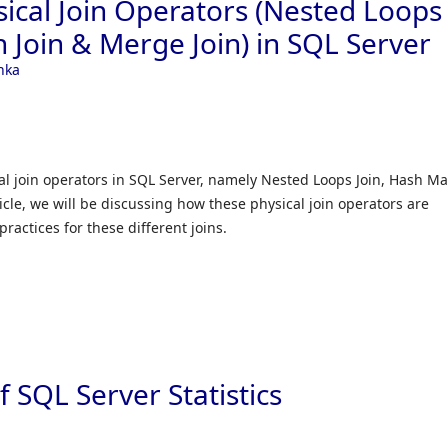
sical Join Operators (Nested Loops
 Join & Merge Join) in SQL Server
nka
al join operators in SQL Server, namely Nested Loops Join, Hash M
ticle, we will be discussing how these physical join operators are
ractices for these different joins.
 SQL Server Statistics