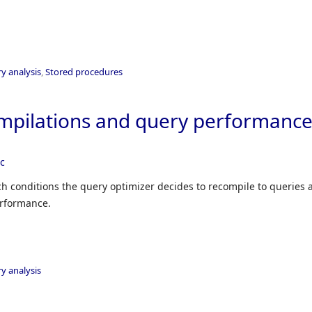
y analysis
,
Stored procedures
mpilations and query performanc
ec
ich conditions the query optimizer decides to recompile to queries 
erformance.
y analysis