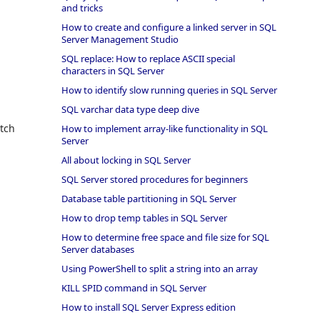
and tricks
How to create and configure a linked server in SQL
Server Management Studio
SQL replace: How to replace ASCII special
characters in SQL Server
How to identify slow running queries in SQL Server
SQL varchar data type deep dive
atch
How to implement array-like functionality in SQL
Server
All about locking in SQL Server
SQL Server stored procedures for beginners
Database table partitioning in SQL Server
How to drop temp tables in SQL Server
How to determine free space and file size for SQL
Server databases
Using PowerShell to split a string into an array
KILL SPID command in SQL Server
How to install SQL Server Express edition