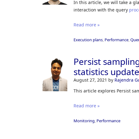
In this article, we will take a 
interaction with the query
proc
Read more »
Execution plans
,
Performance
,
Quer
Persist samplin
statistics updat
August 27, 2021
by
Rajendra G
This article explores Persist sa
Read more »
Monitoring
,
Performance