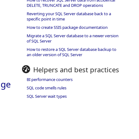
How to recover SQL Server data from accidental
DELETE, TRUNCATE and DROP operations
Reverting your SQL Server database back to a
specific point in time
How to create SSIS package documentation
Migrate a SQL Server database to a newer version
of SQL Server
How to restore a SQL Server database backup to
an older version of SQL Server
Helpers and best practices
BI performance counters
age
SQL code smells rules
SQL Server wait types