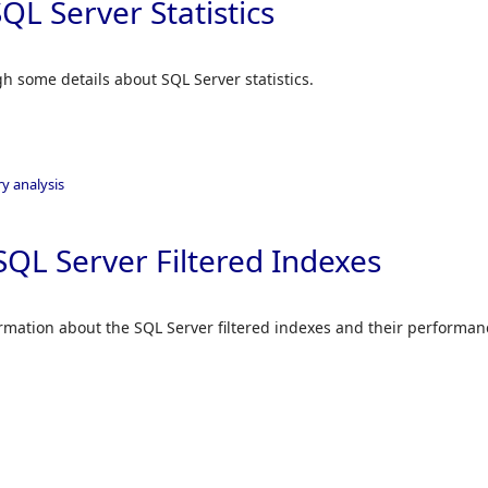
QL Server Statistics
ugh some details about SQL Server statistics.
y analysis
SQL Server Filtered Indexes
formation about the SQL Server filtered indexes and their performan