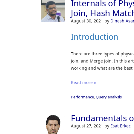
Internals of Phy
Join, Hash Match
August 30, 2021
by
Dinesh Asa
Introduction
There are three types of physic
Join, and Merge Join. In this ar
working and what are the best p
Read more »
Performance
,
Query analysis
Fundamentals of
August 27, 2021
by
Esat Erkec