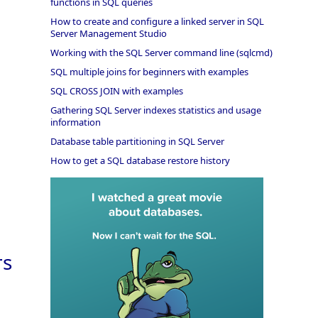
functions in SQL queries
How to create and configure a linked server in SQL
Server Management Studio
Working with the SQL Server command line (sqlcmd)
SQL multiple joins for beginners with examples
SQL CROSS JOIN with examples
Gathering SQL Server indexes statistics and usage
information
Database table partitioning in SQL Server
How to get a SQL database restore history
rs