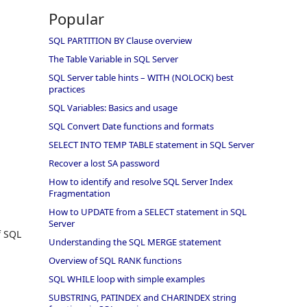
Popular
SQL PARTITION BY Clause overview
The Table Variable in SQL Server
SQL Server table hints – WITH (NOLOCK) best
practices
SQL Variables: Basics and usage
SQL Convert Date functions and formats
SELECT INTO TEMP TABLE statement in SQL Server
Recover a lost SA password
How to identify and resolve SQL Server Index
Fragmentation
How to UPDATE from a SELECT statement in SQL
Server
f SQL
Understanding the SQL MERGE statement
Overview of SQL RANK functions
SQL WHILE loop with simple examples
SUBSTRING, PATINDEX and CHARINDEX string