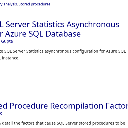
y analysis
,
Stored procedures
 Server Statistics Asynchronous
or Azure SQL Database
 Gupta
te SQL Server Statistics asynchronous configuration for Azure SQL
 instance.
ed Procedure Recompilation Facto
ec
 in detail the factors that cause SQL Server stored procedures to be