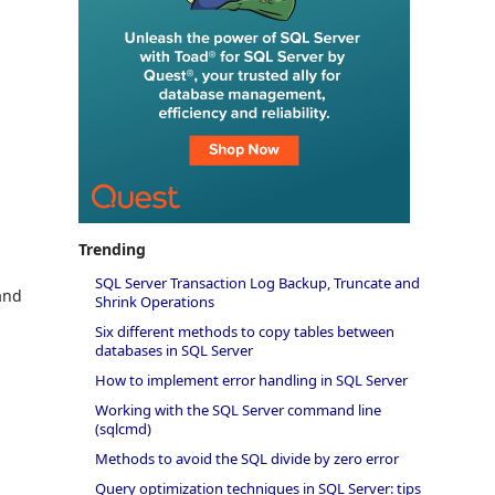
e
Trending
SQL Server Transaction Log Backup, Truncate and
and
Shrink Operations
Six different methods to copy tables between
databases in SQL Server
How to implement error handling in SQL Server
Working with the SQL Server command line
(sqlcmd)
Methods to avoid the SQL divide by zero error
Query optimization techniques in SQL Server: tips