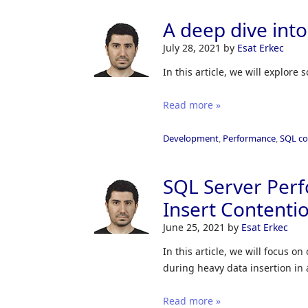
A deep dive into
July 28, 2021
by
Esat Erkec
In this article, we will explore
Read more »
Development
,
Performance
,
SQL c
SQL Server Perf
Insert Contenti
June 25, 2021
by
Esat Erkec
In this article, we will focus
during heavy data insertion in 
Read more »