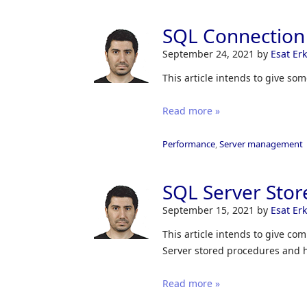
SQL Connection 
September 24, 2021
by
Esat Er
This article intends to give so
Read more »
Performance
,
Server management
SQL Server Stor
September 15, 2021
by
Esat Er
This article intends to give c
Server stored procedures and 
Read more »