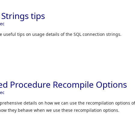
Strings tips
kec
me useful tips on usage details of the SQL connection strings.
ed Procedure Recompile Options
kec
omprehensive details on how we can use the recompilation options o
how they behave when we use these recompilation options.