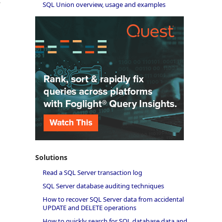
r
SQL Union overview, usage and examples
Solutions
Read a SQL Server transaction log
SQL Server database auditing techniques
How to recover SQL Server data from accidental
UPDATE and DELETE operations
How to quickly search for SQL database data and