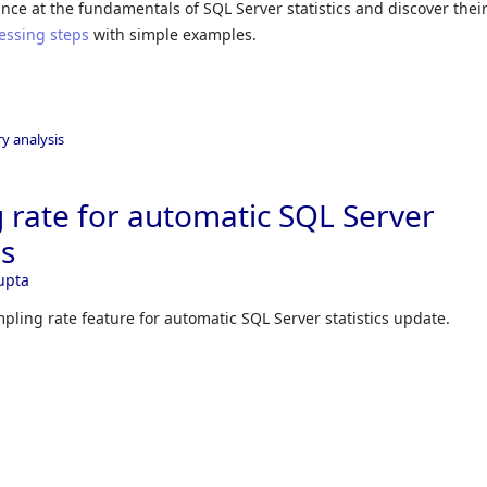
glance at the fundamentals of SQL Server statistics and discover thei
essing steps
with simple examples.
y analysis
g rate for automatic SQL Server
es
upta
mpling rate feature for automatic SQL Server statistics update.