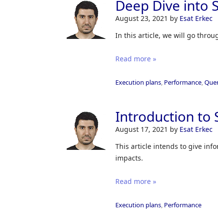
Deep Dive into S
August 23, 2021
by
Esat Erkec
In this article, we will go thro
Read more »
Execution plans
,
Performance
,
Quer
Introduction to 
August 17, 2021
by
Esat Erkec
This article intends to give in
impacts.
Read more »
Execution plans
,
Performance