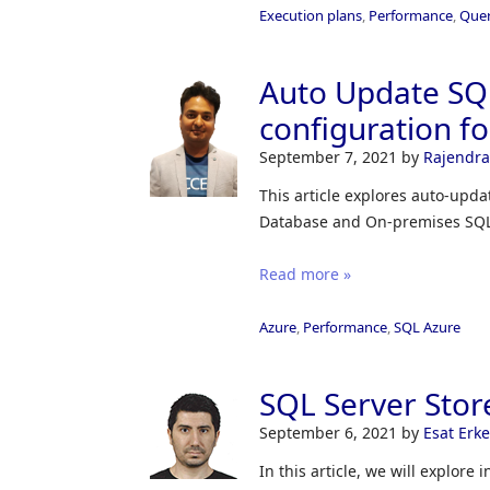
Execution plans
,
Performance
,
Quer
Auto Update SQL
configuration f
September 7, 2021
by
Rajendra
This article explores auto-upda
Database and On-premises SQL
Read more »
Azure
,
Performance
,
SQL Azure
SQL Server Stor
September 6, 2021
by
Esat Erk
In this article, we will explore