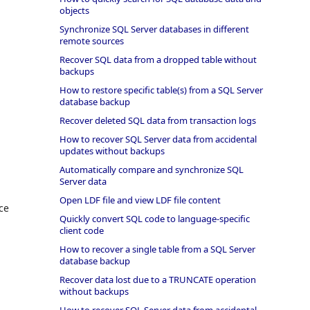
objects
Synchronize SQL Server databases in different
remote sources
Recover SQL data from a dropped table without
backups
How to restore specific table(s) from a SQL Server
database backup
Recover deleted SQL data from transaction logs
How to recover SQL Server data from accidental
updates without backups
Automatically compare and synchronize SQL
Server data
Open LDF file and view LDF file content
ce
Quickly convert SQL code to language-specific
client code
How to recover a single table from a SQL Server
database backup
Recover data lost due to a TRUNCATE operation
without backups