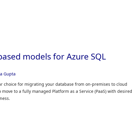
Skip to
based models for Azure SQL
ra Gupta
r choice for migrating your database from on-premises to cloud
to move to a fully managed Platform as a Service (PaaS) with desire
ness.