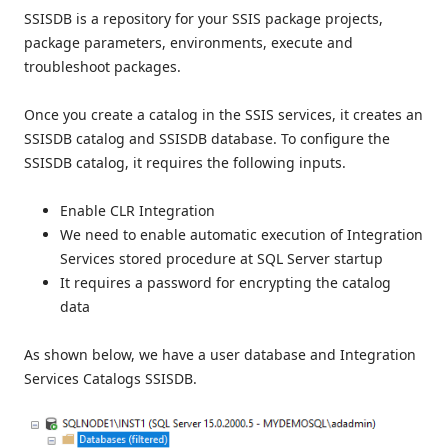
SSISDB is a repository for your SSIS package projects,
package parameters, environments, execute and
troubleshoot packages.
Once you create a catalog in the SSIS services, it creates an
SSISDB catalog and SSISDB database. To configure the
SSISDB catalog, it requires the following inputs.
Enable CLR Integration
We need to enable automatic execution of Integration
Services stored procedure at SQL Server startup
It requires a password for encrypting the catalog
data
As shown below, we have a user database and Integration
Services Catalogs SSISDB.