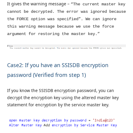
It gives the warning message –
“The current master key
cannot be decrypted. The error was ignored because
the FORCE option was specified”. We can ignore
this warning message because we use the force
argument for restoring the master key.”
Case2: If you have an SSISDB encryption
password (Verified from step 1)
If you know the SSISDB encryption password, you can
decrypt the encryption key using the altered master key
statement for encryption by the service master key.