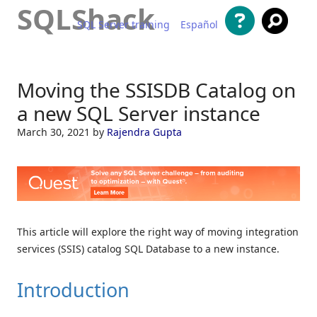
SQLShack
SQL Server training
Español
Skip to content
Moving the SSISDB Catalog on
a new SQL Server instance
March 30, 2021
by
Rajendra Gupta
This article will explore the right way of moving integration
services (SSIS) catalog SQL Database to a new instance.
Introduction