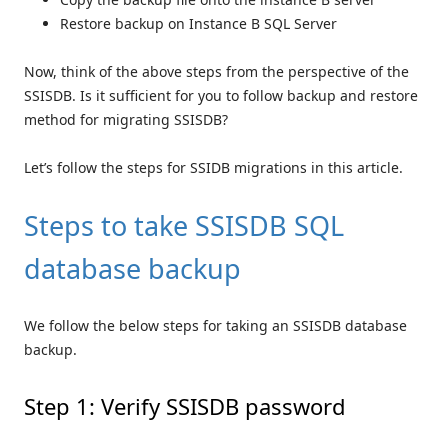
Restore backup on Instance B SQL Server
Now, think of the above steps from the perspective of the
SSISDB. Is it sufficient for you to follow backup and restore
method for migrating SSISDB?
Let’s follow the steps for SSIDB migrations in this article.
Steps to take SSISDB SQL
database backup
We follow the below steps for taking an SSISDB database
backup.
Step 1: Verify SSISDB password