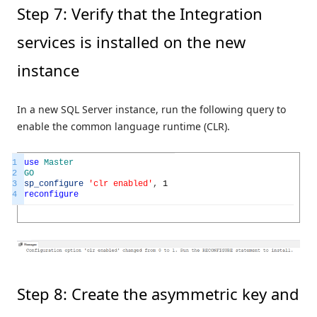
Step 7: Verify that the Integration
services is installed on the new
instance
In a new SQL Server instance, run the following query to
enable the common language runtime (CLR).
1
use
Master
2
GO
3
sp_configure
'clr enabled'
,
1
4
reconfigure
Step 8: Create the asymmetric key and