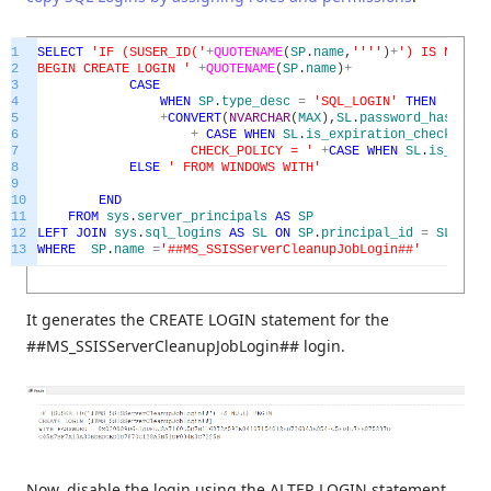
1
SELECT
'IF (SUSER_ID('
+
QUOTENAME
(
SP
.
name
,
''
''
)
+
') IS NULL)
2
BEGIN CREATE LOGIN '
+
QUOTENAME
(
SP
.
name
)
+
3
CASE
4
WHEN
SP
.
type_desc
=
'SQL_LOGIN'
THEN
' WITH
5
+
CONVERT
(
NVARCHAR
(
MAX
)
,
SL
.
password_hash
,
1
)
+
6
+
CASE
WHEN
SL
.
is_expiration_checked
=
7
CHECK_POLICY = '
+
CASE
WHEN
SL
.
is_polic
8
ELSE
' FROM WINDOWS WITH'
9
10
END
11
FROM
sys
.
server_principals
AS
SP
12
LEFT
JOIN
sys
.
sql_logins
AS
SL
ON
SP
.
principal_id
=
SL
.
prin
13
WHERE
SP
.
name
=
'##MS_SSISServerCleanupJobLogin##'
It generates the CREATE LOGIN statement for the
##MS_SSISServerCleanupJobLogin## login.
Now, disable the login using the ALTER LOGIN statement.