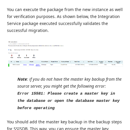
You can execute the package from the new instance as well
for verification purposes. As shown below, the Integration
Service package executed successfully validates the
successful migration.
Note
: if you do not have the master key backup from the
source server, you might get the following error:
Error 15581: Please create a master key in
the database or open the database master key
before operating
You should add the master key backup in the backup steps
for SSISDB. This way, you can ensure the master key