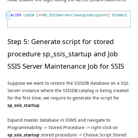
1
ALTER
LOGIN
[
##
MS_SSISServerCleanupJobLogin
##
]
DISABLE
Step 5: Generate script for stored
procedure sp_ssis_startup and Job
SSIS Server Maintenance Job for SSIS
Suppose we want to restore the SSISDB database on a SQL
Server instance where the SSISDB catalog is being created
for the first time, we require to generate the script for
sp_ssis_startup
.
Expand master database in SSMS and navigate to
Programmability -> Stored Procedure -> right-click on
sp_ssis_startup
stored procedure -> Choose Script Stored