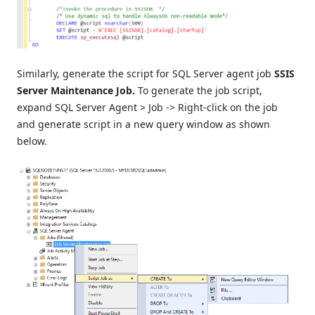
Similarly, generate the script for SQL Server agent job
SSIS
Server Maintenance Job.
To generate the job script,
expand SQL Server Agent > Job -> Right-click on the job
and generate script in a new query window as shown
below.