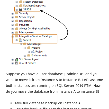
Suppose you have a user database [TrainingDB] and you
want to move it from Instance A to Instance B. Let’s assume
both instances are running on SQL Server 2019 RTM. How
do you move the database from instance A to instance B?
Take full database backup on Instance A
Copy the backup file onto the instance B server