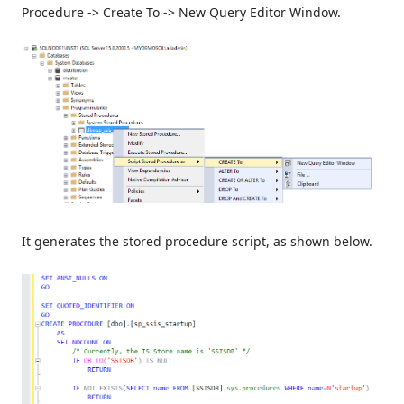
Procedure -> Create To -> New Query Editor Window.
It generates the stored procedure script, as shown below.