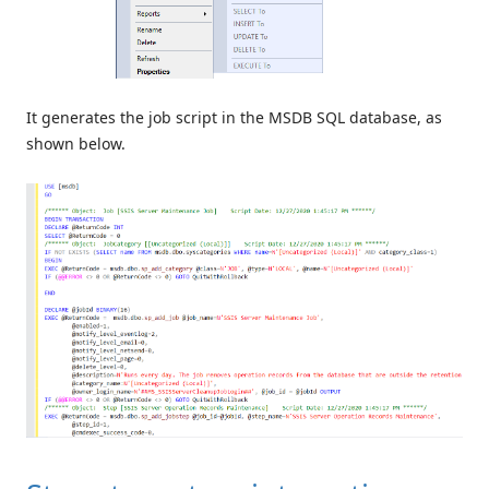
It generates the job script in the MSDB SQL database, as
shown below.