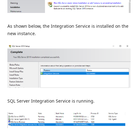
As shown below, the Integration Service is installed on the
new instance.
SQL Server Integration Service is running.