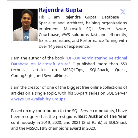
Rajendra Gupta
Hi! I am Rajendra Gupta, Database
Specialist and Architect, helping organizations
implement Microsoft SQL Server, Azure,
Couchbase, AWS solutions fast and efficiently,
fix related issues, and Performance Tuning with
over 14 years of experience.
I am the author of the book "
DP-300 Administering Relational
Database on Microsoft Azure
". I published more than 650
technical articles on MSSQLTips, SQLShack, Quest,
CodingSight, and SeveralNines.
I am the creator of one of the biggest free online collections of
articles on a single topic, with his 50-part series on SQL Server
Always On Availability Groups
.
Based on my contribution to the SQL Server community, I have
been recognized as the prestigious
Best Author of the Year
continuously in 2019, 2020, and 2021 (2nd Rank) at SQLShack
and the MSSQLTIPS champions award in 2020.