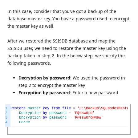
In this case, consider that you’ve got a backup of the
database master key. You have a password used to encrypt
the master key as well.
After we restored the SSISDB database and map the
SSISDB user, we need to restore the master key using the
backup taken in step 2. In the below step, we specify the
following passwords.
Decryption by password
: We used the password in
step 2 to encrypt the master key
Encryption by password
: Enter a new password
1
Restore
master
key
from
file
=
'C:\Backup\SQLNode1MasterKey
2
Decryption
by
password
=
'P@ssw0rd'
3
Encryption
by
password
=
'P@ssw0rd@New'
4
Force