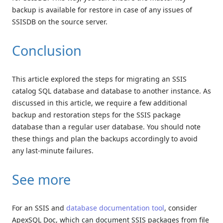
backup is available for restore in case of any issues of
SSISDB on the source server.
Conclusion
This article explored the steps for migrating an SSIS
catalog SQL database and database to another instance. As
discussed in this article, we require a few additional
backup and restoration steps for the SSIS package
database than a regular user database. You should note
these things and plan the backups accordingly to avoid
any last-minute failures.
See more
For an SSIS and
database documentation tool
, consider
ApexSQL Doc, which can document SSIS packages from file