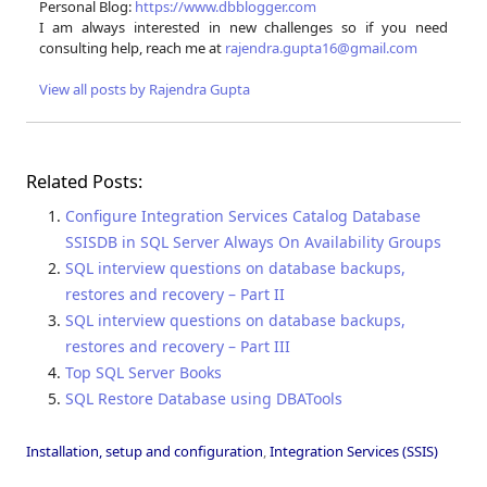
Personal Blog:
https://www.dbblogger.com
I am always interested in new challenges so if you need
consulting help, reach me at
rajendra.gupta16@gmail.com
View all posts by Rajendra Gupta
Related Posts:
Configure Integration Services Catalog Database
SSISDB in SQL Server Always On Availability Groups
SQL interview questions on database backups,
restores and recovery – Part II
SQL interview questions on database backups,
restores and recovery – Part III
Top SQL Server Books
SQL Restore Database using DBATools
Installation, setup and configuration
,
Integration Services (SSIS)