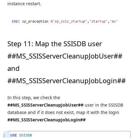
instance restart.
Step 11: Map the SSISDB user
##MS_SSISServerCleanupJobUser##
and
##MS_SSISServerCleanupJobLogin##
In this step, we check the
##MS_SSISServerCleanupJobUser##
user in the SSISDB
database and if it does not exist, map it with the login
##MS_SSISServerCleanupJobLogin##
1
USE
SSISDB