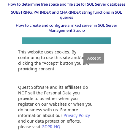
How to determine free space and file size for SQL Server databases
SUBSTRING, PATINDEX and CHARINDEX string functions in SQL
queries
How to create and configure a linked server in SQL Server
Management Studio
This website uses cookies. By
continuing to use this site and/or
clicking the "Accept" button you are
providing consent
Quest Software and its affiliates do
NOT sell the Personal Data you
provide to us either when you
register on our websites or when you
do business with us. For more
information about our
Privacy Policy
and our data protection efforts,
please visit
GDPR-HQ