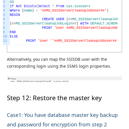
2
GO
3
If
Not
Exists
(
Select
*
From
sys
.
sysusers
4
Where
[
name
]
=
'##MS_SSISServerCleanupJobUser##'
)
5
BEGIN
6
CREATE
USER
[
##
MS_SSISServerCleanupJobUser
#
7
[
##
MS_SSISServerCleanupJobLogin
##
]
WITH
DEFAULT_SCHEMA
=
[
dbo
8
PRINT
'User ##MS_SSISServerCleanupJobUser#
9
END
10
ELSE
11
PRINT
'User '
'##MS_SSISServerCleanupJobUser##'
' alr
Alternatively, you can map the SSISDB user with the
corresponding login using the SSMS login properties.
Step 12: Restore the master key
Case1: You have database master key backup
and password for encryption from step 2