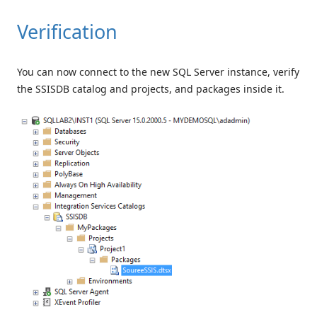
Verification
You can now connect to the new SQL Server instance, verify
the SSISDB catalog and projects, and packages inside it.