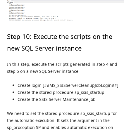
Step 10: Execute the scripts on the
new SQL Server instance
In this step, execute the scripts generated in step 4 and
step 5 on a new SQL Server instance.
Create login [##MS_SSISServerCleanupJobLogin##]
Create the stored procedure sp_ssis_startup
Create the SSIS Server Maintenance Job
We need to set the stored procedure sp_ssis_startup for
the automatic execution. It sets the argument in the
sp_procoption SP and enables automatic execution on