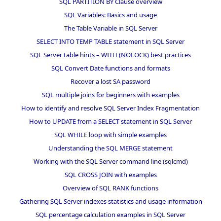
SQL PARTITION BY Clause overview
SQL Variables: Basics and usage
The Table Variable in SQL Server
SELECT INTO TEMP TABLE statement in SQL Server
SQL Server table hints – WITH (NOLOCK) best practices
SQL Convert Date functions and formats
Recover a lost SA password
SQL multiple joins for beginners with examples
How to identify and resolve SQL Server Index Fragmentation
How to UPDATE from a SELECT statement in SQL Server
SQL WHILE loop with simple examples
Understanding the SQL MERGE statement
Working with the SQL Server command line (sqlcmd)
SQL CROSS JOIN with examples
Overview of SQL RANK functions
Gathering SQL Server indexes statistics and usage information
SQL percentage calculation examples in SQL Server