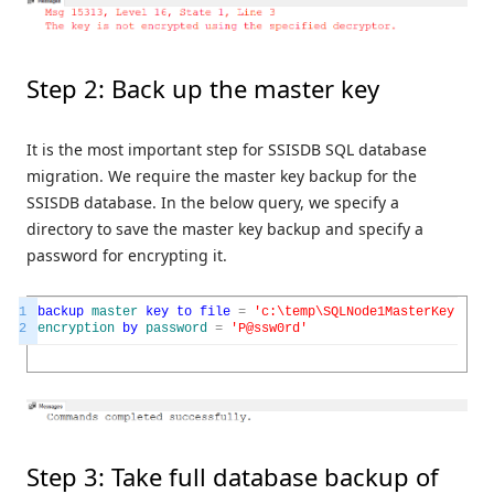
Step 2: Back up the master key
It is the most important step for SSISDB SQL database
migration. We require the master key backup for the
SSISDB database. In the below query, we specify a
directory to save the master key backup and specify a
password for encrypting it.
1
backup
master
key
to
file
=
'c:\temp\SQLNode1MasterKey'
2
encryption
by
password
=
'P@ssw0rd'
Step 3: Take full database backup of