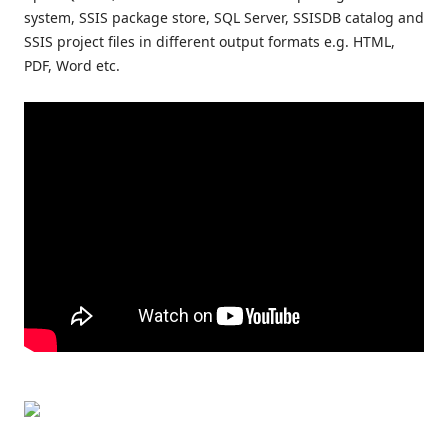
system, SSIS package store, SQL Server, SSISDB catalog and
SSIS project files in different output formats e.g. HTML,
PDF, Word etc.