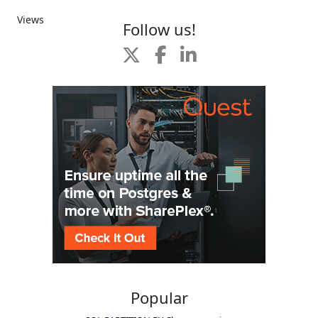
Views
Follow us!
Popular