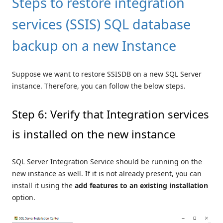
Steps to restore integration
services (SSIS) SQL database
backup on a new Instance
Suppose we want to restore SSISDB on a new SQL Server
instance. Therefore, you can follow the below steps.
Step 6: Verify that Integration services
is installed on the new instance
SQL Server Integration Service should be running on the
new instance as well. If it is not already present, you can
install it using the
add features to an existing installation
option.