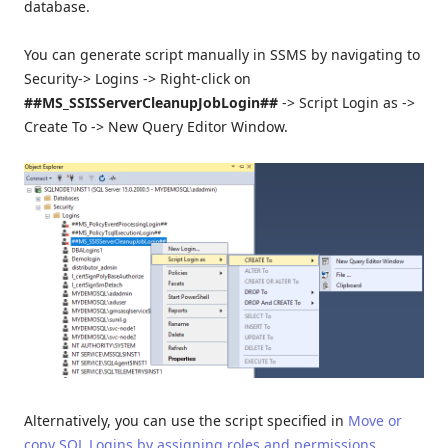
database.
You can generate script manually in SSMS by navigating to
Security-> Logins -> Right-click on
##MS_SSISServerCleanupJobLogin##
-> Script Login as ->
Create To -> New Query Editor Window.
Alternatively, you can use the script specified in
Move or
copy SQL Logins by assigning roles and permissions
.