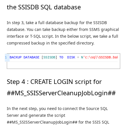
the SSISDB SQL database
In step 3, take a full database backup for the SSISDB
database. You can take backup either from SSMS graphical
interface or T-SQL script. In the below script, we take a full
compressed backup in the specified directory.
1
BACKUP
DATABASE
[
SSISDB
]
TO
DISK
=
N
'c:\sql\SSISDB.bak'
WI
Step 4 : CREATE LOGIN script for
##MS_SSISServerCleanupJobLogin##
In the next step, you need to connect the Source SQL
Server and generate the script
##MS_SSISServerCleanupJobLogin## for the SSIS SQL