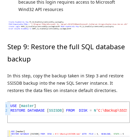
because this login requires access to Microsoft
Wind32 API resources
Step 9: Restore the full SQL database
backup
In this step, copy the backup taken in Step 3 and restore
SSISDB backup into the new SQL Server instance. It
restores the data files on instance default directories.
1
USE
[
master
]
2
RESTORE
DATABASE
[
SSISDB
]
FROM
DISK
=
N
'C:\Backup\SSISDB.b