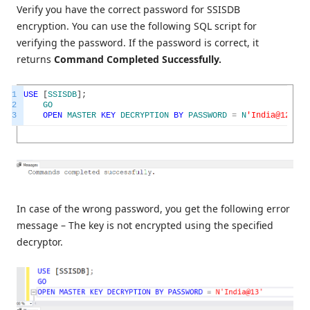
Verify you have the correct password for SSISDB
encryption. You can use the following SQL script for
verifying the password. If the password is correct, it
returns
Command Completed Successfully.
1
USE
[
SSISDB
]
;
2
GO
3
OPEN
MASTER
KEY
DECRYPTION
BY
PASSWORD
=
N
'India@123'
In case of the wrong password, you get the following error
message – The key is not encrypted using the specified
decryptor.