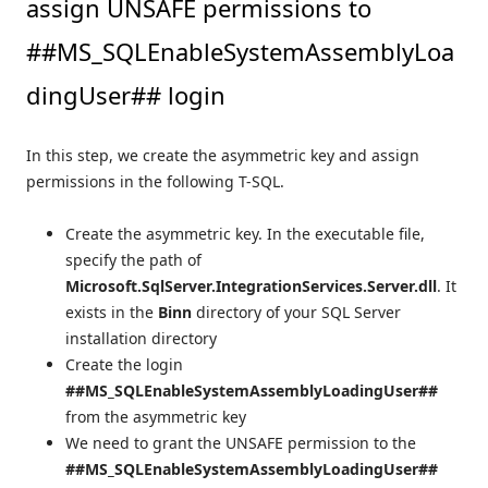
assign UNSAFE permissions to
##MS_SQLEnableSystemAssemblyLoa
dingUser## login
In this step, we create the asymmetric key and assign
permissions in the following T-SQL.
Create the asymmetric key. In the executable file,
specify the path of
Microsoft.SqlServer.IntegrationServices.Server.dll
. It
exists in the
Binn
directory of your SQL Server
installation directory
Create the login
##MS_SQLEnableSystemAssemblyLoadingUser##
from the asymmetric key
We need to grant the UNSAFE permission to the
##MS_SQLEnableSystemAssemblyLoadingUser##