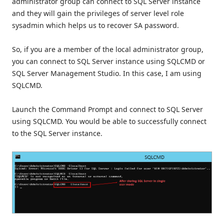
administrator group can connect to SQL Server instance
and they will gain the privileges of server level role
sysadmin which helps us to recover SA password.
So, if you are a member of the local administrator group,
you can connect to SQL Server instance using SQLCMD or
SQL Server Management Studio. In this case, I am using
SQLCMD.
Launch the Command Prompt and connect to SQL Server
using SQLCMD. You would be able to successfully connect
to the SQL Server instance.