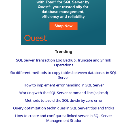
Trending
SQL Server Transaction Log Backup, Truncate and Shrink
Operations
Six different methods to copy tables between databases in SQL
Server
How to implement error handling in SQL Server
Working with the SQL Server command line (sqlcmd)
Methods to avoid the SQL divide by zero error
Query optimization techniques in SQL Server: tips and tricks
How to create and configure a linked server in SQL Server
Management Studio