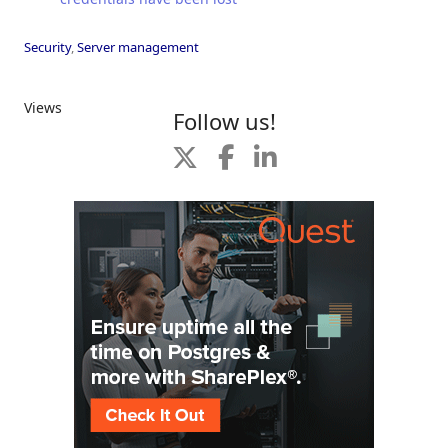
Security
,
Server management
Views
Follow us!