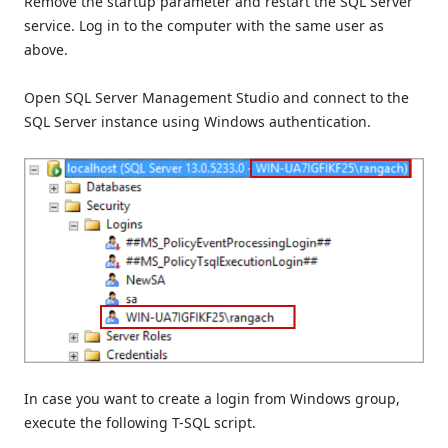
Remove the startup parameter and restart the SQL Server
service. Log in to the computer with the same user as
above.
Open SQL Server Management Studio and connect to the
SQL Server instance using Windows authentication.
In case you want to create a login from Windows group,
execute the following T-SQL script.