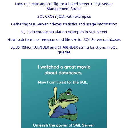
How to create and configure a linked server in SQL Server
Management Studio
SQL CROSS JOIN with examples
Gathering SQL Server indexes statistics and usage information
SQL percentage calculation examples in SQL Server
How to determine free space and file size for SQL Server databases
SUBSTRING, PATINDEX and CHARINDEX string functions in SQL
queries