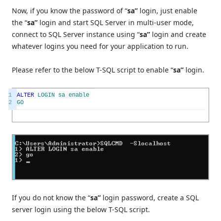
Now, if you know the password of “
sa”
login, just enable
the “
sa”
login and start SQL Server in multi-user mode,
connect to SQL Server instance using “
sa”
login and create
whatever logins you need for your application to run.
Please refer to the below T-SQL script to enable “
sa”
login.
1
ALTER
LOGIN
sa
enable
2
GO
If you do not know the “
sa”
login password, create a SQL
server login using the below T-SQL script.