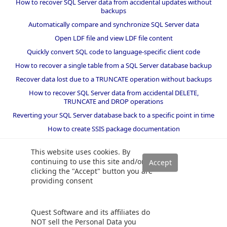
How to recover SQL Server data from accidental updates without
backups
Automatically compare and synchronize SQL Server data
Open LDF file and view LDF file content
Quickly convert SQL code to language-specific client code
How to recover a single table from a SQL Server database backup
Recover data lost due to a TRUNCATE operation without backups
How to recover SQL Server data from accidental DELETE,
TRUNCATE and DROP operations
Reverting your SQL Server database back to a specific point in time
How to create SSIS package documentation
Migrate a SQL Server database to a newer version of SQL Server
This website uses cookies. By
How to restore a SQL Server database backup to an older version
continuing to use this site and/or
of SQL Server
clicking the "Accept" button you are
providing consent
Helpers and best practices
BI performance counters
Quest Software and its affiliates do
SQL code smells rules
NOT sell the Personal Data you