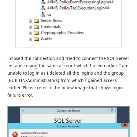
I closed the connection and tried to connect the SQL Server
instance using the same account which I used earlier. I am
unable to log in as I deleted all the logins and the group
[BUILTIN\Administrators] from which I gained access
earlier. Please refer to the below image that shows login
failure error.