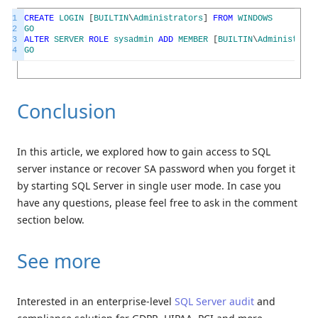
1
CREATE
LOGIN
[
BUILTIN
\
Administrators
]
FROM
WINDOWS
2
GO
3
ALTER
SERVER
ROLE
sysadmin
ADD
MEMBER
[
BUILTIN
\
Administrato
4
GO
Conclusion
In this article, we explored how to gain access to SQL
server instance or recover SA password when you forget it
by starting SQL Server in single user mode. In case you
have any questions, please feel free to ask in the comment
section below.
See more
Interested in an enterprise-level
SQL Server audit
and