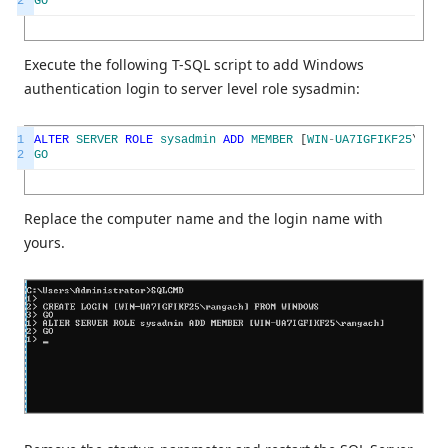
2
GO
Execute the following T-SQL script to add Windows
authentication login to server level role sysadmin:
1
ALTER
SERVER
ROLE
sysadmin
ADD
MEMBER
[
WIN
-
UA7IGFIKF25
\
rang
2
GO
Replace the computer name and the login name with
yours.