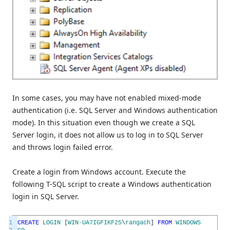
In some cases, you may have not enabled mixed-mode
authentication (i.e. SQL Server and Windows authentication
mode). In this situation even though we create a SQL
Server login, it does not allow us to log in to SQL Server
and throws login failed error.
Create a login from Windows account. Execute the
following T-SQL script to create a Windows authentication
login in SQL Server.
1
CREATE
LOGIN
[
WIN
-
UA7IGFIKF25
\
rangach
]
FROM
WINDOWS