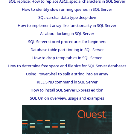
SQL replace: How to replace ASCII special characters in SQL Server
How to identify slow running queries in SQL Server
SQL varchar data type deep dive
How to implement array-like functionality in SQL Server
All about locking in SQL Server
SQL Server stored procedures for beginners
Database table partitioning in SQL Server
How to drop temp tables in SQL Server
How to determine free space and file size for SQL Server databases
Using PowerShell to split a string into an array
KILL SPID command in SQL Server
How to install SQL Server Express edition
SQL Union overview, usage and examples