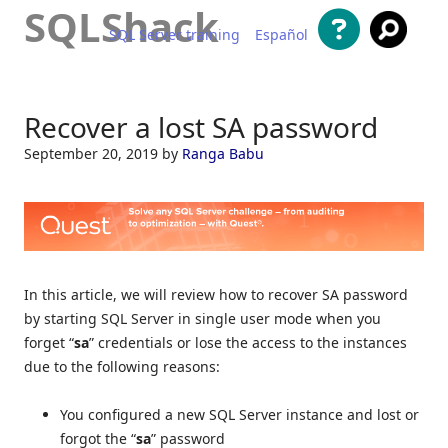
SQLShack
SQL Server training
Español
Skip to content
Recover a lost SA password
September 20, 2019
by
Ranga Babu
In this article, we will review how to recover SA password
by starting SQL Server in single user mode when you
forget “
sa
” credentials or lose the access to the instances
due to the following reasons:
You configured a new SQL Server instance and lost or
forgot the “
sa
” password