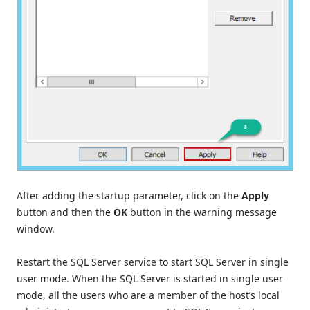
After adding the startup parameter, click on the
Apply
button and then the
OK
button in the warning message
window.
Restart the SQL Server service to start SQL Server in single
user mode. When the SQL Server is started in single user
mode, all the users who are a member of the host’s local