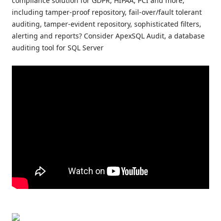
compliance solution for GDPR, HIPAA, PCI and more,
including tamper-proof repository, fail-over/fault tolerant
auditing, tamper-evident repository, sophisticated filters,
alerting and reports? Consider ApexSQL Audit, a database
auditing tool for SQL Server