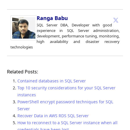
Ranga Babu
SQL Server DBA, Developer with good
experience in SQL Server administration,
development, performance tuning, monitoring,
high availability and disaster recovery
technologies
Related Posts:
Contained databases in SQL Server
Top 10 security considerations for your SQL Server
instances
PowerShell encrypt password techniques for SQL
Server
Recover Data in AWS RDS SQL Server
How to reconnect to a SQL Server instance when all
credentials have been lost