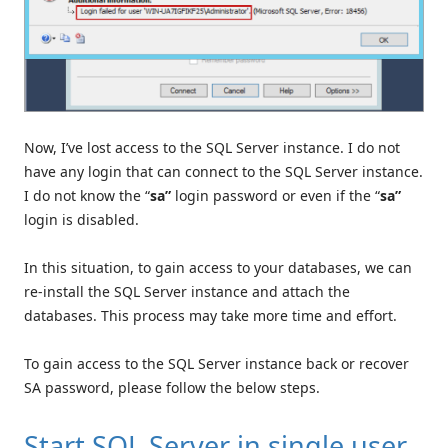
Now, I’ve lost access to the SQL Server instance. I do not
have any login that can connect to the SQL Server instance.
I do not know the “
sa”
login password or even if the “
sa”
login is disabled.
In this situation, to gain access to your databases, we can
re-install the SQL Server instance and attach the
databases. This process may take more time and effort.
To gain access to the SQL Server instance back or recover
SA password, please follow the below steps.
Start SQL Server in single user