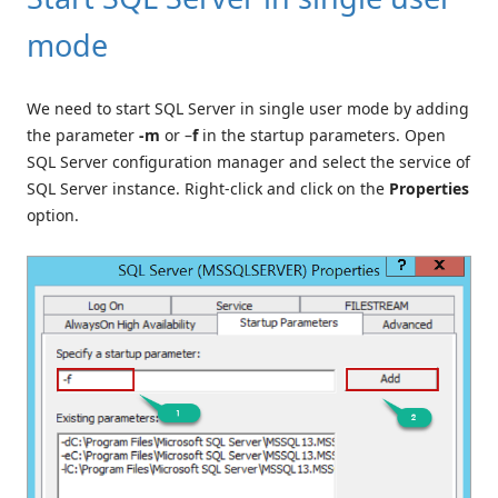
mode
We need to start SQL Server in single user mode by adding
the parameter
-m
or –
f
in the startup parameters. Open
SQL Server configuration manager and select the service of
SQL Server instance. Right-click and click on the
Properties
option.