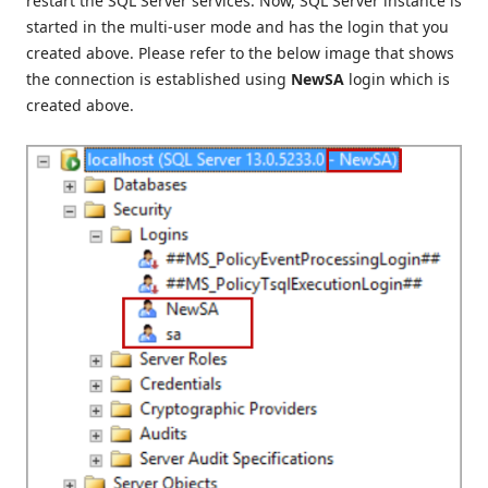
restart the SQL Server services. Now, SQL Server instance is
started in the multi-user mode and has the login that you
created above. Please refer to the below image that shows
the connection is established using
NewSA
login which is
created above.