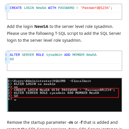
1
CREATE
LOGIN
NewSA
WITH
PASSWORD
=
'Password@1234'
;
Add the login
NewSA
to the server level role sysadmin.
Please use the following T-SQL script to add the SQL Server
login to the server level role sysadmin.
1
ALTER
SERVER
ROLE
sysadmin
ADD
MEMBER
NewSA
2
GO
Remove the startup parameter
-m
or
-f
that is added and