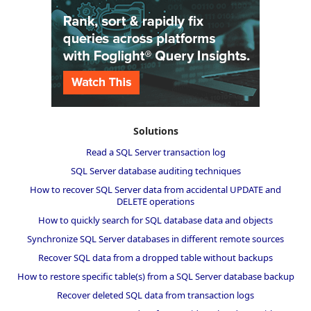
Solutions
Read a SQL Server transaction log
SQL Server database auditing techniques
How to recover SQL Server data from accidental UPDATE and
DELETE operations
How to quickly search for SQL database data and objects
Synchronize SQL Server databases in different remote sources
Recover SQL data from a dropped table without backups
How to restore specific table(s) from a SQL Server database backup
Recover deleted SQL data from transaction logs