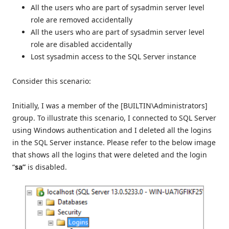
All the users who are part of sysadmin server level
role are removed accidentally
All the users who are part of sysadmin server level
role are disabled accidentally
Lost sysadmin access to the SQL Server instance
Consider this scenario:
Initially, I was a member of the [BUILTIN\Administrators]
group. To illustrate this scenario, I connected to SQL Server
using Windows authentication and I deleted all the logins
in the SQL Server instance. Please refer to the below image
that shows all the logins that were deleted and the login
“
sa”
is disabled.