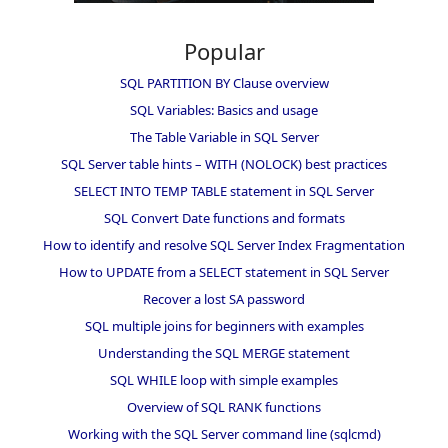
Popular
SQL PARTITION BY Clause overview
SQL Variables: Basics and usage
The Table Variable in SQL Server
SQL Server table hints – WITH (NOLOCK) best practices
SELECT INTO TEMP TABLE statement in SQL Server
SQL Convert Date functions and formats
How to identify and resolve SQL Server Index Fragmentation
How to UPDATE from a SELECT statement in SQL Server
Recover a lost SA password
SQL multiple joins for beginners with examples
Understanding the SQL MERGE statement
SQL WHILE loop with simple examples
Overview of SQL RANK functions
Working with the SQL Server command line (sqlcmd)