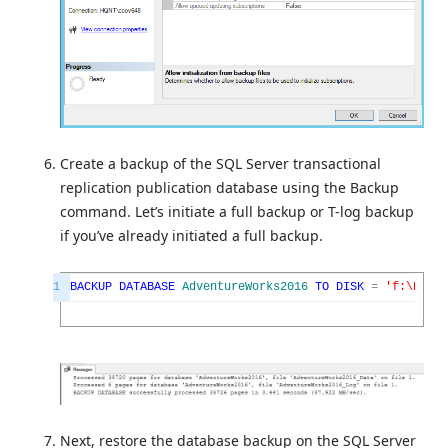
Create a backup of the SQL Server transactional
replication publication database using the Backup
command. Let’s initiate a full backup or T-log backup
if you’ve already initiated a full backup.
1
BACKUP
DATABASE
AdventureWorks2016
TO
DISK
=
'f:\Power
Next, restore the database backup on the SQL Server