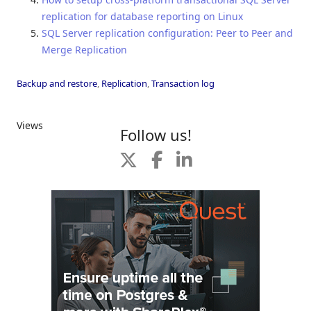
replication for database reporting on Linux
SQL Server replication configuration: Peer to Peer and
Merge Replication
Backup and restore
,
Replication
,
Transaction log
Views
Follow us!