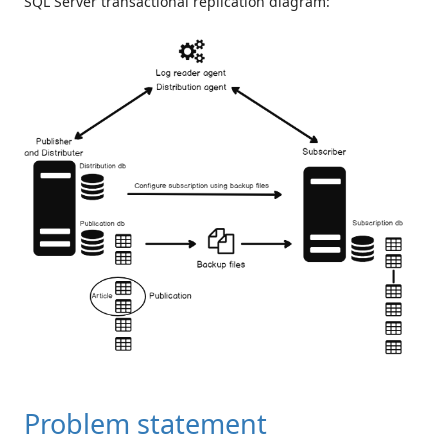
SQL Server transactional replication diagram:
Problem statement