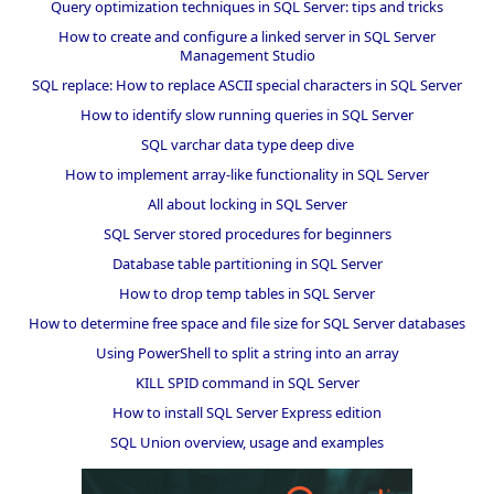
Query optimization techniques in SQL Server: tips and tricks
How to create and configure a linked server in SQL Server
Management Studio
SQL replace: How to replace ASCII special characters in SQL Server
How to identify slow running queries in SQL Server
SQL varchar data type deep dive
How to implement array-like functionality in SQL Server
All about locking in SQL Server
SQL Server stored procedures for beginners
Database table partitioning in SQL Server
How to drop temp tables in SQL Server
How to determine free space and file size for SQL Server databases
Using PowerShell to split a string into an array
KILL SPID command in SQL Server
How to install SQL Server Express edition
SQL Union overview, usage and examples