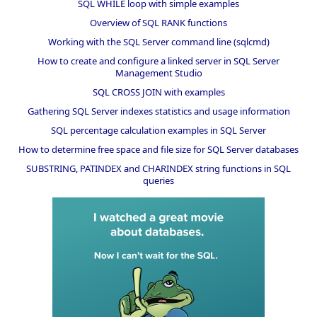
SQL WHILE loop with simple examples
Overview of SQL RANK functions
Working with the SQL Server command line (sqlcmd)
How to create and configure a linked server in SQL Server
Management Studio
SQL CROSS JOIN with examples
Gathering SQL Server indexes statistics and usage information
SQL percentage calculation examples in SQL Server
How to determine free space and file size for SQL Server databases
SUBSTRING, PATINDEX and CHARINDEX string functions in SQL
queries