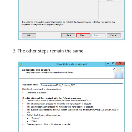
The other steps remain the same