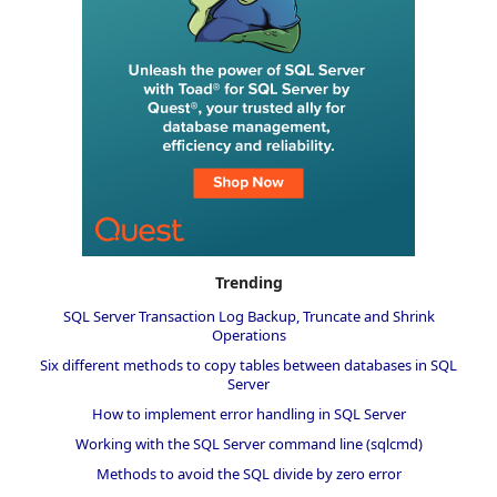
Trending
SQL Server Transaction Log Backup, Truncate and Shrink
Operations
Six different methods to copy tables between databases in SQL
Server
How to implement error handling in SQL Server
Working with the SQL Server command line (sqlcmd)
Methods to avoid the SQL divide by zero error