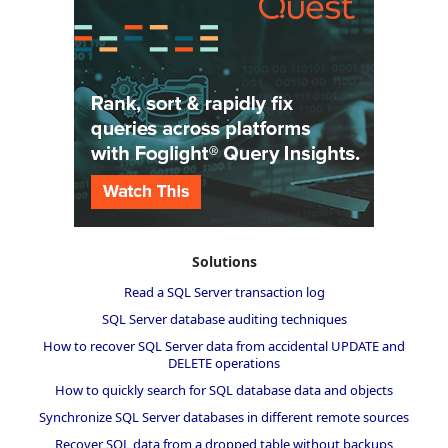
Solutions
Read a SQL Server transaction log
SQL Server database auditing techniques
How to recover SQL Server data from accidental UPDATE and
DELETE operations
How to quickly search for SQL database data and objects
Synchronize SQL Server databases in different remote sources
Recover SQL data from a dropped table without backups