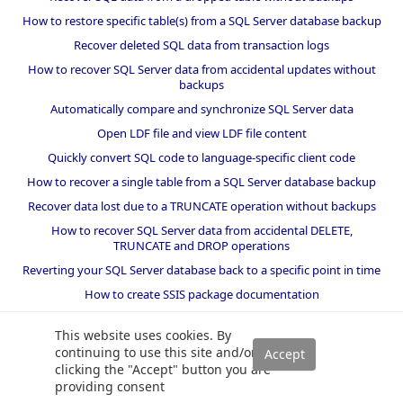
How to restore specific table(s) from a SQL Server database backup
Recover deleted SQL data from transaction logs
How to recover SQL Server data from accidental updates without
backups
Automatically compare and synchronize SQL Server data
Open LDF file and view LDF file content
Quickly convert SQL code to language-specific client code
How to recover a single table from a SQL Server database backup
Recover data lost due to a TRUNCATE operation without backups
How to recover SQL Server data from accidental DELETE,
TRUNCATE and DROP operations
Reverting your SQL Server database back to a specific point in time
How to create SSIS package documentation
Migrate a SQL Server database to a newer version of SQL Server
This website uses cookies. By
How to restore a SQL Server database backup to an older version
continuing to use this site and/or
of SQL Server
clicking the "Accept" button you are
providing consent
Helpers and best practices