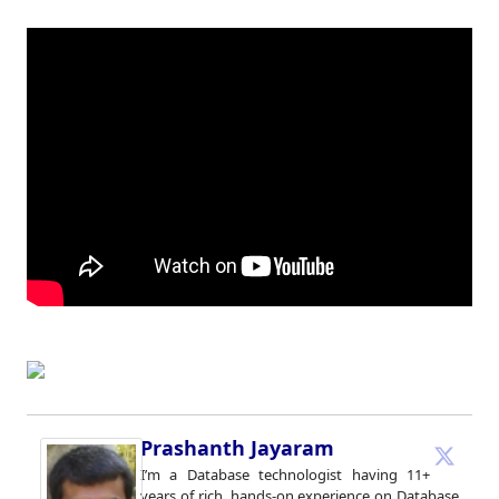
Prashanth Jayaram
I’m a Database technologist having 11+
years of rich, hands-on experience on Database