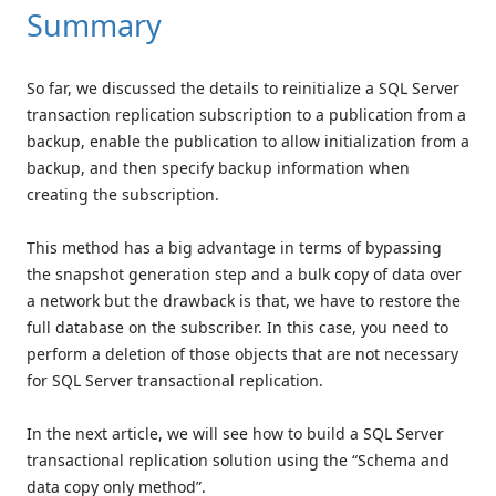
Summary
So far, we discussed the details to reinitialize a SQL Server
transaction replication subscription to a publication from a
backup, enable the publication to allow initialization from a
backup, and then specify backup information when
creating the subscription.
This method has a big advantage in terms of bypassing
the snapshot generation step and a bulk copy of data over
a network but the drawback is that, we have to restore the
full database on the subscriber. In this case, you need to
perform a deletion of those objects that are not necessary
for SQL Server transactional replication.
In the next article, we will see how to build a SQL Server
transactional replication solution using the “Schema and
data copy only method”.