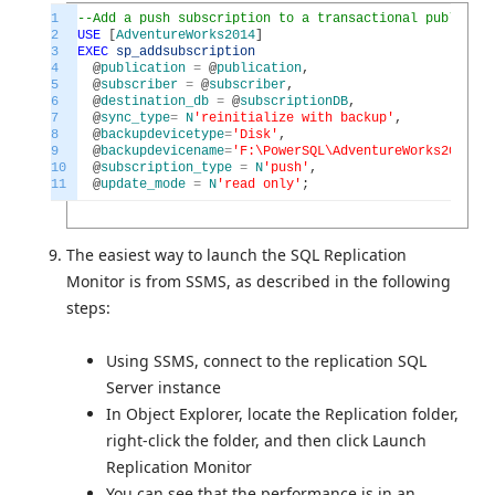
1
--Add a push subscription to a transactional publicati
2
USE
[
AdventureWorks2014
]
3
EXEC
sp_addsubscription
4
@
publication
=
@
publication
,
5
@
subscriber
=
@
subscriber
,
6
@
destination_db
=
@
subscriptionDB
,
7
@
sync_type
=
N
'reinitialize with backup'
,
8
@
backupdevicetype
=
'Disk'
,
9
@
backupdevicename
=
'F:\PowerSQL\AdventureWorks2016Pub
10
@
subscription_type
=
N
'push'
,
11
@
update_mode
=
N
'read only'
;
The easiest way to launch the SQL Replication
Monitor is from SSMS, as described in the following
steps:
Using SSMS, connect to the replication SQL
Server instance
In Object Explorer, locate the Replication folder,
right-click the folder, and then click Launch
Replication Monitor
You can see that the performance is in an