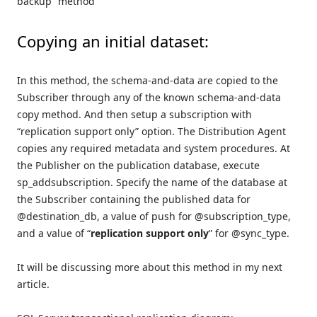
backup” method
Copying an initial dataset:
In this method, the schema-and-data are copied to the
Subscriber through any of the known schema-and-data
copy method. And then setup a subscription with
“replication support only” option. The Distribution Agent
copies any required metadata and system procedures. At
the Publisher on the publication database, execute
sp_addsubscription. Specify the name of the database at
the Subscriber containing the published data for
@destination_db, a value of push for @subscription_type,
and a value of “
replication support only
” for @sync_type.
It will be discussing more about this method in my next
article.