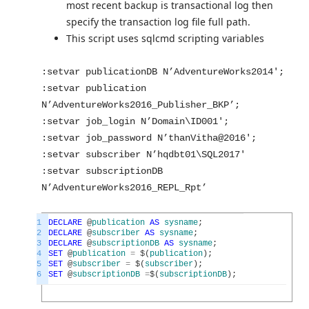
most recent backup is transactional log then
specify the transaction log file full path.
This script uses sqlcmd scripting variables
:setvar publicationDB N’AdventureWorks2014′;
:setvar publication
N’AdventureWorks2016_Publisher_BKP’;
:setvar job_login N’Domain\ID001′;
:setvar job_password N’thanVitha@2016′;
:setvar subscriber N’hqdbt01\SQL2017′
:setvar subscriptionDB
N’AdventureWorks2016_REPL_Rpt’
1
DECLARE
@
publication
AS
sysname
;
2
DECLARE
@
subscriber
AS
sysname
;
3
DECLARE
@
subscriptionDB
AS
sysname
;
4
SET
@
publication
=
$
(
publication
)
;
5
SET
@
subscriber
=
$
(
subscriber
)
;
6
SET
@
subscriptionDB
=
$
(
subscriptionDB
)
;