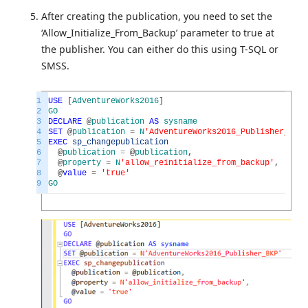
After creating the publication, you need to set the
‘Allow_Initialize_From_Backup’ parameter to true at
the publisher. You can either do this using T-SQL or
SMSS.
1
USE
[
AdventureWorks2016
]
2
GO
3
DECLARE
@
publication
AS
sysname
4
SET
@
publication
=
N
'AdventureWorks2016_Publisher_BKP'
5
EXEC
sp_changepublication
6
@
publication
=
@
publication
,
7
@
property
=
N
'allow_reinitialize_from_backup'
,
8
@
value
=
'true'
9
GO