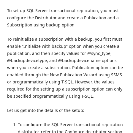
To set up SQL Server transactional replication, you must
configure the Distributor and create a Publication and a
Subscription using backup option
To reinitialize a subscription with a backup, you first must
enable “Initialize with backup” option when you create a
publication, and then specify values for @sync_type,
@backupdevicetype, and @backupdevicename options
when you create a subscription. Publication option can be
enabled through the New Publication Wizard using SSMS
or programmatically using T-SQL. However, the values
required for the setting up a subscription option can only
be specified programmatically using T-SQL.
Let us get into the details of the setup:
To configure the SQL Server transactional replication
distributor, refer to the Configure distributor section