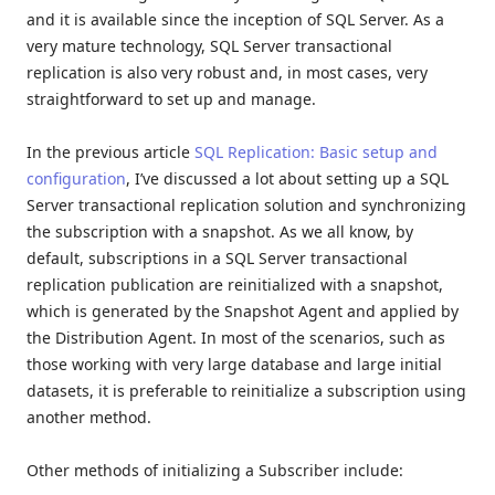
and it is available since the inception of SQL Server. As a
very mature technology, SQL Server transactional
replication is also very robust and, in most cases, very
straightforward to set up and manage.
In the previous article
SQL Replication: Basic setup and
configuration
, I’ve discussed a lot about setting up a SQL
Server transactional replication solution and synchronizing
the subscription with a snapshot. As we all know, by
default, subscriptions in a SQL Server transactional
replication publication are reinitialized with a snapshot,
which is generated by the Snapshot Agent and applied by
the Distribution Agent. In most of the scenarios, such as
those working with very large database and large initial
datasets, it is preferable to reinitialize a subscription using
another method.
Other methods of initializing a Subscriber include: