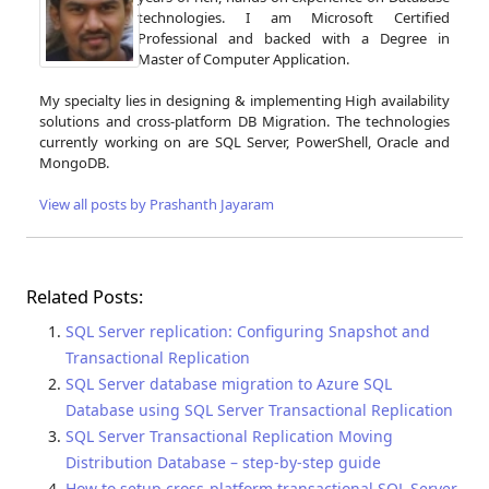
technologies. I am Microsoft Certified
Professional and backed with a Degree in
Master of Computer Application.
My specialty lies in designing & implementing High availability
solutions and cross-platform DB Migration. The technologies
currently working on are SQL Server, PowerShell, Oracle and
MongoDB.
View all posts by Prashanth Jayaram
Related Posts:
SQL Server replication: Configuring Snapshot and
Transactional Replication
SQL Server database migration to Azure SQL
Database using SQL Server Transactional Replication
SQL Server Transactional Replication Moving
Distribution Database – step-by-step guide
How to setup cross-platform transactional SQL Server