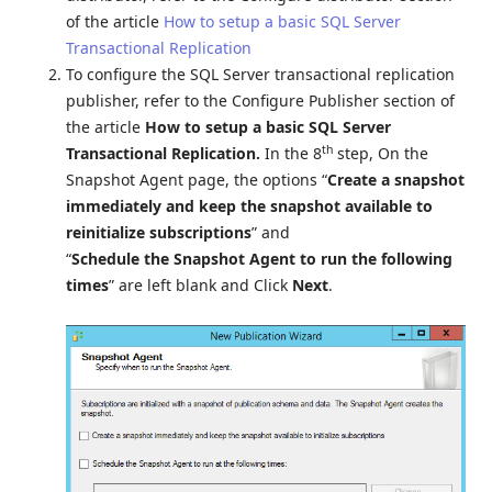
of the article
How to setup a basic SQL Server
Transactional Replication
To configure the SQL Server transactional replication
publisher, refer to the Configure Publisher section of
the article
How to setup a basic SQL Server
th
Transactional Replication.
In the 8
step, On the
Snapshot Agent page, the options “
Create a snapshot
immediately and keep the snapshot available to
reinitialize subscriptions
” and
“
Schedule the Snapshot Agent to run the following
times
” are left blank and Click
Next
.