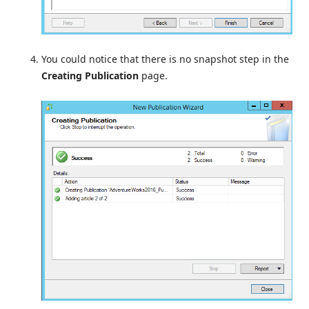
You could notice that there is no snapshot step in the
Creating Publication
page.