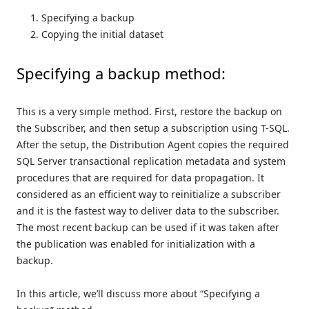
Specifying a backup
Copying the initial dataset
Specifying a backup method:
This is a very simple method. First, restore the backup on
the Subscriber, and then setup a subscription using T-SQL.
After the setup, the Distribution Agent copies the required
SQL Server transactional replication metadata and system
procedures that are required for data propagation. It
considered as an efficient way to reinitialize a subscriber
and it is the fastest way to deliver data to the subscriber.
The most recent backup can be used if it was taken after
the publication was enabled for initialization with a
backup.
In this article, we’ll discuss more about “Specifying a