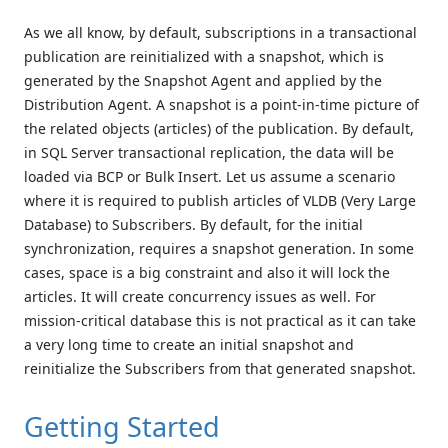
As we all know, by default, subscriptions in a transactional
publication are reinitialized with a snapshot, which is
generated by the Snapshot Agent and applied by the
Distribution Agent. A snapshot is a point-in-time picture of
the related objects (articles) of the publication. By default,
in SQL Server transactional replication, the data will be
loaded via BCP or Bulk Insert. Let us assume a scenario
where it is required to publish articles of VLDB (Very Large
Database) to Subscribers. By default, for the initial
synchronization, requires a snapshot generation. In some
cases, space is a big constraint and also it will lock the
articles. It will create concurrency issues as well. For
mission-critical database this is not practical as it can take
a very long time to create an initial snapshot and
reinitialize the Subscribers from that generated snapshot.
Getting Started