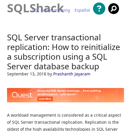
SQLShack
SQL Server training
Español
Skip to content
SQL Server transactional
replication: How to reinitialize
a subscription using a SQL
Server database backup
September 13, 2018
by
Prashanth Jayaram
A workload management is considered as a critical aspect
of SQL Server transactional replication. Replication is the
oldest of the high availability technologies in SQL Server