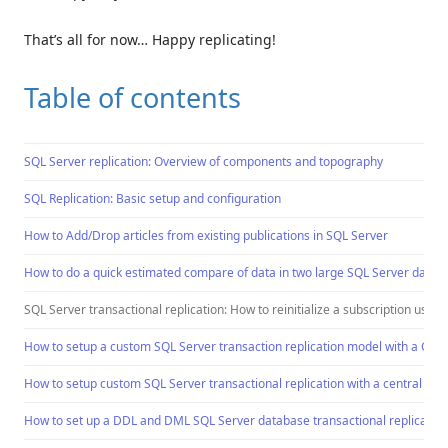
That’s all for now… Happy replicating!
Table of contents
SQL Server replication: Overview of components and topography
SQL Replication: Basic setup and configuration
How to Add/Drop articles from existing publications in SQL Server
How to do a quick estimated compare of data in two large SQL Server databas
SQL Server transactional replication: How to reinitialize a subscription usi
How to setup a custom SQL Server transaction replication model with a Cent
How to setup custom SQL Server transactional replication with a central pub
How to set up a DDL and DML SQL Server database transactional replication