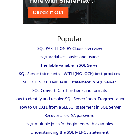
Popular
SQL PARTITION BY Clause overview
SQL Variables: Basics and usage
The Table Variable in SQL Server
SQL Server table hints – WITH (NOLOCK) best practices
SELECT INTO TEMP TABLE statement in SQL Server
SQL Convert Date functions and formats
How to identify and resolve SQL Server Index Fragmentation
How to UPDATE from a SELECT statement in SQL Server
Recover a lost SA password
SQL multiple joins for beginners with examples
Understanding the SQL MERGE statement