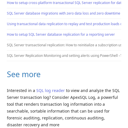
How to setup cross-platform transactional SQL Server replication for databa
SQL Server database migrations with zero data loss and zero downtime
Using transactional data replication to replay and test production loads on a
How to setup SQL Server database replication for a reporting server
SQL Server transactional replication: How to reinitialize a subscription using
SQL Server Replication Monitoring and setting alerts using PowerShell –TBA
See more
Interested in a
SQL log reader
to view and analyze the SQL
Server transaction log? Consider ApexSQL Log, a powerful
tool that renders transaction log information into a
searchable, sortable information that can be used for
forensic auditing, replication, continuous auditing,
disaster recovery and more