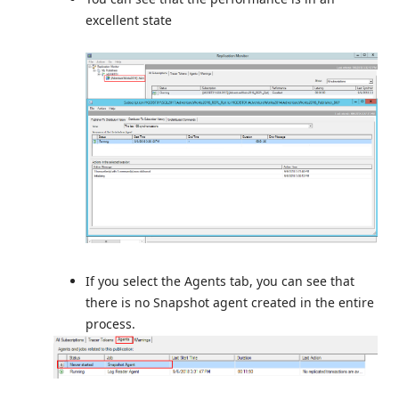
excellent state
If you select the Agents tab, you can see that
there is no Snapshot agent created in the entire
process.