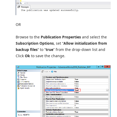
OR
Browse to the
Publication Properties
and select the
Subscription Options
, set “
Allow initialization from
backup files
“ to “
true
” from the drop-down list and
Click
Ok
to save the change.