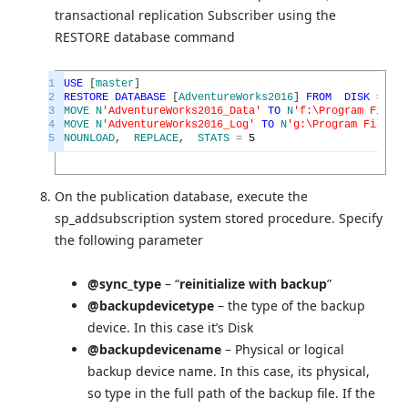
transactional replication Subscriber using the
RESTORE database command
1
USE
[
master
]
2
RESTORE
DATABASE
[
AdventureWorks2016
]
FROM
DISK
=
N
'F
3
MOVE
N
'AdventureWorks2016_Data'
TO
N
'f:\Program Files\
4
MOVE
N
'AdventureWorks2016_Log'
TO
N
'g:\Program Files\M
5
NOUNLOAD
,
REPLACE
,
STATS
=
5
On the publication database, execute the
sp_addsubscription system stored procedure. Specify
the following parameter
@sync_type
– “
reinitialize with backup
”
@backupdevicetype
– the type of the backup
device. In this case it’s Disk
@backupdevicename
– Physical or logical
backup device name. In this case, its physical,
so type in the full path of the backup file. If the