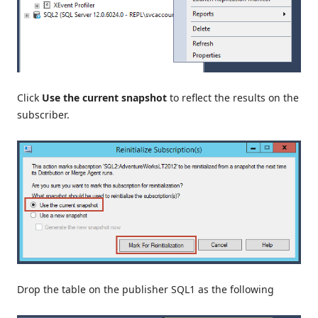
Click
Use the current snapshot
to reflect the results on the
subscriber.
Drop the table on the publisher SQL1 as the following