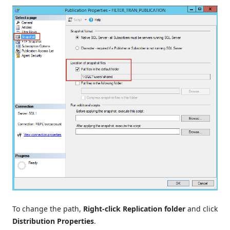
To change the path,
Right-click Replication folder
and click
Distribution Properties
.