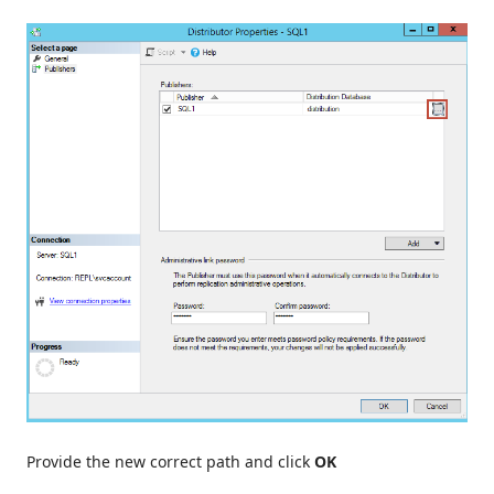
Provide the new correct path and click
OK