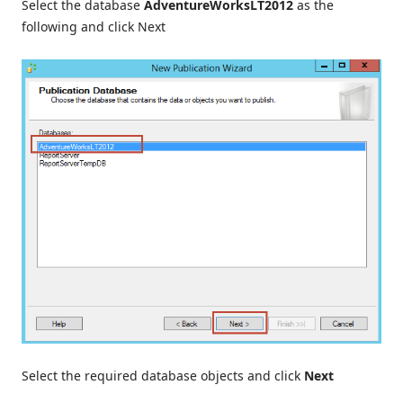
Select the database
AdventureWorksLT2012
as the
following and click Next
Select the required database objects and click
Next