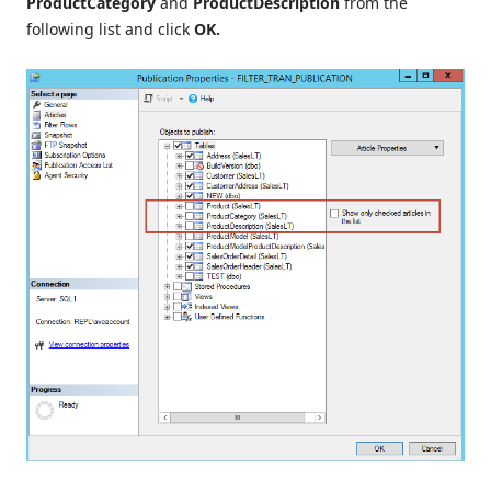
ProductCategory
and
ProductDescription
from the
following list and click
OK.