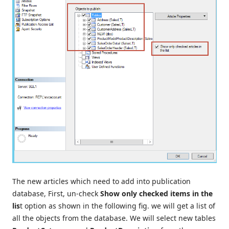
The new articles which need to add into publication
database, First, un-check
Show only checked items in the
lis
t option as shown in the following fig. we will get a list of
all the objects from the database. We will select new tables