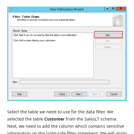
Select the table we need to use for the data filter. We
selected the table
Customer
from the SalesLT schema.
Next, we need to add the column which contains sensitive
information on the right-side filter statement. We will apply