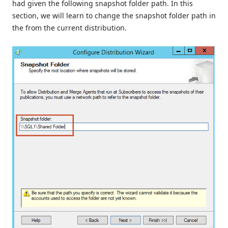
had given the following snapshot folder path. In this
section, we will learn to change the snapshot folder path in
the from the current distribution.