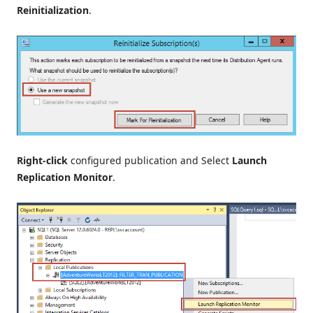
Reinitialization
.
Right-click
configured publication and Select
Launch
Replication Monitor
.