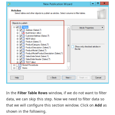
In the
Filter Table Rows
window, if we do not want to filter
data, we can skip this step. Now we need to filter data so
that we will configure this section window. Click on
Add
as
shown in the following.