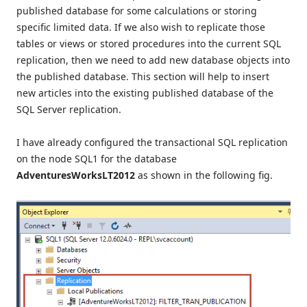
published database for some calculations or storing
specific limited data. If we also wish to replicate those
tables or views or stored procedures into the current SQL
replication, then we need to add new database objects into
the published database. This section will help to insert
new articles into the existing published database of the
SQL Server replication.
I have already configured the transactional SQL replication
on the node SQL1 for the database
AdventuresWorksLT2012
as shown in the following fig.