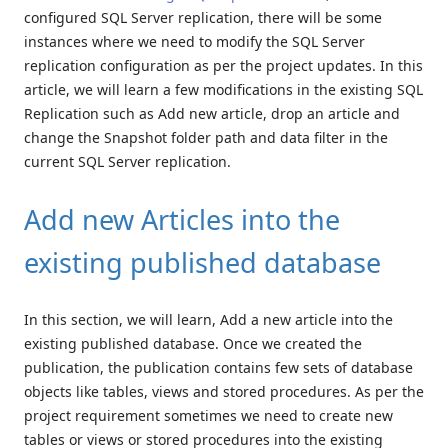
configured SQL Server replication, there will be some
instances where we need to modify the SQL Server
replication configuration as per the project updates. In this
article, we will learn a few modifications in the existing SQL
Replication such as Add new article, drop an article and
change the Snapshot folder path and data filter in the
current SQL Server replication.
Add new Articles into the
existing published database
In this section, we will learn, Add a new article into the
existing published database. Once we created the
publication, the publication contains few sets of database
objects like tables, views and stored procedures. As per the
project requirement sometimes we need to create new
tables or views or stored procedures into the existing