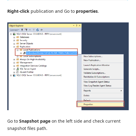
Right-click
publication and Go to
properties
.
Go to
Snapshot page
on the left side and check current
snapshot files path.