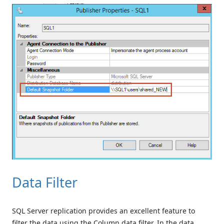
Data Filter
SQL Server replication provides an excellent feature to
filter the data using the Column data filter. In the data