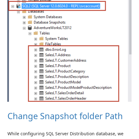
Change Snapshot folder Path
While configuring SQL Server Distribution database, we