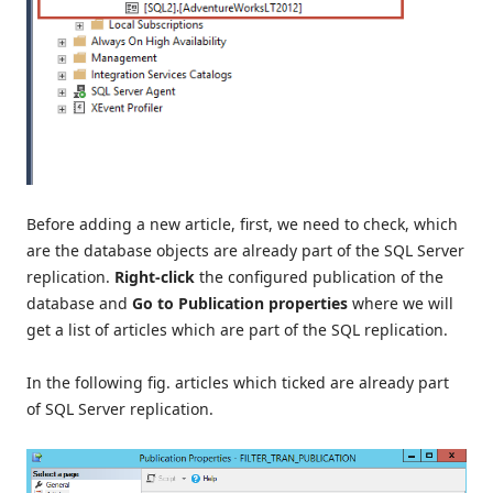
Before adding a new article, first, we need to check, which
are the database objects are already part of the SQL Server
replication.
Right-click
the configured publication of the
database and
Go to Publication properties
where we will
get a list of articles which are part of the SQL replication.
In the following fig. articles which ticked are already part
of SQL Server replication.