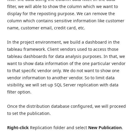
filter, we will able to show the column which we want to
display for the reposting purpose. We can remove the
column which contains sensitive information like customer
name, customer email, credit card, etc.
In the project environment, we build a dashboard in the
tableau framework. Client vendors used to access those
tableau dashboards for data analysis purposes. In that, we
want to show data information of the one particular vendor
to that specific vendor only. We do not want to show one
vendor information to another vendor. So to limit data
visibility, we will set-up SQL Server replication with data
filter option.
Once the distribution database configured, we will proceed
to set the publication.
Right-click
Replication folder and select
New Publication
.