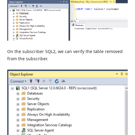
On the subscriber SQL2, we can verify the table removed
from the subscriber.