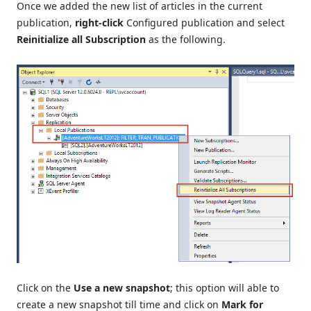
Once we added the new list of articles in the current
publication,
right-click
Configured publication and select
Reinitialize all Subscription
as the following.
Click on the
Use a new snapshot
; this option will able to
create a new snapshot till time and click on
Mark for