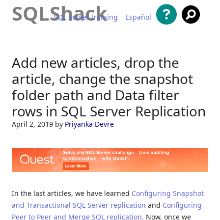
SQLShack
SQL Server training
Español
Skip to content
Add new articles, drop the
article, change the snapshot
folder path and Data filter
rows in SQL Server Replication
April 2, 2019
by
Priyanka Devre
In the last articles, we have learned
Configuring Snapshot
and Transactional SQL Server replication
and
Configuring
Peer to Peer and Merge SQL replication
. Now, once we