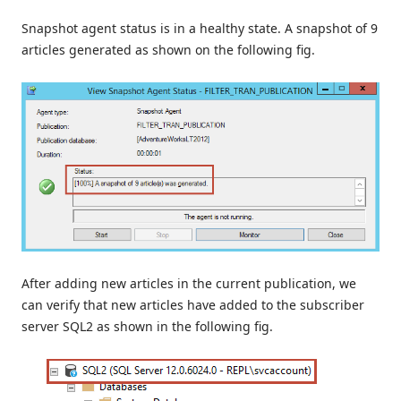
Snapshot agent status is in a healthy state. A snapshot of 9
articles generated as shown on the following fig.
After adding new articles in the current publication, we
can verify that new articles have added to the subscriber
server SQL2 as shown in the following fig.