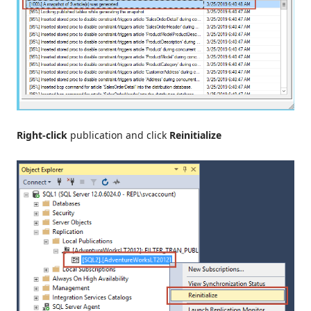
Right-click
publication and click
Reinitialize