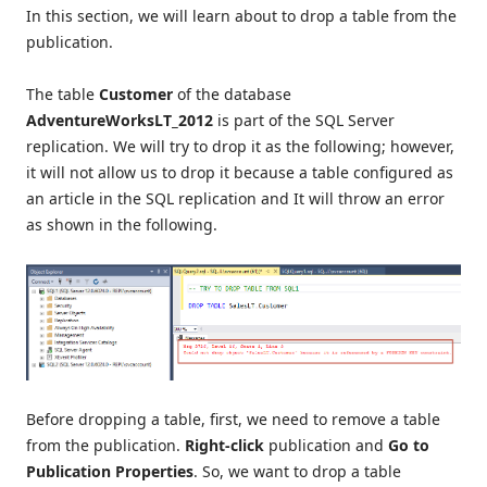
In this section, we will learn about to drop a table from the
publication.
The table
Customer
of the database
AdventureWorksLT_2012
is part of the SQL Server
replication. We will try to drop it as the following; however,
it will not allow us to drop it because a table configured as
an article in the SQL replication and It will throw an error
as shown in the following.
Before dropping a table, first, we need to remove a table
from the publication.
Right-click
publication and
Go to
Publication Properties
. So, we want to drop a table