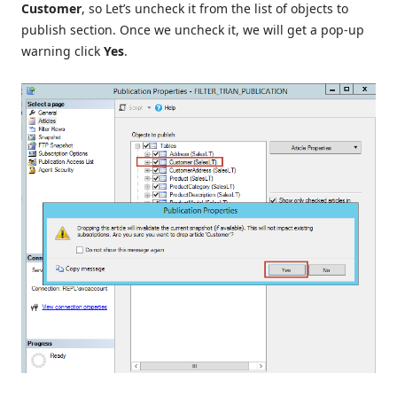
Customer
, so Let’s uncheck it from the list of objects to
publish section. Once we uncheck it, we will get a pop-up
warning click
Yes
.