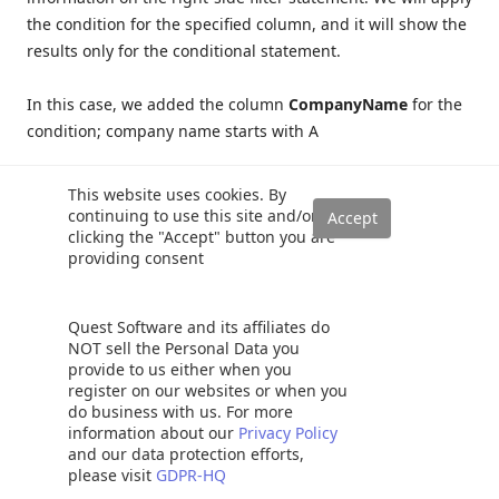
the condition for the specified column, and it will show the
results only for the conditional statement.
In this case, we added the column
CompanyName
for the
condition; company name starts with A
This website uses cookies. By
continuing to use this site and/or
clicking the "Accept" button you are
providing consent
Quest Software and its affiliates do
NOT sell the Personal Data you
provide to us either when you
register on our websites or when you
do business with us. For more
information about our
Privacy Policy
and our data protection efforts,
please visit
GDPR-HQ