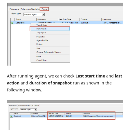
After running agent, we can check
Last start time
and
last
action
and
duration of snapshot
run as shown in the
following window.