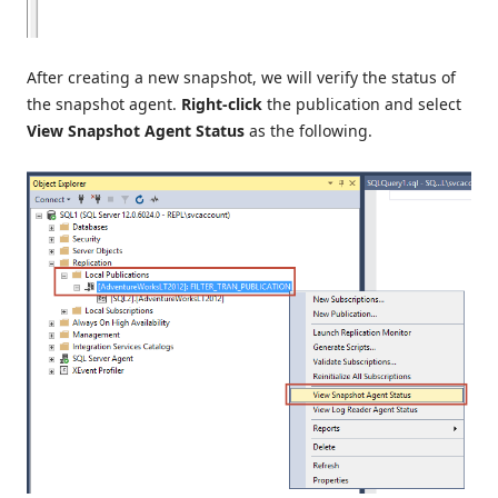
After creating a new snapshot, we will verify the status of
the snapshot agent.
Right-click
the publication and select
View Snapshot Agent Status
as the following.