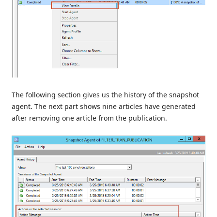
The following section gives us the history of the snapshot
agent. The next part shows nine articles have generated
after removing one article from the publication.