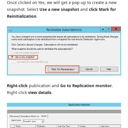
Once clicked on Yes, we will get a pop-up to create a new
snapshot. Select
Use a new snapshot
and
click
Mark for
Reinitialization
.
Right-click
publication and
Go to Replication monitor
.
Right-click
view details
.