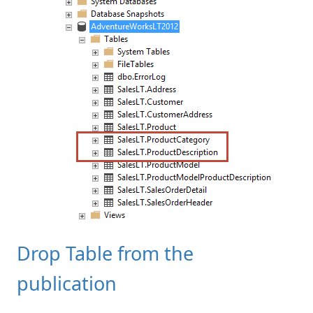
Drop Table from the
publication