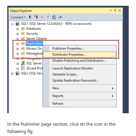
In the Publisher page section, click on the icon in the
following fig.