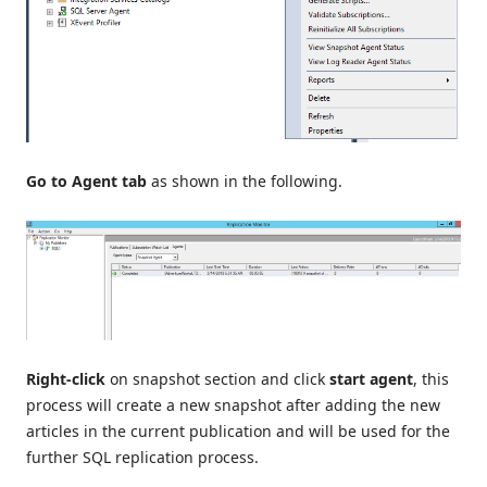
Go to Agent tab
as shown in the following.
Right-click
on snapshot section and click
start agent
, this
process will create a new snapshot after adding the new
articles in the current publication and will be used for the
further SQL replication process.