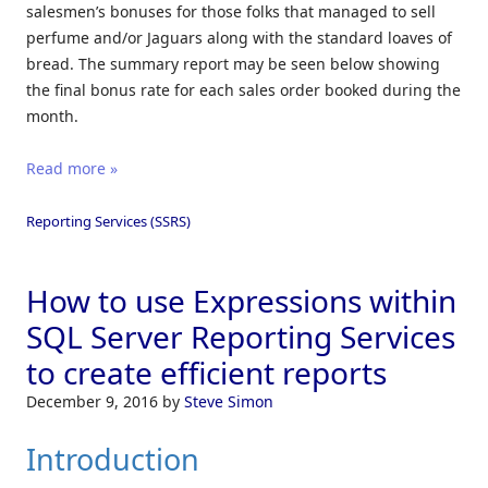
salesmen’s bonuses for those folks that managed to sell
perfume and/or Jaguars along with the standard loaves of
bread. The summary report may be seen below showing
the final bonus rate for each sales order booked during the
month.
Read more »
Reporting Services (SSRS)
How to use Expressions within
SQL Server Reporting Services
to create efficient reports
December 9, 2016
by
Steve Simon
Introduction