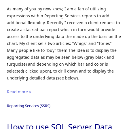
As many of you by now know, I am a fan of utilizing
expressions within Reporting Services reports to add
additional flexibility. Recently I received a client request to
create a stacked bar report which in turn would provide
access to the underlying data the made up the bars on the
chart. My client sells two articles: “Whigs” and “Tories”.
Many people like to “buy” them.The idea is to display the
aggregated data as may be seen below (gray black and
turquoise) and depending on which bar and color is
selected( clicked upon), to drill down and to display the
underlying detailed data (see below).
Read more »
Reporting Services (SSRS)
How to use SQL Server Data