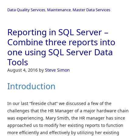
Data Quality Services
,
Maintenance
,
Master Data Services
Reporting in SQL Server –
Combine three reports into
one using SQL Server Data
Tools
August 4, 2016
by
Steve Simon
Introduction
In our last “fireside chat” we discussed a few of the
challenges that the HR Manager of a major hardware chain
was experiencing. Mary Smith, the HR manager has since
approached us to modify her existing reports to function
more efficiently and effectively by utilizing her existing