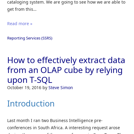
cataloging system. We are going to see how we are able to
get from this…
Read more »
Reporting Services (SSRS)
How to effectively extract data
from an OLAP cube by relying
upon T-SQL
October 19, 2016
by
Steve Simon
Introduction
Last month I ran two Business Intelligence pre-
conferences in South Africa. A interesting request arose