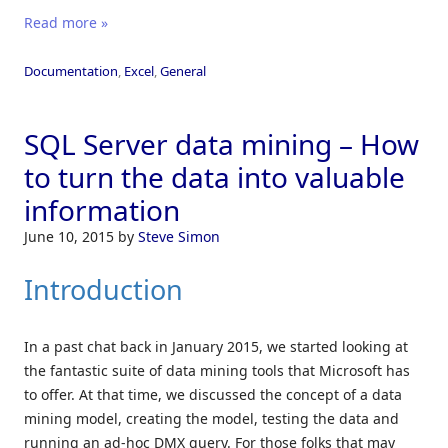
Read more »
Documentation
,
Excel
,
General
SQL Server data mining – How
to turn the data into valuable
information
June 10, 2015
by
Steve Simon
Introduction
In a past chat back in January 2015, we started looking at
the fantastic suite of data mining tools that Microsoft has
to offer. At that time, we discussed the concept of a data
mining model, creating the model, testing the data and
running an ad-hoc DMX query. For those folks that may