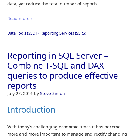
data, yet reduce the total number of reports.
Read more »
Data Tools (SSDT)
,
Reporting Services (SSRS)
Reporting in SQL Server –
Combine T-SQL and DAX
queries to produce effective
reports
July 27, 2016
by
Steve Simon
Introduction
With today’s challenging economic times it has become
more and more important to manage and rectify changing