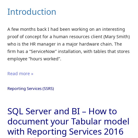
Introduction
A few months back I had been working on an interesting
proof of concept for a human resources client (Mary Smith)
who is the HR manager in a major hardware chain. The
firm has a “ServiceNow” installation, with tables that stores
employee ”hours worked”.
Read more »
Reporting Services (SSRS)
SQL Server and BI – How to
document your Tabular model
with Reporting Services 2016