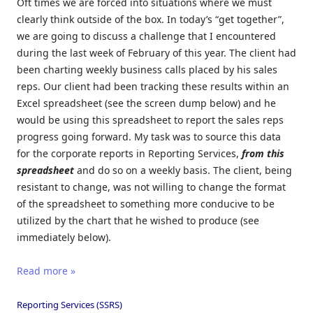
Oft times we are forced into situations where we must
clearly think outside of the box. In today’s “get together”,
we are going to discuss a challenge that I encountered
during the last week of February of this year. The client had
been charting weekly business calls placed by his sales
reps. Our client had been tracking these results within an
Excel spreadsheet (see the screen dump below) and he
would be using this spreadsheet to report the sales reps
progress going forward. My task was to source this data
for the corporate reports in Reporting Services,
from this
spreadsheet
and do so on a weekly basis. The client, being
resistant to change, was not willing to change the format
of the spreadsheet to something more conducive to be
utilized by the chart that he wished to produce (see
immediately below).
Read more »
Reporting Services (SSRS)