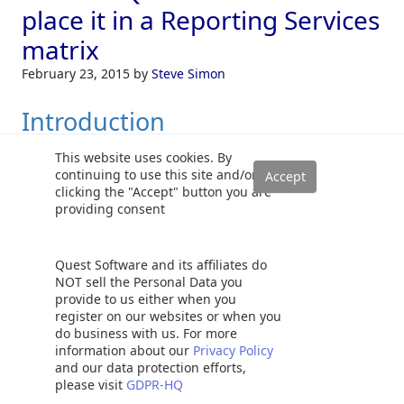
place it in a Reporting Services
matrix
February 23, 2015
by
Steve Simon
Introduction
This website uses cookies. By
In our last two chats, we discussed enterprises that have
continuing to use this site and/or
clicking the "Accept" button you are
had financial years that began in July and ended at the end
providing consent
of June. One of our clients works with this fiscal calendar
and their financial folks are Excel “Fundi’s” (Fundisa is a
Nguni word for “expert”). Many of their reports contain the
Quest Software and its affiliates do
current month’s sales, in addition, carrying running totals
NOT sell the Personal Data you
provide to us either when you
from the beginning of the fiscal year to date.
Read more »
register on our websites or when you
do business with us. For more
Cursors
,
Reporting Services (SSRS)
information about our
Privacy Policy
and our data protection efforts,
please visit
GDPR-HQ