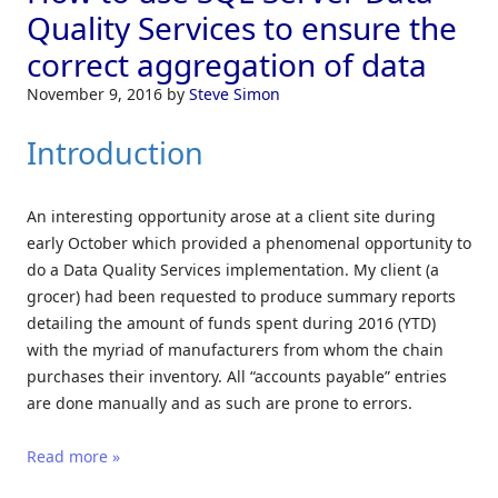
Quality Services to ensure the
correct aggregation of data
November 9, 2016
by
Steve Simon
Introduction
An interesting opportunity arose at a client site during
early October which provided a phenomenal opportunity to
do a Data Quality Services implementation. My client (a
grocer) had been requested to produce summary reports
detailing the amount of funds spent during 2016 (YTD)
with the myriad of manufacturers from whom the chain
purchases their inventory. All “accounts payable” entries
are done manually and as such are prone to errors.
Read more »