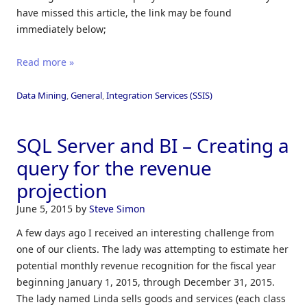
have missed this article, the link may be found
immediately below;
Read more »
Data Mining
,
General
,
Integration Services (SSIS)
SQL Server and BI – Creating a
query for the revenue
projection
June 5, 2015
by
Steve Simon
A few days ago I received an interesting challenge from
one of our clients. The lady was attempting to estimate her
potential monthly revenue recognition for the fiscal year
beginning January 1, 2015, through December 31, 2015.
The lady named Linda sells goods and services (each class