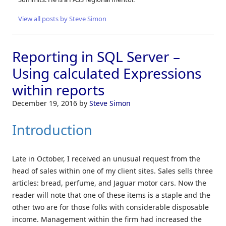
View all posts by Steve Simon
Reporting in SQL Server –
Using calculated Expressions
within reports
December 19, 2016
by
Steve Simon
Introduction
Late in October, I received an unusual request from the
head of sales within one of my client sites. Sales sells three
articles: bread, perfume, and Jaguar motor cars. Now the
reader will note that one of these items is a staple and the
other two are for those folks with considerable disposable
income. Management within the firm had increased the