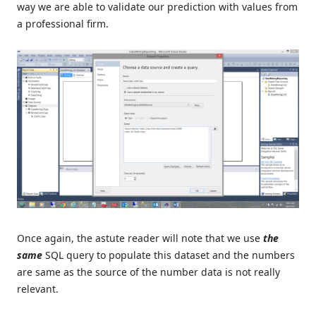
way we are able to validate our prediction with values from
a professional firm.
Once again, the astute reader will note that we use
the
same
SQL query to populate this dataset and the numbers
are same as the source of the number data is not really
relevant.