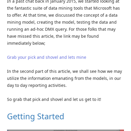
In a past chat back in January 2015, we started looking at
the fantastic suite of data mining tools that Microsoft has
to offer. At that time, we discussed the concept of a data
mining model, creating the model, testing the data and
running an ad-hoc DMX query. For those folks that may
have missed this article, the link may be found
immediately below;
Grab your pick and shovel and lets mine
In the second part of this article, we shall see how we may
utilize the information emanating from the models, in our
day to day reporting activities.
So grab that pick and shovel and let us get to it!
Getting Started