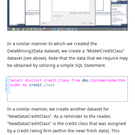
In a similar manner to which we created the
DataMining2Data dataset, we create a “ModelCreditClass”
dataset (see above). Note that the data that we require may
be obtained by utilizing a simple SQL Statement.
1
Select
distinct
Credit_Class
from
dbo
.
CustomerUnder25000
2
order
by
Credit
_
class
3
In a similar manner, we create another dataset for
“NewDataCreditClass”. As a reminder to the reader,
“NewDataCreditClass” is the credit class that was assigned
by a credit rating firm (within the new/ fresh data). This