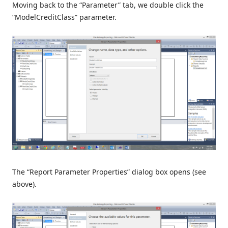
Moving back to the “Parameter” tab, we double click the
“ModelCreditClass” parameter.
The “Report Parameter Properties” dialog box opens (see
above).