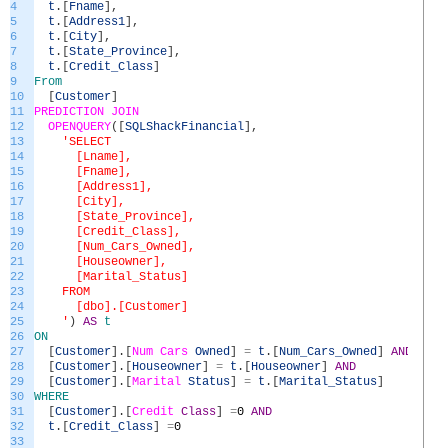
4
t
.
[
Fname
]
,
5
t
.
[
Address1
]
,
6
t
.
[
City
]
,
7
t
.
[
State_Province
]
,
8
t
.
[
Credit_Class
]
9
From
10
[
Customer
]
11
PREDICTION
JOIN
12
OPENQUERY
(
[
SQLShackFinancial
]
,
13
'SELECT
14
[Lname],
15
[Fname],
16
[Address1],
17
[City],
18
[State_Province],
19
[Credit_Class],
20
[Num_Cars_Owned],
21
[Houseowner],
22
[Marital_Status]
23
FROM
24
[dbo].[Customer]
25
'
)
AS
t
26
ON
27
[
Customer
]
.
[
Num
Cars
Owned
]
=
t
.
[
Num_Cars_Owned
]
AND
28
[
Customer
]
.
[
Houseowner
]
=
t
.
[
Houseowner
]
AND
29
[
Customer
]
.
[
Marital
Status
]
=
t
.
[
Marital_Status
]
30
WHERE
31
[
Customer
]
.
[
Credit
Class
]
=
0
AND
32
t
.
[
Credit_Class
]
=
0
33