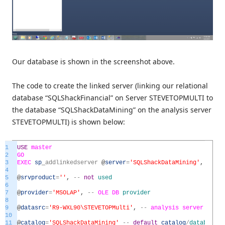
Our database is shown in the screenshot above.
The code to create the linked server (linking our relational
database “SQLShackFinancial” on Server STEVETOPMULTI to
the database “SQLShackDataMining” on the analysis server
STEVETOPMULTI) is shown below:
1
USE
master
2
GO
3
EXEC
sp
_
addlinkedserver
@
server
=
'SQLShackDataMining'
,
--
l
4
5
@
srvproduct
=
''
,
--
not
used
6
7
@
provider
=
'MSOLAP'
,
--
OLE
DB
provider
8
9
@
datasrc
=
'R9-WXL90\STEVETOPMulti'
,
--
analysis
server
name
10
11
@
catalog
=
'SQLShackDataMining'
--
default
catalog
/
database