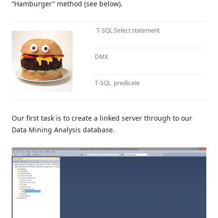
“Hamburger” method (see below).
T-SQL Select statement
DMX
T-SQL predicate
Our first task is to create a linked server through to our
Data Mining Analysis database.