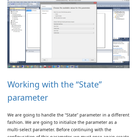
Working with the “State”
parameter
We are going to handle the “State” parameter in a different
fashion. We are going to initialize the parameter as a
multi-select parameter. Before continuing with the
configuration of this parameter, we must once again create