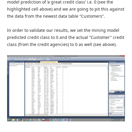
model prediction of ‘a great credit class’ i.e. 0 (see the
highlighted cell above) and we are going to pit this against
the data from the newest data table “Customers”.
In order to validate our results, we set the mining model
predicted credit class to 0 and the actual “Customer” credit
class (from the credit agencies) to 0 as well (see above).