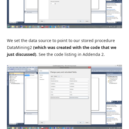
We set the data source to point to our stored procedure
DataMining2
(which was created with the code that we
just discussed)
. See the code listing in Addenda 2.