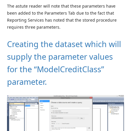
The astute reader will note that these parameters have
been added to the Parameters Tab due to the fact that
Reporting Services has noted that the stored procedure
requires three parameters.
Creating the dataset which will
supply the parameter values
for the “ModelCreditClass”
parameter.