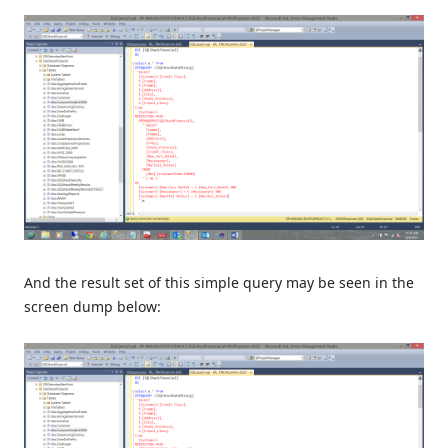
And the result set of this simple query may be seen in the
screen dump below: