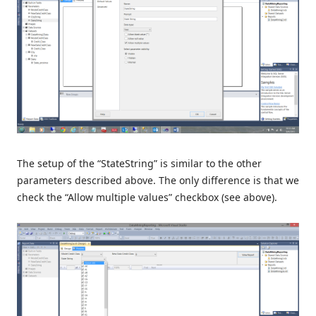
The setup of the “StateString” is similar to the other
parameters described above. The only difference is that we
check the “Allow multiple values” checkbox (see above).