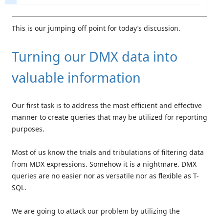
This is our jumping off point for today’s discussion.
Turning our DMX data into
valuable information
Our first task is to address the most efficient and effective
manner to create queries that may be utilized for reporting
purposes.
Most of us know the trials and tribulations of filtering data
from MDX expressions. Somehow it is a nightmare. DMX
queries are no easier nor as versatile nor as flexible as T-
SQL.
We are going to attack our problem by utilizing the