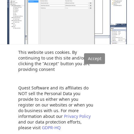
This website uses cookies. By
continuing to use this site and/or
clicking the "Accept" button you are
Why are we required to configure the remaining
providing consent
parameter in a special manner? The answer is simply that
as we have opted to pass MULTIPLE states to the stored
Quest Software and its affiliates do
procedure. This being the case, we must “tell” the
NOT sell the Personal Data you
parameter to keep concatenating the values that we select
provide to us either when you
AND then to pass those concatenated values onto the
register on our websites or when you
stored procedure. We shall discuss how the stored
do business with us. For more
information about our
Privacy Policy
procedure handles that whopping big string in just a few
and our data protection efforts,
moments, but let us not get ahead of ourselves.
please visit
GDPR-HQ