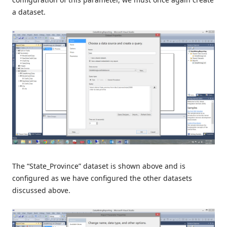
a dataset.
The “State_Province” dataset is shown above and is
configured as we have configured the other datasets
discussed above.