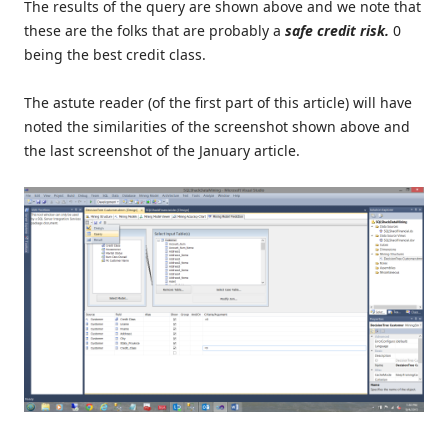
The results of the query are shown above and we note that
these are the folks that are probably a
safe credit risk
.
0
being the best credit class.
The astute reader (of the first part of this article) will have
noted the similarities of the screenshot shown above and
the last screenshot of the January article.