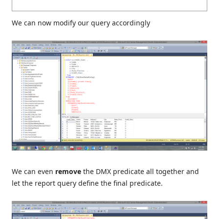
We can now modify our query accordingly
We can even
remove
the DMX predicate all together and
let the report query define the final predicate.