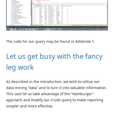
The code for our query may be found in Addenda 1.
Let us get busy with the fancy
leg work
As described in the introduction, we wish to utilize our
data mining “data” and to turn it into valuable information.
This said let us take advantage of the “Hamburger”
approach and modify our crude query to make reporting
simpler and more effective.