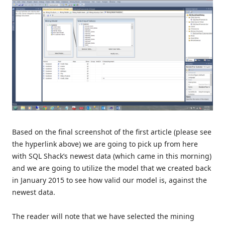
Based on the final screenshot of the first article (please see
the hyperlink above) we are going to pick up from here
with SQL Shack’s newest data (which came in this morning)
and we are going to utilize the model that we created back
in January 2015 to see how valid our model is, against the
newest data.
The reader will note that we have selected the mining