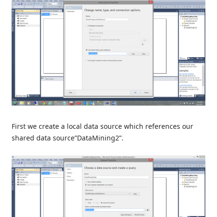
First we create a local data source which references our
shared data source”DataMining2”.