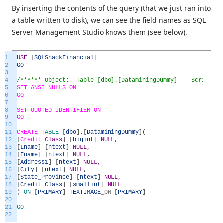
By inserting the contents of the query (that we just ran into
a table written to disk), we can see the field names as SQL
Server Management Studio knows them (see below).
1
USE
[
SQLShackFinancial
]
2
GO
3
4
/****** Object: Table [dbo].[DataminingDummy] Script Dat
5
SET
ANSI_NULLS
ON
6
GO
7
8
SET
QUOTED_IDENTIFIER
ON
9
GO
10
11
CREATE
TABLE
[
dbo
]
.
[
DataminingDummy
]
(
12
[
Credit
Class
]
[
bigint
]
NULL
,
13
[
Lname
]
[
ntext
]
NULL
,
14
[
Fname
]
[
ntext
]
NULL
,
15
[
Address1
]
[
ntext
]
NULL
,
16
[
City
]
[
ntext
]
NULL
,
17
[
State_Province
]
[
ntext
]
NULL
,
18
[
Credit_Class
]
[
smallint
]
NULL
19
)
ON
[
PRIMARY
]
TEXTIMAGE
_
ON
[
PRIMARY
]
20
21
GO
22