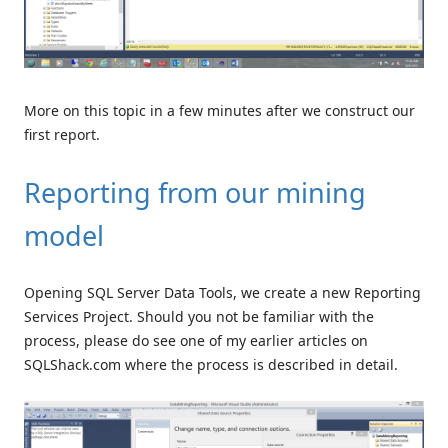
More on this topic in a few minutes after we construct our
first report.
Reporting from our mining
model
Opening SQL Server Data Tools, we create a new Reporting
Services Project. Should you not be familiar with the
process, please do see one of my earlier articles on
SQLShack.com where the process is described in detail.