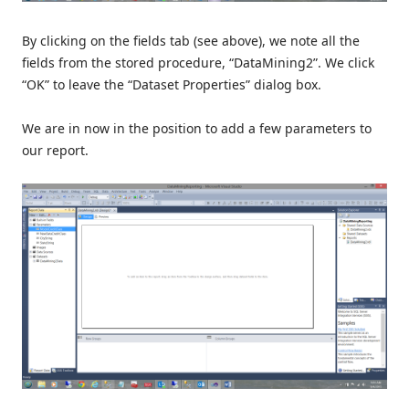
By clicking on the fields tab (see above), we note all the
fields from the stored procedure, “DataMining2”. We click
“OK” to leave the “Dataset Properties” dialog box.
We are in now in the position to add a few parameters to
our report.