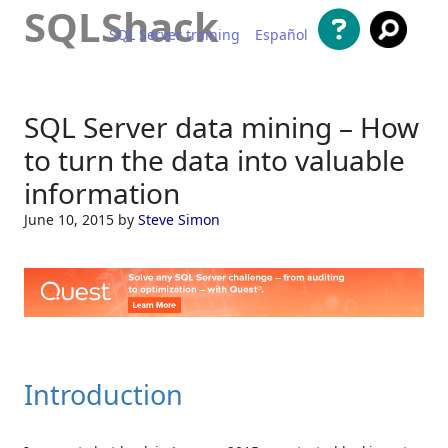
SQLShack
SQL Server training
Español
Skip to content
SQL Server data mining – How
to turn the data into valuable
information
June 10, 2015
by
Steve Simon
Introduction