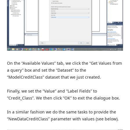
On the “Available Values” tab, we click the “Get Values from
a query” box and set the “Dataset” to the
“ModelCreditClass” dataset that we just created.
Finally, we set the “Value” and “Label Fields” to
“Credit_Class”. We then click “OK” to exit the dialogue box.
In a similar fashion we do the same tasks to provide the
“NewDataCreditClass” parameter with values (see below).