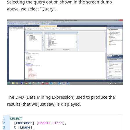
Selecting the query option shown in the screen dump
above, we select “Query”.
The DMX (Data Mining Expression) used to produce the
results (that we just saw) is displayed.
1
SELECT
2
[
Customer
]
.
[
Credit
Class
]
,
3
t
.
[
Lname
]
,