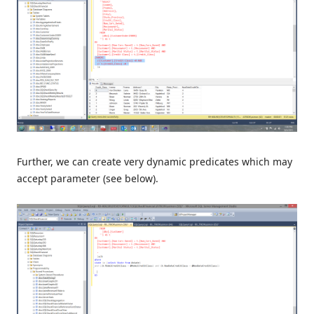
Further, we can create very dynamic predicates which may
accept parameter (see below).