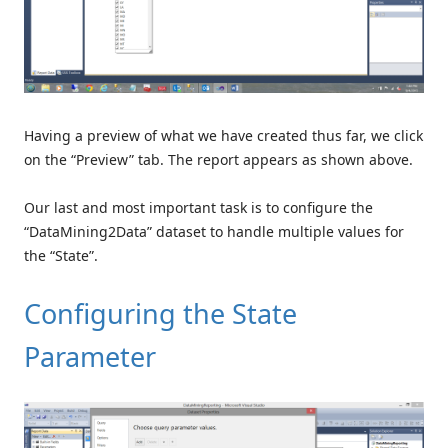
Having a preview of what we have created thus far, we click
on the “Preview” tab. The report appears as shown above.
Our last and most important task is to configure the
“DataMining2Data” dataset to handle multiple values for
the “State”.
Configuring the State
Parameter