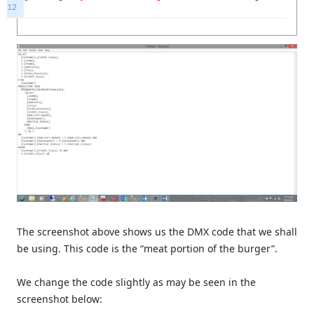
12
The screenshot above shows us the DMX code that we shall
be using. This code is the “meat portion of the burger”.
We change the code slightly as may be seen in the
screenshot below: