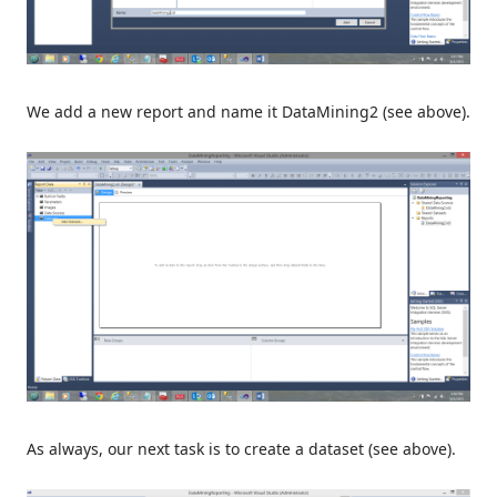
We add a new report and name it DataMining2 (see above).
As always, our next task is to create a dataset (see above).