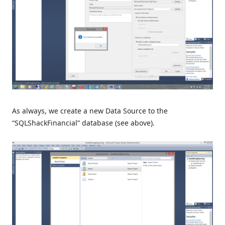
As always, we create a new Data Source to the
“SQLShackFinancial” database (see above).