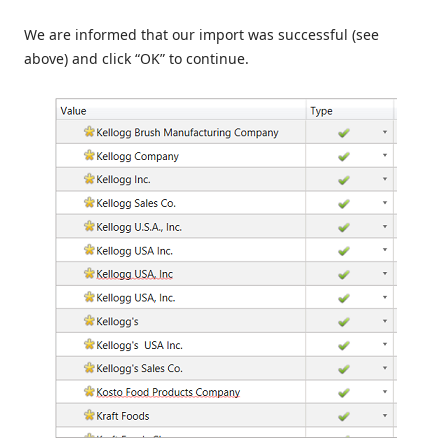
We are informed that our import was successful (see
above) and click “OK” to continue.