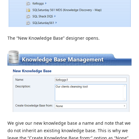
The “New Knowledge Base” designer opens.
We give our new knowledge base a name and note that we
do not inherit an existing knowledge base. This is why we
leave the “Create Knowledge Base from:” option as “None”.