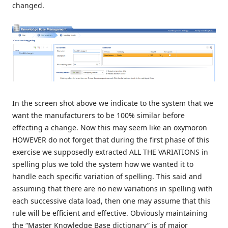
changed.
In the screen shot above we indicate to the system that we
want the manufacturers to be 100% similar before
effecting a change. Now this may seem like an oxymoron
HOWEVER do not forget that during the first phase of this
exercise we supposedly extracted ALL THE VARIATIONS in
spelling plus we told the system how we wanted it to
handle each specific variation of spelling. This said and
assuming that there are no new variations in spelling with
each successive data load, then one may assume that this
rule will be efficient and effective. Obviously maintaining
the “Master Knowledge Base dictionary” is of major