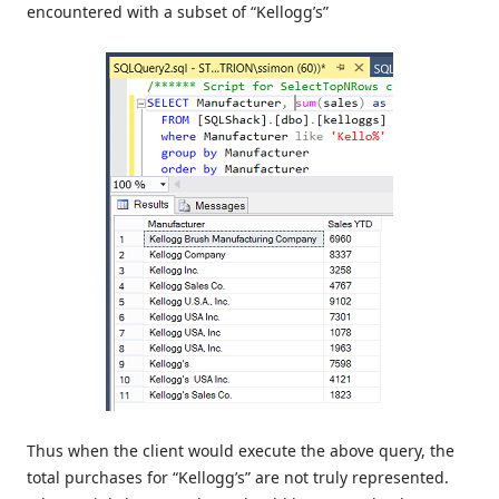
encountered with a subset of “Kellogg’s”
Thus when the client would execute the above query, the
total purchases for “Kellogg’s” are not truly represented.