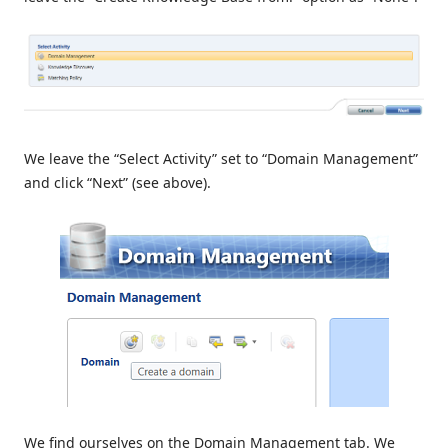
We leave the “Select Activity” set to “Domain Management”
and click “Next” (see above).
We find ourselves on the Domain Management tab. We