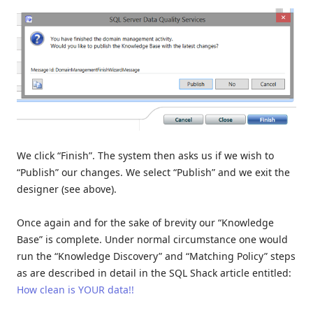
We click “Finish”. The system then asks us if we wish to
“Publish” our changes. We select “Publish” and we exit the
designer (see above).
Once again and for the sake of brevity our “Knowledge
Base” is complete. Under normal circumstance one would
run the “Knowledge Discovery” and “Matching Policy” steps
as are described in detail in the SQL Shack article entitled:
How clean is YOUR data!!