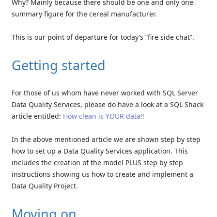
Why? Mainly because there should be one and only one
summary figure for the cereal manufacturer.
This is our point of departure for today’s “fire side chat”.
Getting started
For those of us whom have never worked with SQL Server
Data Quality Services, please do have a look at a SQL Shack
article entitled:
How clean is YOUR data!!
In the above mentioned article we are shown step by step
how to set up a Data Quality Services application. This
includes the creation of the model PLUS step by step
instructions showing us how to create and implement a
Data Quality Project.
Moving on