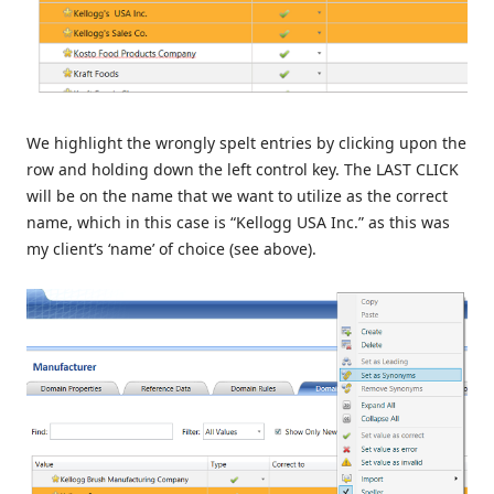
We highlight the wrongly spelt entries by clicking upon the
row and holding down the left control key. The LAST CLICK
will be on the name that we want to utilize as the correct
name, which in this case is “Kellogg USA Inc.” as this was
my client’s ‘name’ of choice (see above).