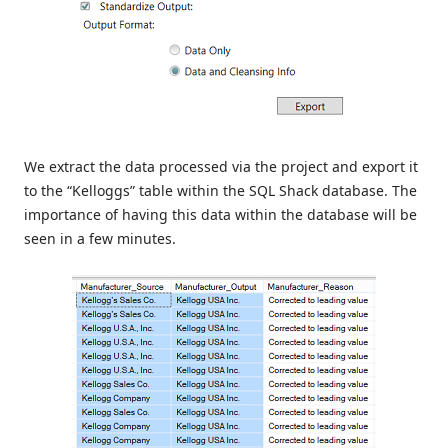
We extract the data processed via the project and export it
to the “Kelloggs” table within the SQL Shack database. The
importance of having this data within the database will be
seen in a few minutes.