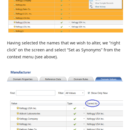
Having selected the names that we wish to alter, we “right
click” on the screen and select “Set as Synonyms” from the
context menu (see above).