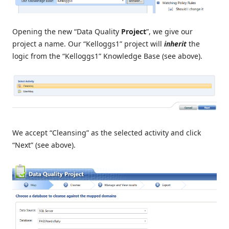
Opening the new “Data Quality
Project
”, we give our
project a name. Our “Kelloggs1” project will
inherit
the
logic from the “Kelloggs1” Knowledge Base (see above).
We accept “Cleansing” as the selected activity and click
“Next” (see above).