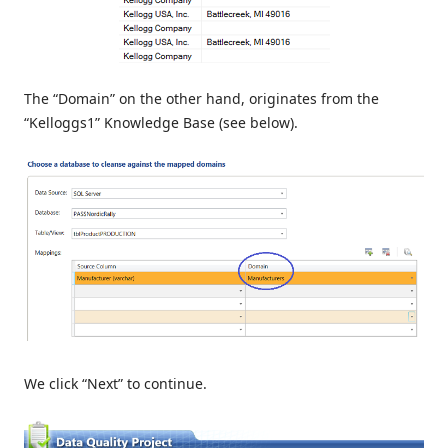
The “Domain” on the other hand, originates from the
“Kelloggs1” Knowledge Base (see below).
We click “Next” to continue.