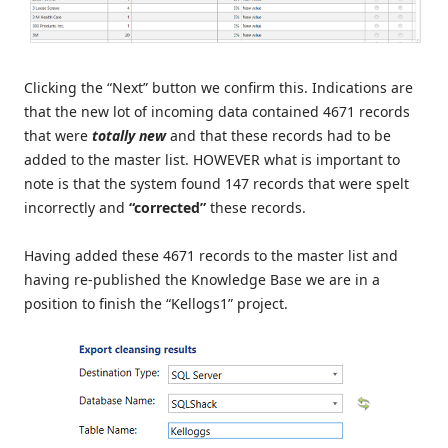
Clicking the “Next” button we confirm this. Indications are
that the new lot of incoming data contained 4671 records
that were
totally new
and that these records had to be
added to the master list. HOWEVER what is important to
note is that the system found 147 records that were spelt
incorrectly and
“corrected”
these records.
Having added these 4671 records to the master list and
having re-published the Knowledge Base we are in a
position to finish the “Kellogs1” project.