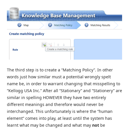
The third step is to create a “Matching Policy”. In other
words just how similar must a potential wrongly spelt
name be, in order to warrant changing that misspelling to
“Kellogg USA Inc.” After all “Stationary” and “Stationery” are
similar in spelling HOWEVER they have two entirely
different meanings and therefore would never be
interchanged. This unfortunately is where the “human
element” comes into play, at least until the system has
learnt what may be changed and what may
not
be