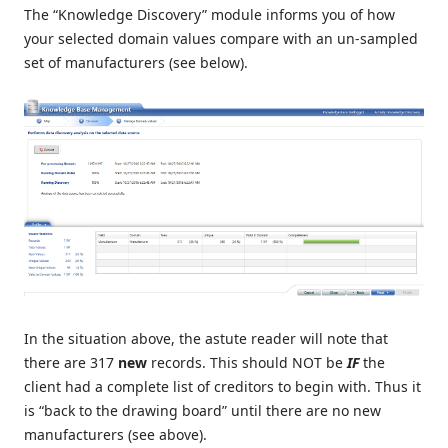
The “Knowledge Discovery” module informs you of how
your selected domain values compare with an un-sampled
set of manufacturers (see below).
In the situation above, the astute reader will note that
there are 317
new
records. This should NOT be
IF
the
client had a complete list of creditors to begin with. Thus it
is “back to the drawing board” until there are no new
manufacturers (see above).