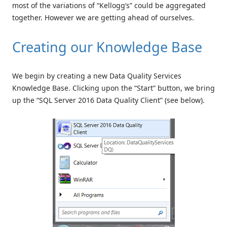
most of the variations of “Kellogg’s” could be aggregated
together. However we are getting ahead of ourselves.
Creating our Knowledge Base
We begin by creating a new Data Quality Services
Knowledge Base. Clicking upon the “Start” button, we bring
up the “SQL Server 2016 Data Quality Client” (see below).