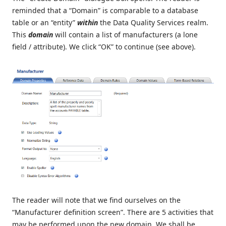
reminded that a “Domain” is comparable to a database
table or an “entity”
within
the Data Quality Services realm.
This
domain
will contain a list of manufacturers (a lone
field / attribute). We click “OK” to continue (see above).
The reader will note that we find ourselves on the
“Manufacturer definition screen”. There are 5 activities that
may be performed upon the new domain. We shall be