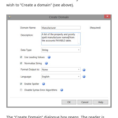
wish to “Create a domain” (see above).
The “Create Domain” dialogue box opens. The reader is