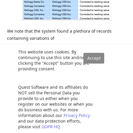
We note that the system found a plethora of records
containing variations of
This website uses cookies. By
“Kelloggs” and in each case “corrected” the spelling (see
continuing to use this site and/or
the “Manufacturer_Output” field above).
clicking the "Accept" button you are
providing consent
Now that we have completed the necessary work within
Data Quality Services we are in a position to actually
Quest Software and its affiliates do
produce the require data to satisfy the end client’s needs.
NOT sell the Personal Data you
provide to us either when you
Moulding our data to suit our
register on our websites or when you
do business with us. For more
information about our
Privacy Policy
needs
and our data protection efforts,
please visit
GDPR-HQ