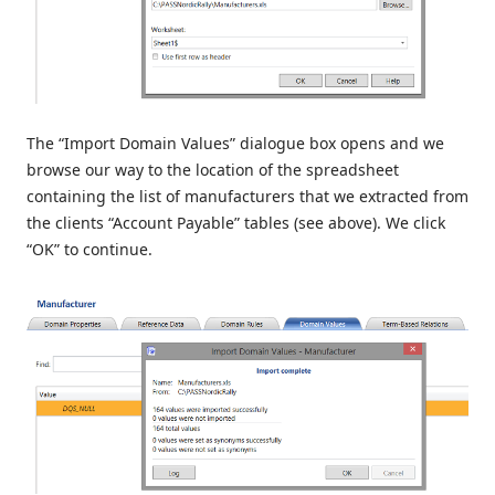
The “Import Domain Values” dialogue box opens and we
browse our way to the location of the spreadsheet
containing the list of manufacturers that we extracted from
the clients “Account Payable” tables (see above). We click
“OK” to continue.