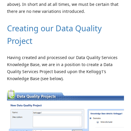
above). In short and at all times, we must be certain that
there are no new variations introduced.
Creating our Data Quality
Project
Having created and processed our Data Quality Services
Knowledge Base, we are in a position to create a Data
Quality Services Project based upon the Kellogg1’s
Knowledge Base (see below).