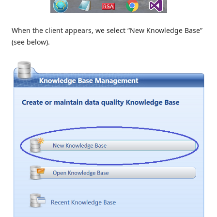
When the client appears, we select “New Knowledge Base”
(see below).