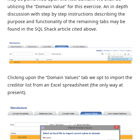
utilizing the “Domain Value” for this exercise. An in depth
discussion with step by step instructions describing the
purpose and functionality of the remaining tabs may be
found in the SQL Shack article cited above.
Clicking upon the “Domain Values” tab we opt to import the
creditor list from an Excel spreadsheet (the only way at
present).