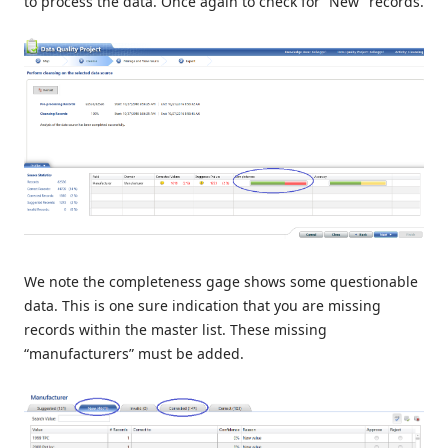
to process the data. Once again to check for “New” records.
We note the completeness gage shows some questionable
data. This is one sure indication that you are missing
records within the master list. These missing
“manufacturers” must be added.