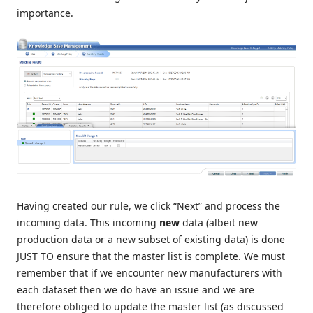
importance.
Having created our rule, we click “Next” and process the
incoming data. This incoming
new
data (albeit new
production data or a new subset of existing data) is done
JUST TO ensure that the master list is complete. We must
remember that if we encounter new manufacturers with
each dataset then we do have an issue and we are
therefore obliged to update the master list (as discussed