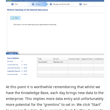
At this point it is worthwhile remembering that whilst we
have the Knowledge Base, each day brings new data to the
enterprise. This implies more data entry and unfortunately
more potential for the “gremlins” to set in. We click “Start”