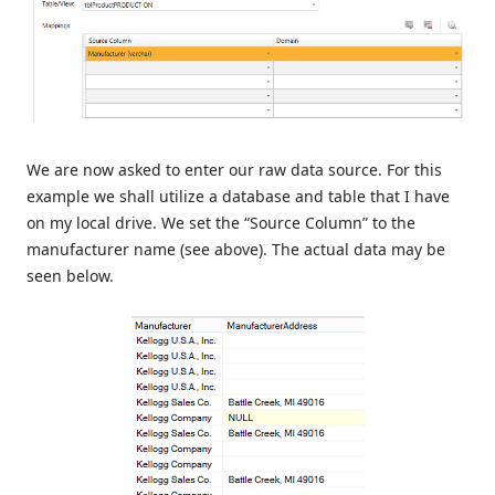
We are now asked to enter our raw data source. For this
example we shall utilize a database and table that I have
on my local drive. We set the “Source Column” to the
manufacturer name (see above). The actual data may be
seen below.