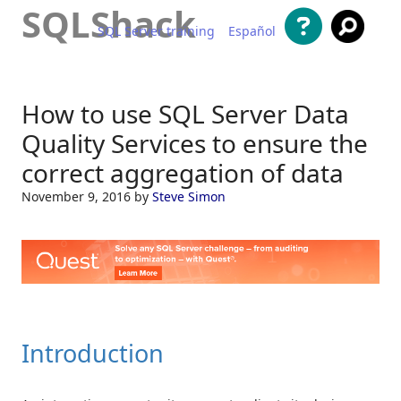
SQLShack
SQL Server training
Español
Skip to content
How to use SQL Server Data
Quality Services to ensure the
correct aggregation of data
November 9, 2016
by
Steve Simon
Introduction