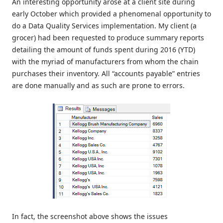
An interesting opportunity arose at a client site during
early October which provided a phenomenal opportunity to
do a Data Quality Services implementation. My client (a
grocer) had been requested to produce summary reports
detailing the amount of funds spent during 2016 (YTD)
with the myriad of manufacturers from whom the chain
purchases their inventory. All “accounts payable” entries
are done manually and as such are prone to errors.
In fact, the screenshot above shows the issues