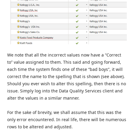
We note that all the incorrect values now have a “Correct
to” value assigned to them. This said and going forward,
each time the system finds one of these “bad boys”, it will
correct the name to the spelling that is shown (see above).
Should you ever wish to alter this spelling, then there is no
issue. Simply log into the Data Quality Services client and
alter the values in a similar manner.
For the sake of brevity, we shall assume that this was the
only error encountered. In real life, there will be numerous
rows to be altered and adjusted.