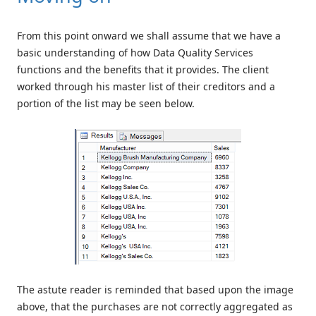
From this point onward we shall assume that we have a
basic understanding of how Data Quality Services
functions and the benefits that it provides. The client
worked through his master list of their creditors and a
portion of the list may be seen below.
The astute reader is reminded that based upon the image
above, that the purchases are not correctly aggregated as