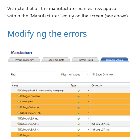
We note that all the manufacturer names now appear
within the “Manufacturer” entity on the screen (see above).
Modifying the errors