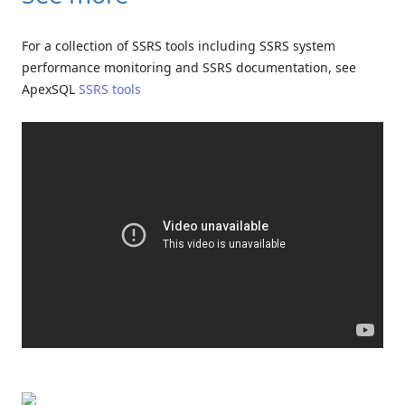
For a collection of SSRS tools including SSRS system
performance monitoring and SSRS documentation, see
ApexSQL
SSRS tools