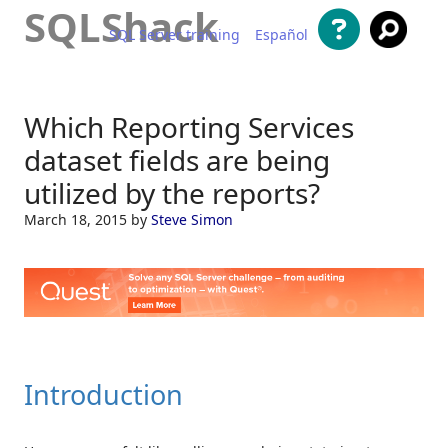
SQLShack
SQL Server training
Español
Skip to content
Which Reporting Services
dataset fields are being
utilized by the reports?
March 18, 2015
by
Steve Simon
Introduction