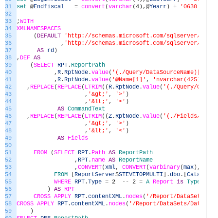
31
set
@
Endfiscal
=
convert
(
varchar
(
4
)
,
@
Yearr
)
+
'0630'
32
33
;
WITH
34
XMLNAMESPACES
35
(
DEFAULT
'http://schemas.microsoft.com/sqlserver/repor
36
,
'http://schemas.microsoft.com/sqlserver/repor
37
AS
rd
)
38
,
DEF
AS
39
(
SELECT
RPT
.
ReportPath
40
,
R
.
RptNode
.
value
(
'(./Query/DataSourceName)[1]'
,
41
,
R
.
RptNode
.
value
(
'@Name[1]'
,
'nvarchar(425)'
)
AS
42
,
REPLACE
(
REPLACE
(
LTRIM
(
(
R
.
RptNode
.
value
(
'(./Query/Comman
43
,
'&gt;'
,
'>'
)
44
,
'&lt;'
,
'<'
)
45
AS
CommandText
46
,
REPLACE
(
REPLACE
(
LTRIM
(
(
Z
.
RptNode
.
value
(
'(./Fields/Field
47
,
'&gt;'
,
'>'
)
48
,
'&lt;'
,
'<'
)
49
AS
Fields
50
51
FROM
(
SELECT
RPT
.
Path
AS
ReportPath
52
,
RPT
.
name
AS
ReportName
53
,
CONVERT
(
xml
,
CONVERT
(
varbinary
(
max
)
,
RPT
.
54
FROM
[
ReportServer
$
STEVETOPMULTI
]
.
dbo
.
[
Catalog
]
55
WHERE
RPT
.
Type
=
2
--
2
=
A
Report
is
Type
2
56
)
AS
RPT
57
CROSS
APPLY
RPT
.
contentXML
.
nodes
(
'/Report/DataSets/Dat
58
CROSS
APPLY
RPT
.
contentXML
.
nodes
(
'/Report/DataSets/DataSet'
59
)