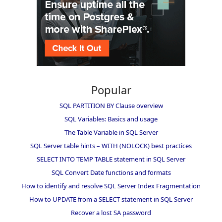
Popular
SQL PARTITION BY Clause overview
SQL Variables: Basics and usage
The Table Variable in SQL Server
SQL Server table hints – WITH (NOLOCK) best practices
SELECT INTO TEMP TABLE statement in SQL Server
SQL Convert Date functions and formats
How to identify and resolve SQL Server Index Fragmentation
How to UPDATE from a SELECT statement in SQL Server
Recover a lost SA password