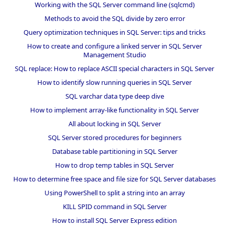
Working with the SQL Server command line (sqlcmd)
Methods to avoid the SQL divide by zero error
Query optimization techniques in SQL Server: tips and tricks
How to create and configure a linked server in SQL Server
Management Studio
SQL replace: How to replace ASCII special characters in SQL Server
How to identify slow running queries in SQL Server
SQL varchar data type deep dive
How to implement array-like functionality in SQL Server
All about locking in SQL Server
SQL Server stored procedures for beginners
Database table partitioning in SQL Server
How to drop temp tables in SQL Server
How to determine free space and file size for SQL Server databases
Using PowerShell to split a string into an array
KILL SPID command in SQL Server
How to install SQL Server Express edition