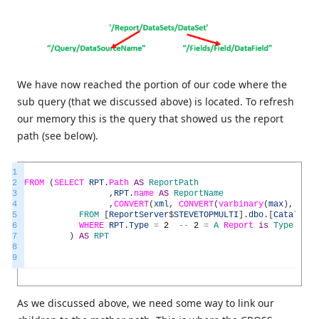
We have now reached the portion of our code where the
sub query (that we discussed above) is located. To refresh
our memory this is the query that showed us the report
path (see below).
1
2
FROM
(
SELECT
RPT
.
Path
AS
ReportPath
3
,
RPT
.
name
AS
ReportName
4
,
CONVERT
(
xml
,
CONVERT
(
varbinary
(
max
)
,
RPT
.
5
FROM
[
ReportServer
$
STEVETOPMULTI
]
.
dbo
.
[
Catalog
]
6
WHERE
RPT
.
Type
=
2
--
2
=
A
Report
is
Type
2
7
)
AS
RPT
8
9
As we discussed above, we need some way to link our