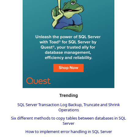
Trending
SQL Server Transaction Log Backup, Truncate and Shrink
Operations
Six different methods to copy tables between databases in SQL
Server
How to implement error handling in SQL Server