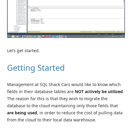
Let’s get started.
Getting Started
Management at SQL Shack Cars would like to know which
fields in their database tables are
NOT
actively be utilized
.
The reason for this is that they wish to migrate the
database to the cloud maintaining only those fields that
are being used
, in order to reduce the cost of pulling data
from the cloud to their local data warehouse.