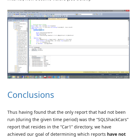
Conclusions
Thus having found that the only report that had not been
run (during the given time period) was the “SQLShackCars”
report that resides in the “Car1” directory, we have
achieved our goal of determining which reports
have not