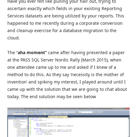
Have you ever felt like pulling your hair out, trying to
ascertain exactly which fields in your existing Reporting
Services datasets are being utilized by your reports. This
happened to me recently during a corporate conversion
and cleanup exercise for a database migration to the
cloud.
The “
aha momen
t
”
came after having presented a paper
at the PASS SQL Server Nordic Rally (March 2015), when
one attendee came up to me and asked if I knew of a
method to do this. As they say ‘necessity is the mother of
invention’ and spiking my interest, I played around until I
came up with the solution that we are going to chat about
today. The end solution may be seen below