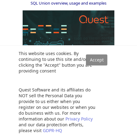
SQL Union overview, usage and examples
This website uses cookies. By
continuing to use this site and/or
clicking the "Accept" button you are
providing consent
Quest Software and its affiliates do
NOT sell the Personal Data you
Solutions
provide to us either when you
Read a SQL Server transaction log
register on our websites or when you
do business with us. For more
SQL Server database auditing techniques
information about our
Privacy Policy
How to recover SQL Server data from accidental UPDATE and
and our data protection efforts,
DELETE operations
please visit
GDPR-HQ
How to quickly search for SQL database data and objects