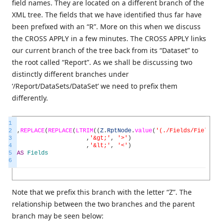
field names. They are located on a different branch of the
XML tree. The fields that we have identified thus far have
been prefixed with an “R”. More on this when we discuss
the CROSS APPLY in a few minutes. The CROSS APPLY links
our current branch of the tree back from its “Dataset” to
the root called “Report”. As we shall be discussing two
distinctly different branches under
‘/Report/DataSets/DataSet’ we need to prefix them
differently.
1
2
,
REPLACE
(
REPLACE
(
LTRIM
(
(
Z
.
RptNode
.
value
(
'(./Fields/Field/Da
3
,
'&gt;'
,
'>'
)
4
,
'&lt;'
,
'<'
)
5
AS
Fields
6
Note that we prefix this branch with the letter “Z”. The
relationship between the two branches and the parent
branch may be seen below: