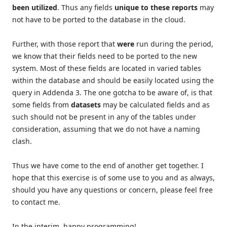
been
utilized
. Thus any fields
unique to these reports
may
not have to be ported to the database in the cloud.
Further, with those report that
were
run during the period,
we know that their fields need to be ported to the new
system. Most of these fields are located in varied tables
within the database and should be easily located using the
query in Addenda 3. The one gotcha to be aware of, is that
some fields from
datasets
may be calculated fields and as
such should not be present in any of the tables under
consideration, assuming that we do not have a naming
clash.
Thus we have come to the end of another get together. I
hope that this exercise is of some use to you and as always,
should you have any questions or concern, please feel free
to contact me.
In the interim, happy programming!