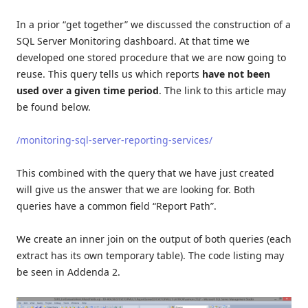
In a prior “get together” we discussed the construction of a
SQL Server Monitoring dashboard. At that time we
developed one stored procedure that we are now going to
reuse. This query tells us which reports
have not been
used
over a given time period
. The link to this article may
be found below.
/monitoring-sql-server-reporting-services/
This combined with the query that we have just created
will give us the answer that we are looking for. Both
queries have a common field “Report Path”.
We create an inner join on the output of both queries (each
extract has its own temporary table). The code listing may
be seen in Addenda 2.