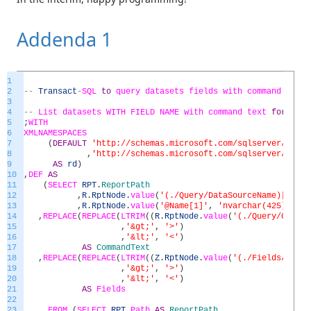
Addenda 1
1
2
--
Transact
-
SQL
to
query
datasets
fields
with
command
text
3
4
--
List
datasets
WITH
FIELD
NAME
with
command
text
for
all
5
;
WITH
6
XMLNAMESPACES
7
(
DEFAULT
'http://schemas.microsoft.com/sqlserver/repor
8
,
'http://schemas.microsoft.com/sqlserver/repor
9
AS
rd
)
10
,
DEF
AS
11
(
SELECT
RPT
.
ReportPath
12
,
R
.
RptNode
.
value
(
'(./Query/DataSourceName)[1]'
,
13
,
R
.
RptNode
.
value
(
'@Name[1]'
,
'nvarchar(425)'
)
AS
14
,
REPLACE
(
REPLACE
(
LTRIM
(
(
R
.
RptNode
.
value
(
'(./Query/Comman
15
,
'&gt;'
,
'>'
)
16
,
'&lt;'
,
'<'
)
17
AS
CommandText
18
,
REPLACE
(
REPLACE
(
LTRIM
(
(
Z
.
RptNode
.
value
(
'(./Fields/Field
19
,
'&gt;'
,
'>'
)
20
,
'&lt;'
,
'<'
)
21
AS
Fields
22
23
FROM
(
SELECT
RPT
.
Path
AS
ReportPath