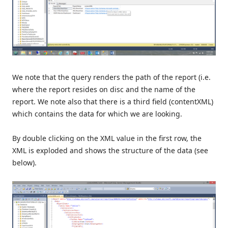
We note that the query renders the path of the report (i.e.
where the report resides on disc and the name of the
report. We note also that there is a third field (contentXML)
which contains the data for which we are looking.
By double clicking on the XML value in the first row, the
XML is exploded and shows the structure of the data (see
below).