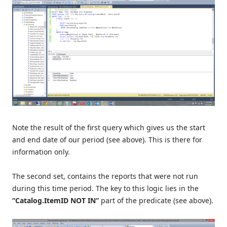
Note the result of the first query which gives us the start
and end date of our period (see above). This is there for
information only.
The second set, contains the reports that were not run
during this time period. The key to this logic lies in the
“Catalog.ItemID NOT IN”
part of the predicate (see above).