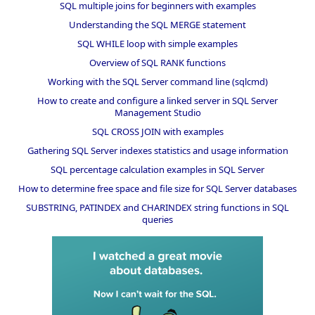
SQL multiple joins for beginners with examples
Understanding the SQL MERGE statement
SQL WHILE loop with simple examples
Overview of SQL RANK functions
Working with the SQL Server command line (sqlcmd)
How to create and configure a linked server in SQL Server
Management Studio
SQL CROSS JOIN with examples
Gathering SQL Server indexes statistics and usage information
SQL percentage calculation examples in SQL Server
How to determine free space and file size for SQL Server databases
SUBSTRING, PATINDEX and CHARINDEX string functions in SQL
queries