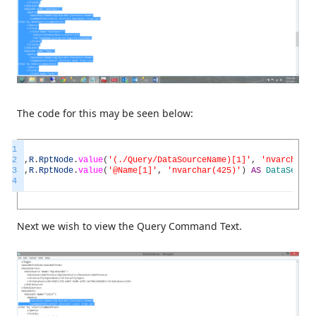
The code for this may be seen below:
1
2
,
R
.
RptNode
.
value
(
'(./Query/DataSourceName)[1]'
,
'nvarchar(4
3
,
R
.
RptNode
.
value
(
'@Name[1]'
,
'nvarchar(425)'
)
AS
DataSetNam
4
Next we wish to view the Query Command Text.