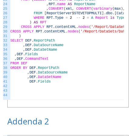
24
,
RPT
.
name
AS
ReportName
25
,
CONVERT
(
xml
,
CONVERT
(
varbinary
(
max
)
,
RPT
.
26
FROM
[
ReportServer
$
STEVETOPMULTI
]
.
dbo
.
[
Catalog
]
27
WHERE
RPT
.
Type
=
2
--
2
=
A
Report
is
Type
2
28
)
AS
RPT
29
CROSS
APPLY
RPT
.
contentXML
.
nodes
(
'/Report/DataSets/Dat
30
CROSS
APPLY
RPT
.
contentXML
.
nodes
(
'/Report/DataSets/DataSet'
31
)
32
SELECT
DEF
.
ReportPath
33
,
DEF
.
DataSourceName
34
,
DEF
.
DataSetName
35
,
DEF
.
Fields
36
,
DEF
.
CommandText
37
FROM
DEF
38
ORDER
BY
DEF
.
ReportPath
39
,
DEF
.
DataSourceName
40
,
DEF
.
DataSetName
41
DEF
.
Fields
42
43
44
Addenda 2