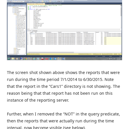
The screen shot shown above shows the reports that were
run during the time period 7/1/2014 to 6/30/2015. Note
that the report in the “Cars1” directory is not showing. The
reason being that that report has not been run on this
instance of the reporting server.
Further, when I removed the “NOT” in the query predicate,
then the reports that were actually run during the time
interval, now become visible (see below).