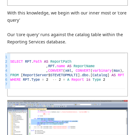
With this knowledge, we begin with our inner most or ‘core
query’
Our ‘core query’ runs against the catalog table within the
Reporting Services database.
1
2
SELECT
RPT
.
Path
AS
ReportPath
3
,
RPT
.
name
AS
ReportName
4
,
CONVERT
(
xml
,
CONVERT
(
varbinary
(
max
)
,
RPT
.
5
FROM
[
ReportServer
$
STEVETOPMULTI
]
.
dbo
.
[
Catalog
]
AS
RPT
6
WHERE
RPT
.
Type
=
2
--
2
=
A
Report
is
Type
2
7