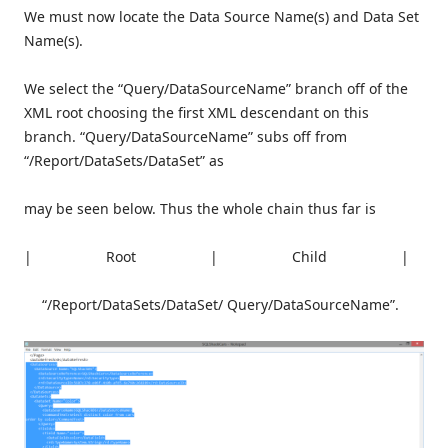
We must now locate the Data Source Name(s) and Data Set
Name(s).
We select the “Query/DataSourceName” branch off of the
XML root choosing the first XML descendant on this
branch. “Query/DataSourceName” subs off from
“/Report/DataSets/DataSet” as
may be seen below. Thus the whole chain thus far is
| Root | Child |
“/Report/DataSets/DataSet/ Query/DataSourceName”.