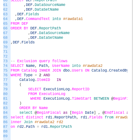
60
SELECT
DEF
.
ReportPath
61
,
DEF
.
DataSourceName
62
,
DEF
.
DataSetName
63
,
DEF
.
Fields
64
,
DEF
.
CommandText
into
#rawdata1
65
FROM
DEF
66
ORDER
BY
DEF
.
ReportPath
67
,
DEF
.
DataSourceName
68
,
DEF
.
DataSetName
69
,
DEF
.
Fields
70
71
72
73
--
Exclusion
query
follows
74
SELECT
Name
,
Path
,
UserName
into
#rawdata2
75
FROM
Catalog
INNER
JOIN
dbo
.
Users
ON
Catalog
.
CreatedByID
=
76
WHERE
Type
=
2
AND
77
Catalog
.
ItemID
IN
78
(
79
SELECT
ExecutionLog
.
ReportID
80
FROM
ExecutionLog
81
WHERE
ExecutionLog
.
TimeStart
BETWEEN
@
BeginFiscal
82
)
83
ORDER
BY
Name
84
select
@
BeginFiscal
as
[
Begin
Date
]
,
@
Endfiscal
as
[
En
85
select
distinct
rd1
.
ReportPath
,
rd1
.
Fields
from
#rawdata1 r
86
inner
Join
#rawdata2 rd2
87
on
rd2
.
Path
=
rd1
.
ReportPath
88
89