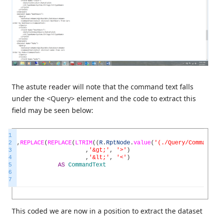
The astute reader will note that the command text falls
under the <Query> element and the code to extract this
field may be seen below:
1
2
,
REPLACE
(
REPLACE
(
LTRIM
(
(
R
.
RptNode
.
value
(
'(./Query/CommandTe
3
,
'&gt;'
,
'>'
)
4
,
'&lt;'
,
'<'
)
5
AS
CommandText
6
7
This coded we are now in a position to extract the dataset