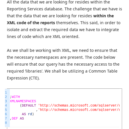
All the data that we are looking for resides within the
Reporting Services database. The challenge that we have is
that the data that we are looking for resides
within the
XML code of the reports
themselves. This said, in order to
isolate and extract the required data we have to integrate
lines of code which are XML oriented.
As we shall be working with XML, we need to ensure that
the necessary namespaces are present. The code below
will ensure that our query has the necessary access to the
required ‘libraries’. We shall be utilizing a Common Table
Expression (CTE).
1
2
;
WITH
3
XMLNAMESPACES
4
(
DEFAULT
'http://schemas.microsoft.com/sqlserver/repor
5
,
'http://schemas.microsoft.com/sqlserver/repor
6
AS
rd
)
7
,
DEF
AS
8