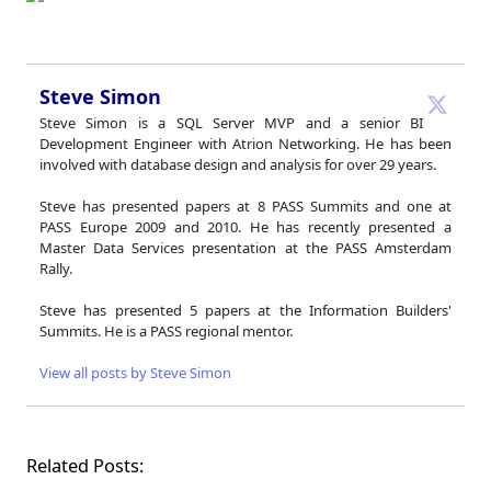
Steve Simon
Steve Simon is a SQL Server MVP and a senior BI
Development Engineer with Atrion Networking. He has been
involved with database design and analysis for over 29 years.
Steve has presented papers at 8 PASS Summits and one at
PASS Europe 2009 and 2010. He has recently presented a
Master Data Services presentation at the PASS Amsterdam
Rally.
Steve has presented 5 papers at the Information Builders'
Summits. He is a PASS regional mentor.
View all posts by Steve Simon
Related Posts: