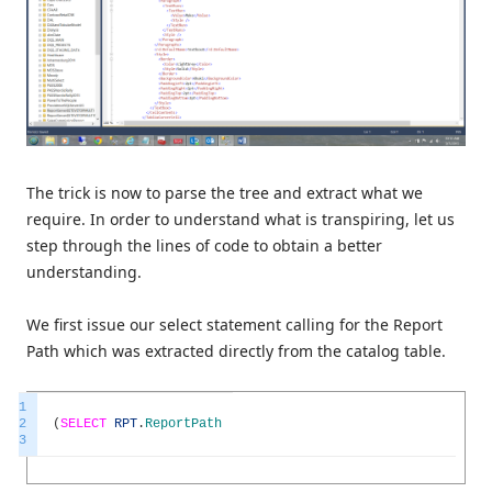
The trick is now to parse the tree and extract what we
require. In order to understand what is transpiring, let us
step through the lines of code to obtain a better
understanding.
We first issue our select statement calling for the Report
Path which was extracted directly from the catalog table.
1
2
(
SELECT
RPT
.
ReportPath
3