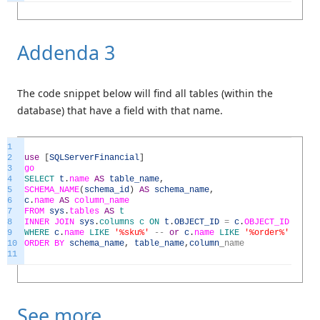
Addenda 3
The code snippet below will find all tables (within the
database) that have a field with that name.
1
2
use
[
SQLServerFinancial
]
3
go
4
SELECT
t
.
name
AS
table_name
,
5
SCHEMA_NAME
(
schema_id
)
AS
schema_name
,
6
c
.
name
AS
column_name
7
FROM
sys
.
tables
AS
t
8
INNER
JOIN
sys
.
columns
c
ON
t
.
OBJECT_ID
=
c
.
OBJECT_ID
9
WHERE
c
.
name
LIKE
'%sku%'
--
or
c
.
name
LIKE
'%order%'
10
ORDER
BY
schema_name
,
table_name
,
column
_
name
11
See more