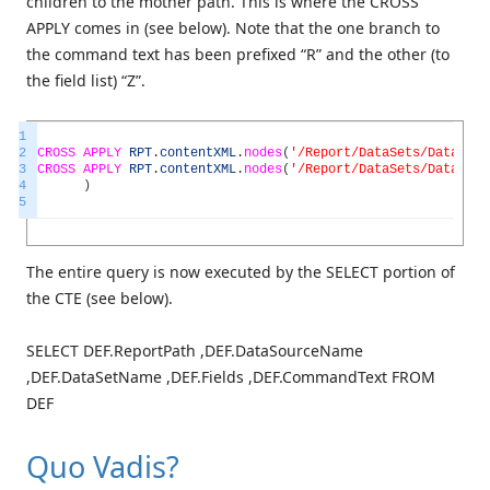
children to the mother path. This is where the CROSS
APPLY comes in (see below). Note that the one branch to
the command text has been prefixed “R” and the other (to
the field list) “Z”.
1
2
CROSS
APPLY
RPT
.
contentXML
.
nodes
(
'/Report/DataSets/DataSet'
3
CROSS
APPLY
RPT
.
contentXML
.
nodes
(
'/Report/DataSets/DataSet'
4
)
5
The entire query is now executed by the SELECT portion of
the CTE (see below).
SELECT DEF.ReportPath ,DEF.DataSourceName
,DEF.DataSetName ,DEF.Fields ,DEF.CommandText FROM
DEF
Quo Vadis?