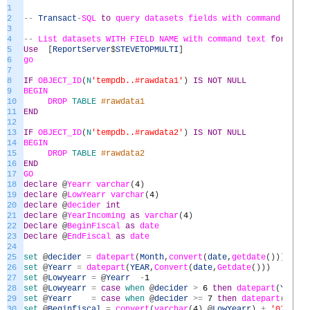
1
2
--
Transact
-
SQL
to
query
datasets
fields
with
command
text
3
4
--
List
datasets
WITH
FIELD
NAME
with
command
text
for
all
5
Use
[
ReportServer
$
STEVETOPMULTI
]
6
go
7
8
IF
OBJECT_ID
(
N
'tempdb..#rawdata1'
)
IS
NOT
NULL
9
BEGIN
10
DROP
TABLE
#rawdata1
11
END
12
13
IF
OBJECT_ID
(
N
'tempdb..#rawdata2'
)
IS
NOT
NULL
14
BEGIN
15
DROP
TABLE
#rawdata2
16
END
17
GO
18
declare
@
Yearr
varchar
(
4
)
19
declare
@
LowYearr
varchar
(
4
)
20
declare
@
decider
int
21
declare
@
YearIncoming
as
varchar
(
4
)
22
Declare
@
BeginFiscal
as
date
23
Declare
@
EndFiscal
as
date
24
25
set
@
decider
=
datepart
(
Month
,
convert
(
date
,
getdate
(
)
)
)
26
set
@
Yearr
=
datepart
(
YEAR
,
Convert
(
date
,
Getdate
(
)
)
)
27
set
@
Lowyearr
=
@
Yearr
-
1
28
set
@
Lowyearr
=
case
when
@
decider
>
6
then
datepart
(
YEAR
,
C
29
set
@
Yearr
=
case
when
@
decider
>=
7
then
datepart
(
YEAR
,
30
set
@
Beginfiscal
=
convert
(
varchar
(
4
)
,
@
LowYearr
)
+
'0701'