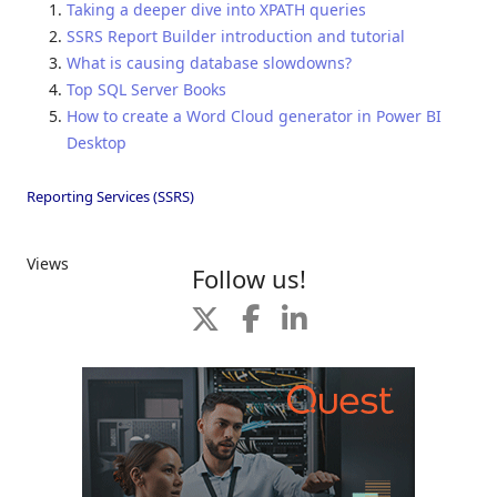
Taking a deeper dive into XPATH queries
SSRS Report Builder introduction and tutorial
What is causing database slowdowns?
Top SQL Server Books
How to create a Word Cloud generator in Power BI
Desktop
Reporting Services (SSRS)
Views
Follow us!