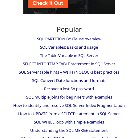
Popular
SQL PARTITION BY Clause overview
SQL Variables: Basics and usage
The Table Variable in SQL Server
SELECT INTO TEMP TABLE statement in SQL Server
SQL Server table hints – WITH (NOLOCK) best practices
SQL Convert Date functions and formats
Recover a lost SA password
SQL multiple joins for beginners with examples
How to identify and resolve SQL Server Index Fragmentation
How to UPDATE from a SELECT statement in SQL Server
SQL WHILE loop with simple examples
Understanding the SQL MERGE statement