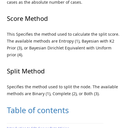
cases as the absolute number of cases.
Score Method
This Specifies the method used to calculate the split score.
The available methods are Entropy (1), Bayesian with K2
Prior (3), or Bayesian Dirichlet Equivalent with Uniform
prior (4).
Split Method
Specifies the method used to split the node. The available
methods are Binary (1), Complete (2), or Both (3).
Table of contents