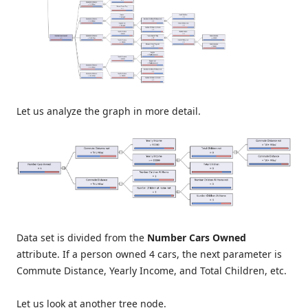
Let us analyze the graph in more detail.
Data set is divided from the
Number Cars Owned
attribute. If a person owned 4 cars, the next parameter is
Commute Distance, Yearly Income, and Total Children, etc.
Let us look at another tree node.