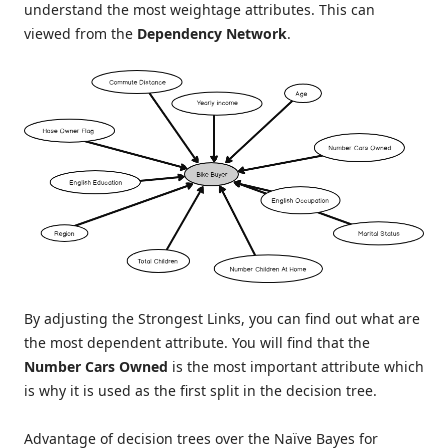
understand the most weightage attributes. This can
viewed from the
Dependency Network
.
By adjusting the Strongest Links, you can find out what are
the most dependent attribute. You will find that the
Number Cars Owned
is the most important attribute which
is why it is used as the first split in the decision tree.
Advantage of decision trees over the Naïve Bayes for