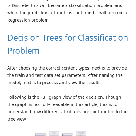
is Discrete, this will become a classification problem and
when the prediction attribute is continued it will become a
Regression problem.
Decision Trees for Classification
Problem
After choosing the correct content types, next is to provide
the train and test data set parameters. After naming the
model, next is to process and view the results.
Following is the Full graph view of the decision. Though
the graph is not fully readable in this article, this is to
understand how different attributes are contributed to the
tree view.