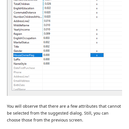
You will observe that there are a few attributes that cannot
be selected from the suggested dialog. Still, you can
choose those from the previous screen.