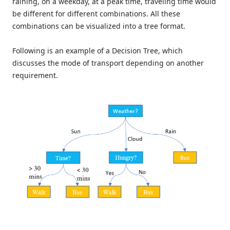
raining, on a weekday, at a peak time, traveling time would
be different for different combinations. All these
combinations can be visualized into a tree format.
Following is an example of a Decision Tree, which
discusses the mode of transport depending on another
requirement.