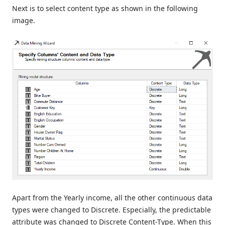
Next is to select content type as shown in the following
image.
Apart from the Yearly income, all the other continuous data
types were changed to Discrete. Especially, the predictable
attribute was changed to Discrete Content-Type. When this