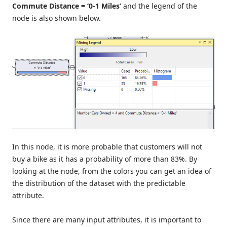
Commute Distance = ‘0-1 Miles’
and the legend of the
node is also shown below.
In this node, it is more probable that customers will not
buy a bike as it has a probability of more than 83%. By
looking at the node, from the colors you can get an idea of
the distribution of the dataset with the predictable
attribute.
Since there are many input attributes, it is important to