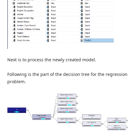
Next is to process the newly created model.
Following is the part of the decision tree for the regression
problem.