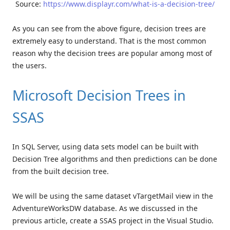
Source:
https://www.displayr.com/what-is-a-decision-tree/
As you can see from the above figure, decision trees are
extremely easy to understand. That is the most common
reason why the decision trees are popular among most of
the users.
Microsoft Decision Trees in
SSAS
In SQL Server, using data sets model can be built with
Decision Tree algorithms and then predictions can be done
from the built decision tree.
We will be using the same dataset vTargetMail view in the
AdventureWorksDW database. As we discussed in the
previous article, create a SSAS project in the Visual Studio.