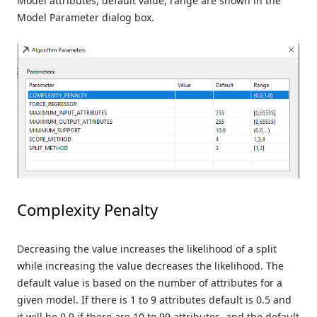
Model attributes, default value, range are shown in the
Model Parameter dialog box.
Complexity Penalty
Decreasing the value increases the likelihood of a split
while increasing the value decreases the likelihood. The
default value is based on the number of attributes for a
given model. If there is 1 to 9 attributes default is 0.5 and
it will be 0.9 if there are 10 to 99 attributes, and the default