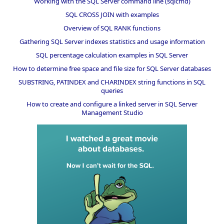
Working with the SQL Server command line (sqlcmd)
SQL CROSS JOIN with examples
Overview of SQL RANK functions
Gathering SQL Server indexes statistics and usage information
SQL percentage calculation examples in SQL Server
How to determine free space and file size for SQL Server databases
SUBSTRING, PATINDEX and CHARINDEX string functions in SQL
queries
How to create and configure a linked server in SQL Server
Management Studio