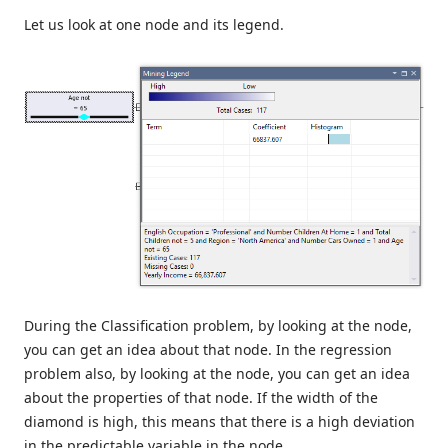
Let us look at one node and its legend.
During the Classification problem, by looking at the node,
you can get an idea about that node. In the regression
problem also, by looking at the node, you can get an idea
about the properties of that node. If the width of the
diamond is high, this means that there is a high deviation
in the predictable variable in the node.