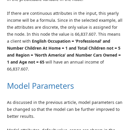
If there are continuous attributes in the input, this yearly
income will be a formula. Since in the selected example, all
the attributes are discrete, the only value is assigned for
the node. In this node the value is 66,837.607. This means
a client with
English Occupation = ‘Professional’ and
Number Children At Home = 1 and Total Children not = 5
and Region = ‘North America’ and Number Cars Owned =
1 and Age not = 65
will have an annual income of
66,837.607.
Model Parameters
As discussed in the previous article, model parameters can
be changed so that the model can be further improved to
better results.