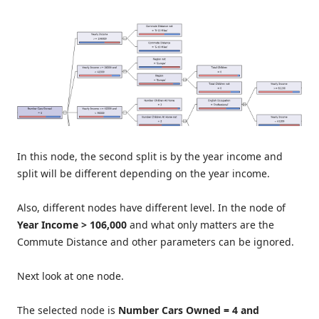
In this node, the second split is by the year income and
split will be different depending on the year income.
Also, different nodes have different level. In the node of
Year Income > 106,000
and what only matters are the
Commute Distance and other parameters can be ignored.
Next look at one node.
The selected node is
Number Cars Owned = 4 and