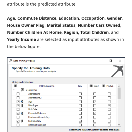
attribute is the predicted attribute.
Age
,
Commute Distance
,
Education
,
Occupation
,
Gender
,
House Owner Flag
,
Marital Status
,
Number Cars Owned
,
Number
Children At Home
,
Region
,
Total Children
, and
Yearly Income
are selected as input attributes as shown in
the below figure.