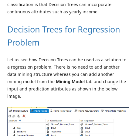
classification is that Decision Trees can incorporate
continuous attributes such as yearly income.
Decision Trees for Regression
Problem
Let us see how Decision Trees can be used as a solution to
a regression problem. There is no need to add another
data mining structure whereas you can add another
mining model from the
Mining Model
tab and change the
input and prediction attributes as shown in the below
image.