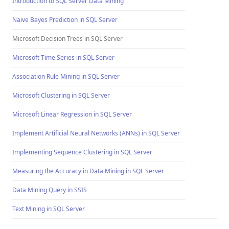
Introduction to SQL Server Data Mining
Naive Bayes Prediction in SQL Server
Microsoft Decision Trees in SQL Server
Microsoft Time Series in SQL Server
Association Rule Mining in SQL Server
Microsoft Clustering in SQL Server
Microsoft Linear Regression in SQL Server
Implement Artificial Neural Networks (ANNs) in SQL Server
Implementing Sequence Clustering in SQL Server
Measuring the Accuracy in Data Mining in SQL Server
Data Mining Query in SSIS
Text Mining in SQL Server