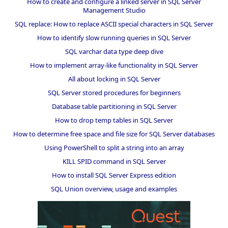
How to create and configure a linked server in SQL Server
Management Studio
SQL replace: How to replace ASCII special characters in SQL Server
How to identify slow running queries in SQL Server
SQL varchar data type deep dive
How to implement array-like functionality in SQL Server
All about locking in SQL Server
SQL Server stored procedures for beginners
Database table partitioning in SQL Server
How to drop temp tables in SQL Server
How to determine free space and file size for SQL Server databases
Using PowerShell to split a string into an array
KILL SPID command in SQL Server
How to install SQL Server Express edition
SQL Union overview, usage and examples