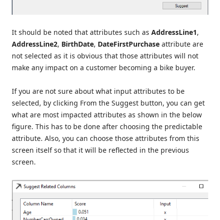
It should be noted that attributes such as
AddressLine1
,
AddressLine2
,
BirthDate
,
DateFirstPurchase
attribute are
not selected as it is obvious that those attributes will not
make any impact on a customer becoming a bike buyer.
If you are not sure about what input attributes to be
selected, by clicking From the Suggest button, you can get
what are most impacted attributes as shown in the below
figure. This has to be done after choosing the predictable
attribute. Also, you can choose those attributes from this
screen itself so that it will be reflected in the previous
screen.