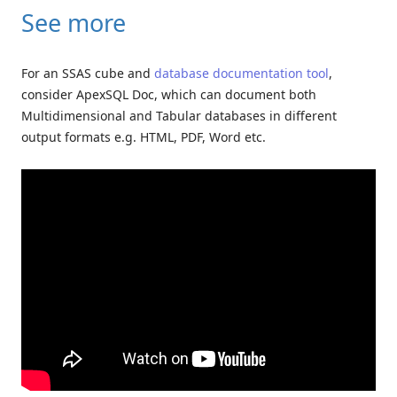
See more
For an SSAS cube and
database documentation tool
,
consider ApexSQL Doc, which can document both
Multidimensional and Tabular databases in different
output formats e.g. HTML, PDF, Word etc.