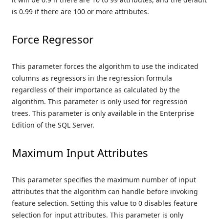
is 0.99 if there are 100 or more attributes.
Force Regressor
This parameter forces the algorithm to use the indicated
columns as regressors in the regression formula
regardless of their importance as calculated by the
algorithm. This parameter is only used for regression
trees. This parameter is only available in the Enterprise
Edition of the SQL Server.
Maximum Input Attributes
This parameter specifies the maximum number of input
attributes that the algorithm can handle before invoking
feature selection. Setting this value to 0 disables feature
selection for input attributes. This parameter is only