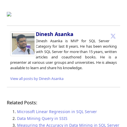
Dinesh Asanka
Dinesh Asanka is MVP for SQL Server
Category for last 8 years. He has been working
with SQL Server for more than 15 years, written
articles and coauthored books. He is a
presenter at various user groups and universities. He is always
available to learn and share his knowledge.
View all posts by Dinesh Asanka
Related Posts:
Microsoft Linear Regression in SQL Server
Data Mining Query in SSIS
Measuring the Accuracy in Data Mining in SQL Server