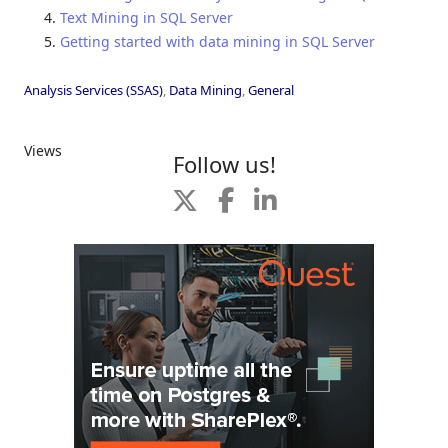
Text Mining in SQL Server
Getting started with data mining in SQL Server
Analysis Services (SSAS)
,
Data Mining
,
General
Views
Follow us!