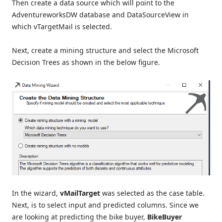
Then create a data source which will point to the
AdventureworksDW database and DataSourceView in
which vTargetMail is selected.
Next, create a mining structure and select the Microsoft
Decision Trees as shown in the below figure.
In the wizard,
vMailTarget
was selected as the case table.
Next, is to select input and predicted columns. Since we
are looking at predicting the bike buyer,
BikeBuyer