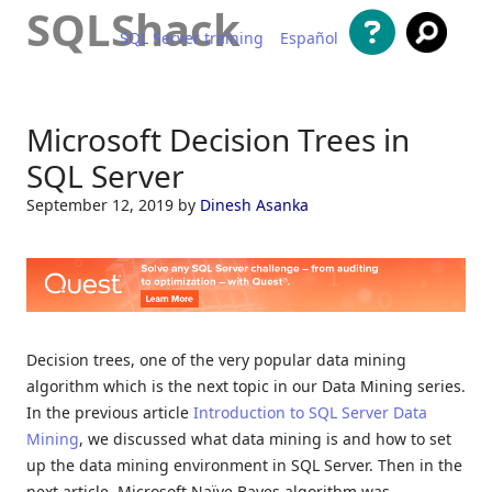
SQLShack
SQL Server training
Español
Skip to content
Microsoft Decision Trees in
SQL Server
September 12, 2019
by
Dinesh Asanka
Decision trees, one of the very popular data mining
algorithm which is the next topic in our Data Mining series.
In the previous article
Introduction to SQL Server Data
Mining
, we discussed what data mining is and how to set
up the data mining environment in SQL Server. Then in the
next article, Microsoft Naïve Bayes algorithm was