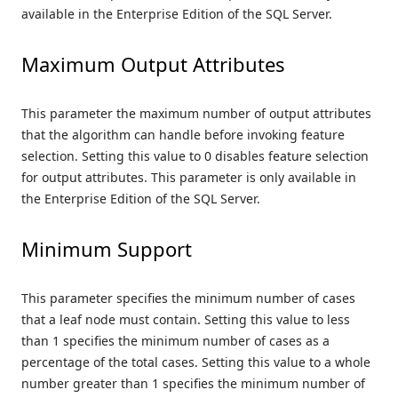
available in the Enterprise Edition of the SQL Server.
Maximum Output Attributes
This parameter the maximum number of output attributes
that the algorithm can handle before invoking feature
selection. Setting this value to 0 disables feature selection
for output attributes. This parameter is only available in
the Enterprise Edition of the SQL Server.
Minimum Support
This parameter specifies the minimum number of cases
that a leaf node must contain. Setting this value to less
than 1 specifies the minimum number of cases as a
percentage of the total cases. Setting this value to a whole
number greater than 1 specifies the minimum number of