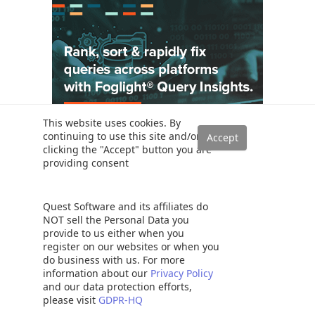
This website uses cookies. By
continuing to use this site and/or
clicking the "Accept" button you are
providing consent
Solutions
Read a SQL Server transaction log
SQL Server database auditing techniques
Quest Software and its affiliates do
NOT sell the Personal Data you
How to recover SQL Server data from accidental UPDATE and
provide to us either when you
DELETE operations
register on our websites or when you
How to quickly search for SQL database data and objects
do business with us. For more
Synchronize SQL Server databases in different remote sources
information about our
Privacy Policy
and our data protection efforts,
Recover SQL data from a dropped table without backups
please visit
GDPR-HQ
How to restore specific table(s) from a SQL Server database backup