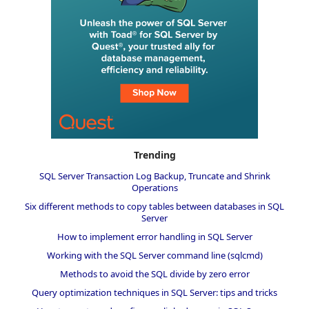
Trending
SQL Server Transaction Log Backup, Truncate and Shrink
Operations
Six different methods to copy tables between databases in SQL
Server
How to implement error handling in SQL Server
Working with the SQL Server command line (sqlcmd)
Methods to avoid the SQL divide by zero error
Query optimization techniques in SQL Server: tips and tricks