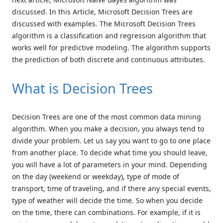
discussed. In this Article, Microsoft Decision Trees are
discussed with examples. The Microsoft Decision Trees
algorithm is a classification and regression algorithm that
works well for predictive modeling. The algorithm supports
the prediction of both discrete and continuous attributes.
What is Decision Trees
Decision Trees are one of the most common data mining
algorithm. When you make a decision, you always tend to
divide your problem. Let us say you want to go to one place
from another place. To decide what time you should leave,
you will have a lot of parameters in your mind. Depending
on the day (weekend or weekday), type of mode of
transport, time of traveling, and if there any special events,
type of weather will decide the time. So when you decide
on the time, there can combinations. For example, if it is